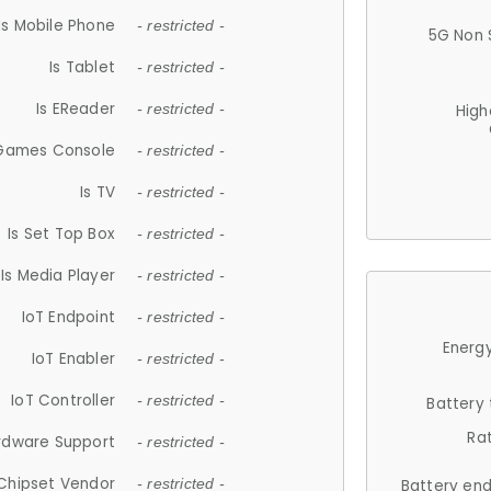
Is Mobile Phone
- restricted -
5G Non 
Is Tablet
- restricted -
Is EReader
- restricted -
High
 Games Console
- restricted -
Is TV
- restricted -
Is Set Top Box
- restricted -
Is Media Player
- restricted -
IoT Endpoint
- restricted -
Energy
IoT Enabler
- restricted -
IoT Controller
- restricted -
Battery
Ra
rdware Support
- restricted -
Chipset Vendor
- restricted -
Battery en