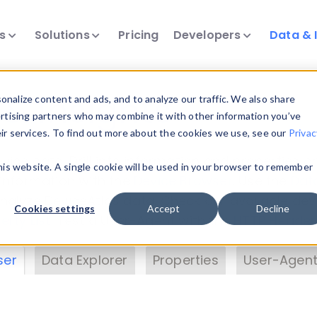
ts
Solutions
Pricing
Developers
Data & 
& Insights
nalize content and ads, and to analyze our traffic. We also share
ertising partners who may combine it with other information you’ve
eir services. To find out more about the cookies we use, see our
Privac
vice data. Drill into information and properties on
this website. A single cookie will be used in your browser to remember
 information with the
Device Browser
. Use the
Dat
nalyze DeviceAtlas data. Check our available dev
Cookies settings
Accept
Decline
erty List
. Test a User-Agent with the
HTTP Header
ser
Data Explorer
Properties
User-Agent