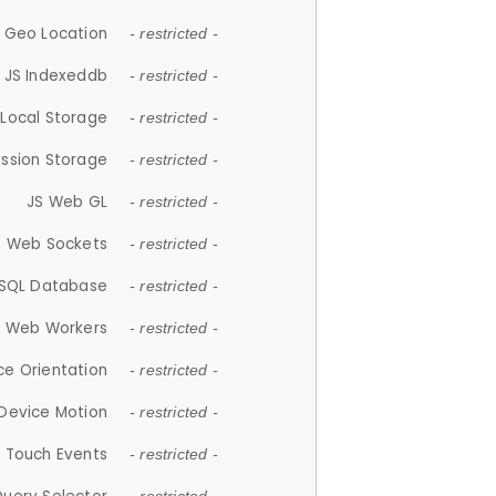
 Geo Location
- restricted -
JS Indexeddb
- restricted -
 Local Storage
- restricted -
ession Storage
- restricted -
JS Web GL
- restricted -
S Web Sockets
- restricted -
SQL Database
- restricted -
S Web Workers
- restricted -
ce Orientation
- restricted -
 Device Motion
- restricted -
 Touch Events
- restricted -