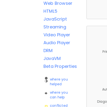
Web Browser
HTML5
JavaScript
Streaming
Video Player
Audio Player
DRM
Pr
JavaVM
Beta Properties
where you
helped
Au
where you
can help
Diago
conflicted