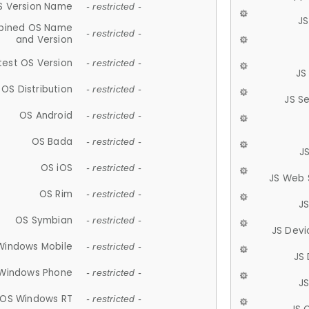
S Version Name
- restricted -
JS
ined OS Name
- restricted -
and Version
test OS Version
- restricted -
JS
OS Distribution
- restricted -
JS S
OS Android
- restricted -
OS Bada
- restricted -
J
OS iOS
- restricted -
JS Web 
OS Rim
- restricted -
J
OS Symbian
- restricted -
JS Devi
Windows Mobile
- restricted -
JS
Windows Phone
- restricted -
JS
OS Windows RT
- restricted -