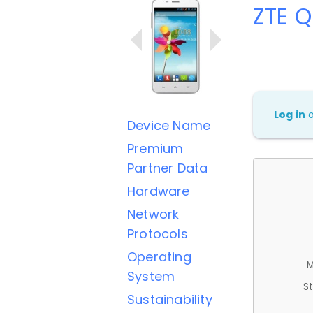
ZTE 
Log in
Device Name
Premium
Partner Data
Hardware
Network
Protocols
Operating
M
System
St
Sustainability