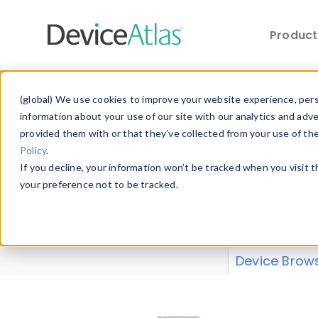
Produc
Skip to main content
Data 
(global) We use cookies to improve your website experience, perso
information about your use of our site with our analytics and adv
provided them with or that they’ve collected from your use of th
Policy
.
Explore our de
If you decline, your information won’t be tracked when you visit 
or contribute
your preference not to be tracked.
explore and a
from our
Prop
Device Brow