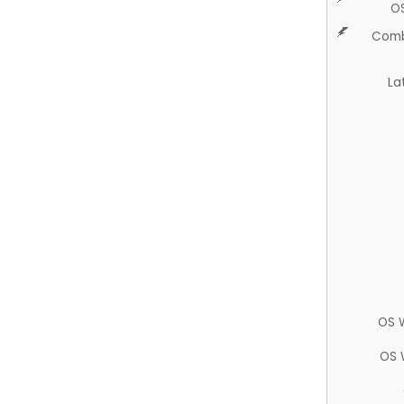
O
Comb
La
OS 
OS 