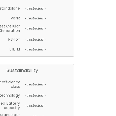
Standalone
- restricted -
VoNR
- restricted -
est Cellular
- restricted -
Generation
NB-IoT
- restricted -
LTE-M
- restricted -
Sustainability
 efficiency
- restricted -
class
 technology
- restricted -
ted Battery
- restricted -
capacity
durance per