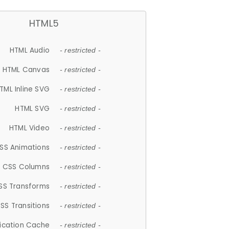
HTML5
HTML Audio
- restricted -
HTML Canvas
- restricted -
TML Inline SVG
- restricted -
HTML SVG
- restricted -
HTML Video
- restricted -
SS Animations
- restricted -
CSS Columns
- restricted -
SS Transforms
- restricted -
SS Transitions
- restricted -
lication Cache
- restricted -