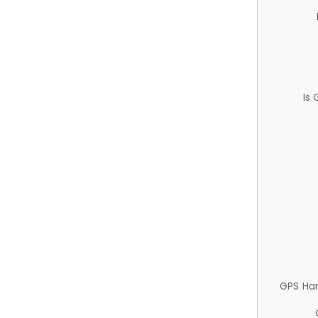
Is
GPS Ha