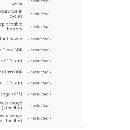
- restricted -
cycle
ndurance in
- restricted -
cycles
replaceable
- restricted -
battery
tput power
- restricted -
y Class SDR
- restricted -
e SDR (on)
- restricted -
y Class HDR
- restricted -
e HDR (on)
- restricted -
usage (off)
- restricted -
ower usage
- restricted -
(standby)
ower usage
- restricted -
d standby)