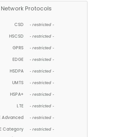
Network Protocols
CSD
- restricted -
HSCSD
- restricted -
GPRS
- restricted -
EDGE
- restricted -
HSDPA
- restricted -
UMTS
- restricted -
HSPA+
- restricted -
LTE
- restricted -
E Advanced
- restricted -
E Category
- restricted -