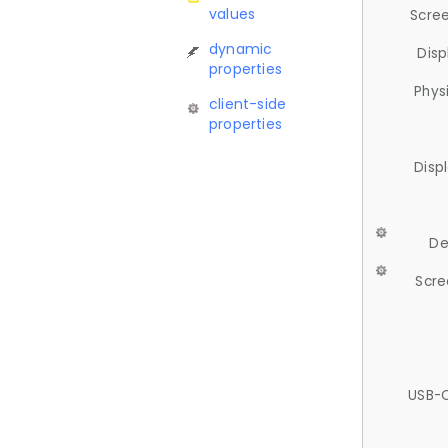
values
Scree
dynamic
Disp
properties
Phys
client-side
properties
Disp
De
Scre
USB-C