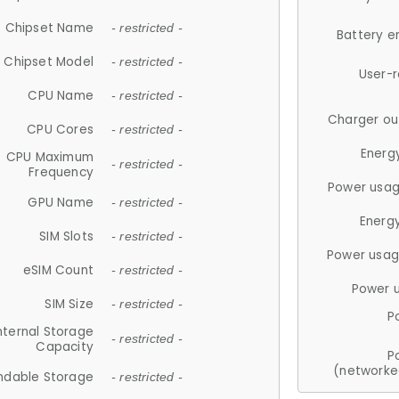
Chipset Name
- restricted -
Battery e
Chipset Model
- restricted -
User-
CPU Name
- restricted -
Charger ou
CPU Cores
- restricted -
Energ
CPU Maximum
- restricted -
Frequency
Power usag
GPU Name
- restricted -
Energ
SIM Slots
- restricted -
Power usag
eSIM Count
- restricted -
Power 
SIM Size
- restricted -
P
nternal Storage
- restricted -
Capacity
P
(networke
ndable Storage
- restricted -