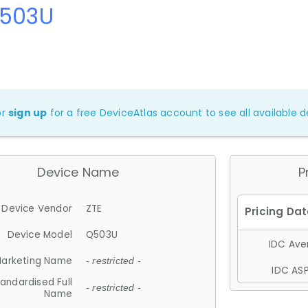
Q503U
or
sign up
for a free DeviceAtlas account to see all available de
Device Name
P
Device Vendor
ZTE
Device Model
Q503U
IDC Aver
arketing Name
- restricted -
IDC ASP
andardised Full
- restricted -
Name