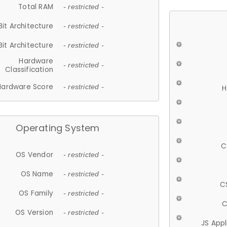
Total RAM
- restricted -
Bit Architecture
- restricted -
Bit Architecture
- restricted -
Hardware
- restricted -
Classification
Hardware Score
- restricted -
H
Operating System
C
OS Vendor
- restricted -
OS Name
- restricted -
C
OS Family
- restricted -
C
OS Version
- restricted -
JS App