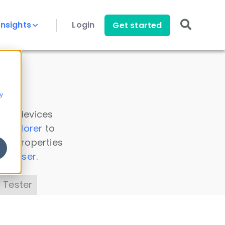
Insights
Login
Get started
y
 all devices
a Explorer
to
ice properties
s Parser
.
 Tester