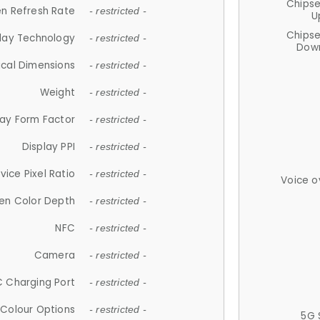
Chips
n Refresh Rate
- restricted -
U
Chips
lay Technology
- restricted -
Down
ical Dimensions
- restricted -
Weight
- restricted -
lay Form Factor
- restricted -
Display PPI
- restricted -
vice Pixel Ratio
- restricted -
Voice o
en Color Depth
- restricted -
NFC
- restricted -
Camera
- restricted -
 Charging Port
- restricted -
Colour Options
- restricted -
5G 