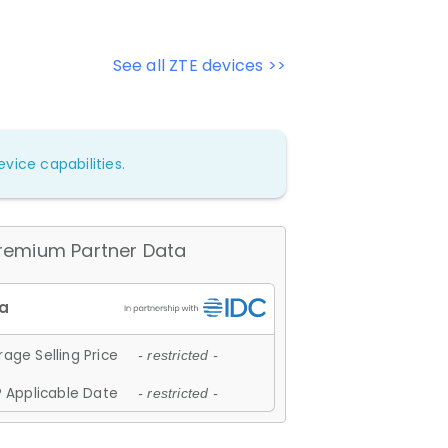
See all ZTE devices >>
vice capabilities.
remium Partner Data
age Selling Price
- restricted -
 Applicable Date
- restricted -