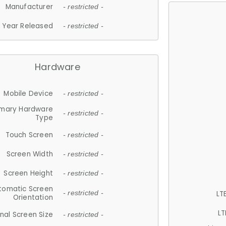
Manufacturer
- restricted -
Year Released
- restricted -
Hardware
Mobile Device
- restricted -
imary Hardware
- restricted -
Type
Touch Screen
- restricted -
Screen Width
- restricted -
Screen Height
- restricted -
tomatic Screen
LT
- restricted -
Orientation
LT
nal Screen Size
- restricted -