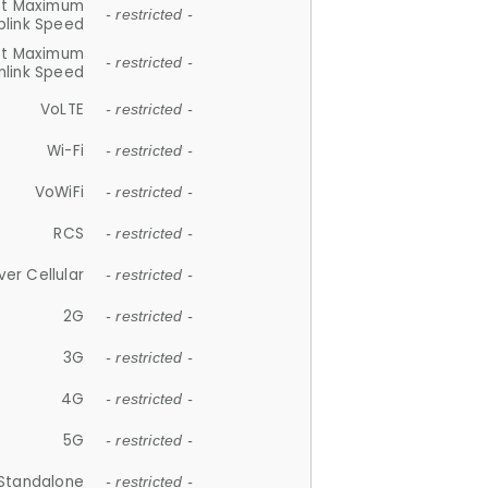
et Maximum
- restricted -
plink Speed
et Maximum
- restricted -
link Speed
VoLTE
- restricted -
Wi-Fi
- restricted -
VoWiFi
- restricted -
RCS
- restricted -
ver Cellular
- restricted -
2G
- restricted -
3G
- restricted -
4G
- restricted -
5G
- restricted -
Standalone
- restricted -