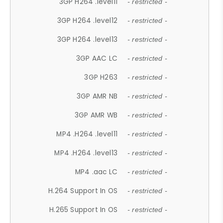
3GP H264 .level11
- restricted -
3GP H264 .level12
- restricted -
3GP H264 .level13
- restricted -
3GP AAC LC
- restricted -
3GP H263
- restricted -
3GP AMR NB
- restricted -
3GP AMR WB
- restricted -
MP4 .H264 .level11
- restricted -
MP4 .H264 .level13
- restricted -
MP4 .aac LC
- restricted -
H.264 Support In OS
- restricted -
H.265 Support In OS
- restricted -