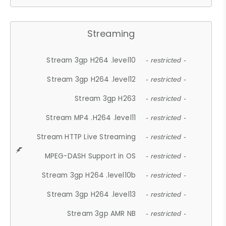
Streaming
Stream 3gp H264 .level10
- restricted -
Stream 3gp H264 .level12
- restricted -
Stream 3gp H263
- restricted -
Stream MP4 .H264 .level11
- restricted -
Stream HTTP Live Streaming
- restricted -
MPEG-DASH Support in OS
- restricted -
Stream 3gp H264 .level10b
- restricted -
Stream 3gp H264 .level13
- restricted -
Stream 3gp AMR NB
- restricted -