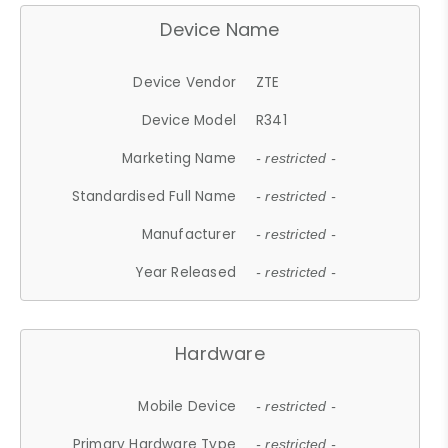
Device Name
Device Vendor
ZTE
Device Model
R341
Marketing Name
- restricted -
Standardised Full Name
- restricted -
Manufacturer
- restricted -
Year Released
- restricted -
Hardware
Mobile Device
- restricted -
Primary Hardware Type
- restricted -