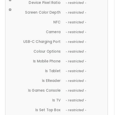
Device Pixel Ratio
- restricted -
Screen Color Depth
- restricted -
NFC
- restricted -
Camera
- restricted -
USB-C Charging Port
- restricted -
Colour Options
- restricted -
Is Mobile Phone
- restricted -
Is Tablet
- restricted -
Is EReader
- restricted -
Is Games Console
- restricted -
Is TV
- restricted -
Is Set Top Box
- restricted -