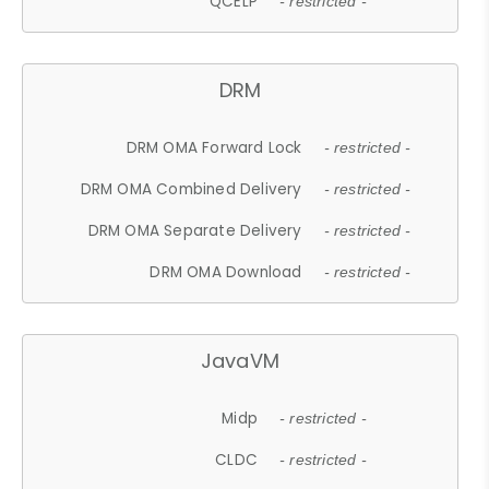
QCELP
- restricted -
DRM
DRM OMA Forward Lock
- restricted -
DRM OMA Combined Delivery
- restricted -
DRM OMA Separate Delivery
- restricted -
DRM OMA Download
- restricted -
JavaVM
Midp
- restricted -
CLDC
- restricted -