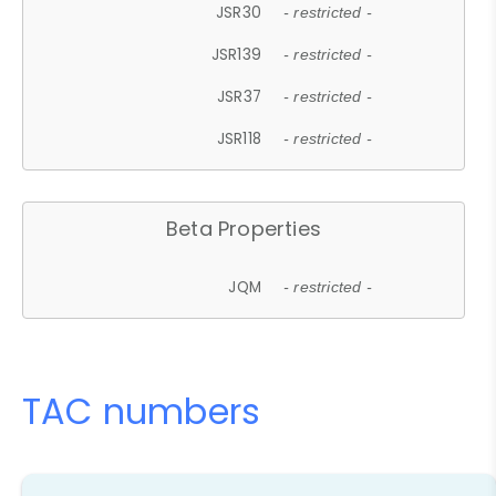
JSR30
- restricted -
JSR139
- restricted -
JSR37
- restricted -
JSR118
- restricted -
Beta Properties
JQM
- restricted -
TAC numbers