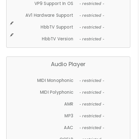
VP9 Support In OS
- restricted -
AV1 Hardware Support
- restricted -
HbbTV Support
- restricted -
HbbTV Version
- restricted -
Audio Player
MIDI Monophonic
- restricted -
MIDI Polyphonic
- restricted -
AMR
- restricted -
MP3
- restricted -
AAC
- restricted -