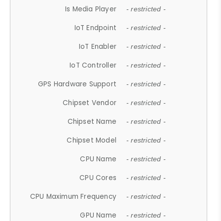
Is Media Player
- restricted -
IoT Endpoint
- restricted -
IoT Enabler
- restricted -
IoT Controller
- restricted -
GPS Hardware Support
- restricted -
Chipset Vendor
- restricted -
Chipset Name
- restricted -
Chipset Model
- restricted -
CPU Name
- restricted -
CPU Cores
- restricted -
CPU Maximum Frequency
- restricted -
GPU Name
- restricted -