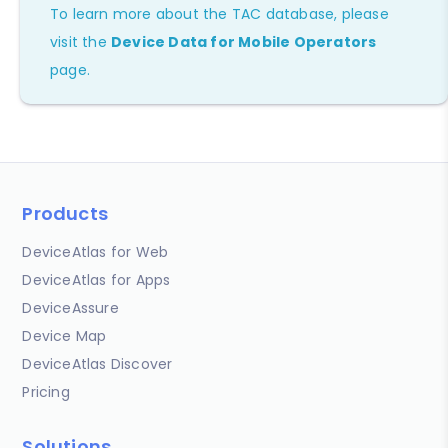
To learn more about the TAC database, please
visit the
Device Data for Mobile Operators
page.
Products
DeviceAtlas for Web
DeviceAtlas for Apps
DeviceAssure
Device Map
DeviceAtlas Discover
Pricing
Solutions