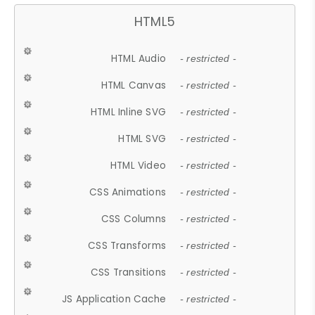
HTML5
HTML Audio
- restricted -
HTML Canvas
- restricted -
HTML Inline SVG
- restricted -
HTML SVG
- restricted -
HTML Video
- restricted -
CSS Animations
- restricted -
CSS Columns
- restricted -
CSS Transforms
- restricted -
CSS Transitions
- restricted -
JS Application Cache
- restricted -