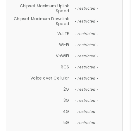
Chipset Maximum Uplink
- restricted -
Speed
Chipset Maximum Downlink
- restricted -
Speed
VoLTE
- restricted -
Wi-Fi
- restricted -
VoWiFi
- restricted -
RCS
- restricted -
Voice over Cellular
- restricted -
2G
- restricted -
3G
- restricted -
4G
- restricted -
5G
- restricted -