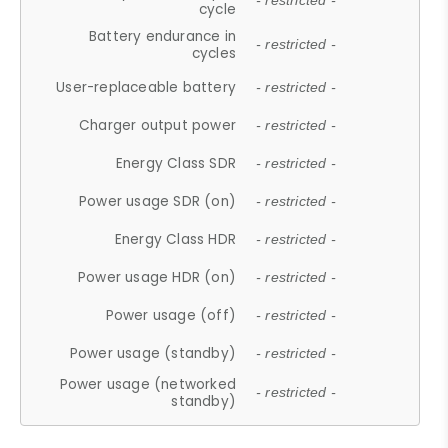
- restricted -
cycle
Battery endurance in
- restricted -
cycles
User-replaceable battery
- restricted -
Charger output power
- restricted -
Energy Class SDR
- restricted -
Power usage SDR (on)
- restricted -
Energy Class HDR
- restricted -
Power usage HDR (on)
- restricted -
Power usage (off)
- restricted -
Power usage (standby)
- restricted -
Power usage (networked
- restricted -
standby)