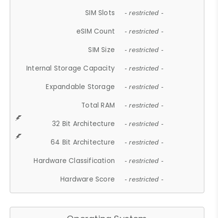
SIM Slots
- restricted -
eSIM Count
- restricted -
SIM Size
- restricted -
Internal Storage Capacity
- restricted -
Expandable Storage
- restricted -
Total RAM
- restricted -
32 Bit Architecture
- restricted -
64 Bit Architecture
- restricted -
Hardware Classification
- restricted -
Hardware Score
- restricted -