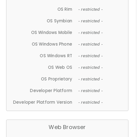
OS Rim
- restricted -
OS Symbian
- restricted -
OS Windows Mobile
- restricted -
OS Windows Phone
- restricted -
OS Windows RT
- restricted -
OS Web OS
- restricted -
OS Proprietary
- restricted -
Developer Platform
- restricted -
Developer Platform Version
- restricted -
Web Browser