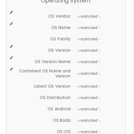
Operating System
OS Vendor
- restricted -
OS Name
- restricted -
OS Family
- restricted -
OS Version
- restricted -
OS Version Name
- restricted -
Combined OS Name and
- restricted -
Version
Latest OS Version
- restricted -
OS Distribution
- restricted -
OS Android
- restricted -
OS Bada
- restricted -
OS iOS
- restricted -