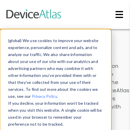
Skip to main content
Data & Insights
(global) We use cookies to improve your website
experience, personalize content and ads, and to
analyze our traffic. We also share information
about your use of our site with our analytics and
Explore our device data. Drill into information
advertising partners who may combine it with
and properties on all devices or contribute
other information you’ve provided them with or
information with the
Device Browser
. Use the
that they’ve collected from your use of their
Data Explorer
services. To find out more about the cookies we
to explore and analyze DeviceAtlas
use, see our
Privacy Policy
.
data. Check our available device properties
If you decline, your information won’t be tracked
from our
Property List
. Test a User-Agent with
when you visit this website. A single cookie will be
the
HTTP Headers Parser
.
used in your browser to remember your
preference not to be tracked.