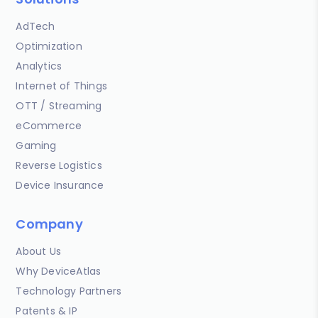
AdTech
Optimization
Analytics
Internet of Things
OTT / Streaming
eCommerce
Gaming
Reverse Logistics
Device Insurance
Company
About Us
Why DeviceAtlas
Technology Partners
Patents & IP