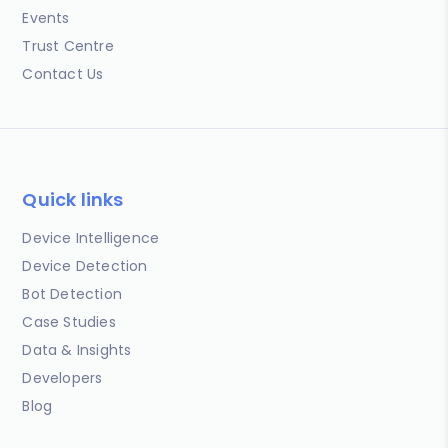
Events
Trust Centre
Contact Us
Quick links
Device Intelligence
Device Detection
Bot Detection
Case Studies
Data & Insights
Developers
Blog