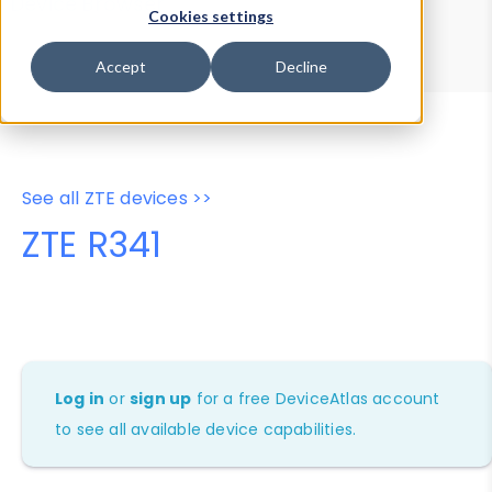
Device Browser
Data Explorer
Cookies settings
Properties
User-Agent Tester
Accept
Decline
See all ZTE devices >>
ZTE R341
Log in
or
sign up
for a free DeviceAtlas account
to see all available device capabilities.