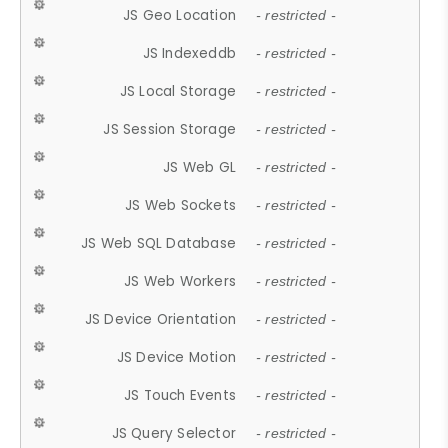
JS Geo Location
- restricted -
JS Indexeddb
- restricted -
JS Local Storage
- restricted -
JS Session Storage
- restricted -
JS Web GL
- restricted -
JS Web Sockets
- restricted -
JS Web SQL Database
- restricted -
JS Web Workers
- restricted -
JS Device Orientation
- restricted -
JS Device Motion
- restricted -
JS Touch Events
- restricted -
JS Query Selector
- restricted -