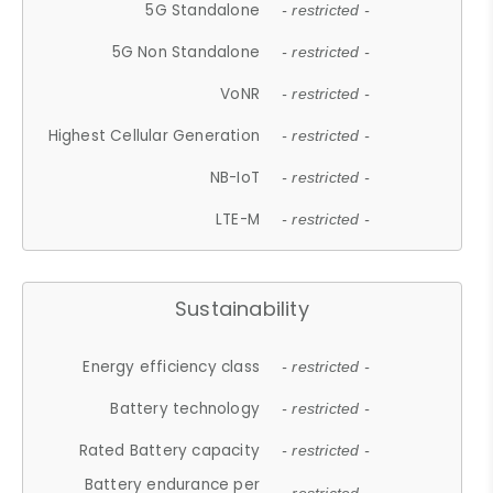
5G Standalone
- restricted -
5G Non Standalone
- restricted -
VoNR
- restricted -
Highest Cellular Generation
- restricted -
NB-IoT
- restricted -
LTE-M
- restricted -
Sustainability
Energy efficiency class
- restricted -
Battery technology
- restricted -
Rated Battery capacity
- restricted -
Battery endurance per