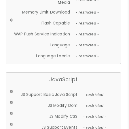
Media
Memory Limit Download
- restricted -
Flash Capable
- restricted -
WAP Push Service Indication
- restricted -
Language
- restricted -
Language Locale
- restricted -
JavaScript
JS Support Basic Java Script
- restricted -
JS Modify Dom
- restricted -
JS Modify CSS
- restricted -
JS Support Events
- restricted -