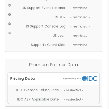
JS Support Event Listener
- restricted -
JS XHR
- restricted -
JS Support Console Log
- restricted -
JS Json
- restricted -
Supports Client Side
- restricted -
Premium Partner Data
IDC Average Selling Price
- restricted -
IDC ASP Applicable Date
- restricted -