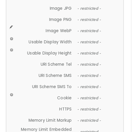
Image JPG
- restricted -
Image PNG
- restricted -
Image WebP
- restricted -
Usable Display Width
- restricted -
Usable Display Height
- restricted -
URI Scheme Tel
- restricted -
URI Scheme SMS
- restricted -
URI Scheme SMS To
- restricted -
Cookie
- restricted -
HTTPS
- restricted -
Memory Limit Markup
- restricted -
Memory Limit Embedded
- restricted -