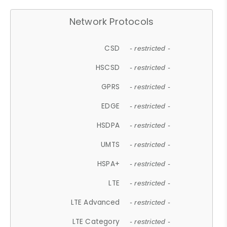
Network Protocols
CSD
- restricted -
HSCSD
- restricted -
GPRS
- restricted -
EDGE
- restricted -
HSDPA
- restricted -
UMTS
- restricted -
HSPA+
- restricted -
LTE
- restricted -
LTE Advanced
- restricted -
LTE Category
- restricted -