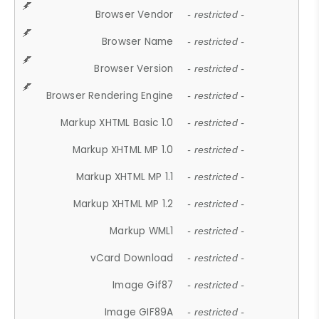
Browser Vendor
- restricted -
Browser Name
- restricted -
Browser Version
- restricted -
Browser Rendering Engine
- restricted -
Markup XHTML Basic 1.0
- restricted -
Markup XHTML MP 1.0
- restricted -
Markup XHTML MP 1.1
- restricted -
Markup XHTML MP 1.2
- restricted -
Markup WML1
- restricted -
vCard Download
- restricted -
Image Gif87
- restricted -
Image GIF89A
- restricted -