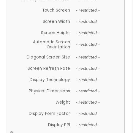
Touch Screen
- restricted -
Screen Width
- restricted -
Screen Height
- restricted -
Automatic Screen
- restricted -
Orientation
Diagonal Screen Size
- restricted -
Screen Refresh Rate
- restricted -
Display Technology
- restricted -
Physical Dimensions
- restricted -
Weight
- restricted -
Display Form Factor
- restricted -
Display PPI
- restricted -