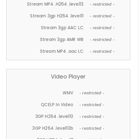
Stream MP4 .H264 .level13
- restricted -
Stream 3gp H264 .level11
- restricted -
Stream 3gp AAC LC
- restricted -
Stream 3gp AMR WB
- restricted -
Stream MP4 .aac LC
- restricted -
Video Player
WMV
- restricted -
QCELP In Video
- restricted -
3GP H264 .level10
- restricted -
3GP H264 .level10b
- restricted -