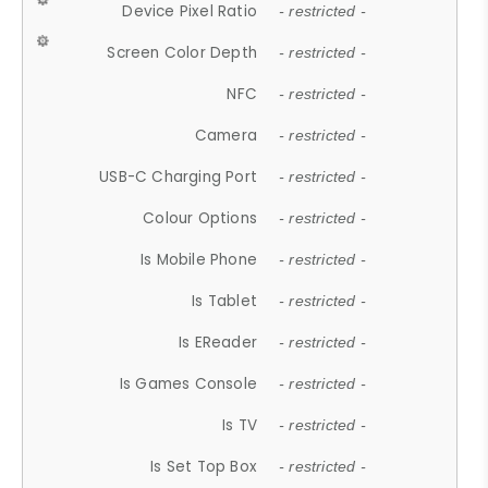
Device Pixel Ratio
- restricted -
Screen Color Depth
- restricted -
NFC
- restricted -
Camera
- restricted -
USB-C Charging Port
- restricted -
Colour Options
- restricted -
Is Mobile Phone
- restricted -
Is Tablet
- restricted -
Is EReader
- restricted -
Is Games Console
- restricted -
Is TV
- restricted -
Is Set Top Box
- restricted -