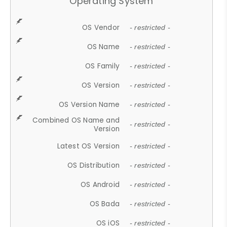
Operating System
OS Vendor
- restricted -
OS Name
- restricted -
OS Family
- restricted -
OS Version
- restricted -
OS Version Name
- restricted -
Combined OS Name and
- restricted -
Version
Latest OS Version
- restricted -
OS Distribution
- restricted -
OS Android
- restricted -
OS Bada
- restricted -
OS iOS
- restricted -