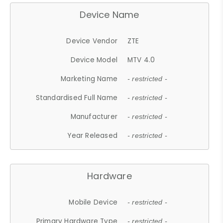
Device Name
Device Vendor
ZTE
Device Model
MTV 4.0
Marketing Name
- restricted -
Standardised Full Name
- restricted -
Manufacturer
- restricted -
Year Released
- restricted -
Hardware
Mobile Device
- restricted -
Primary Hardware Type
- restricted -