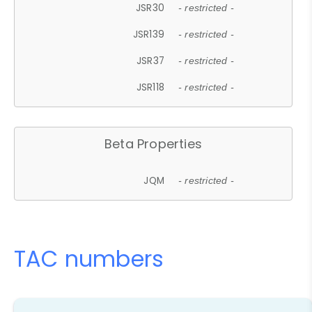
JSR30
- restricted -
JSR139
- restricted -
JSR37
- restricted -
JSR118
- restricted -
Beta Properties
JQM
- restricted -
TAC numbers