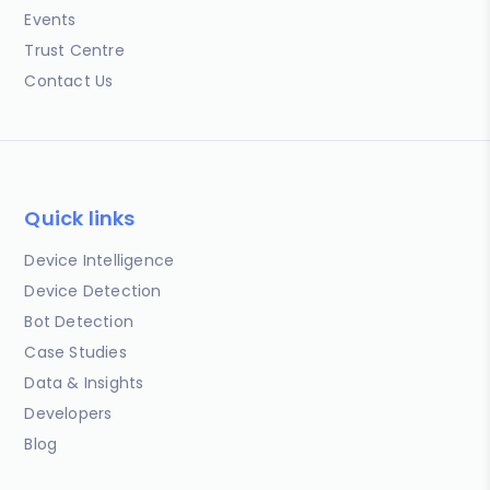
Events
Trust Centre
Contact Us
Quick links
Device Intelligence
Device Detection
Bot Detection
Case Studies
Data & Insights
Developers
Blog