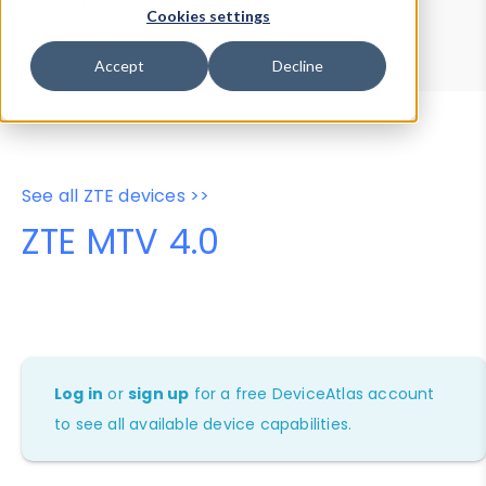
Device Browser
Data Explorer
Cookies settings
Properties
User-Agent Tester
Accept
Decline
See all ZTE devices >>
ZTE MTV 4.0
Log in
or
sign up
for a free DeviceAtlas account
to see all available device capabilities.