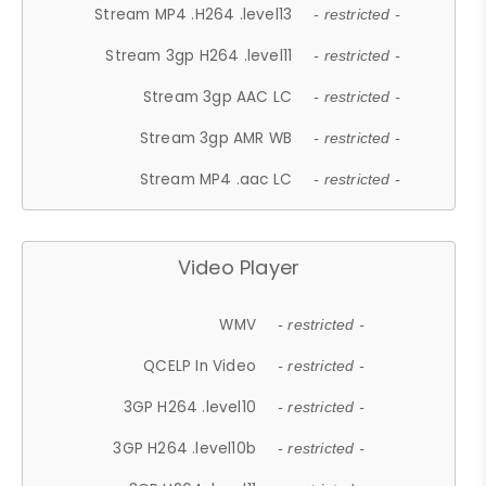
Stream MP4 .H264 .level13
- restricted -
Stream 3gp H264 .level11
- restricted -
Stream 3gp AAC LC
- restricted -
Stream 3gp AMR WB
- restricted -
Stream MP4 .aac LC
- restricted -
Video Player
WMV
- restricted -
QCELP In Video
- restricted -
3GP H264 .level10
- restricted -
3GP H264 .level10b
- restricted -