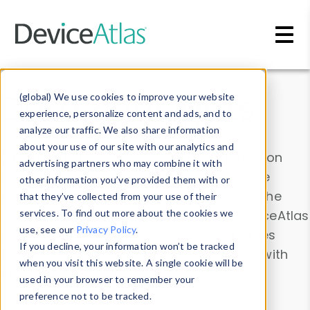
Skip to main content
Data & Insights
(global) We use cookies to improve your website
experience, personalize content and ads, and to
analyze our traffic. We also share information
about your use of our site with our analytics and
Explore our device data. Drill into information
advertising partners who may combine it with
and properties on all devices or contribute
other information you’ve provided them with or
information with the
Device Browser
. Use the
that they’ve collected from your use of their
Data Explorer
services. To find out more about the cookies we
to explore and analyze DeviceAtlas
use, see our
Privacy Policy
.
data. Check our available device properties
If you decline, your information won’t be tracked
from our
Property List
. Test a User-Agent with
when you visit this website. A single cookie will be
the
HTTP Headers Parser
.
used in your browser to remember your
preference not to be tracked.