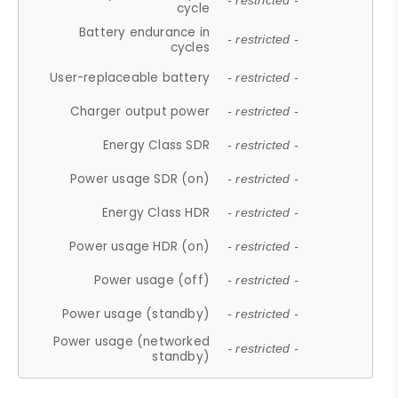
- restricted -
cycle
Battery endurance in
- restricted -
cycles
User-replaceable battery
- restricted -
Charger output power
- restricted -
Energy Class SDR
- restricted -
Power usage SDR (on)
- restricted -
Energy Class HDR
- restricted -
Power usage HDR (on)
- restricted -
Power usage (off)
- restricted -
Power usage (standby)
- restricted -
Power usage (networked
- restricted -
standby)