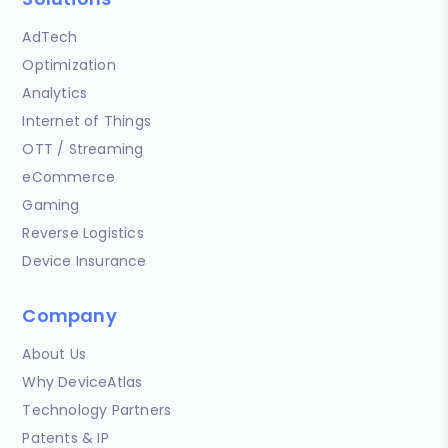
AdTech
Optimization
Analytics
Internet of Things
OTT / Streaming
eCommerce
Gaming
Reverse Logistics
Device Insurance
Company
About Us
Why DeviceAtlas
Technology Partners
Patents & IP