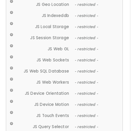
JS Geo Location
- restricted -
JS Indexeddb
- restricted -
JS Local Storage
- restricted -
JS Session Storage
- restricted -
JS Web GL
- restricted -
JS Web Sockets
- restricted -
JS Web SQL Database
- restricted -
JS Web Workers
- restricted -
JS Device Orientation
- restricted -
JS Device Motion
- restricted -
JS Touch Events
- restricted -
JS Query Selector
- restricted -