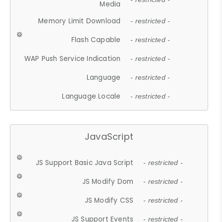
Media
Memory Limit Download
- restricted -
Flash Capable
- restricted -
WAP Push Service Indication
- restricted -
Language
- restricted -
Language Locale
- restricted -
JavaScript
JS Support Basic Java Script
- restricted -
JS Modify Dom
- restricted -
JS Modify CSS
- restricted -
JS Support Events
- restricted -