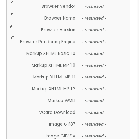
Browser Vendor
- restricted -
Browser Name
- restricted -
Browser Version
- restricted -
Browser Rendering Engine
- restricted -
Markup XHTML Basic 1.0
- restricted -
Markup XHTML MP 1.0
- restricted -
Markup XHTML MP 1.1
- restricted -
Markup XHTML MP 1.2
- restricted -
Markup WML1
- restricted -
vCard Download
- restricted -
Image Gif87
- restricted -
Image GIF89A
- restricted -