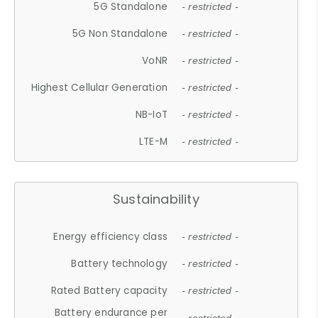
5G Standalone
- restricted -
5G Non Standalone
- restricted -
VoNR
- restricted -
Highest Cellular Generation
- restricted -
NB-IoT
- restricted -
LTE-M
- restricted -
Sustainability
Energy efficiency class
- restricted -
Battery technology
- restricted -
Rated Battery capacity
- restricted -
Battery endurance per