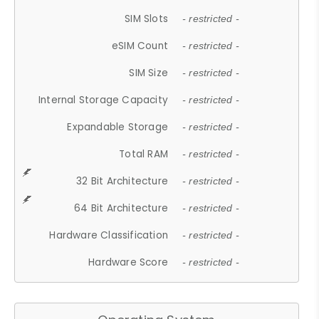
SIM Slots
- restricted -
eSIM Count
- restricted -
SIM Size
- restricted -
Internal Storage Capacity
- restricted -
Expandable Storage
- restricted -
Total RAM
- restricted -
32 Bit Architecture
- restricted -
64 Bit Architecture
- restricted -
Hardware Classification
- restricted -
Hardware Score
- restricted -