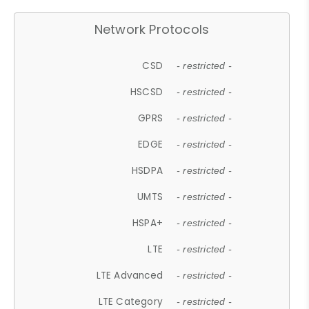
Network Protocols
CSD
- restricted -
HSCSD
- restricted -
GPRS
- restricted -
EDGE
- restricted -
HSDPA
- restricted -
UMTS
- restricted -
HSPA+
- restricted -
LTE
- restricted -
LTE Advanced
- restricted -
LTE Category
- restricted -