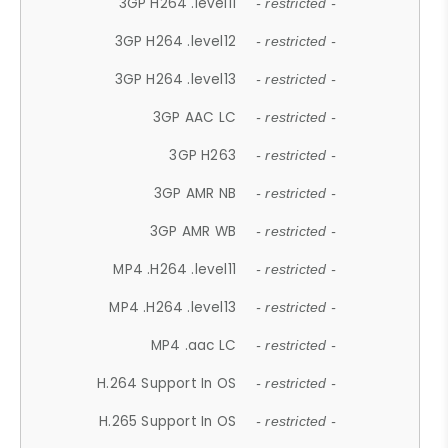
3GP H264 .level11
- restricted -
3GP H264 .level12
- restricted -
3GP H264 .level13
- restricted -
3GP AAC LC
- restricted -
3GP H263
- restricted -
3GP AMR NB
- restricted -
3GP AMR WB
- restricted -
MP4 .H264 .level11
- restricted -
MP4 .H264 .level13
- restricted -
MP4 .aac LC
- restricted -
H.264 Support In OS
- restricted -
H.265 Support In OS
- restricted -