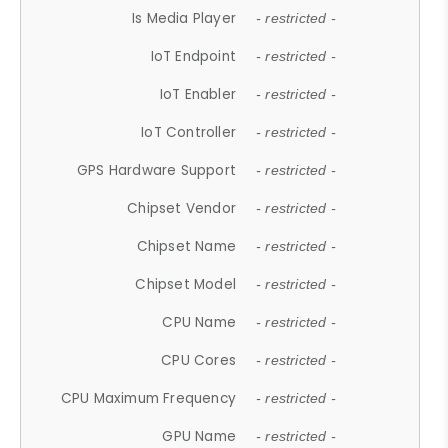
Is Media Player
- restricted -
IoT Endpoint
- restricted -
IoT Enabler
- restricted -
IoT Controller
- restricted -
GPS Hardware Support
- restricted -
Chipset Vendor
- restricted -
Chipset Name
- restricted -
Chipset Model
- restricted -
CPU Name
- restricted -
CPU Cores
- restricted -
CPU Maximum Frequency
- restricted -
GPU Name
- restricted -