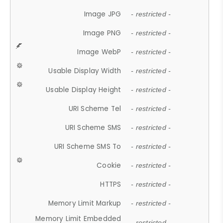
Image JPG
- restricted -
Image PNG
- restricted -
Image WebP
- restricted -
Usable Display Width
- restricted -
Usable Display Height
- restricted -
URI Scheme Tel
- restricted -
URI Scheme SMS
- restricted -
URI Scheme SMS To
- restricted -
Cookie
- restricted -
HTTPS
- restricted -
Memory Limit Markup
- restricted -
Memory Limit Embedded
- restricted -