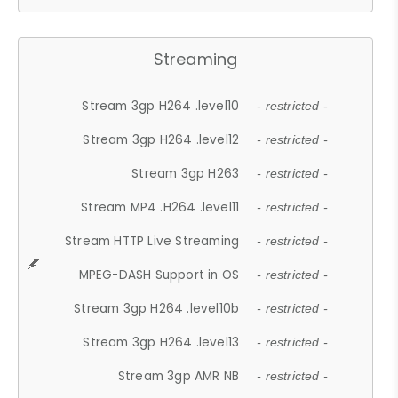
Streaming
Stream 3gp H264 .level10
- restricted -
Stream 3gp H264 .level12
- restricted -
Stream 3gp H263
- restricted -
Stream MP4 .H264 .level11
- restricted -
Stream HTTP Live Streaming
- restricted -
MPEG-DASH Support in OS
- restricted -
Stream 3gp H264 .level10b
- restricted -
Stream 3gp H264 .level13
- restricted -
Stream 3gp AMR NB
- restricted -