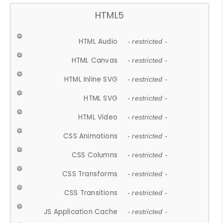
HTML5
HTML Audio
- restricted -
HTML Canvas
- restricted -
HTML Inline SVG
- restricted -
HTML SVG
- restricted -
HTML Video
- restricted -
CSS Animations
- restricted -
CSS Columns
- restricted -
CSS Transforms
- restricted -
CSS Transitions
- restricted -
JS Application Cache
- restricted -