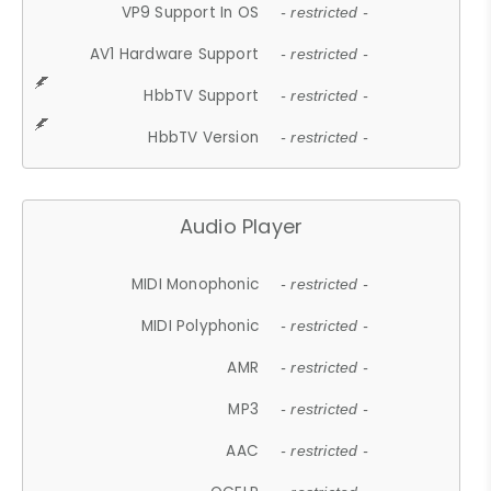
VP9 Support In OS
- restricted -
AV1 Hardware Support
- restricted -
HbbTV Support
- restricted -
HbbTV Version
- restricted -
Audio Player
MIDI Monophonic
- restricted -
MIDI Polyphonic
- restricted -
AMR
- restricted -
MP3
- restricted -
AAC
- restricted -