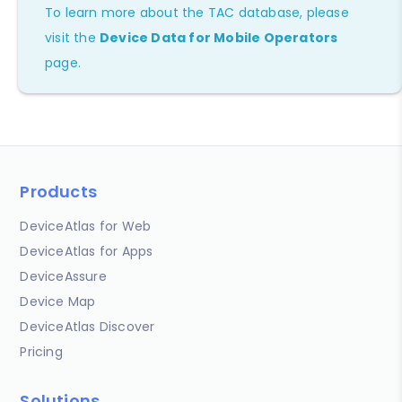
To learn more about the TAC database, please
visit the
Device Data for Mobile Operators
page.
Products
DeviceAtlas for Web
DeviceAtlas for Apps
DeviceAssure
Device Map
DeviceAtlas Discover
Pricing
Solutions