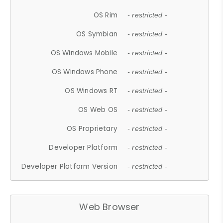
OS Rim
- restricted -
OS Symbian
- restricted -
OS Windows Mobile
- restricted -
OS Windows Phone
- restricted -
OS Windows RT
- restricted -
OS Web OS
- restricted -
OS Proprietary
- restricted -
Developer Platform
- restricted -
Developer Platform Version
- restricted -
Web Browser