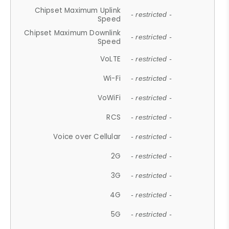
Chipset Maximum Uplink
- restricted -
Speed
Chipset Maximum Downlink
- restricted -
Speed
VoLTE
- restricted -
Wi-Fi
- restricted -
VoWiFi
- restricted -
RCS
- restricted -
Voice over Cellular
- restricted -
2G
- restricted -
3G
- restricted -
4G
- restricted -
5G
- restricted -