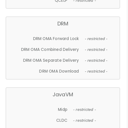
QCELP
- restricted -
DRM
DRM OMA Forward Lock
- restricted -
DRM OMA Combined Delivery
- restricted -
DRM OMA Separate Delivery
- restricted -
DRM OMA Download
- restricted -
JavaVM
Midp
- restricted -
CLDC
- restricted -