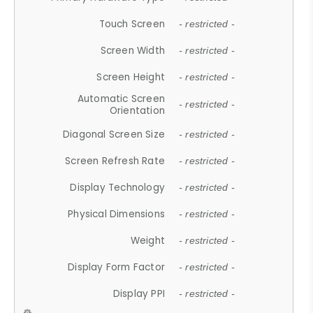
Touch Screen
- restricted -
Screen Width
- restricted -
Screen Height
- restricted -
Automatic Screen
- restricted -
Orientation
Diagonal Screen Size
- restricted -
Screen Refresh Rate
- restricted -
Display Technology
- restricted -
Physical Dimensions
- restricted -
Weight
- restricted -
Display Form Factor
- restricted -
Display PPI
- restricted -