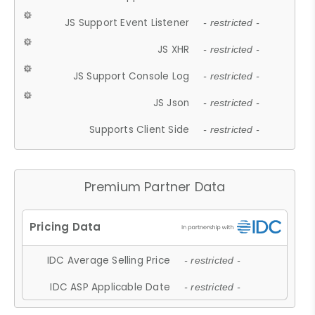
JS Support Event Listener
- restricted -
JS XHR
- restricted -
JS Support Console Log
- restricted -
JS Json
- restricted -
Supports Client Side
- restricted -
Premium Partner Data
IDC Average Selling Price
- restricted -
IDC ASP Applicable Date
- restricted -