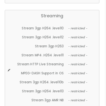
Streaming
Stream 3gp H264 .level10
- restricted -
Stream 3gp H264 .level12
- restricted -
Stream 3gp H263
- restricted -
Stream MP4 .H264 .level11
- restricted -
Stream HTTP Live Streaming
- restricted -
MPEG-DASH Support in OS
- restricted -
Stream 3gp H264 .level10b
- restricted -
Stream 3gp H264 .level13
- restricted -
Stream 3gp AMR NB
- restricted -