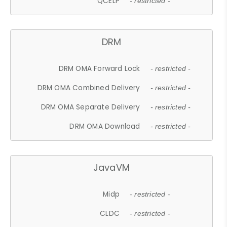
QCELP
- restricted -
DRM
DRM OMA Forward Lock
- restricted -
DRM OMA Combined Delivery
- restricted -
DRM OMA Separate Delivery
- restricted -
DRM OMA Download
- restricted -
JavaVM
Midp
- restricted -
CLDC
- restricted -