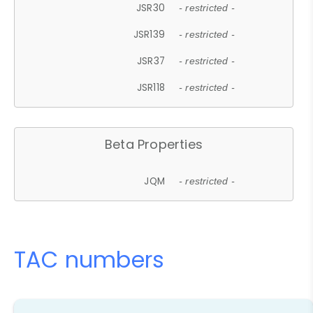
JSR30
- restricted -
JSR139
- restricted -
JSR37
- restricted -
JSR118
- restricted -
Beta Properties
JQM
- restricted -
TAC numbers