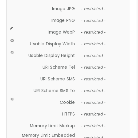
Image JPG
- restricted -
Image PNG
- restricted -
Image WebP
- restricted -
Usable Display Width
- restricted -
Usable Display Height
- restricted -
URI Scheme Tel
- restricted -
URI Scheme SMS
- restricted -
URI Scheme SMS To
- restricted -
Cookie
- restricted -
HTTPS
- restricted -
Memory Limit Markup
- restricted -
Memory Limit Embedded
- restricted -