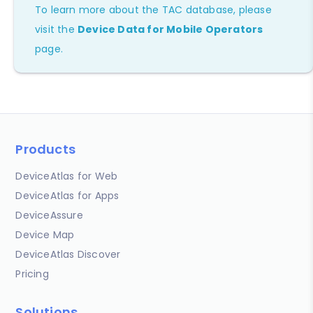
To learn more about the TAC database, please
visit the
Device Data for Mobile Operators
page.
Products
DeviceAtlas for Web
DeviceAtlas for Apps
DeviceAssure
Device Map
DeviceAtlas Discover
Pricing
Solutions