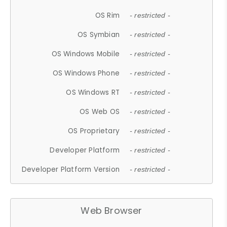
OS Rim
- restricted -
OS Symbian
- restricted -
OS Windows Mobile
- restricted -
OS Windows Phone
- restricted -
OS Windows RT
- restricted -
OS Web OS
- restricted -
OS Proprietary
- restricted -
Developer Platform
- restricted -
Developer Platform Version
- restricted -
Web Browser