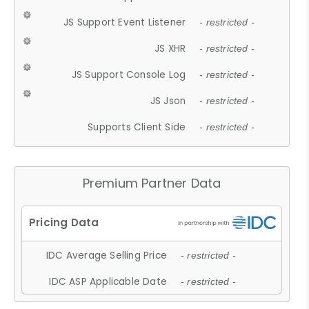
JS Support Event Listener
- restricted -
JS XHR
- restricted -
JS Support Console Log
- restricted -
JS Json
- restricted -
Supports Client Side
- restricted -
Premium Partner Data
IDC Average Selling Price
- restricted -
IDC ASP Applicable Date
- restricted -