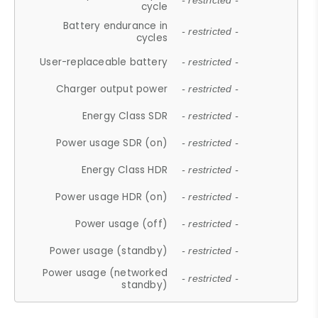
- restricted -
cycle
Battery endurance in
- restricted -
cycles
User-replaceable battery
- restricted -
Charger output power
- restricted -
Energy Class SDR
- restricted -
Power usage SDR (on)
- restricted -
Energy Class HDR
- restricted -
Power usage HDR (on)
- restricted -
Power usage (off)
- restricted -
Power usage (standby)
- restricted -
Power usage (networked
- restricted -
standby)