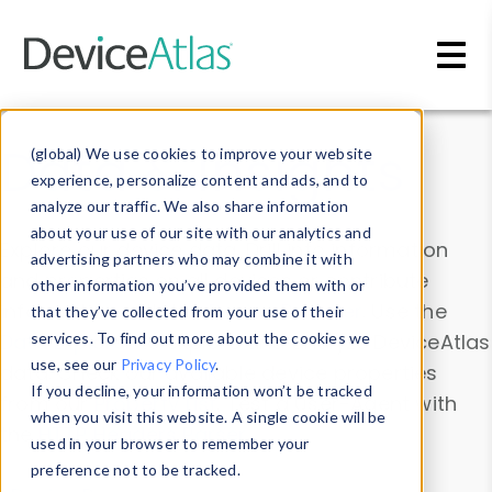
Skip to main content
Data & Insights
(global) We use cookies to improve your website
experience, personalize content and ads, and to
analyze our traffic. We also share information
about your use of our site with our analytics and
Explore our device data. Drill into information
advertising partners who may combine it with
and properties on all devices or contribute
other information you’ve provided them with or
information with the
Device Browser
. Use the
that they’ve collected from your use of their
Data Explorer
services. To find out more about the cookies we
to explore and analyze DeviceAtlas
use, see our
Privacy Policy
.
data. Check our available device properties
If you decline, your information won’t be tracked
from our
Property List
. Test a User-Agent with
when you visit this website. A single cookie will be
the
HTTP Headers Parser
.
used in your browser to remember your
preference not to be tracked.