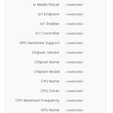
Is Media Player
- restricted -
IoT Endpoint
- restricted -
IoT Enabler
- restricted -
IoT Controller
- restricted -
GPS Hardware Support
- restricted -
Chipset Vendor
- restricted -
Chipset Name
- restricted -
Chipset Model
- restricted -
CPU Name
- restricted -
CPU Cores
- restricted -
CPU Maximum Frequency
- restricted -
GPU Name
- restricted -