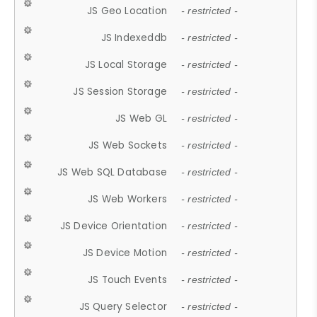
JS Geo Location
- restricted -
JS Indexeddb
- restricted -
JS Local Storage
- restricted -
JS Session Storage
- restricted -
JS Web GL
- restricted -
JS Web Sockets
- restricted -
JS Web SQL Database
- restricted -
JS Web Workers
- restricted -
JS Device Orientation
- restricted -
JS Device Motion
- restricted -
JS Touch Events
- restricted -
JS Query Selector
- restricted -