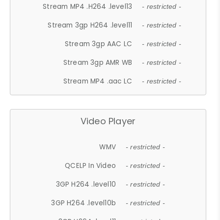
Stream MP4 .H264 .level13
- restricted -
Stream 3gp H264 .level11
- restricted -
Stream 3gp AAC LC
- restricted -
Stream 3gp AMR WB
- restricted -
Stream MP4 .aac LC
- restricted -
Video Player
WMV
- restricted -
QCELP In Video
- restricted -
3GP H264 .level10
- restricted -
3GP H264 .level10b
- restricted -