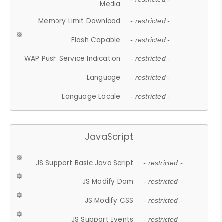
Media
Memory Limit Download
- restricted -
Flash Capable
- restricted -
WAP Push Service Indication
- restricted -
Language
- restricted -
Language Locale
- restricted -
JavaScript
JS Support Basic Java Script
- restricted -
JS Modify Dom
- restricted -
JS Modify CSS
- restricted -
JS Support Events
- restricted -