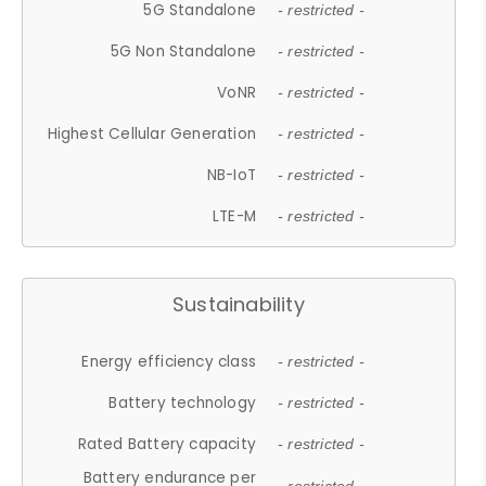
5G Standalone
- restricted -
5G Non Standalone
- restricted -
VoNR
- restricted -
Highest Cellular Generation
- restricted -
NB-IoT
- restricted -
LTE-M
- restricted -
Sustainability
Energy efficiency class
- restricted -
Battery technology
- restricted -
Rated Battery capacity
- restricted -
Battery endurance per