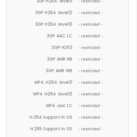
3GP H264 .level11
- restricted -
3GP H264 .level12
- restricted -
3GP H264 .level13
- restricted -
3GP AAC LC
- restricted -
3GP H263
- restricted -
3GP AMR NB
- restricted -
3GP AMR WB
- restricted -
MP4 .H264 .level11
- restricted -
MP4 .H264 .level13
- restricted -
MP4 .aac LC
- restricted -
H.264 Support In OS
- restricted -
H.265 Support In OS
- restricted -