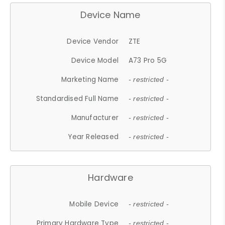
Device Name
Device Vendor
ZTE
Device Model
A73 Pro 5G
Marketing Name
- restricted -
Standardised Full Name
- restricted -
Manufacturer
- restricted -
Year Released
- restricted -
Hardware
Mobile Device
- restricted -
Primary Hardware Type
- restricted -