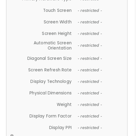
Touch Screen
- restricted -
Screen Width
- restricted -
Screen Height
- restricted -
Automatic Screen
- restricted -
Orientation
Diagonal Screen Size
- restricted -
Screen Refresh Rate
- restricted -
Display Technology
- restricted -
Physical Dimensions
- restricted -
Weight
- restricted -
Display Form Factor
- restricted -
Display PPI
- restricted -