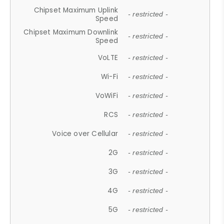
Chipset Maximum Uplink
- restricted -
Speed
Chipset Maximum Downlink
- restricted -
Speed
VoLTE
- restricted -
Wi-Fi
- restricted -
VoWiFi
- restricted -
RCS
- restricted -
Voice over Cellular
- restricted -
2G
- restricted -
3G
- restricted -
4G
- restricted -
5G
- restricted -