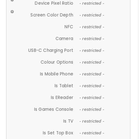
Device Pixel Ratio
- restricted -
Screen Color Depth
- restricted -
NFC
- restricted -
Camera
- restricted -
USB-C Charging Port
- restricted -
Colour Options
- restricted -
Is Mobile Phone
- restricted -
Is Tablet
- restricted -
Is EReader
- restricted -
Is Games Console
- restricted -
Is TV
- restricted -
Is Set Top Box
- restricted -