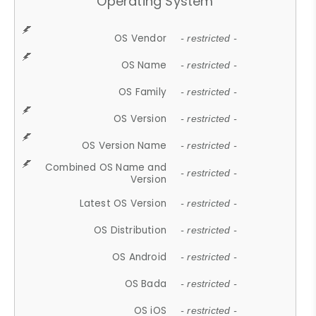
Operating System
OS Vendor
- restricted -
OS Name
- restricted -
OS Family
- restricted -
OS Version
- restricted -
OS Version Name
- restricted -
Combined OS Name and
- restricted -
Version
Latest OS Version
- restricted -
OS Distribution
- restricted -
OS Android
- restricted -
OS Bada
- restricted -
OS iOS
- restricted -