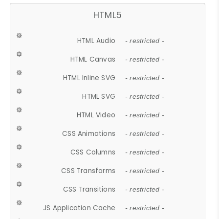
HTML5
HTML Audio
- restricted -
HTML Canvas
- restricted -
HTML Inline SVG
- restricted -
HTML SVG
- restricted -
HTML Video
- restricted -
CSS Animations
- restricted -
CSS Columns
- restricted -
CSS Transforms
- restricted -
CSS Transitions
- restricted -
JS Application Cache
- restricted -