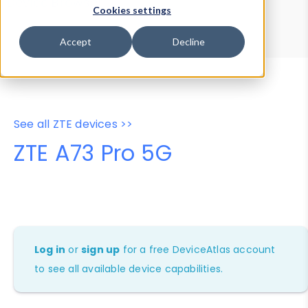
Device Browser
Data Explorer
Cookies settings
Properties
User-Agent Tester
Accept
Decline
See all ZTE devices >>
ZTE A73 Pro 5G
Log in
or
sign up
for a free DeviceAtlas account
to see all available device capabilities.