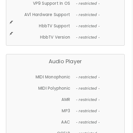
VP9 Support In OS
- restricted -
AV1 Hardware Support
- restricted -
HbbTV Support
- restricted -
HbbTV Version
- restricted -
Audio Player
MIDI Monophonic
- restricted -
MIDI Polyphonic
- restricted -
AMR
- restricted -
MP3
- restricted -
AAC
- restricted -