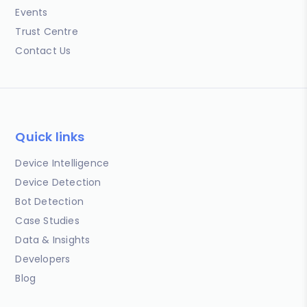
Events
Trust Centre
Contact Us
Quick links
Device Intelligence
Device Detection
Bot Detection
Case Studies
Data & Insights
Developers
Blog