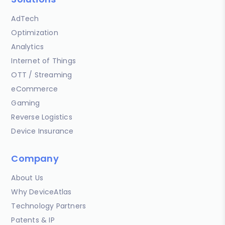
AdTech
Optimization
Analytics
Internet of Things
OTT / Streaming
eCommerce
Gaming
Reverse Logistics
Device Insurance
Company
About Us
Why DeviceAtlas
Technology Partners
Patents & IP