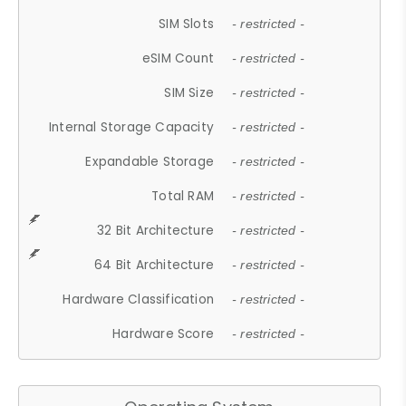
SIM Slots
- restricted -
eSIM Count
- restricted -
SIM Size
- restricted -
Internal Storage Capacity
- restricted -
Expandable Storage
- restricted -
Total RAM
- restricted -
32 Bit Architecture
- restricted -
64 Bit Architecture
- restricted -
Hardware Classification
- restricted -
Hardware Score
- restricted -