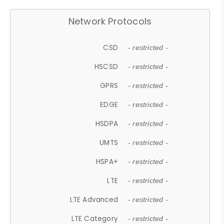
Network Protocols
CSD
- restricted -
HSCSD
- restricted -
GPRS
- restricted -
EDGE
- restricted -
HSDPA
- restricted -
UMTS
- restricted -
HSPA+
- restricted -
LTE
- restricted -
LTE Advanced
- restricted -
LTE Category
- restricted -