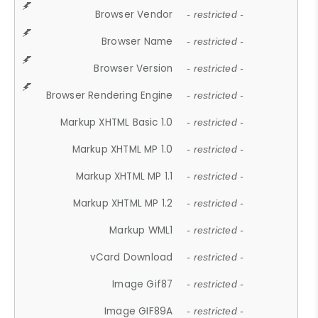
Browser Vendor
- restricted -
Browser Name
- restricted -
Browser Version
- restricted -
Browser Rendering Engine
- restricted -
Markup XHTML Basic 1.0
- restricted -
Markup XHTML MP 1.0
- restricted -
Markup XHTML MP 1.1
- restricted -
Markup XHTML MP 1.2
- restricted -
Markup WML1
- restricted -
vCard Download
- restricted -
Image Gif87
- restricted -
Image GIF89A
- restricted -