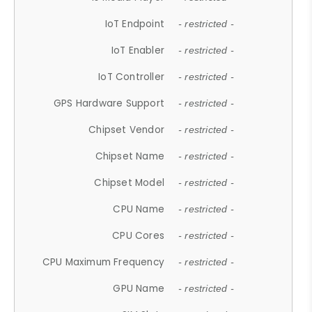
IoT Endpoint
- restricted -
IoT Enabler
- restricted -
IoT Controller
- restricted -
GPS Hardware Support
- restricted -
Chipset Vendor
- restricted -
Chipset Name
- restricted -
Chipset Model
- restricted -
CPU Name
- restricted -
CPU Cores
- restricted -
CPU Maximum Frequency
- restricted -
GPU Name
- restricted -