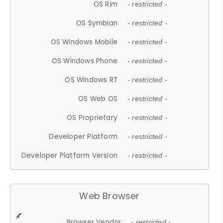
OS Rim
- restricted -
OS Symbian
- restricted -
OS Windows Mobile
- restricted -
OS Windows Phone
- restricted -
OS Windows RT
- restricted -
OS Web OS
- restricted -
OS Proprietary
- restricted -
Developer Platform
- restricted -
Developer Platform Version
- restricted -
Web Browser
Browser Vendor
- restricted -