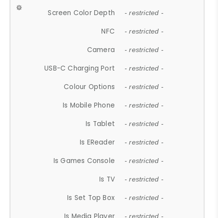
Screen Color Depth
- restricted -
NFC
- restricted -
Camera
- restricted -
USB-C Charging Port
- restricted -
Colour Options
- restricted -
Is Mobile Phone
- restricted -
Is Tablet
- restricted -
Is EReader
- restricted -
Is Games Console
- restricted -
Is TV
- restricted -
Is Set Top Box
- restricted -
Is Media Player
- restricted -