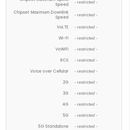
- restricted -
Speed
Chipset Maximum Downlink
- restricted -
Speed
VoLTE
- restricted -
Wi-Fi
- restricted -
VoWiFi
- restricted -
RCS
- restricted -
Voice over Cellular
- restricted -
2G
- restricted -
3G
- restricted -
4G
- restricted -
5G
- restricted -
5G Standalone
- restricted -