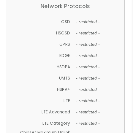
Network Protocols
CSD
- restricted -
HSCSD
- restricted -
GPRS
- restricted -
EDGE
- restricted -
HSDPA
- restricted -
UMTS
- restricted -
HSPA+
- restricted -
LTE
- restricted -
LTE Advanced
- restricted -
LTE Category
- restricted -
Chipset Maximum Uplink