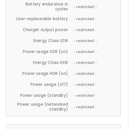
Battery endurance in
- restricted -
cycles
User-replaceable battery
- restricted -
Charger output power
- restricted -
Energy Class SDR
- restricted -
Power usage SDR (on)
- restricted -
Energy Class HDR
- restricted -
Power usage HDR (on)
- restricted -
Power usage (off)
- restricted -
Power usage (standby)
- restricted -
Power usage (networked
- restricted -
standby)