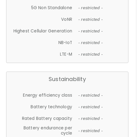
5G Non Standalone
- restricted -
VoNR
- restricted -
Highest Cellular Generation
- restricted -
NB-IoT
- restricted -
LTE-M
- restricted -
Sustainability
Energy efficiency class
- restricted -
Battery technology
- restricted -
Rated Battery capacity
- restricted -
Battery endurance per
- restricted -
cycle