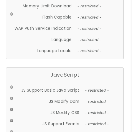
Memory Limit Download
- restricted -
Flash Capable
- restricted -
WAP Push Service Indication
- restricted -
Language
- restricted -
Language Locale
- restricted -
JavaScript
JS Support Basic Java Script
- restricted -
JS Modify Dom
- restricted -
JS Modify CSS
- restricted -
JS Support Events
- restricted -