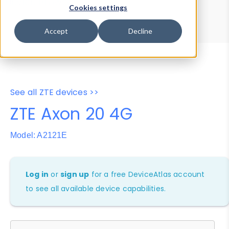
Device Browser
Data Explorer
Cookies settings
Properties
User-Agent Tester
Accept
Decline
See all ZTE devices >>
ZTE Axon 20 4G
Model: A2121E
Log in
or
sign up
for a free DeviceAtlas account
to see all available device capabilities.