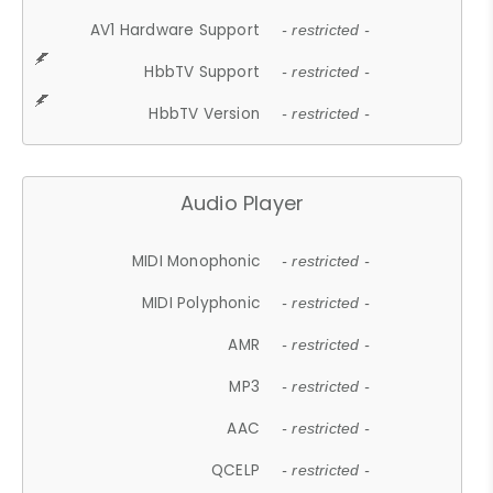
AV1 Hardware Support
- restricted -
HbbTV Support
- restricted -
HbbTV Version
- restricted -
Audio Player
MIDI Monophonic
- restricted -
MIDI Polyphonic
- restricted -
AMR
- restricted -
MP3
- restricted -
AAC
- restricted -
QCELP
- restricted -