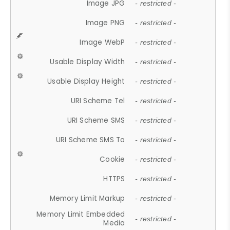
Image JPG
- restricted -
Image PNG
- restricted -
Image WebP
- restricted -
Usable Display Width
- restricted -
Usable Display Height
- restricted -
URI Scheme Tel
- restricted -
URI Scheme SMS
- restricted -
URI Scheme SMS To
- restricted -
Cookie
- restricted -
HTTPS
- restricted -
Memory Limit Markup
- restricted -
Memory Limit Embedded
- restricted -
Media