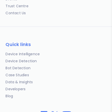
Trust Centre
Contact Us
Quick links
Device Intelligence
Device Detection
Bot Detection
Case Studies
Data & Insights
Developers
Blog