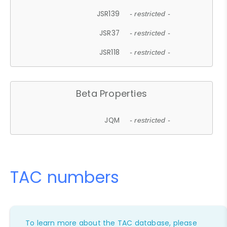
JSR139
- restricted -
JSR37
- restricted -
JSR118
- restricted -
Beta Properties
JQM
- restricted -
TAC numbers
To learn more about the TAC database, please