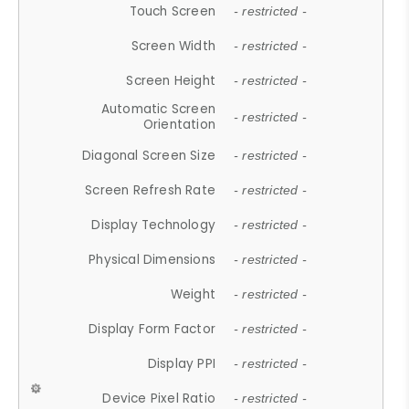
Touch Screen
- restricted -
Screen Width
- restricted -
Screen Height
- restricted -
Automatic Screen
- restricted -
Orientation
Diagonal Screen Size
- restricted -
Screen Refresh Rate
- restricted -
Display Technology
- restricted -
Physical Dimensions
- restricted -
Weight
- restricted -
Display Form Factor
- restricted -
Display PPI
- restricted -
Device Pixel Ratio
- restricted -