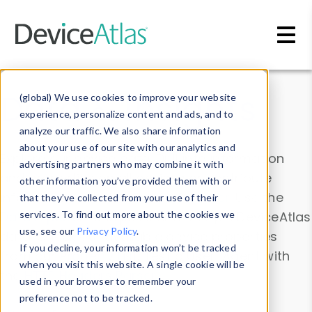
Skip to main content
Data & Insights
(global) We use cookies to improve your website
experience, personalize content and ads, and to
analyze our traffic. We also share information
about your use of our site with our analytics and
Explore our device data. Drill into information
advertising partners who may combine it with
and properties on all devices or contribute
other information you’ve provided them with or
information with the
Device Browser
. Use the
that they’ve collected from your use of their
Data Explorer
services. To find out more about the cookies we
to explore and analyze DeviceAtlas
use, see our
Privacy Policy
.
data. Check our available device properties
If you decline, your information won’t be tracked
from our
Property List
. Test a User-Agent with
when you visit this website. A single cookie will be
the
HTTP Headers Parser
.
used in your browser to remember your
preference not to be tracked.