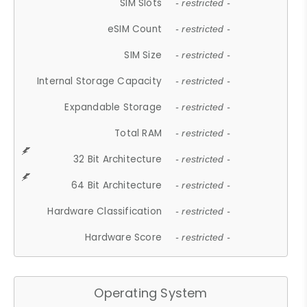
SIM Slots
- restricted -
eSIM Count
- restricted -
SIM Size
- restricted -
Internal Storage Capacity
- restricted -
Expandable Storage
- restricted -
Total RAM
- restricted -
32 Bit Architecture
- restricted -
64 Bit Architecture
- restricted -
Hardware Classification
- restricted -
Hardware Score
- restricted -
Operating System