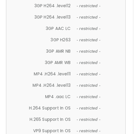
3GP H264 .level12
- restricted -
3GP H264 .level13
- restricted -
3GP AAC LC
- restricted -
3GP H263
- restricted -
3GP AMR NB
- restricted -
3GP AMR WB
- restricted -
MP4 .H264 .level11
- restricted -
MP4 .H264 .level13
- restricted -
MP4 .aac LC
- restricted -
H.264 Support In OS
- restricted -
H.265 Support In OS
- restricted -
VP9 Support In OS
- restricted -