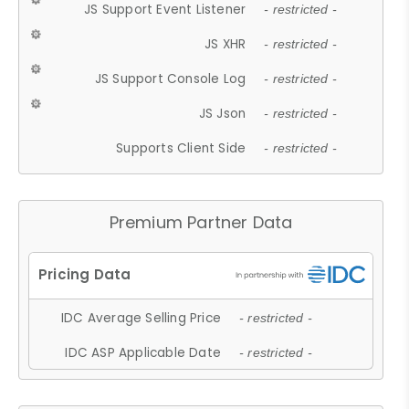
JS Support Event Listener
- restricted -
JS XHR
- restricted -
JS Support Console Log
- restricted -
JS Json
- restricted -
Supports Client Side
- restricted -
Premium Partner Data
IDC Average Selling Price
- restricted -
IDC ASP Applicable Date
- restricted -