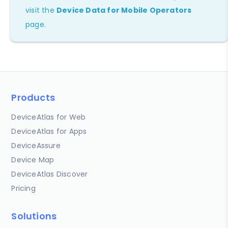
visit the
Device Data for Mobile Operators
page.
Products
DeviceAtlas for Web
DeviceAtlas for Apps
DeviceAssure
Device Map
DeviceAtlas Discover
Pricing
Solutions