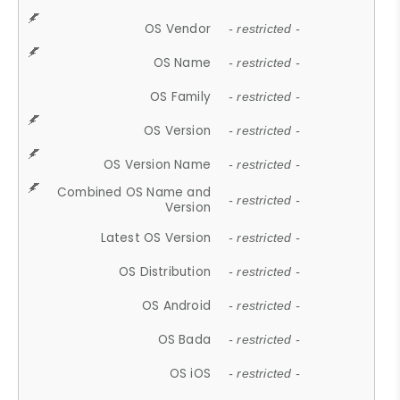
OS Vendor
- restricted -
OS Name
- restricted -
OS Family
- restricted -
OS Version
- restricted -
OS Version Name
- restricted -
Combined OS Name and
- restricted -
Version
Latest OS Version
- restricted -
OS Distribution
- restricted -
OS Android
- restricted -
OS Bada
- restricted -
OS iOS
- restricted -