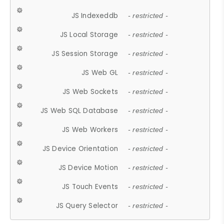
JS Indexeddb
- restricted -
JS Local Storage
- restricted -
JS Session Storage
- restricted -
JS Web GL
- restricted -
JS Web Sockets
- restricted -
JS Web SQL Database
- restricted -
JS Web Workers
- restricted -
JS Device Orientation
- restricted -
JS Device Motion
- restricted -
JS Touch Events
- restricted -
JS Query Selector
- restricted -