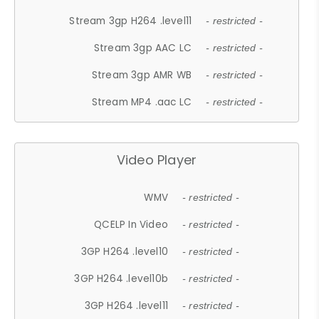
Stream 3gp H264 .level11
- restricted -
Stream 3gp AAC LC
- restricted -
Stream 3gp AMR WB
- restricted -
Stream MP4 .aac LC
- restricted -
Video Player
WMV
- restricted -
QCELP In Video
- restricted -
3GP H264 .level10
- restricted -
3GP H264 .level10b
- restricted -
3GP H264 .level11
- restricted -