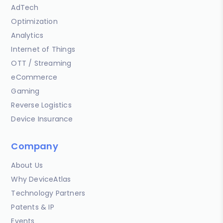
AdTech
Optimization
Analytics
Internet of Things
OTT / Streaming
eCommerce
Gaming
Reverse Logistics
Device Insurance
Company
About Us
Why DeviceAtlas
Technology Partners
Patents & IP
Events