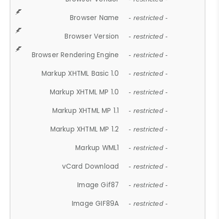
Browser Name
- restricted -
Browser Version
- restricted -
Browser Rendering Engine
- restricted -
Markup XHTML Basic 1.0
- restricted -
Markup XHTML MP 1.0
- restricted -
Markup XHTML MP 1.1
- restricted -
Markup XHTML MP 1.2
- restricted -
Markup WML1
- restricted -
vCard Download
- restricted -
Image Gif87
- restricted -
Image GIF89A
- restricted -