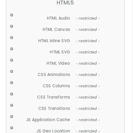
HTML5
HTML Audio
- restricted -
HTML Canvas
- restricted -
HTML Inline SVG
- restricted -
HTML SVG
- restricted -
HTML Video
- restricted -
CSS Animations
- restricted -
CSS Columns
- restricted -
CSS Transforms
- restricted -
CSS Transitions
- restricted -
JS Application Cache
- restricted -
JS Geo Location
- restricted -