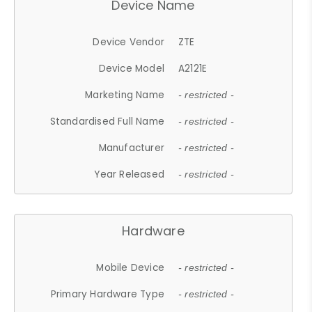
Device Name
Device Vendor
ZTE
Device Model
A2121E
Marketing Name
- restricted -
Standardised Full Name
- restricted -
Manufacturer
- restricted -
Year Released
- restricted -
Hardware
Mobile Device
- restricted -
Primary Hardware Type
- restricted -