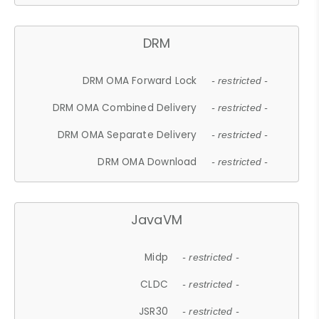
DRM
DRM OMA Forward Lock
- restricted -
DRM OMA Combined Delivery
- restricted -
DRM OMA Separate Delivery
- restricted -
DRM OMA Download
- restricted -
JavaVM
Midp
- restricted -
CLDC
- restricted -
JSR30
- restricted -