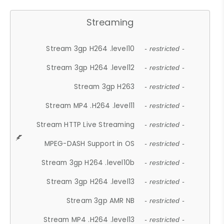
Streaming
Stream 3gp H264 .level10
- restricted -
Stream 3gp H264 .level12
- restricted -
Stream 3gp H263
- restricted -
Stream MP4 .H264 .level11
- restricted -
Stream HTTP Live Streaming
- restricted -
MPEG-DASH Support in OS
- restricted -
Stream 3gp H264 .level10b
- restricted -
Stream 3gp H264 .level13
- restricted -
Stream 3gp AMR NB
- restricted -
Stream MP4 .H264 .level13
- restricted -