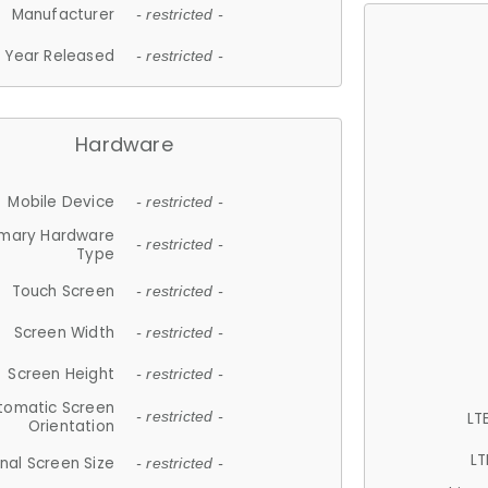
Manufacturer
- restricted -
Year Released
- restricted -
Hardware
Mobile Device
- restricted -
imary Hardware
- restricted -
Type
Touch Screen
- restricted -
Screen Width
- restricted -
Screen Height
- restricted -
tomatic Screen
LT
- restricted -
Orientation
LT
nal Screen Size
- restricted -