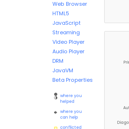
Web Browser
HTML5
JavaScript
Streaming
Video Player
Audio Player
DRM
Pr
JavaVM
Beta Properties
where you
helped
Au
where you
can help
Diago
conflicted