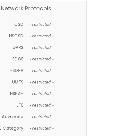
Network Protocols
CSD
- restricted -
HSCSD
- restricted -
GPRS
- restricted -
EDGE
- restricted -
HSDPA
- restricted -
UMTS
- restricted -
HSPA+
- restricted -
LTE
- restricted -
E Advanced
- restricted -
E Category
- restricted -