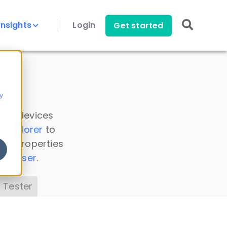
Insights
Login
Get started
y
 all devices
a Explorer
to
ice properties
s Parser
.
 Tester