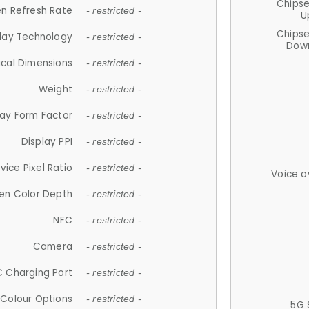
Chips
n Refresh Rate
- restricted -
U
Chips
lay Technology
- restricted -
Down
ical Dimensions
- restricted -
Weight
- restricted -
lay Form Factor
- restricted -
Display PPI
- restricted -
vice Pixel Ratio
- restricted -
Voice o
en Color Depth
- restricted -
NFC
- restricted -
Camera
- restricted -
 Charging Port
- restricted -
Colour Options
- restricted -
5G 