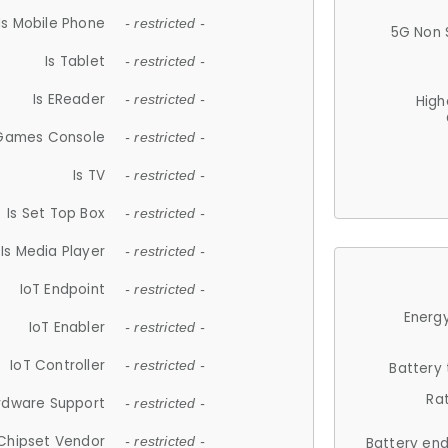
Is Mobile Phone
- restricted -
5G Non 
Is Tablet
- restricted -
Is EReader
- restricted -
High
 Games Console
- restricted -
Is TV
- restricted -
Is Set Top Box
- restricted -
Is Media Player
- restricted -
IoT Endpoint
- restricted -
Energy
IoT Enabler
- restricted -
IoT Controller
- restricted -
Battery
Ra
rdware Support
- restricted -
Chipset Vendor
- restricted -
Battery en