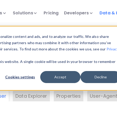
ts
Solutions
Pricing
Developers
Data & 
& Insights
nalize content and ads, and to analyze our traffic. We also share
ertising partners who may combine it with other information you’ve
eir services. To find out more about the cookies we use, see our
Privac
vice data. Drill into information and properties on
this website. A single cookie will be used in your browser to remember
 information with the
Device Browser
. Use the
Dat
nalyze DeviceAtlas data. Check our available dev
Cookies settings
Accept
Decline
erty List
. Test a User-Agent with the
HTTP Header
ser
Data Explorer
Properties
User-Agent