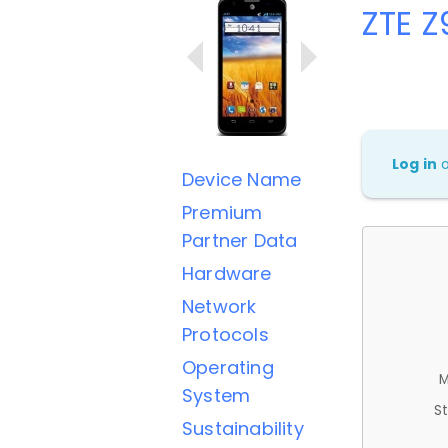
ZTE 
Log in
Device Name
Premium
Partner Data
Hardware
Network
Protocols
Operating
M
System
St
Sustainability