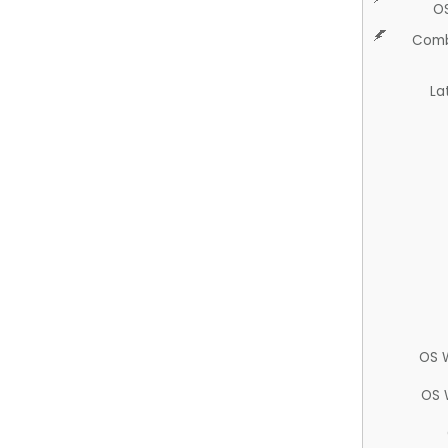
O
Comb
La
OS 
OS 