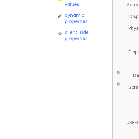
values
Scree
dynamic
Disp
properties
Phys
client-side
properties
Disp
De
Scre
USB-C