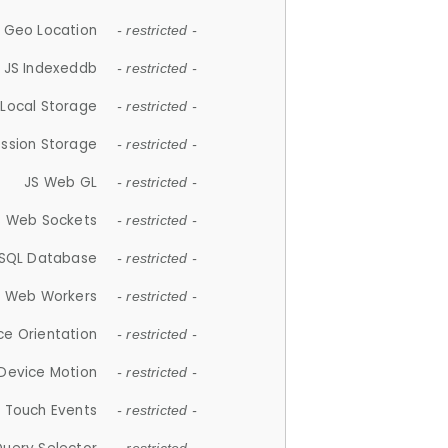
 Geo Location
- restricted -
JS Indexeddb
- restricted -
 Local Storage
- restricted -
ession Storage
- restricted -
JS Web GL
- restricted -
S Web Sockets
- restricted -
SQL Database
- restricted -
S Web Workers
- restricted -
ce Orientation
- restricted -
 Device Motion
- restricted -
 Touch Events
- restricted -