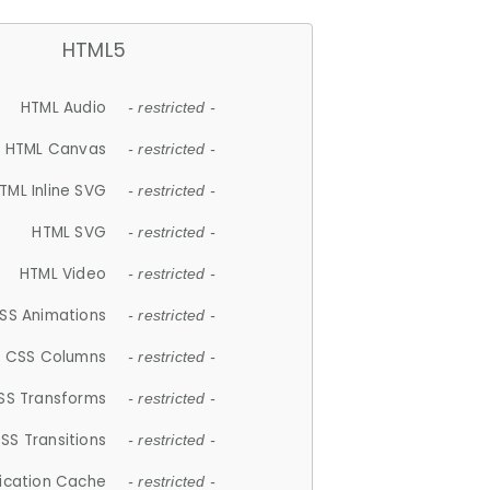
HTML5
HTML Audio
- restricted -
HTML Canvas
- restricted -
TML Inline SVG
- restricted -
HTML SVG
- restricted -
HTML Video
- restricted -
SS Animations
- restricted -
CSS Columns
- restricted -
SS Transforms
- restricted -
SS Transitions
- restricted -
lication Cache
- restricted -