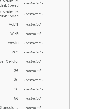
et Maximum
- restricted -
plink Speed
et Maximum
- restricted -
link Speed
VoLTE
- restricted -
Wi-Fi
- restricted -
VoWiFi
- restricted -
RCS
- restricted -
ver Cellular
- restricted -
2G
- restricted -
3G
- restricted -
4G
- restricted -
5G
- restricted -
Standalone
- restricted -