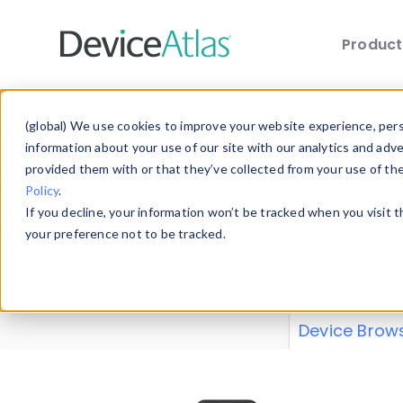
Produc
Skip to main content
Data 
(global) We use cookies to improve your website experience, perso
information about your use of our site with our analytics and adv
provided them with or that they’ve collected from your use of th
Policy
.
Explore our de
If you decline, your information won’t be tracked when you visit 
or contribute
your preference not to be tracked.
explore and a
from our
Prop
Device Brow