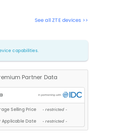
See all ZTE devices >>
vice capabilities.
remium Partner Data
age Selling Price
- restricted -
 Applicable Date
- restricted -