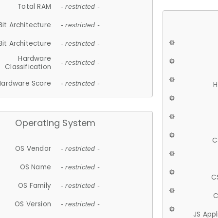
Total RAM
- restricted -
Bit Architecture
- restricted -
Bit Architecture
- restricted -
Hardware
- restricted -
Classification
Hardware Score
- restricted -
H
Operating System
C
OS Vendor
- restricted -
OS Name
- restricted -
C
OS Family
- restricted -
C
OS Version
- restricted -
JS App