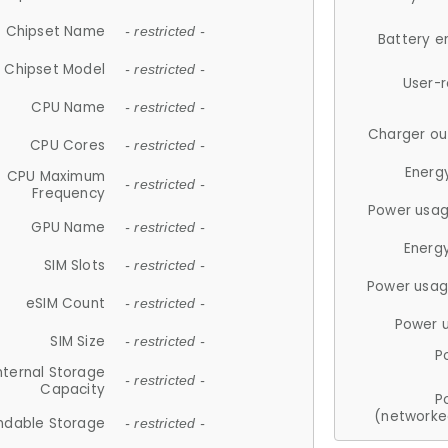
Chipset Name
- restricted -
Battery e
Chipset Model
- restricted -
User-
CPU Name
- restricted -
Charger ou
CPU Cores
- restricted -
Energ
CPU Maximum
- restricted -
Frequency
Power usag
GPU Name
- restricted -
Energ
SIM Slots
- restricted -
Power usag
eSIM Count
- restricted -
Power 
SIM Size
- restricted -
P
nternal Storage
- restricted -
Capacity
P
(networke
ndable Storage
- restricted -