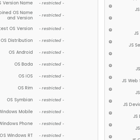
S Version Name
- restricted -
JS
ined OS Name
- restricted -
and Version
test OS Version
- restricted -
JS
OS Distribution
- restricted -
JS S
OS Android
- restricted -
OS Bada
- restricted -
J
OS iOS
- restricted -
JS Web 
OS Rim
- restricted -
J
OS Symbian
- restricted -
JS Devi
Windows Mobile
- restricted -
JS
Windows Phone
- restricted -
JS
OS Windows RT
- restricted -