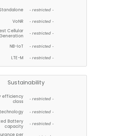
Standalone
- restricted -
VoNR
- restricted -
est Cellular
- restricted -
Generation
NB-IoT
- restricted -
LTE-M
- restricted -
Sustainability
 efficiency
- restricted -
class
 technology
- restricted -
ted Battery
- restricted -
capacity
durance per