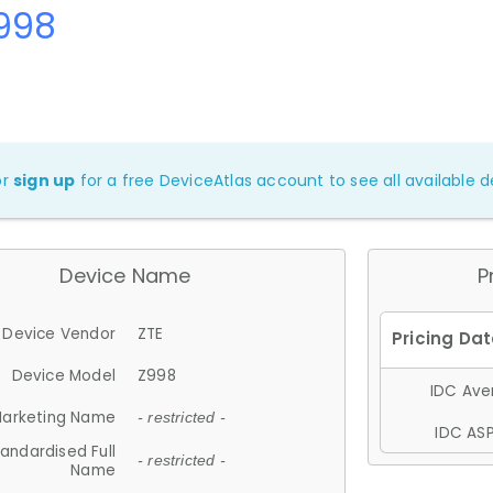
Z998
or
sign up
for a free DeviceAtlas account to see all available de
Device Name
P
Device Vendor
ZTE
Device Model
Z998
IDC Aver
arketing Name
- restricted -
IDC ASP
andardised Full
- restricted -
Name