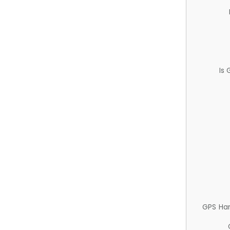
Is
GPS Ha