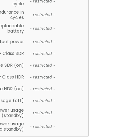
- restricted -
cycle
ndurance in
- restricted -
cycles
replaceable
- restricted -
battery
tput power
- restricted -
y Class SDR
- restricted -
e SDR (on)
- restricted -
y Class HDR
- restricted -
e HDR (on)
- restricted -
usage (off)
- restricted -
ower usage
- restricted -
(standby)
ower usage
- restricted -
d standby)