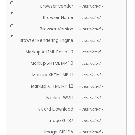
Browser Vendor
- restricted -
Browser Name
- restricted -
Browser Version
- restricted -
Browser Rendering Engine
- restricted -
Markup XHTML Basic 1.0
- restricted -
Markup XHTML MP 1.0
- restricted -
Markup XHTML MP 1.1
- restricted -
Markup XHTML MP 1.2
- restricted -
Markup WML1
- restricted -
vCard Download
- restricted -
Image Gif87
- restricted -
Image GIF89A
- restricted -