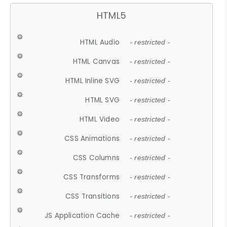
HTML5
HTML Audio
- restricted -
HTML Canvas
- restricted -
HTML Inline SVG
- restricted -
HTML SVG
- restricted -
HTML Video
- restricted -
CSS Animations
- restricted -
CSS Columns
- restricted -
CSS Transforms
- restricted -
CSS Transitions
- restricted -
JS Application Cache
- restricted -