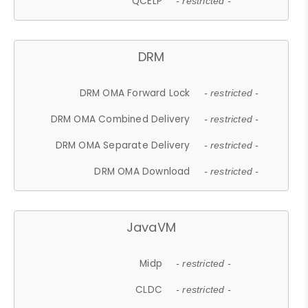
QCELP
- restricted -
DRM
DRM OMA Forward Lock
- restricted -
DRM OMA Combined Delivery
- restricted -
DRM OMA Separate Delivery
- restricted -
DRM OMA Download
- restricted -
JavaVM
Midp
- restricted -
CLDC
- restricted -