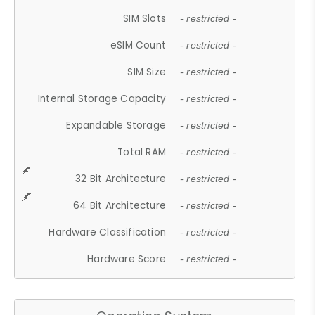
SIM Slots
- restricted -
eSIM Count
- restricted -
SIM Size
- restricted -
Internal Storage Capacity
- restricted -
Expandable Storage
- restricted -
Total RAM
- restricted -
32 Bit Architecture
- restricted -
64 Bit Architecture
- restricted -
Hardware Classification
- restricted -
Hardware Score
- restricted -