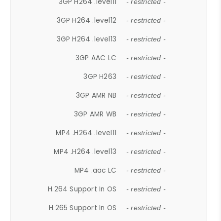
3GP H264 .level11
- restricted -
3GP H264 .level12
- restricted -
3GP H264 .level13
- restricted -
3GP AAC LC
- restricted -
3GP H263
- restricted -
3GP AMR NB
- restricted -
3GP AMR WB
- restricted -
MP4 .H264 .level11
- restricted -
MP4 .H264 .level13
- restricted -
MP4 .aac LC
- restricted -
H.264 Support In OS
- restricted -
H.265 Support In OS
- restricted -