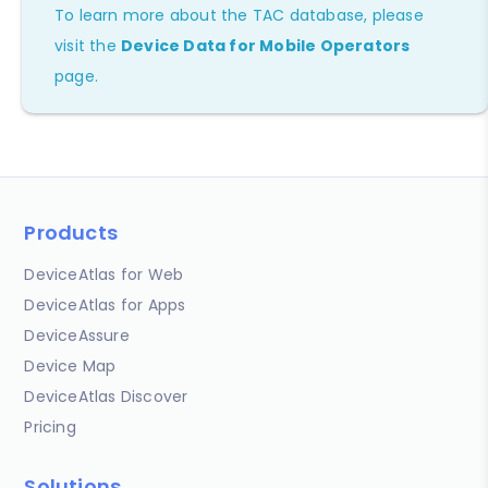
To learn more about the TAC database, please
visit the
Device Data for Mobile Operators
page.
Products
DeviceAtlas for Web
DeviceAtlas for Apps
DeviceAssure
Device Map
DeviceAtlas Discover
Pricing
Solutions