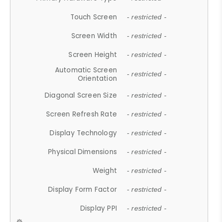
Touch Screen
- restricted -
Screen Width
- restricted -
Screen Height
- restricted -
Automatic Screen
- restricted -
Orientation
Diagonal Screen Size
- restricted -
Screen Refresh Rate
- restricted -
Display Technology
- restricted -
Physical Dimensions
- restricted -
Weight
- restricted -
Display Form Factor
- restricted -
Display PPI
- restricted -