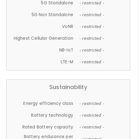
5G Standalone
- restricted -
5G Non Standalone
- restricted -
VoNR
- restricted -
Highest Cellular Generation
- restricted -
NB-IoT
- restricted -
LTE-M
- restricted -
Sustainability
Energy efficiency class
- restricted -
Battery technology
- restricted -
Rated Battery capacity
- restricted -
Battery endurance per