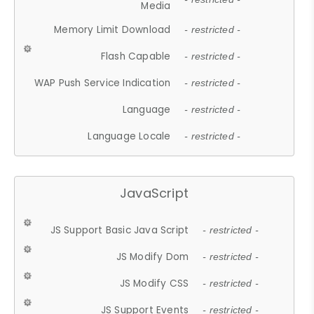
Media
Memory Limit Download
- restricted -
Flash Capable
- restricted -
WAP Push Service Indication
- restricted -
Language
- restricted -
Language Locale
- restricted -
JavaScript
JS Support Basic Java Script
- restricted -
JS Modify Dom
- restricted -
JS Modify CSS
- restricted -
JS Support Events
- restricted -