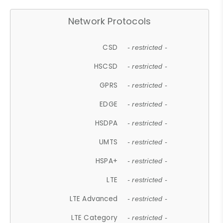
Network Protocols
CSD
- restricted -
HSCSD
- restricted -
GPRS
- restricted -
EDGE
- restricted -
HSDPA
- restricted -
UMTS
- restricted -
HSPA+
- restricted -
LTE
- restricted -
LTE Advanced
- restricted -
LTE Category
- restricted -