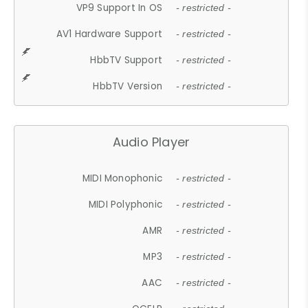
VP9 Support In OS
- restricted -
AV1 Hardware Support
- restricted -
HbbTV Support
- restricted -
HbbTV Version
- restricted -
Audio Player
MIDI Monophonic
- restricted -
MIDI Polyphonic
- restricted -
AMR
- restricted -
MP3
- restricted -
AAC
- restricted -