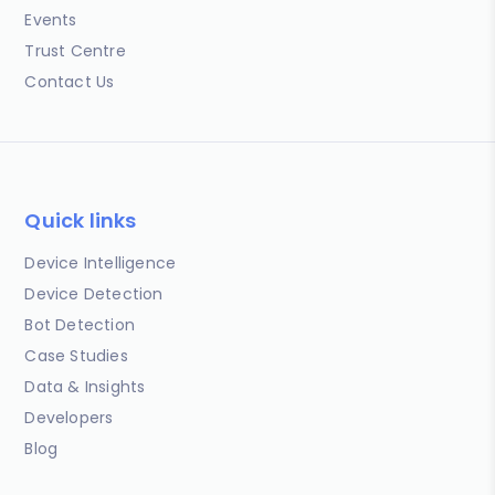
Events
Trust Centre
Contact Us
Quick links
Device Intelligence
Device Detection
Bot Detection
Case Studies
Data & Insights
Developers
Blog