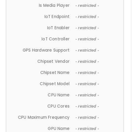
Is Media Player
- restricted -
IoT Endpoint
- restricted -
IoT Enabler
- restricted -
IoT Controller
- restricted -
GPS Hardware Support
- restricted -
Chipset Vendor
- restricted -
Chipset Name
- restricted -
Chipset Model
- restricted -
CPU Name
- restricted -
CPU Cores
- restricted -
CPU Maximum Frequency
- restricted -
GPU Name
- restricted -