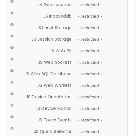
JS Geo Location
- restricted -
JS Indexeddb
- restricted -
JS Local Storage
- restricted -
JS Session Storage
- restricted -
JS Web GL
- restricted -
JS Web Sockets
- restricted -
JS Web SQL Database
- restricted -
JS Web Workers
- restricted -
JS Device Orientation
- restricted -
JS Device Motion
- restricted -
JS Touch Events
- restricted -
JS Query Selector
- restricted -