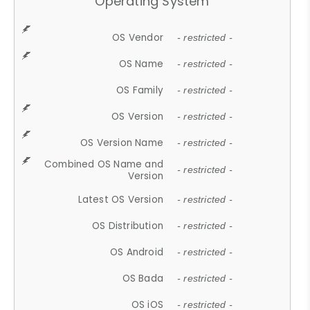
Operating System
OS Vendor
- restricted -
OS Name
- restricted -
OS Family
- restricted -
OS Version
- restricted -
OS Version Name
- restricted -
Combined OS Name and
- restricted -
Version
Latest OS Version
- restricted -
OS Distribution
- restricted -
OS Android
- restricted -
OS Bada
- restricted -
OS iOS
- restricted -