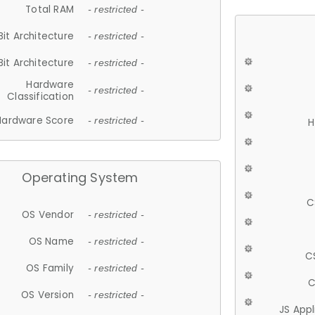
Total RAM
- restricted -
Bit Architecture
- restricted -
Bit Architecture
- restricted -
Hardware
- restricted -
Classification
Hardware Score
- restricted -
H
Operating System
C
OS Vendor
- restricted -
OS Name
- restricted -
C
OS Family
- restricted -
C
OS Version
- restricted -
JS App