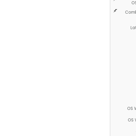
O
Comb
La
OS 
OS 