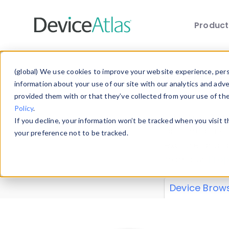
Produc
Skip to main content
Data 
(global) We use cookies to improve your website experience, perso
information about your use of our site with our analytics and adv
provided them with or that they’ve collected from your use of th
Policy
.
Explore our de
If you decline, your information won’t be tracked when you visit 
or contribute
your preference not to be tracked.
explore and a
from our
Prop
Device Brow