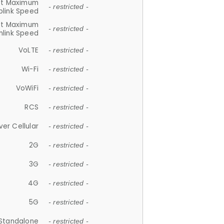
et Maximum
- restricted -
plink Speed
et Maximum
- restricted -
link Speed
VoLTE
- restricted -
Wi-Fi
- restricted -
VoWiFi
- restricted -
RCS
- restricted -
ver Cellular
- restricted -
2G
- restricted -
3G
- restricted -
4G
- restricted -
5G
- restricted -
Standalone
- restricted -