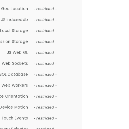
 Geo Location
- restricted -
JS Indexeddb
- restricted -
 Local Storage
- restricted -
ession Storage
- restricted -
JS Web GL
- restricted -
S Web Sockets
- restricted -
SQL Database
- restricted -
S Web Workers
- restricted -
ce Orientation
- restricted -
 Device Motion
- restricted -
 Touch Events
- restricted -