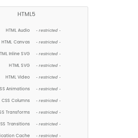
HTML5
HTML Audio
- restricted -
HTML Canvas
- restricted -
TML Inline SVG
- restricted -
HTML SVG
- restricted -
HTML Video
- restricted -
SS Animations
- restricted -
CSS Columns
- restricted -
SS Transforms
- restricted -
SS Transitions
- restricted -
lication Cache
- restricted -