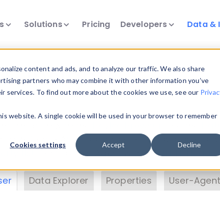
ts
Solutions
Pricing
Developers
Data & 
& Insights
nalize content and ads, and to analyze our traffic. We also share
ertising partners who may combine it with other information you’ve
eir services. To find out more about the cookies we use, see our
Privac
vice data. Drill into information and properties on
this website. A single cookie will be used in your browser to remember
 information with the
Device Browser
. Use the
Dat
nalyze DeviceAtlas data. Check our available dev
Cookies settings
Accept
Decline
erty List
. Test a User-Agent with the
HTTP Header
ser
Data Explorer
Properties
User-Agent