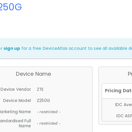
Z250G
or
sign up
for a free DeviceAtlas account to see all available de
Device Name
P
Device Vendor
ZTE
Device Model
Z250G
IDC Aver
arketing Name
- restricted -
IDC ASP
andardised Full
- restricted -
Name