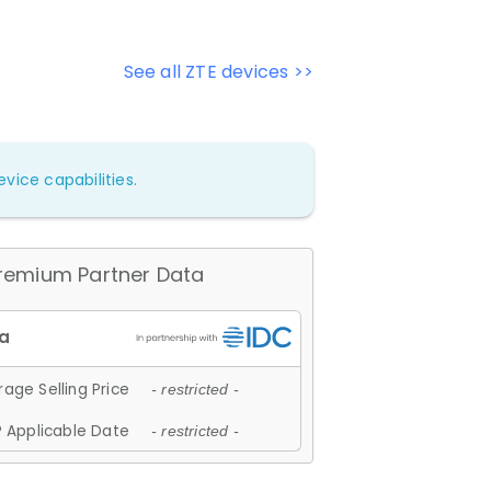
See all ZTE devices >>
vice capabilities.
remium Partner Data
age Selling Price
- restricted -
 Applicable Date
- restricted -