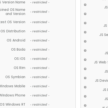
S Version Name
- restricted -
JS
ined OS Name
- restricted -
and Version
test OS Version
- restricted -
JS
OS Distribution
- restricted -
JS S
OS Android
- restricted -
OS Bada
- restricted -
J
OS iOS
- restricted -
JS Web 
OS Rim
- restricted -
J
OS Symbian
- restricted -
JS Devi
Windows Mobile
- restricted -
JS
Windows Phone
- restricted -
JS
OS Windows RT
- restricted -