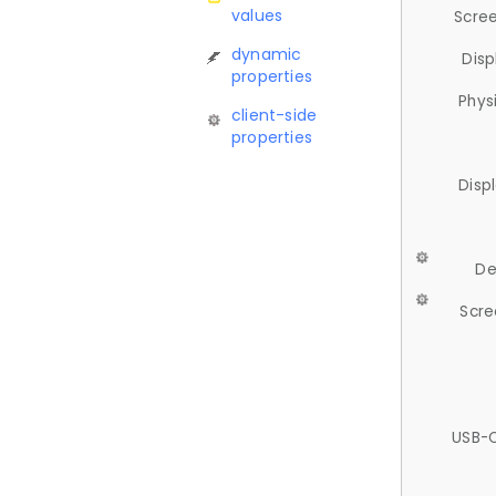
values
Scree
dynamic
Disp
properties
Phys
client-side
properties
Disp
De
Scre
USB-C