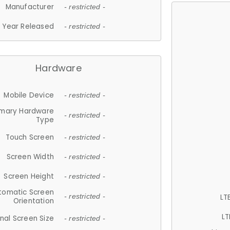
Manufacturer
- restricted -
Year Released
- restricted -
Hardware
Mobile Device
- restricted -
imary Hardware
- restricted -
Type
Touch Screen
- restricted -
Screen Width
- restricted -
Screen Height
- restricted -
tomatic Screen
LT
- restricted -
Orientation
LT
nal Screen Size
- restricted -