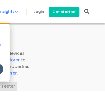
Insights
Login
Get started
y
 all devices
a Explorer
to
ice properties
s Parser
.
 Tester