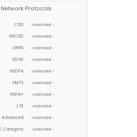
Network Protocols
CSD
- restricted -
HSCSD
- restricted -
GPRS
- restricted -
EDGE
- restricted -
HSDPA
- restricted -
UMTS
- restricted -
HSPA+
- restricted -
LTE
- restricted -
E Advanced
- restricted -
E Category
- restricted -