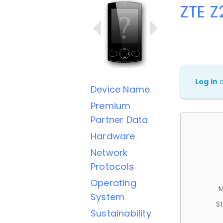
ZTE 
Log in
Device Name
Premium
Partner Data
Hardware
Network
Protocols
Operating
M
System
St
Sustainability