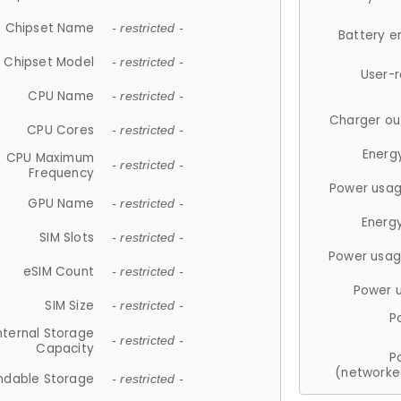
Chipset Name
- restricted -
Battery e
Chipset Model
- restricted -
User-
CPU Name
- restricted -
Charger ou
CPU Cores
- restricted -
Energ
CPU Maximum
- restricted -
Frequency
Power usag
GPU Name
- restricted -
Energ
SIM Slots
- restricted -
Power usag
eSIM Count
- restricted -
Power 
SIM Size
- restricted -
P
nternal Storage
- restricted -
Capacity
P
(networke
ndable Storage
- restricted -