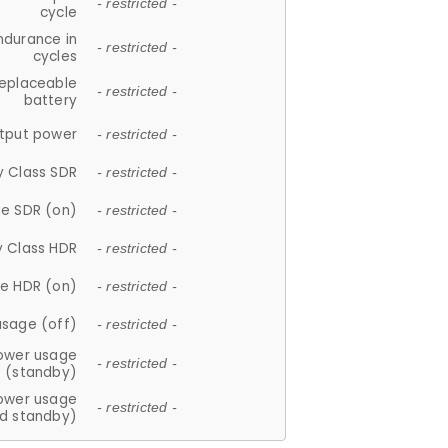
- restricted -
cycle
ndurance in
- restricted -
cycles
replaceable
- restricted -
battery
tput power
- restricted -
y Class SDR
- restricted -
e SDR (on)
- restricted -
y Class HDR
- restricted -
e HDR (on)
- restricted -
usage (off)
- restricted -
ower usage
- restricted -
(standby)
ower usage
- restricted -
d standby)