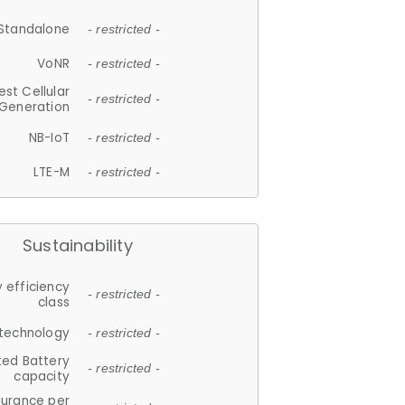
Standalone
- restricted -
VoNR
- restricted -
est Cellular
- restricted -
Generation
NB-IoT
- restricted -
LTE-M
- restricted -
Sustainability
 efficiency
- restricted -
class
 technology
- restricted -
ted Battery
- restricted -
capacity
durance per