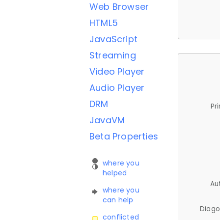
Web Browser
HTML5
JavaScript
Streaming
Video Player
Audio Player
DRM
Pr
JavaVM
Beta Properties
where you
helped
Au
where you
can help
Diago
conflicted