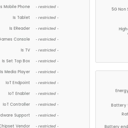
Is Mobile Phone
- restricted -
5G Non 
Is Tablet
- restricted -
Is EReader
- restricted -
High
 Games Console
- restricted -
Is TV
- restricted -
Is Set Top Box
- restricted -
Is Media Player
- restricted -
IoT Endpoint
- restricted -
Energy
IoT Enabler
- restricted -
IoT Controller
- restricted -
Battery
Ra
rdware Support
- restricted -
Chipset Vendor
- restricted -
Battery en