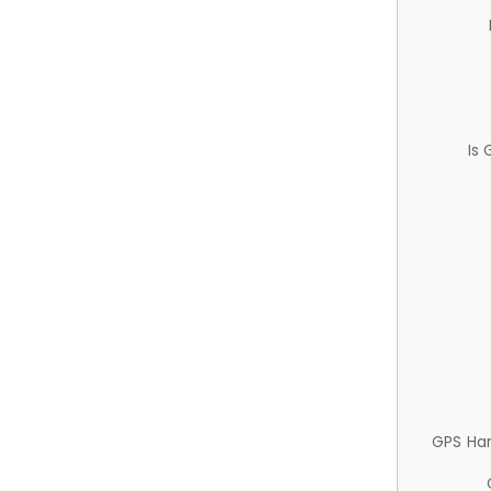
Is
GPS Ha