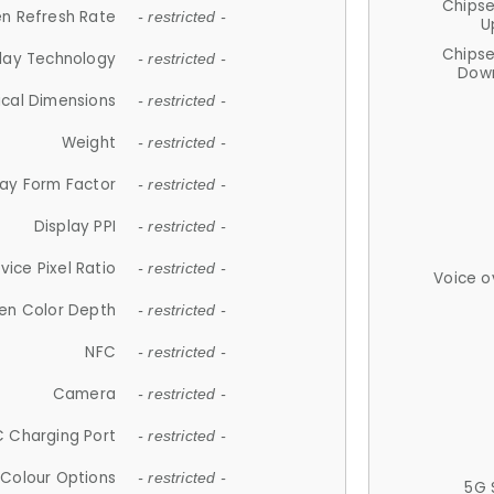
Chips
n Refresh Rate
- restricted -
U
Chips
lay Technology
- restricted -
Down
ical Dimensions
- restricted -
Weight
- restricted -
lay Form Factor
- restricted -
Display PPI
- restricted -
vice Pixel Ratio
- restricted -
Voice o
en Color Depth
- restricted -
NFC
- restricted -
Camera
- restricted -
 Charging Port
- restricted -
Colour Options
- restricted -
5G 