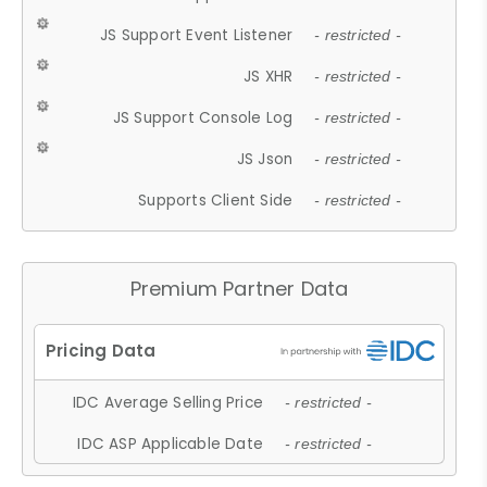
JS Support Event Listener
- restricted -
JS XHR
- restricted -
JS Support Console Log
- restricted -
JS Json
- restricted -
Supports Client Side
- restricted -
Premium Partner Data
IDC Average Selling Price
- restricted -
IDC ASP Applicable Date
- restricted -