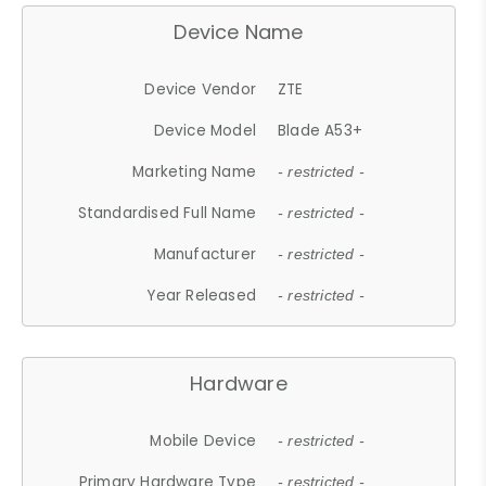
Device Name
Device Vendor
ZTE
Device Model
Blade A53+
Marketing Name
- restricted -
Standardised Full Name
- restricted -
Manufacturer
- restricted -
Year Released
- restricted -
Hardware
Mobile Device
- restricted -
Primary Hardware Type
- restricted -