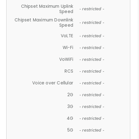
Chipset Maximum Uplink
- restricted -
Speed
Chipset Maximum Downlink
- restricted -
Speed
VoLTE
- restricted -
Wi-Fi
- restricted -
VoWiFi
- restricted -
RCS
- restricted -
Voice over Cellular
- restricted -
2G
- restricted -
3G
- restricted -
4G
- restricted -
5G
- restricted -