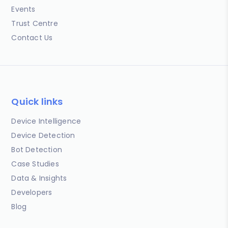
Events
Trust Centre
Contact Us
Quick links
Device Intelligence
Device Detection
Bot Detection
Case Studies
Data & Insights
Developers
Blog