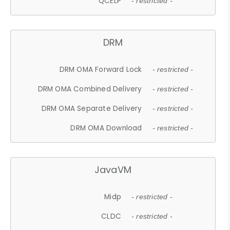
QCELP
- restricted -
DRM
DRM OMA Forward Lock
- restricted -
DRM OMA Combined Delivery
- restricted -
DRM OMA Separate Delivery
- restricted -
DRM OMA Download
- restricted -
JavaVM
Midp
- restricted -
CLDC
- restricted -