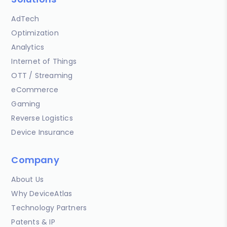
AdTech
Optimization
Analytics
Internet of Things
OTT / Streaming
eCommerce
Gaming
Reverse Logistics
Device Insurance
Company
About Us
Why DeviceAtlas
Technology Partners
Patents & IP