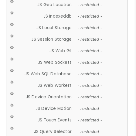
JS Geo Location
- restricted -
JS Indexeddb
- restricted -
JS Local Storage
- restricted -
JS Session Storage
- restricted -
JS Web GL
- restricted -
JS Web Sockets
- restricted -
JS Web SQL Database
- restricted -
JS Web Workers
- restricted -
JS Device Orientation
- restricted -
JS Device Motion
- restricted -
JS Touch Events
- restricted -
JS Query Selector
- restricted -