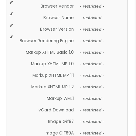
Browser Vendor
- restricted -
Browser Name
- restricted -
Browser Version
- restricted -
Browser Rendering Engine
- restricted -
Markup XHTML Basic 1.0
- restricted -
Markup XHTML MP 1.0
- restricted -
Markup XHTML MP 1.1
- restricted -
Markup XHTML MP 1.2
- restricted -
Markup WML1
- restricted -
vCard Download
- restricted -
Image Gif87
- restricted -
Image GIF89A
- restricted -