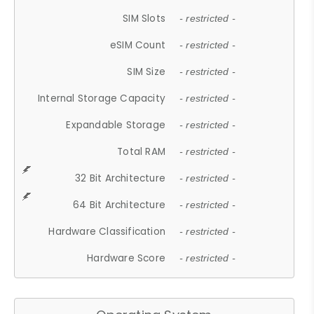
SIM Slots
- restricted -
eSIM Count
- restricted -
SIM Size
- restricted -
Internal Storage Capacity
- restricted -
Expandable Storage
- restricted -
Total RAM
- restricted -
32 Bit Architecture
- restricted -
64 Bit Architecture
- restricted -
Hardware Classification
- restricted -
Hardware Score
- restricted -