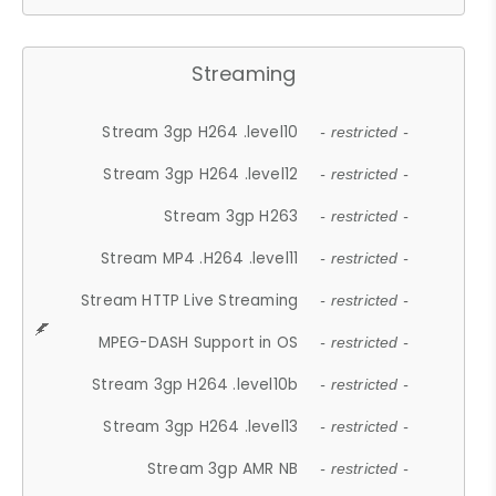
Streaming
Stream 3gp H264 .level10
- restricted -
Stream 3gp H264 .level12
- restricted -
Stream 3gp H263
- restricted -
Stream MP4 .H264 .level11
- restricted -
Stream HTTP Live Streaming
- restricted -
MPEG-DASH Support in OS
- restricted -
Stream 3gp H264 .level10b
- restricted -
Stream 3gp H264 .level13
- restricted -
Stream 3gp AMR NB
- restricted -