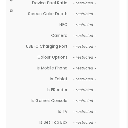
Device Pixel Ratio
- restricted -
Screen Color Depth
- restricted -
NFC
- restricted -
Camera
- restricted -
USB-C Charging Port
- restricted -
Colour Options
- restricted -
Is Mobile Phone
- restricted -
Is Tablet
- restricted -
Is EReader
- restricted -
Is Games Console
- restricted -
Is TV
- restricted -
Is Set Top Box
- restricted -