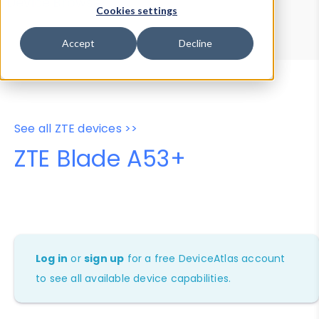
Device Browser
Data Explorer
Cookies settings
Properties
User-Agent Tester
Accept
Decline
See all ZTE devices >>
ZTE Blade A53+
Log in
or
sign up
for a free DeviceAtlas account
to see all available device capabilities.