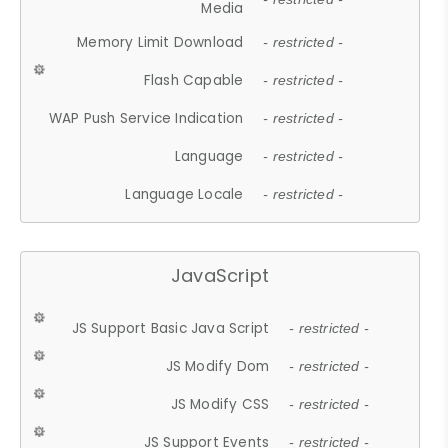
Media
Memory Limit Download
- restricted -
Flash Capable
- restricted -
WAP Push Service Indication
- restricted -
Language
- restricted -
Language Locale
- restricted -
JavaScript
JS Support Basic Java Script
- restricted -
JS Modify Dom
- restricted -
JS Modify CSS
- restricted -
JS Support Events
- restricted -