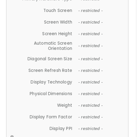
Touch Screen
- restricted -
Screen Width
- restricted -
Screen Height
- restricted -
Automatic Screen
- restricted -
Orientation
Diagonal Screen Size
- restricted -
Screen Refresh Rate
- restricted -
Display Technology
- restricted -
Physical Dimensions
- restricted -
Weight
- restricted -
Display Form Factor
- restricted -
Display PPI
- restricted -