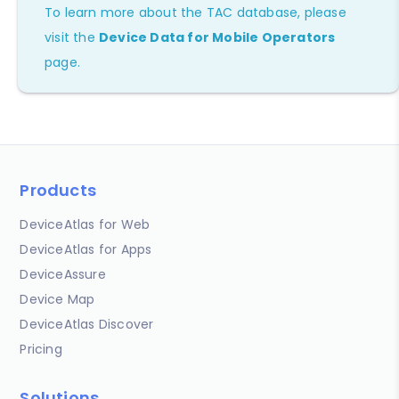
To learn more about the TAC database, please
visit the
Device Data for Mobile Operators
page.
Products
DeviceAtlas for Web
DeviceAtlas for Apps
DeviceAssure
Device Map
DeviceAtlas Discover
Pricing
Solutions