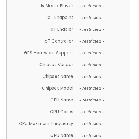
Is Media Player
- restricted -
IoT Endpoint
- restricted -
IoT Enabler
- restricted -
IoT Controller
- restricted -
GPS Hardware Support
- restricted -
Chipset Vendor
- restricted -
Chipset Name
- restricted -
Chipset Model
- restricted -
CPU Name
- restricted -
CPU Cores
- restricted -
CPU Maximum Frequency
- restricted -
GPU Name
- restricted -