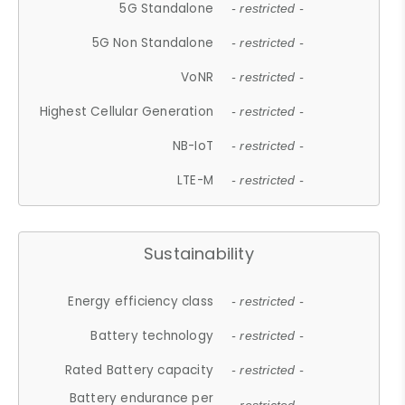
5G Standalone
- restricted -
5G Non Standalone
- restricted -
VoNR
- restricted -
Highest Cellular Generation
- restricted -
NB-IoT
- restricted -
LTE-M
- restricted -
Sustainability
Energy efficiency class
- restricted -
Battery technology
- restricted -
Rated Battery capacity
- restricted -
Battery endurance per