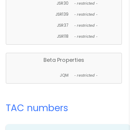
JSR30
- restricted -
JSR139
- restricted -
JSR37
- restricted -
JSR118
- restricted -
Beta Properties
JQM
- restricted -
TAC numbers