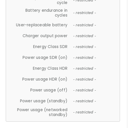
- restricted -
cycle
Battery endurance in
- restricted -
cycles
User-replaceable battery
- restricted -
Charger output power
- restricted -
Energy Class SDR
- restricted -
Power usage SDR (on)
- restricted -
Energy Class HDR
- restricted -
Power usage HDR (on)
- restricted -
Power usage (off)
- restricted -
Power usage (standby)
- restricted -
Power usage (networked
- restricted -
standby)