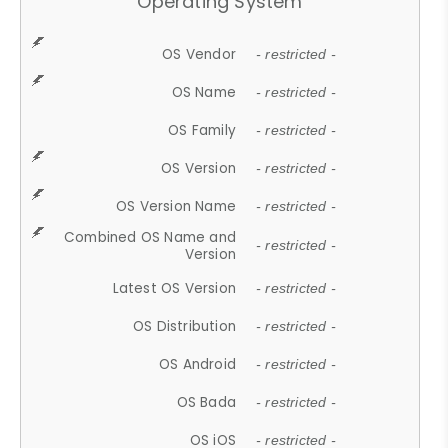
Operating System
OS Vendor
- restricted -
OS Name
- restricted -
OS Family
- restricted -
OS Version
- restricted -
OS Version Name
- restricted -
Combined OS Name and
- restricted -
Version
Latest OS Version
- restricted -
OS Distribution
- restricted -
OS Android
- restricted -
OS Bada
- restricted -
OS iOS
- restricted -