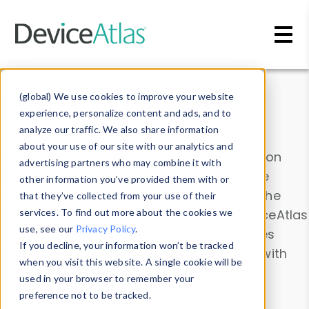
Skip to main content
Data & Insights
(global) We use cookies to improve your website
experience, personalize content and ads, and to
analyze our traffic. We also share information
about your use of our site with our analytics and
Explore our device data. Drill into information
advertising partners who may combine it with
and properties on all devices or contribute
other information you’ve provided them with or
information with the
Device Browser
. Use the
that they’ve collected from your use of their
Data Explorer
services. To find out more about the cookies we
to explore and analyze DeviceAtlas
use, see our
Privacy Policy
.
data. Check our available device properties
If you decline, your information won’t be tracked
from our
Property List
. Test a User-Agent with
when you visit this website. A single cookie will be
the
HTTP Headers Parser
.
used in your browser to remember your
preference not to be tracked.