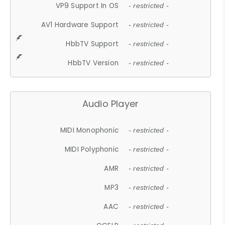
VP9 Support In OS
- restricted -
AV1 Hardware Support
- restricted -
HbbTV Support
- restricted -
HbbTV Version
- restricted -
Audio Player
MIDI Monophonic
- restricted -
MIDI Polyphonic
- restricted -
AMR
- restricted -
MP3
- restricted -
AAC
- restricted -