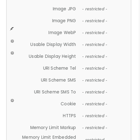
Image JPG
- restricted -
Image PNG
- restricted -
Image WebP
- restricted -
Usable Display Width
- restricted -
Usable Display Height
- restricted -
URI Scheme Tel
- restricted -
URI Scheme SMS
- restricted -
URI Scheme SMS To
- restricted -
Cookie
- restricted -
HTTPS
- restricted -
Memory Limit Markup
- restricted -
Memory Limit Embedded
- restricted -