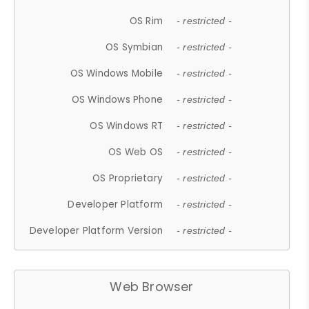
OS Rim
- restricted -
OS Symbian
- restricted -
OS Windows Mobile
- restricted -
OS Windows Phone
- restricted -
OS Windows RT
- restricted -
OS Web OS
- restricted -
OS Proprietary
- restricted -
Developer Platform
- restricted -
Developer Platform Version
- restricted -
Web Browser