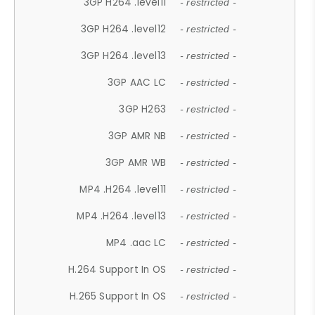
3GP H264 .level11
- restricted -
3GP H264 .level12
- restricted -
3GP H264 .level13
- restricted -
3GP AAC LC
- restricted -
3GP H263
- restricted -
3GP AMR NB
- restricted -
3GP AMR WB
- restricted -
MP4 .H264 .level11
- restricted -
MP4 .H264 .level13
- restricted -
MP4 .aac LC
- restricted -
H.264 Support In OS
- restricted -
H.265 Support In OS
- restricted -