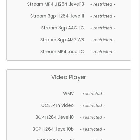
Stream MP4 .H264 .level13
- restricted -
Stream 3gp H264 .level11
- restricted -
Stream 3gp AAC LC
- restricted -
Stream 3gp AMR WB
- restricted -
Stream MP4 .aac LC
- restricted -
Video Player
WMV
- restricted -
QCELP In Video
- restricted -
3GP H264 .level10
- restricted -
3GP H264 .level10b
- restricted -