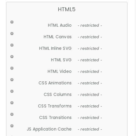
HTML5
HTML Audio
- restricted -
HTML Canvas
- restricted -
HTML Inline SVG
- restricted -
HTML SVG
- restricted -
HTML Video
- restricted -
CSS Animations
- restricted -
CSS Columns
- restricted -
CSS Transforms
- restricted -
CSS Transitions
- restricted -
JS Application Cache
- restricted -