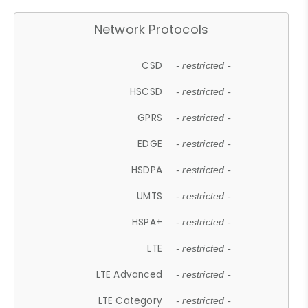
Network Protocols
CSD
- restricted -
HSCSD
- restricted -
GPRS
- restricted -
EDGE
- restricted -
HSDPA
- restricted -
UMTS
- restricted -
HSPA+
- restricted -
LTE
- restricted -
LTE Advanced
- restricted -
LTE Category
- restricted -