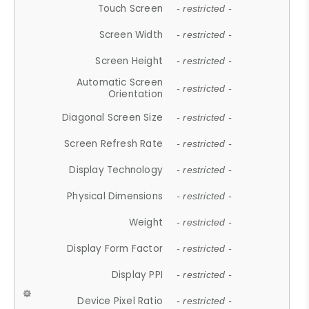
Touch Screen
- restricted -
Screen Width
- restricted -
Screen Height
- restricted -
Automatic Screen
- restricted -
Orientation
Diagonal Screen Size
- restricted -
Screen Refresh Rate
- restricted -
Display Technology
- restricted -
Physical Dimensions
- restricted -
Weight
- restricted -
Display Form Factor
- restricted -
Display PPI
- restricted -
Device Pixel Ratio
- restricted -