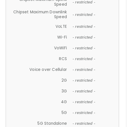
- restricted -
Speed
Chipset Maximum Downlink
- restricted -
Speed
VoLTE
- restricted -
Wi-Fi
- restricted -
VoWiFi
- restricted -
RCS
- restricted -
Voice over Cellular
- restricted -
2G
- restricted -
3G
- restricted -
4G
- restricted -
5G
- restricted -
5G Standalone
- restricted -