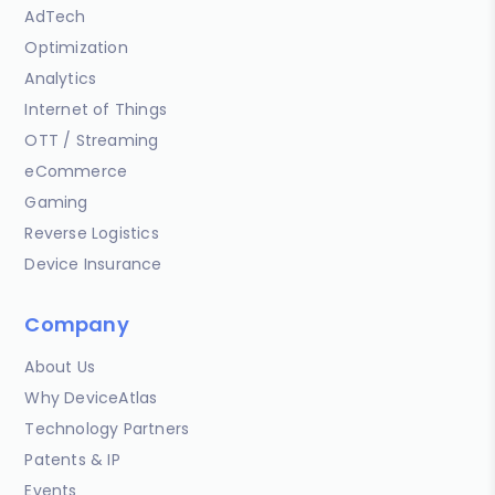
AdTech
Optimization
Analytics
Internet of Things
OTT / Streaming
eCommerce
Gaming
Reverse Logistics
Device Insurance
Company
About Us
Why DeviceAtlas
Technology Partners
Patents & IP
Events