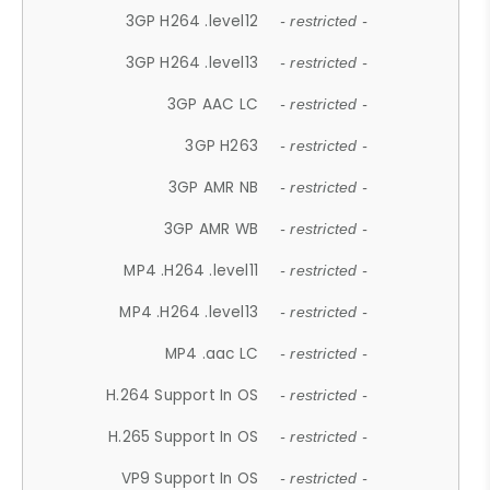
3GP H264 .level12
- restricted -
3GP H264 .level13
- restricted -
3GP AAC LC
- restricted -
3GP H263
- restricted -
3GP AMR NB
- restricted -
3GP AMR WB
- restricted -
MP4 .H264 .level11
- restricted -
MP4 .H264 .level13
- restricted -
MP4 .aac LC
- restricted -
H.264 Support In OS
- restricted -
H.265 Support In OS
- restricted -
VP9 Support In OS
- restricted -