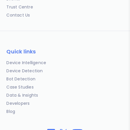
Trust Centre
Contact Us
Quick links
Device Intelligence
Device Detection
Bot Detection
Case Studies
Data & Insights
Developers
Blog