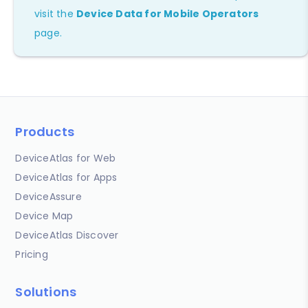
visit the
Device Data for Mobile Operators
page.
Products
DeviceAtlas for Web
DeviceAtlas for Apps
DeviceAssure
Device Map
DeviceAtlas Discover
Pricing
Solutions