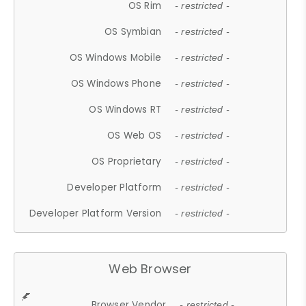
OS Rim
- restricted -
OS Symbian
- restricted -
OS Windows Mobile
- restricted -
OS Windows Phone
- restricted -
OS Windows RT
- restricted -
OS Web OS
- restricted -
OS Proprietary
- restricted -
Developer Platform
- restricted -
Developer Platform Version
- restricted -
Web Browser
Browser Vendor
- restricted -