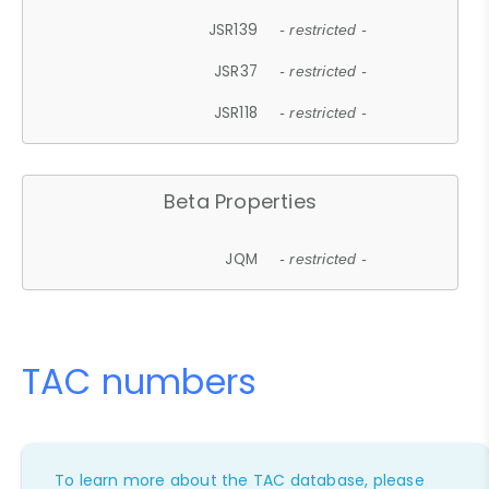
JSR139
- restricted -
JSR37
- restricted -
JSR118
- restricted -
Beta Properties
JQM
- restricted -
TAC numbers
To learn more about the TAC database, please