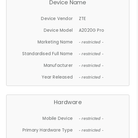
Device Name
Device Vendor
ZTE
Device Model
A2020G Pro
Marketing Name
- restricted -
Standardised Full Name
- restricted -
Manufacturer
- restricted -
Year Released
- restricted -
Hardware
Mobile Device
- restricted -
Primary Hardware Type
- restricted -