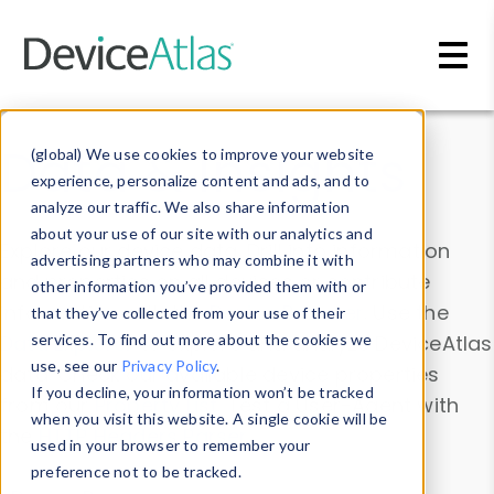
Skip to main content
Data & Insights
(global) We use cookies to improve your website
experience, personalize content and ads, and to
analyze our traffic. We also share information
about your use of our site with our analytics and
Explore our device data. Drill into information
advertising partners who may combine it with
and properties on all devices or contribute
other information you’ve provided them with or
information with the
Device Browser
. Use the
that they’ve collected from your use of their
Data Explorer
services. To find out more about the cookies we
to explore and analyze DeviceAtlas
use, see our
Privacy Policy
.
data. Check our available device properties
If you decline, your information won’t be tracked
from our
Property List
. Test a User-Agent with
when you visit this website. A single cookie will be
the
HTTP Headers Parser
.
used in your browser to remember your
preference not to be tracked.