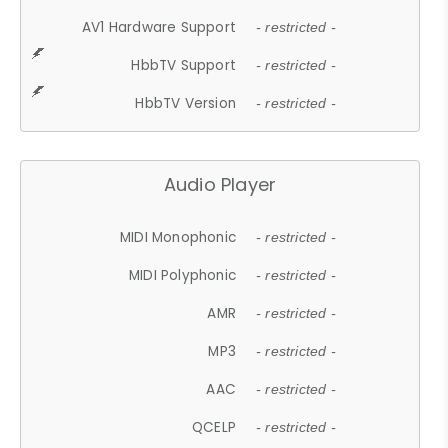
AV1 Hardware Support
- restricted -
HbbTV Support
- restricted -
HbbTV Version
- restricted -
Audio Player
MIDI Monophonic
- restricted -
MIDI Polyphonic
- restricted -
AMR
- restricted -
MP3
- restricted -
AAC
- restricted -
QCELP
- restricted -