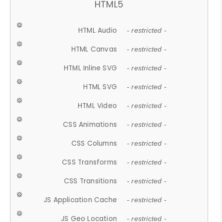
HTML5
HTML Audio
- restricted -
HTML Canvas
- restricted -
HTML Inline SVG
- restricted -
HTML SVG
- restricted -
HTML Video
- restricted -
CSS Animations
- restricted -
CSS Columns
- restricted -
CSS Transforms
- restricted -
CSS Transitions
- restricted -
JS Application Cache
- restricted -
JS Geo Location
- restricted -