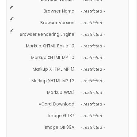
Browser Name
- restricted -
Browser Version
- restricted -
Browser Rendering Engine
- restricted -
Markup XHTML Basic 1.0
- restricted -
Markup XHTML MP 1.0
- restricted -
Markup XHTML MP 1.1
- restricted -
Markup XHTML MP 1.2
- restricted -
Markup WML1
- restricted -
vCard Download
- restricted -
Image Gif87
- restricted -
Image GIF89A
- restricted -