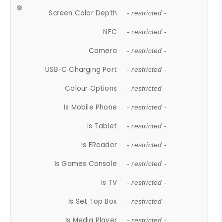
Screen Color Depth
- restricted -
NFC
- restricted -
Camera
- restricted -
USB-C Charging Port
- restricted -
Colour Options
- restricted -
Is Mobile Phone
- restricted -
Is Tablet
- restricted -
Is EReader
- restricted -
Is Games Console
- restricted -
Is TV
- restricted -
Is Set Top Box
- restricted -
Is Media Player
- restricted -