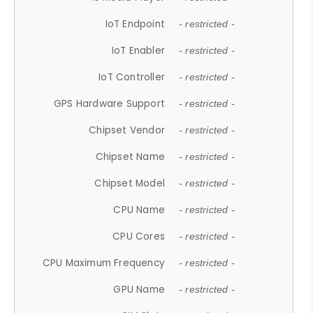
IoT Endpoint
- restricted -
IoT Enabler
- restricted -
IoT Controller
- restricted -
GPS Hardware Support
- restricted -
Chipset Vendor
- restricted -
Chipset Name
- restricted -
Chipset Model
- restricted -
CPU Name
- restricted -
CPU Cores
- restricted -
CPU Maximum Frequency
- restricted -
GPU Name
- restricted -