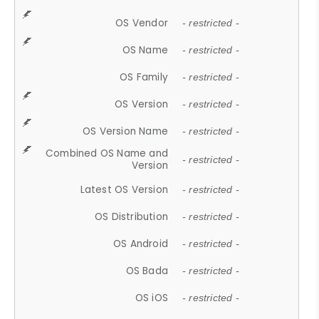
OS Vendor
- restricted -
OS Name
- restricted -
OS Family
- restricted -
OS Version
- restricted -
OS Version Name
- restricted -
Combined OS Name and
- restricted -
Version
Latest OS Version
- restricted -
OS Distribution
- restricted -
OS Android
- restricted -
OS Bada
- restricted -
OS iOS
- restricted -