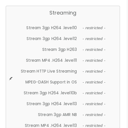
Streaming
Stream 3gp H264 .level10
- restricted -
Stream 3gp H264 .level12
- restricted -
Stream 3gp H263
- restricted -
Stream MP4 .H264 .level11
- restricted -
Stream HTTP Live Streaming
- restricted -
MPEG-DASH Support in OS
- restricted -
Stream 3gp H264 .level10b
- restricted -
Stream 3gp H264 .level13
- restricted -
Stream 3gp AMR NB
- restricted -
Stream MP4 .H264 .level13
- restricted -