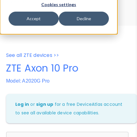
Device Browser
Data Explorer
Cookies settings
Properties
User-Agent Tester
Accept
Decline
See all ZTE devices >>
ZTE Axon 10 Pro
Model: A2020G Pro
Log in
or
sign up
for a free DeviceAtlas account
to see all available device capabilities.