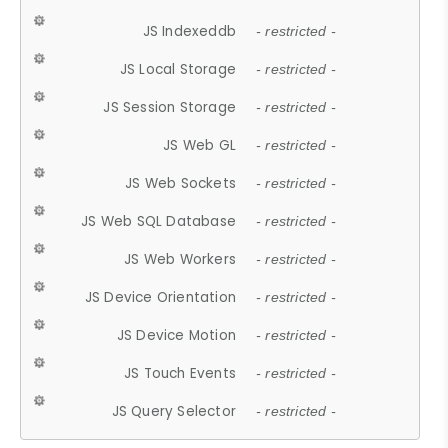
JS Indexeddb
- restricted -
JS Local Storage
- restricted -
JS Session Storage
- restricted -
JS Web GL
- restricted -
JS Web Sockets
- restricted -
JS Web SQL Database
- restricted -
JS Web Workers
- restricted -
JS Device Orientation
- restricted -
JS Device Motion
- restricted -
JS Touch Events
- restricted -
JS Query Selector
- restricted -