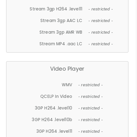
Stream 3gp H264 .level11
- restricted -
Stream 3gp AAC LC
- restricted -
Stream 3gp AMR WB
- restricted -
Stream MP4 .aac LC
- restricted -
Video Player
WMV
- restricted -
QCELP In Video
- restricted -
3GP H264 .level10
- restricted -
3GP H264 .level10b
- restricted -
3GP H264 .level11
- restricted -