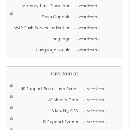
Memory Limit Download
- restricted -
Flash Capable
- restricted -
WAP Push Service Indication
- restricted -
Language
- restricted -
Language Locale
- restricted -
JavaScript
JS Support Basic Java Script
- restricted -
JS Modify Dom
- restricted -
JS Modify CSS
- restricted -
JS Support Events
- restricted -