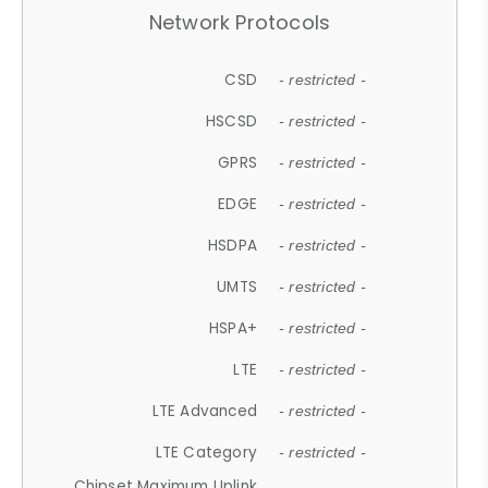
Network Protocols
CSD
- restricted -
HSCSD
- restricted -
GPRS
- restricted -
EDGE
- restricted -
HSDPA
- restricted -
UMTS
- restricted -
HSPA+
- restricted -
LTE
- restricted -
LTE Advanced
- restricted -
LTE Category
- restricted -
Chipset Maximum Uplink