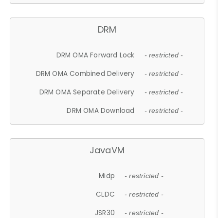
DRM
DRM OMA Forward Lock
- restricted -
DRM OMA Combined Delivery
- restricted -
DRM OMA Separate Delivery
- restricted -
DRM OMA Download
- restricted -
JavaVM
Midp
- restricted -
CLDC
- restricted -
JSR30
- restricted -