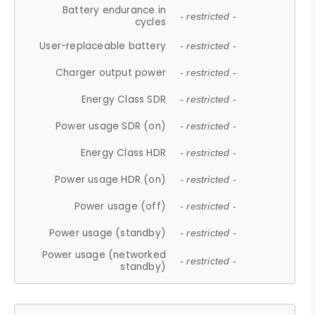
Battery endurance in
- restricted -
cycles
User-replaceable battery
- restricted -
Charger output power
- restricted -
Energy Class SDR
- restricted -
Power usage SDR (on)
- restricted -
Energy Class HDR
- restricted -
Power usage HDR (on)
- restricted -
Power usage (off)
- restricted -
Power usage (standby)
- restricted -
Power usage (networked
- restricted -
standby)