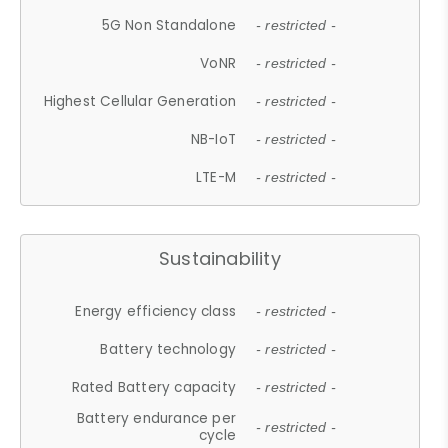
5G Non Standalone
- restricted -
VoNR
- restricted -
Highest Cellular Generation
- restricted -
NB-IoT
- restricted -
LTE-M
- restricted -
Sustainability
Energy efficiency class
- restricted -
Battery technology
- restricted -
Rated Battery capacity
- restricted -
Battery endurance per
- restricted -
cycle