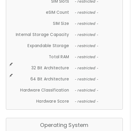
SIM Slots
- restricted -
eSIM Count
- restricted -
SIM Size
- restricted -
Internal Storage Capacity
- restricted -
Expandable Storage
- restricted -
Total RAM
- restricted -
32 Bit Architecture
- restricted -
64 Bit Architecture
- restricted -
Hardware Classification
- restricted -
Hardware Score
- restricted -
Operating System