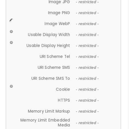
Image JPG
- restricted -
Image PNG
- restricted -
Image WebP
- restricted -
Usable Display Width
- restricted -
Usable Display Height
- restricted -
URI Scheme Tel
- restricted -
URI Scheme SMS
- restricted -
URI Scheme SMS To
- restricted -
Cookie
- restricted -
HTTPS
- restricted -
Memory Limit Markup
- restricted -
Memory Limit Embedded
- restricted -
Media