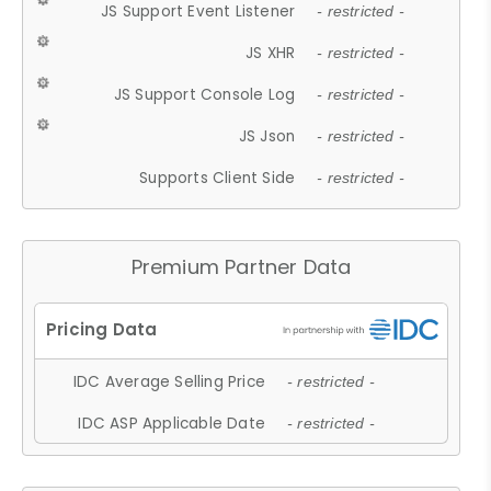
JS Support Event Listener
- restricted -
JS XHR
- restricted -
JS Support Console Log
- restricted -
JS Json
- restricted -
Supports Client Side
- restricted -
Premium Partner Data
IDC Average Selling Price
- restricted -
IDC ASP Applicable Date
- restricted -