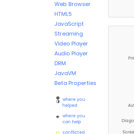
Web Browser
HTML5
JavaScript
Streaming
Video Player
Audio Player
Pr
DRM
JavaVM
Beta Properties
where you
helped
Au
where you
Diago
can help
Scree
conflicted