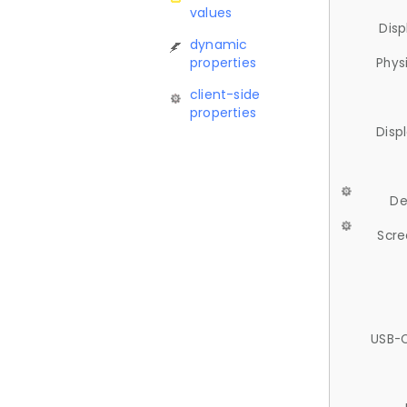
values
Disp
dynamic
properties
Phys
client-side
properties
Disp
De
Scre
USB-C