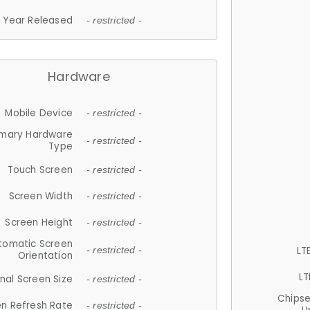
Year Released
- restricted -
Hardware
Mobile Device
- restricted -
imary Hardware
- restricted -
Type
Touch Screen
- restricted -
Screen Width
- restricted -
Screen Height
- restricted -
tomatic Screen
LT
- restricted -
Orientation
LT
nal Screen Size
- restricted -
Chips
n Refresh Rate
- restricted -