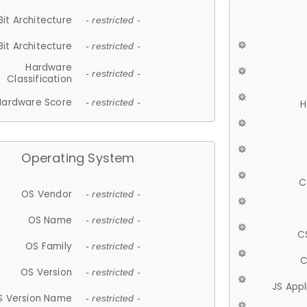
Bit Architecture
- restricted -
Bit Architecture
- restricted -
Hardware
- restricted -
Classification
Hardware Score
- restricted -
H
Operating System
C
OS Vendor
- restricted -
OS Name
- restricted -
C
OS Family
- restricted -
C
OS Version
- restricted -
JS App
S Version Name
- restricted -