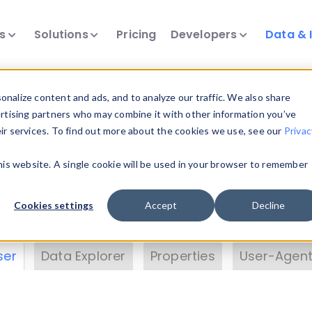
ts
Solutions
Pricing
Developers
Data & 
& Insights
nalize content and ads, and to analyze our traffic. We also share
ertising partners who may combine it with other information you’ve
eir services. To find out more about the cookies we use, see our
Privac
vice data. Drill into information and properties on
this website. A single cookie will be used in your browser to remember
 information with the
Device Browser
. Use the
Dat
nalyze DeviceAtlas data. Check our available dev
Cookies settings
Accept
Decline
erty List
. Test a User-Agent with the
HTTP Header
ser
Data Explorer
Properties
User-Agent