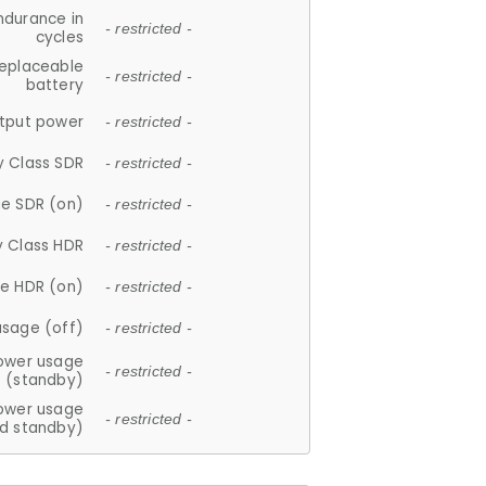
ndurance in
- restricted -
cycles
replaceable
- restricted -
battery
tput power
- restricted -
y Class SDR
- restricted -
e SDR (on)
- restricted -
y Class HDR
- restricted -
e HDR (on)
- restricted -
usage (off)
- restricted -
ower usage
- restricted -
(standby)
ower usage
- restricted -
d standby)