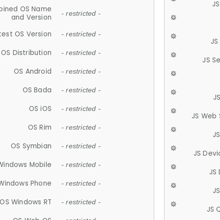
JS
ined OS Name
- restricted -
and Version
test OS Version
- restricted -
JS
OS Distribution
- restricted -
JS S
OS Android
- restricted -
OS Bada
- restricted -
J
OS iOS
- restricted -
JS Web 
OS Rim
- restricted -
J
OS Symbian
- restricted -
JS Devi
Windows Mobile
- restricted -
JS
Windows Phone
- restricted -
JS
OS Windows RT
- restricted -
JS 