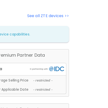
See all ZTE devices >>
vice capabilities.
remium Partner Data
age Selling Price
- restricted -
 Applicable Date
- restricted -