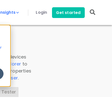
Insights
Login
Get started
y
 all devices
a Explorer
to
ice properties
s Parser
.
 Tester