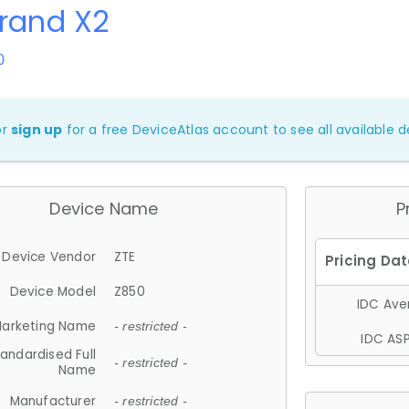
rand X2
0
or
sign up
for a free DeviceAtlas account to see all available de
Device Name
P
Device Vendor
ZTE
Device Model
Z850
IDC Aver
arketing Name
- restricted -
IDC ASP
andardised Full
- restricted -
Name
Manufacturer
- restricted -