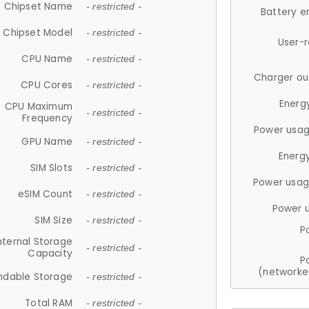
Chipset Name
- restricted -
Battery e
Chipset Model
- restricted -
User-
CPU Name
- restricted -
Charger ou
CPU Cores
- restricted -
Energ
CPU Maximum
- restricted -
Frequency
Power usag
GPU Name
- restricted -
Energ
SIM Slots
- restricted -
Power usag
eSIM Count
- restricted -
Power 
SIM Size
- restricted -
P
nternal Storage
- restricted -
Capacity
P
(networke
ndable Storage
- restricted -
Total RAM
- restricted -