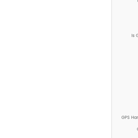
Is
GPS Ha