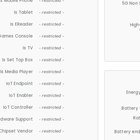
Is Mobile Phone
- restricted -
5G Non 
Is Tablet
- restricted -
Is EReader
- restricted -
High
 Games Console
- restricted -
Is TV
- restricted -
Is Set Top Box
- restricted -
Is Media Player
- restricted -
IoT Endpoint
- restricted -
Energy
IoT Enabler
- restricted -
IoT Controller
- restricted -
Battery
Ra
rdware Support
- restricted -
Chipset Vendor
- restricted -
Battery en