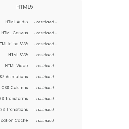
HTML5
HTML Audio
- restricted -
HTML Canvas
- restricted -
TML Inline SVG
- restricted -
HTML SVG
- restricted -
HTML Video
- restricted -
SS Animations
- restricted -
CSS Columns
- restricted -
SS Transforms
- restricted -
SS Transitions
- restricted -
lication Cache
- restricted -