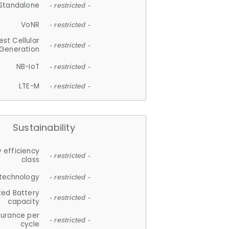
Standalone
- restricted -
VoNR
- restricted -
est Cellular
- restricted -
Generation
NB-IoT
- restricted -
LTE-M
- restricted -
Sustainability
 efficiency
- restricted -
class
 technology
- restricted -
ted Battery
- restricted -
capacity
durance per
- restricted -
cycle