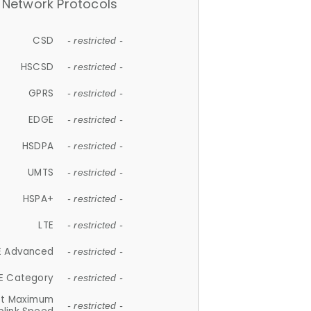
Network Protocols
CSD
- restricted -
HSCSD
- restricted -
GPRS
- restricted -
EDGE
- restricted -
HSDPA
- restricted -
UMTS
- restricted -
HSPA+
- restricted -
LTE
- restricted -
E Advanced
- restricted -
E Category
- restricted -
et Maximum
- restricted -