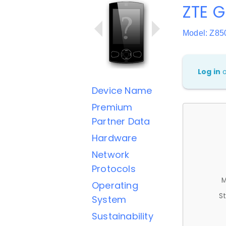
ZTE G
Model: Z85
Log in
Device Name
Premium
Partner Data
Hardware
Network
Protocols
M
Operating
St
System
Sustainability