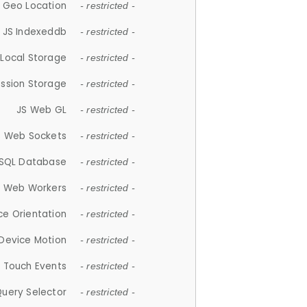
 Geo Location
- restricted -
JS Indexeddb
- restricted -
 Local Storage
- restricted -
ession Storage
- restricted -
JS Web GL
- restricted -
S Web Sockets
- restricted -
SQL Database
- restricted -
S Web Workers
- restricted -
ce Orientation
- restricted -
 Device Motion
- restricted -
 Touch Events
- restricted -
Query Selector
- restricted -