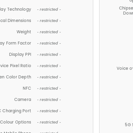
U
Chips
lay Technology
- restricted -
Down
ical Dimensions
- restricted -
Weight
- restricted -
lay Form Factor
- restricted -
Display PPI
- restricted -
vice Pixel Ratio
- restricted -
Voice o
en Color Depth
- restricted -
NFC
- restricted -
Camera
- restricted -
 Charging Port
- restricted -
Colour Options
- restricted -
5G 