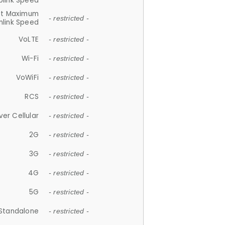
plink Speed
et Maximum
- restricted -
link Speed
VoLTE
- restricted -
Wi-Fi
- restricted -
VoWiFi
- restricted -
RCS
- restricted -
ver Cellular
- restricted -
2G
- restricted -
3G
- restricted -
4G
- restricted -
5G
- restricted -
Standalone
- restricted -