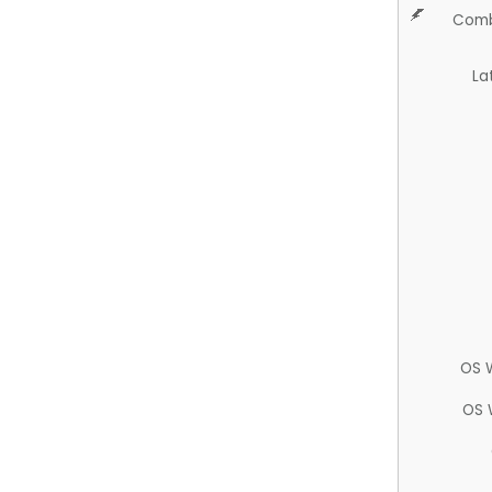
Comb
La
OS 
OS 