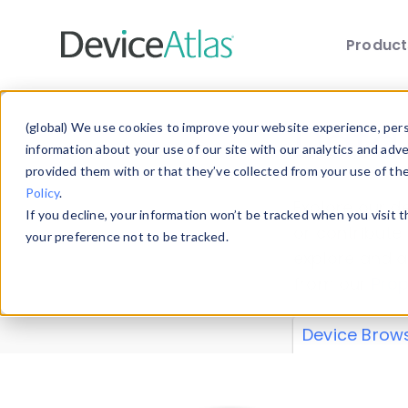
Produc
Skip to main content
Data 
(global) We use cookies to improve your website experience, perso
information about your use of our site with our analytics and adv
provided them with or that they’ve collected from your use of th
Policy
.
Explore our de
If you decline, your information won’t be tracked when you visit 
or contribute
your preference not to be tracked.
explore and a
from our
Prop
Device Brow