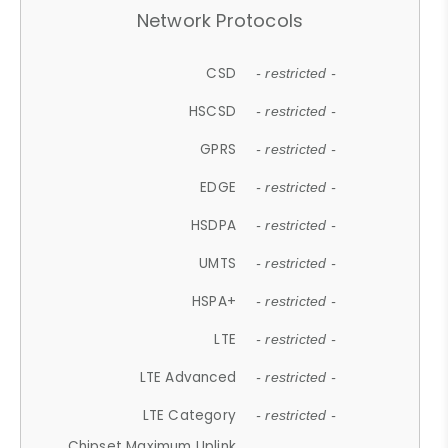
Network Protocols
CSD
- restricted -
HSCSD
- restricted -
GPRS
- restricted -
EDGE
- restricted -
HSDPA
- restricted -
UMTS
- restricted -
HSPA+
- restricted -
LTE
- restricted -
LTE Advanced
- restricted -
LTE Category
- restricted -
Chipset Maximum Uplink