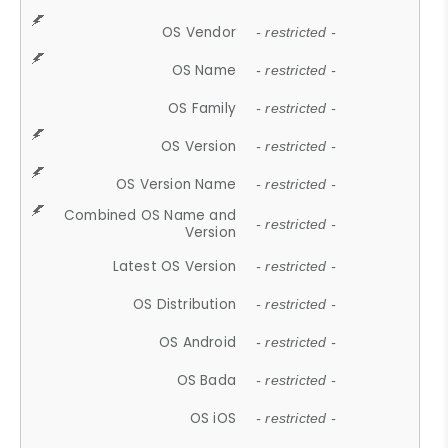
OS Vendor
- restricted -
OS Name
- restricted -
OS Family
- restricted -
OS Version
- restricted -
OS Version Name
- restricted -
Combined OS Name and
- restricted -
Version
Latest OS Version
- restricted -
OS Distribution
- restricted -
OS Android
- restricted -
OS Bada
- restricted -
OS iOS
- restricted -