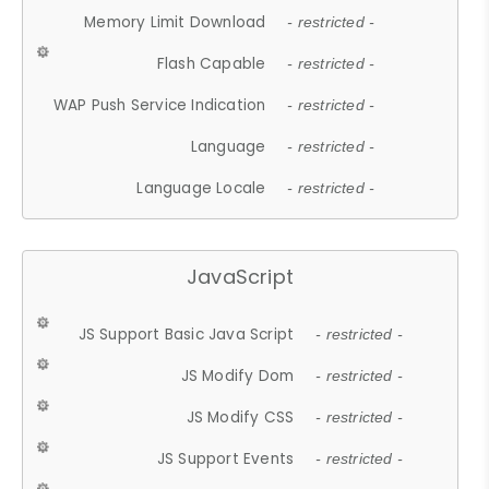
Memory Limit Download
- restricted -
Flash Capable
- restricted -
WAP Push Service Indication
- restricted -
Language
- restricted -
Language Locale
- restricted -
JavaScript
JS Support Basic Java Script
- restricted -
JS Modify Dom
- restricted -
JS Modify CSS
- restricted -
JS Support Events
- restricted -