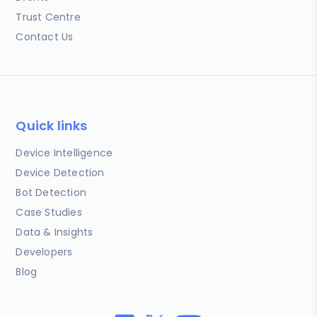
Trust Centre
Contact Us
Quick links
Device Intelligence
Device Detection
Bot Detection
Case Studies
Data & Insights
Developers
Blog