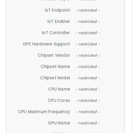
IoT Endpoint
- restricted -
IoT Enabler
- restricted -
IoT Controller
- restricted -
GPS Hardware Support
- restricted -
Chipset Vendor
- restricted -
Chipset Name
- restricted -
Chipset Model
- restricted -
CPU Name
- restricted -
CPU Cores
- restricted -
CPU Maximum Frequency
- restricted -
GPU Name
- restricted -