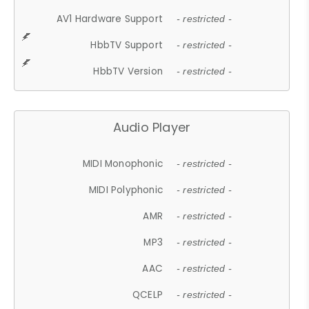
AV1 Hardware Support
- restricted -
HbbTV Support
- restricted -
HbbTV Version
- restricted -
Audio Player
MIDI Monophonic
- restricted -
MIDI Polyphonic
- restricted -
AMR
- restricted -
MP3
- restricted -
AAC
- restricted -
QCELP
- restricted -