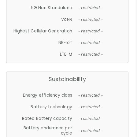
5G Non Standalone
- restricted -
VoNR
- restricted -
Highest Cellular Generation
- restricted -
NB-IoT
- restricted -
LTE-M
- restricted -
Sustainability
Energy efficiency class
- restricted -
Battery technology
- restricted -
Rated Battery capacity
- restricted -
Battery endurance per
- restricted -
cycle