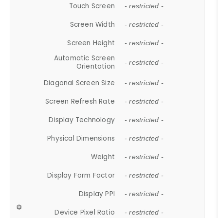
Touch Screen
- restricted -
Screen Width
- restricted -
Screen Height
- restricted -
Automatic Screen
- restricted -
Orientation
Diagonal Screen Size
- restricted -
Screen Refresh Rate
- restricted -
Display Technology
- restricted -
Physical Dimensions
- restricted -
Weight
- restricted -
Display Form Factor
- restricted -
Display PPI
- restricted -
Device Pixel Ratio
- restricted -