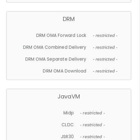
DRM
DRM OMA Forward Lock
- restricted -
DRM OMA Combined Delivery
- restricted -
DRM OMA Separate Delivery
- restricted -
DRM OMA Download
- restricted -
JavaVM
Midp
- restricted -
CLDC
- restricted -
JSR30
- restricted -