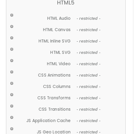
HTML5
HTML Audio
- restricted -
HTML Canvas
- restricted -
HTML Inline SVG
- restricted -
HTML SVG
- restricted -
HTML Video
- restricted -
CSS Animations
- restricted -
CSS Columns
- restricted -
CSS Transforms
- restricted -
CSS Transitions
- restricted -
JS Application Cache
- restricted -
JS Geo Location
- restricted -