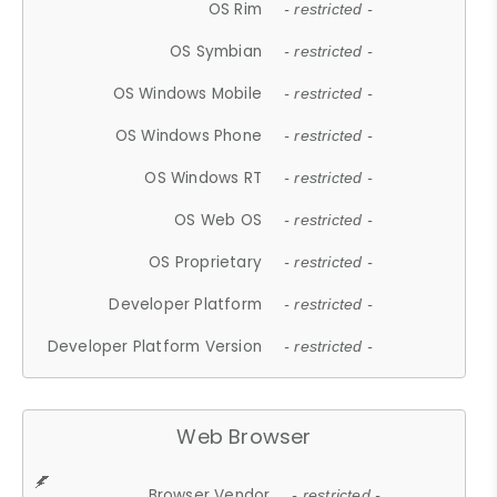
OS Rim
- restricted -
OS Symbian
- restricted -
OS Windows Mobile
- restricted -
OS Windows Phone
- restricted -
OS Windows RT
- restricted -
OS Web OS
- restricted -
OS Proprietary
- restricted -
Developer Platform
- restricted -
Developer Platform Version
- restricted -
Web Browser
Browser Vendor
- restricted -