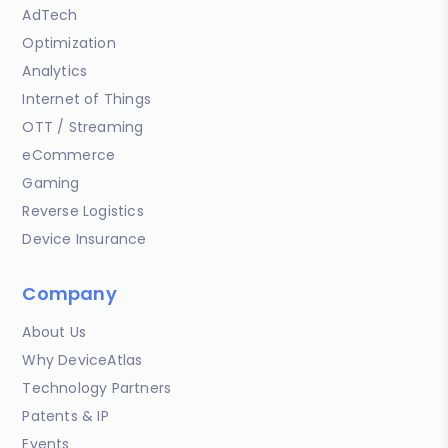
AdTech
Optimization
Analytics
Internet of Things
OTT / Streaming
eCommerce
Gaming
Reverse Logistics
Device Insurance
Company
About Us
Why DeviceAtlas
Technology Partners
Patents & IP
Events