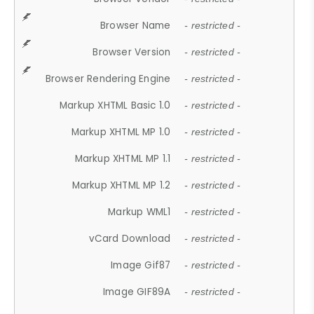
Browser Name
- restricted -
Browser Version
- restricted -
Browser Rendering Engine
- restricted -
Markup XHTML Basic 1.0
- restricted -
Markup XHTML MP 1.0
- restricted -
Markup XHTML MP 1.1
- restricted -
Markup XHTML MP 1.2
- restricted -
Markup WML1
- restricted -
vCard Download
- restricted -
Image Gif87
- restricted -
Image GIF89A
- restricted -