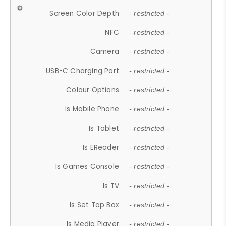
Screen Color Depth
- restricted -
NFC
- restricted -
Camera
- restricted -
USB-C Charging Port
- restricted -
Colour Options
- restricted -
Is Mobile Phone
- restricted -
Is Tablet
- restricted -
Is EReader
- restricted -
Is Games Console
- restricted -
Is TV
- restricted -
Is Set Top Box
- restricted -
Is Media Player
- restricted -