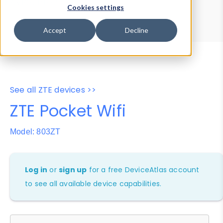
Device Browser
Data Explorer
Cookies settings
Properties
User-Agent Tester
Accept
Decline
See all ZTE devices >>
ZTE Pocket Wifi
Model: 803ZT
Log in
or
sign up
for a free DeviceAtlas account
to see all available device capabilities.