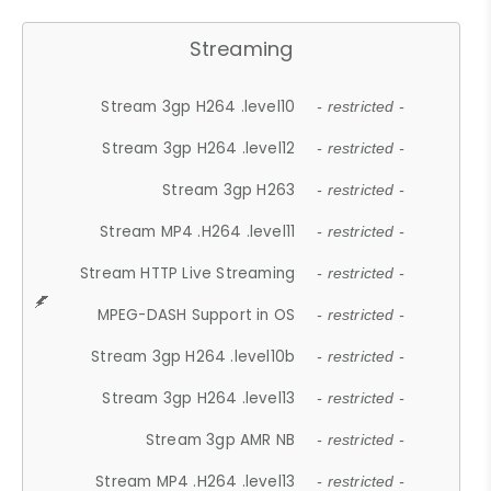
Streaming
Stream 3gp H264 .level10
- restricted -
Stream 3gp H264 .level12
- restricted -
Stream 3gp H263
- restricted -
Stream MP4 .H264 .level11
- restricted -
Stream HTTP Live Streaming
- restricted -
MPEG-DASH Support in OS
- restricted -
Stream 3gp H264 .level10b
- restricted -
Stream 3gp H264 .level13
- restricted -
Stream 3gp AMR NB
- restricted -
Stream MP4 .H264 .level13
- restricted -