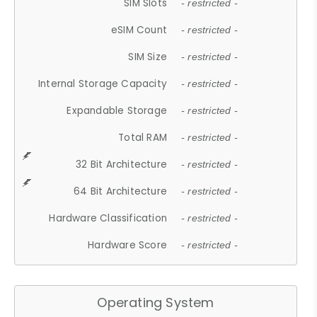
SIM Slots
- restricted -
eSIM Count
- restricted -
SIM Size
- restricted -
Internal Storage Capacity
- restricted -
Expandable Storage
- restricted -
Total RAM
- restricted -
32 Bit Architecture
- restricted -
64 Bit Architecture
- restricted -
Hardware Classification
- restricted -
Hardware Score
- restricted -
Operating System