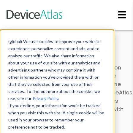
Skip to main content
Data & Insights
(global) We use cookies to improve your website
experience, personalize content and ads, and to
analyze our traffic. We also share information
about your use of our site with our analytics and
Explore our device data. Drill into information
advertising partners who may combine it with
and properties on all devices or contribute
other information you’ve provided them with or
information with the
Device Browser
. Use the
that they’ve collected from your use of their
Data Explorer
services. To find out more about the cookies we
to explore and analyze DeviceAtlas
use, see our
Privacy Policy
.
data. Check our available device properties
If you decline, your information won’t be tracked
from our
Property List
. Test a User-Agent with
when you visit this website. A single cookie will be
the
HTTP Headers Parser
.
used in your browser to remember your
preference not to be tracked.