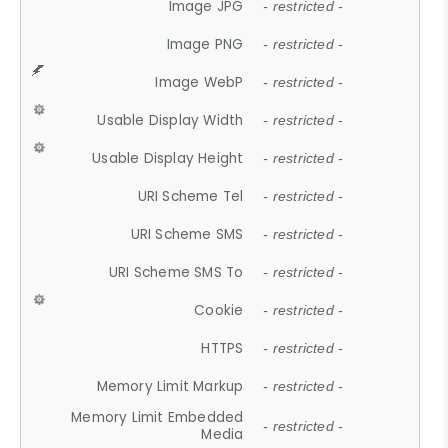
Image JPG
- restricted -
Image PNG
- restricted -
Image WebP
- restricted -
Usable Display Width
- restricted -
Usable Display Height
- restricted -
URI Scheme Tel
- restricted -
URI Scheme SMS
- restricted -
URI Scheme SMS To
- restricted -
Cookie
- restricted -
HTTPS
- restricted -
Memory Limit Markup
- restricted -
Memory Limit Embedded
- restricted -
Media