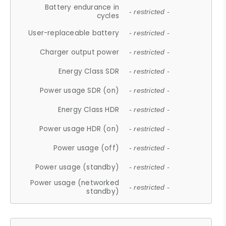
Battery endurance in
- restricted -
cycles
User-replaceable battery
- restricted -
Charger output power
- restricted -
Energy Class SDR
- restricted -
Power usage SDR (on)
- restricted -
Energy Class HDR
- restricted -
Power usage HDR (on)
- restricted -
Power usage (off)
- restricted -
Power usage (standby)
- restricted -
Power usage (networked
- restricted -
standby)