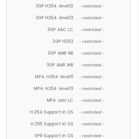
3GP H264 .level12
- restricted -
3GP H264 .level13
- restricted -
3GP AAC LC
- restricted -
3GP H263
- restricted -
3GP AMR NB
- restricted -
3GP AMR WB
- restricted -
MP4 .H264 .level11
- restricted -
MP4 .H264 .level13
- restricted -
MP4 .aac LC
- restricted -
H.264 Support In OS
- restricted -
H.265 Support In OS
- restricted -
VP9 Support In OS
- restricted -