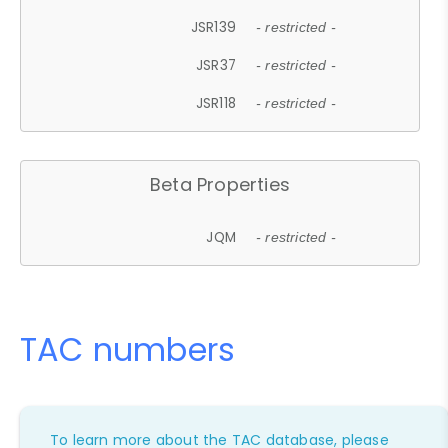
JSR139
- restricted -
JSR37
- restricted -
JSR118
- restricted -
Beta Properties
JQM
- restricted -
TAC numbers
To learn more about the TAC database, please