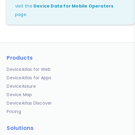
visit the
Device Data for Mobile Operators
page.
Products
DeviceAtlas for Web
DeviceAtlas for Apps
DeviceAssure
Device Map
DeviceAtlas Discover
Pricing
Solutions