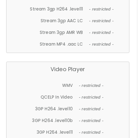
Stream 3gp H264 .level11
- restricted -
Stream 3gp AAC LC
- restricted -
Stream 3gp AMR WB
- restricted -
Stream MP4 .aac LC
- restricted -
Video Player
WMV
- restricted -
QCELP In Video
- restricted -
3GP H264 .level10
- restricted -
3GP H264 .level10b
- restricted -
3GP H264 .level11
- restricted -