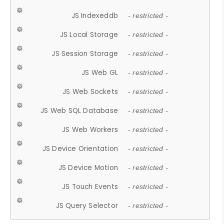
JS Indexeddb
- restricted -
JS Local Storage
- restricted -
JS Session Storage
- restricted -
JS Web GL
- restricted -
JS Web Sockets
- restricted -
JS Web SQL Database
- restricted -
JS Web Workers
- restricted -
JS Device Orientation
- restricted -
JS Device Motion
- restricted -
JS Touch Events
- restricted -
JS Query Selector
- restricted -