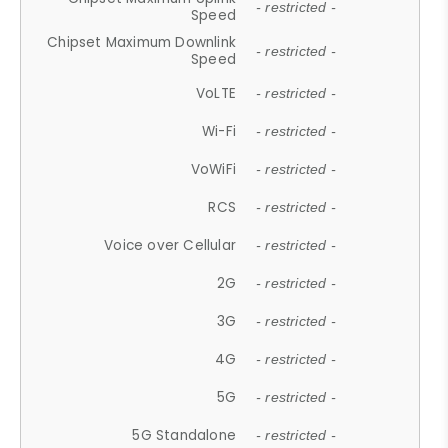
- restricted -
Speed
Chipset Maximum Downlink
- restricted -
Speed
VoLTE
- restricted -
Wi-Fi
- restricted -
VoWiFi
- restricted -
RCS
- restricted -
Voice over Cellular
- restricted -
2G
- restricted -
3G
- restricted -
4G
- restricted -
5G
- restricted -
5G Standalone
- restricted -