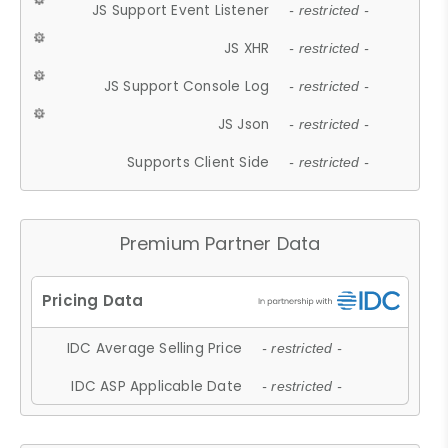
JS Support Event Listener
- restricted -
JS XHR
- restricted -
JS Support Console Log
- restricted -
JS Json
- restricted -
Supports Client Side
- restricted -
Premium Partner Data
IDC Average Selling Price
- restricted -
IDC ASP Applicable Date
- restricted -