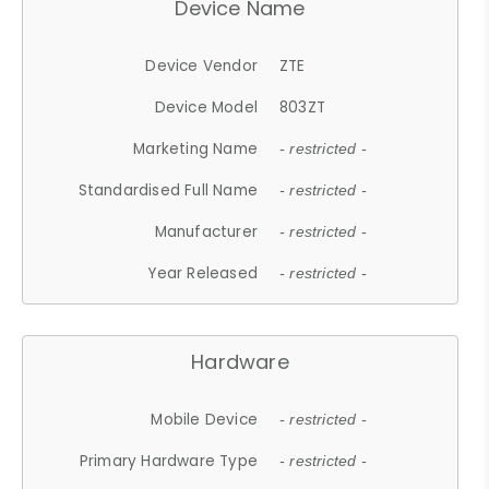
Device Name
Device Vendor
ZTE
Device Model
803ZT
Marketing Name
- restricted -
Standardised Full Name
- restricted -
Manufacturer
- restricted -
Year Released
- restricted -
Hardware
Mobile Device
- restricted -
Primary Hardware Type
- restricted -