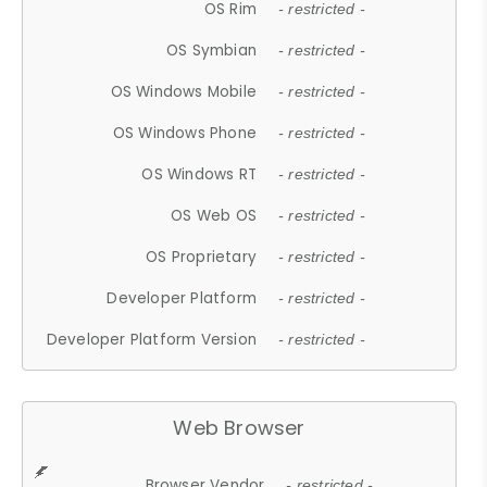
OS Rim
- restricted -
OS Symbian
- restricted -
OS Windows Mobile
- restricted -
OS Windows Phone
- restricted -
OS Windows RT
- restricted -
OS Web OS
- restricted -
OS Proprietary
- restricted -
Developer Platform
- restricted -
Developer Platform Version
- restricted -
Web Browser
Browser Vendor
- restricted -