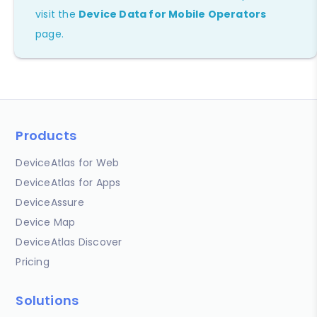
visit the
Device Data for Mobile Operators
page.
Products
DeviceAtlas for Web
DeviceAtlas for Apps
DeviceAssure
Device Map
DeviceAtlas Discover
Pricing
Solutions