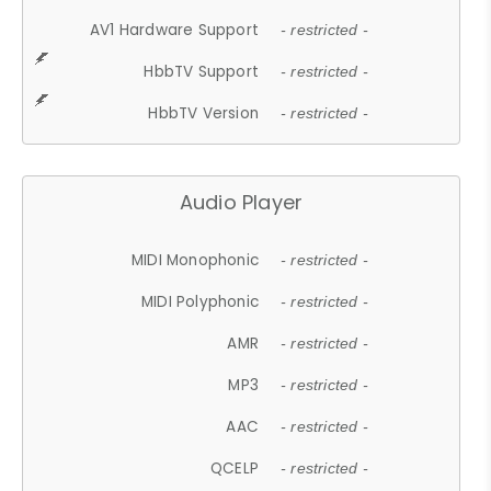
AV1 Hardware Support
- restricted -
HbbTV Support
- restricted -
HbbTV Version
- restricted -
Audio Player
MIDI Monophonic
- restricted -
MIDI Polyphonic
- restricted -
AMR
- restricted -
MP3
- restricted -
AAC
- restricted -
QCELP
- restricted -