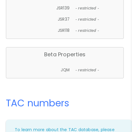
JSR139
- restricted -
JSR37
- restricted -
JSR118
- restricted -
Beta Properties
JQM
- restricted -
TAC numbers
To learn more about the TAC database, please