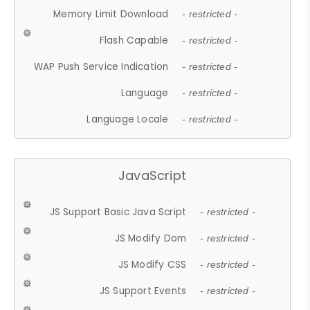
Memory Limit Download
- restricted -
Flash Capable
- restricted -
WAP Push Service Indication
- restricted -
Language
- restricted -
Language Locale
- restricted -
JavaScript
JS Support Basic Java Script
- restricted -
JS Modify Dom
- restricted -
JS Modify CSS
- restricted -
JS Support Events
- restricted -