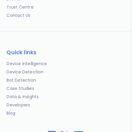
Trust Centre
Contact Us
Quick links
Device Intelligence
Device Detection
Bot Detection
Case Studies
Data & Insights
Developers
Blog