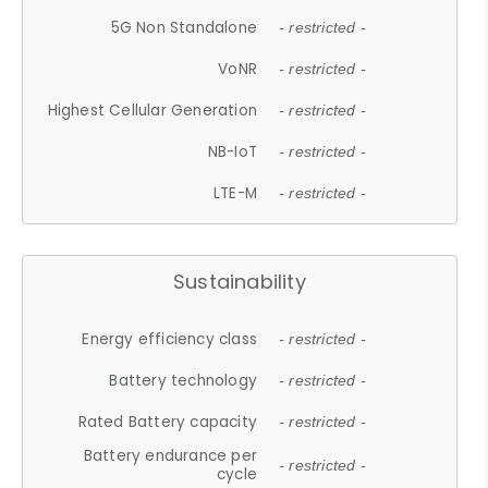
5G Non Standalone
- restricted -
VoNR
- restricted -
Highest Cellular Generation
- restricted -
NB-IoT
- restricted -
LTE-M
- restricted -
Sustainability
Energy efficiency class
- restricted -
Battery technology
- restricted -
Rated Battery capacity
- restricted -
Battery endurance per
- restricted -
cycle