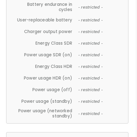
Battery endurance in
- restricted -
cycles
User-replaceable battery
- restricted -
Charger output power
- restricted -
Energy Class SDR
- restricted -
Power usage SDR (on)
- restricted -
Energy Class HDR
- restricted -
Power usage HDR (on)
- restricted -
Power usage (off)
- restricted -
Power usage (standby)
- restricted -
Power usage (networked
- restricted -
standby)