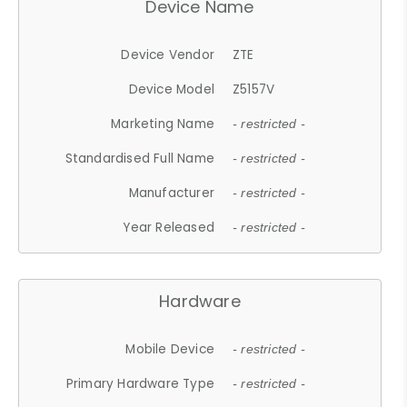
Device Name
Device Vendor
ZTE
Device Model
Z5157V
Marketing Name
- restricted -
Standardised Full Name
- restricted -
Manufacturer
- restricted -
Year Released
- restricted -
Hardware
Mobile Device
- restricted -
Primary Hardware Type
- restricted -