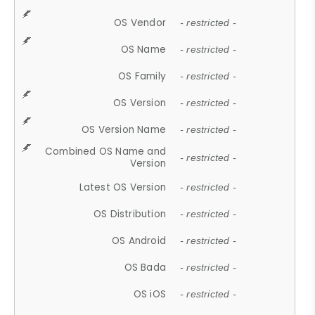
OS Vendor
- restricted -
OS Name
- restricted -
OS Family
- restricted -
OS Version
- restricted -
OS Version Name
- restricted -
Combined OS Name and
- restricted -
Version
Latest OS Version
- restricted -
OS Distribution
- restricted -
OS Android
- restricted -
OS Bada
- restricted -
OS iOS
- restricted -