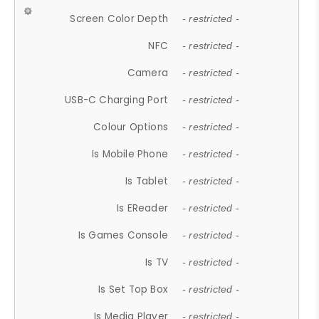
Screen Color Depth
- restricted -
NFC
- restricted -
Camera
- restricted -
USB-C Charging Port
- restricted -
Colour Options
- restricted -
Is Mobile Phone
- restricted -
Is Tablet
- restricted -
Is EReader
- restricted -
Is Games Console
- restricted -
Is TV
- restricted -
Is Set Top Box
- restricted -
Is Media Player
- restricted -