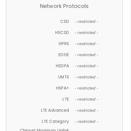
Network Protocols
CSD
- restricted -
HSCSD
- restricted -
GPRS
- restricted -
EDGE
- restricted -
HSDPA
- restricted -
UMTS
- restricted -
HSPA+
- restricted -
LTE
- restricted -
LTE Advanced
- restricted -
LTE Category
- restricted -
Chipset Maximum Uplink