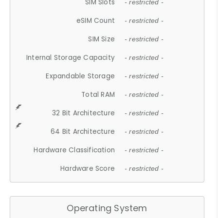
SIM Slots
- restricted -
eSIM Count
- restricted -
SIM Size
- restricted -
Internal Storage Capacity
- restricted -
Expandable Storage
- restricted -
Total RAM
- restricted -
32 Bit Architecture
- restricted -
64 Bit Architecture
- restricted -
Hardware Classification
- restricted -
Hardware Score
- restricted -
Operating System