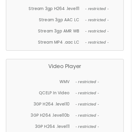
Stream 3gp H264 .level11
- restricted -
Stream 3gp AAC LC
- restricted -
Stream 3gp AMR WB
- restricted -
Stream MP4 .aac LC
- restricted -
Video Player
WMV
- restricted -
QCELP In Video
- restricted -
3GP H264 .level10
- restricted -
3GP H264 .level10b
- restricted -
3GP H264 .level11
- restricted -