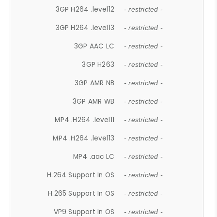
3GP H264 .level12
- restricted -
3GP H264 .level13
- restricted -
3GP AAC LC
- restricted -
3GP H263
- restricted -
3GP AMR NB
- restricted -
3GP AMR WB
- restricted -
MP4 .H264 .level11
- restricted -
MP4 .H264 .level13
- restricted -
MP4 .aac LC
- restricted -
H.264 Support In OS
- restricted -
H.265 Support In OS
- restricted -
VP9 Support In OS
- restricted -