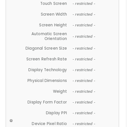
Touch Screen
- restricted -
Screen Width
- restricted -
Screen Height
- restricted -
Automatic Screen
- restricted -
Orientation
Diagonal Screen Size
- restricted -
Screen Refresh Rate
- restricted -
Display Technology
- restricted -
Physical Dimensions
- restricted -
Weight
- restricted -
Display Form Factor
- restricted -
Display PPI
- restricted -
Device Pixel Ratio
- restricted -