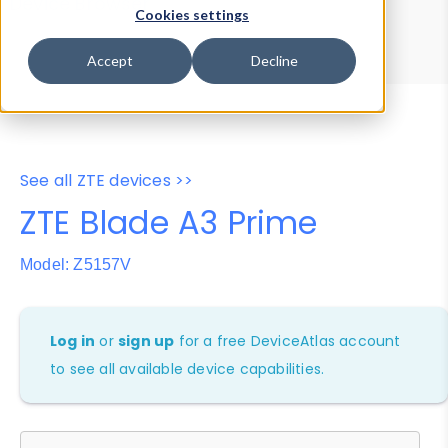
Device Browser
Data Explorer
Cookies settings
Properties
User-Agent Tester
Accept
Decline
See all ZTE devices >>
ZTE Blade A3 Prime
Model: Z5157V
Log in
or
sign up
for a free DeviceAtlas account
to see all available device capabilities.