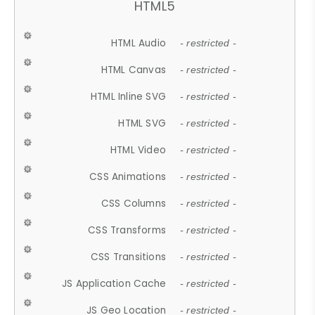
HTML5
HTML Audio
- restricted -
HTML Canvas
- restricted -
HTML Inline SVG
- restricted -
HTML SVG
- restricted -
HTML Video
- restricted -
CSS Animations
- restricted -
CSS Columns
- restricted -
CSS Transforms
- restricted -
CSS Transitions
- restricted -
JS Application Cache
- restricted -
JS Geo Location
- restricted -