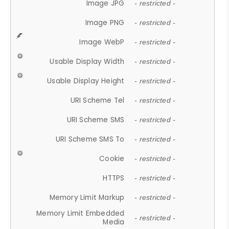
Image JPG
- restricted -
Image PNG
- restricted -
Image WebP
- restricted -
Usable Display Width
- restricted -
Usable Display Height
- restricted -
URI Scheme Tel
- restricted -
URI Scheme SMS
- restricted -
URI Scheme SMS To
- restricted -
Cookie
- restricted -
HTTPS
- restricted -
Memory Limit Markup
- restricted -
Memory Limit Embedded
- restricted -
Media