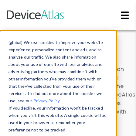
Skip to main content
Data & Insights
(global) We use cookies to improve your website
experience, personalize content and ads, and to
analyze our traffic. We also share information
about your use of our site with our analytics and
Explore our device data. Drill into information
advertising partners who may combine it with
and properties on all devices or contribute
other information you’ve provided them with or
information with the
Device Browser
. Use the
that they’ve collected from your use of their
Data Explorer
services. To find out more about the cookies we
to explore and analyze DeviceAtlas
use, see our
Privacy Policy
.
data. Check our available device properties
If you decline, your information won’t be tracked
from our
Property List
. Test a User-Agent with
when you visit this website. A single cookie will be
the
HTTP Headers Parser
.
used in your browser to remember your
preference not to be tracked.