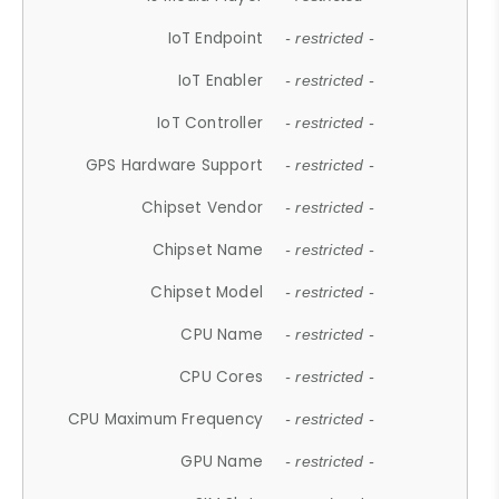
IoT Endpoint
- restricted -
IoT Enabler
- restricted -
IoT Controller
- restricted -
GPS Hardware Support
- restricted -
Chipset Vendor
- restricted -
Chipset Name
- restricted -
Chipset Model
- restricted -
CPU Name
- restricted -
CPU Cores
- restricted -
CPU Maximum Frequency
- restricted -
GPU Name
- restricted -