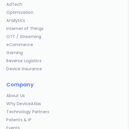
AdTech
Optimization
Analytics
Internet of Things
OTT / Streaming
eCommerce
Gaming
Reverse Logistics
Device Insurance
Company
About Us
Why DeviceAtlas
Technology Partners
Patents & IP
Events