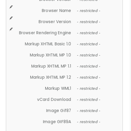
Browser Name
- restricted -
Browser Version
- restricted -
Browser Rendering Engine
- restricted -
Markup XHTML Basic 1.0
- restricted -
Markup XHTML MP 1.0
- restricted -
Markup XHTML MP 1.1
- restricted -
Markup XHTML MP 1.2
- restricted -
Markup WML1
- restricted -
vCard Download
- restricted -
Image Gif87
- restricted -
Image GIF89A
- restricted -