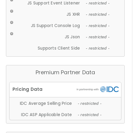
JS Support Event Listener
- restricted -
JS XHR
- restricted -
JS Support Console Log
- restricted -
JS Json
- restricted -
Supports Client Side
- restricted -
Premium Partner Data
IDC Average Selling Price
- restricted -
IDC ASP Applicable Date
- restricted -