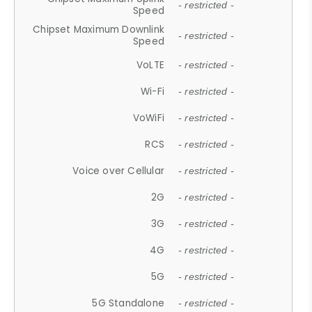
- restricted -
Speed
Chipset Maximum Downlink
- restricted -
Speed
VoLTE
- restricted -
Wi-Fi
- restricted -
VoWiFi
- restricted -
RCS
- restricted -
Voice over Cellular
- restricted -
2G
- restricted -
3G
- restricted -
4G
- restricted -
5G
- restricted -
5G Standalone
- restricted -