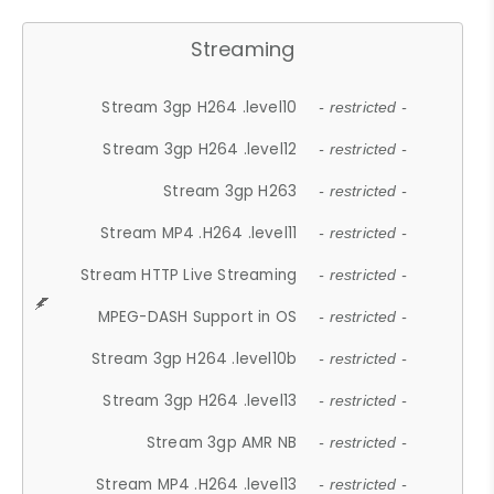
Streaming
Stream 3gp H264 .level10
- restricted -
Stream 3gp H264 .level12
- restricted -
Stream 3gp H263
- restricted -
Stream MP4 .H264 .level11
- restricted -
Stream HTTP Live Streaming
- restricted -
MPEG-DASH Support in OS
- restricted -
Stream 3gp H264 .level10b
- restricted -
Stream 3gp H264 .level13
- restricted -
Stream 3gp AMR NB
- restricted -
Stream MP4 .H264 .level13
- restricted -