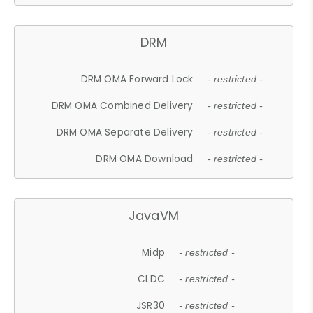
DRM
DRM OMA Forward Lock
- restricted -
DRM OMA Combined Delivery
- restricted -
DRM OMA Separate Delivery
- restricted -
DRM OMA Download
- restricted -
JavaVM
Midp
- restricted -
CLDC
- restricted -
JSR30
- restricted -