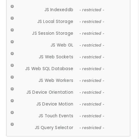
JS Indexeddb
- restricted -
JS Local Storage
- restricted -
JS Session Storage
- restricted -
JS Web GL
- restricted -
JS Web Sockets
- restricted -
JS Web SQL Database
- restricted -
JS Web Workers
- restricted -
JS Device Orientation
- restricted -
JS Device Motion
- restricted -
JS Touch Events
- restricted -
JS Query Selector
- restricted -