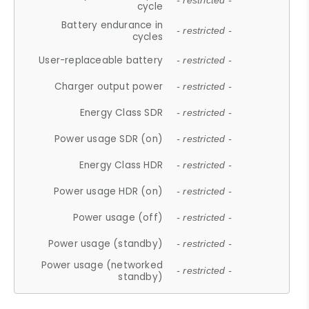
- restricted -
cycle
Battery endurance in
- restricted -
cycles
User-replaceable battery
- restricted -
Charger output power
- restricted -
Energy Class SDR
- restricted -
Power usage SDR (on)
- restricted -
Energy Class HDR
- restricted -
Power usage HDR (on)
- restricted -
Power usage (off)
- restricted -
Power usage (standby)
- restricted -
Power usage (networked
- restricted -
standby)