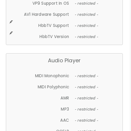
VP9 Support In OS
- restricted -
AV1 Hardware Support
- restricted -
HbbTV Support
- restricted -
HbbTV Version
- restricted -
Audio Player
MIDI Monophonic
- restricted -
MIDI Polyphonic
- restricted -
AMR
- restricted -
MP3
- restricted -
AAC
- restricted -