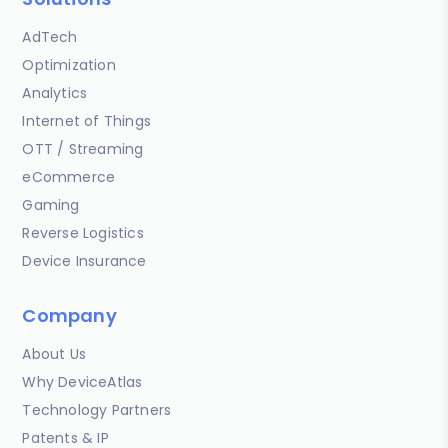
AdTech
Optimization
Analytics
Internet of Things
OTT / Streaming
eCommerce
Gaming
Reverse Logistics
Device Insurance
Company
About Us
Why DeviceAtlas
Technology Partners
Patents & IP