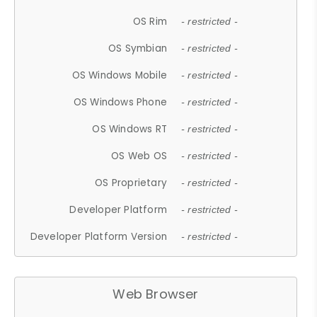
OS Rim
- restricted -
OS Symbian
- restricted -
OS Windows Mobile
- restricted -
OS Windows Phone
- restricted -
OS Windows RT
- restricted -
OS Web OS
- restricted -
OS Proprietary
- restricted -
Developer Platform
- restricted -
Developer Platform Version
- restricted -
Web Browser