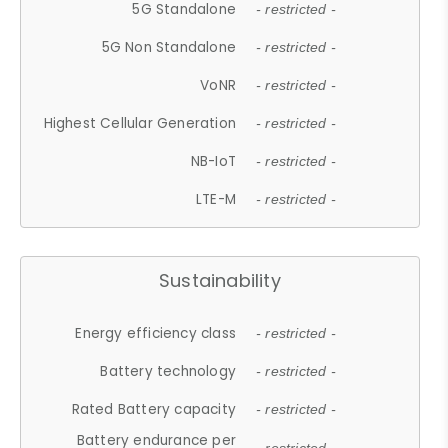
5G Standalone
- restricted -
5G Non Standalone
- restricted -
VoNR
- restricted -
Highest Cellular Generation
- restricted -
NB-IoT
- restricted -
LTE-M
- restricted -
Sustainability
Energy efficiency class
- restricted -
Battery technology
- restricted -
Rated Battery capacity
- restricted -
Battery endurance per