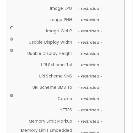
Image JPG
- restricted -
Image PNG
- restricted -
Image WebP
- restricted -
Usable Display Width
- restricted -
Usable Display Height
- restricted -
URI Scheme Tel
- restricted -
URI Scheme SMS
- restricted -
URI Scheme SMS To
- restricted -
Cookie
- restricted -
HTTPS
- restricted -
Memory Limit Markup
- restricted -
Memory Limit Embedded
- restricted -