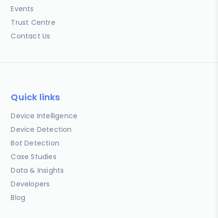
Events
Trust Centre
Contact Us
Quick links
Device Intelligence
Device Detection
Bot Detection
Case Studies
Data & Insights
Developers
Blog