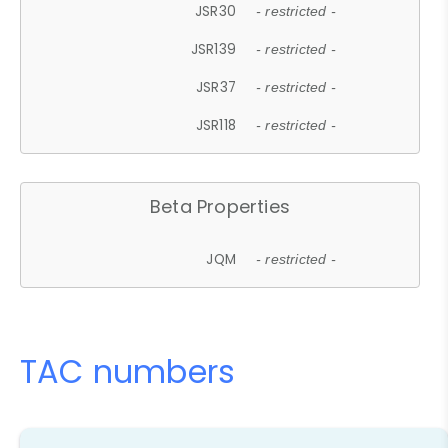
JSR30
- restricted -
JSR139
- restricted -
JSR37
- restricted -
JSR118
- restricted -
Beta Properties
JQM
- restricted -
TAC numbers