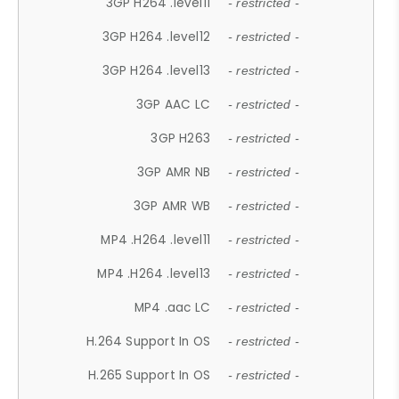
3GP H264 .level11
- restricted -
3GP H264 .level12
- restricted -
3GP H264 .level13
- restricted -
3GP AAC LC
- restricted -
3GP H263
- restricted -
3GP AMR NB
- restricted -
3GP AMR WB
- restricted -
MP4 .H264 .level11
- restricted -
MP4 .H264 .level13
- restricted -
MP4 .aac LC
- restricted -
H.264 Support In OS
- restricted -
H.265 Support In OS
- restricted -