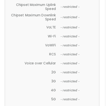
Chipset Maximum Uplink
- restricted -
Speed
Chipset Maximum Downlink
- restricted -
Speed
VoLTE
- restricted -
Wi-Fi
- restricted -
VoWiFi
- restricted -
RCS
- restricted -
Voice over Cellular
- restricted -
2G
- restricted -
3G
- restricted -
4G
- restricted -
5G
- restricted -