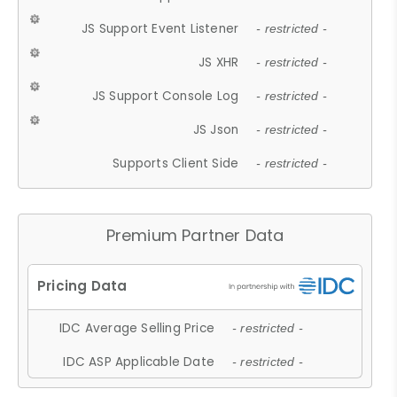
JS Support Event Listener
- restricted -
JS XHR
- restricted -
JS Support Console Log
- restricted -
JS Json
- restricted -
Supports Client Side
- restricted -
Premium Partner Data
IDC Average Selling Price
- restricted -
IDC ASP Applicable Date
- restricted -