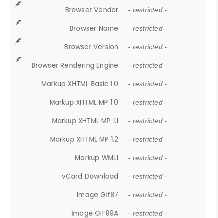
Browser Vendor
- restricted -
Browser Name
- restricted -
Browser Version
- restricted -
Browser Rendering Engine
- restricted -
Markup XHTML Basic 1.0
- restricted -
Markup XHTML MP 1.0
- restricted -
Markup XHTML MP 1.1
- restricted -
Markup XHTML MP 1.2
- restricted -
Markup WML1
- restricted -
vCard Download
- restricted -
Image Gif87
- restricted -
Image GIF89A
- restricted -