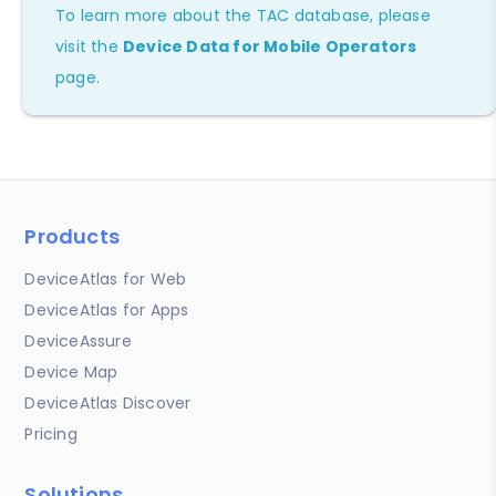
To learn more about the TAC database, please
visit the
Device Data for Mobile Operators
page.
Products
DeviceAtlas for Web
DeviceAtlas for Apps
DeviceAssure
Device Map
DeviceAtlas Discover
Pricing
Solutions