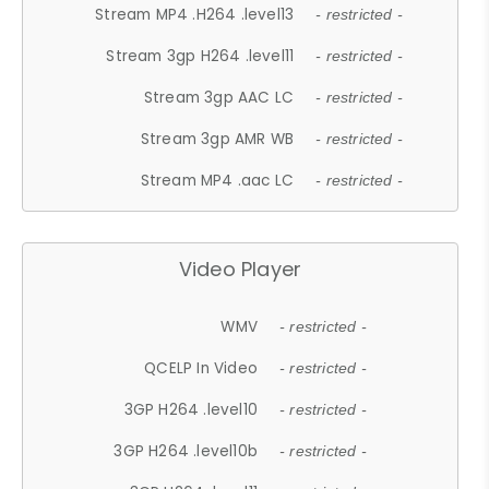
Stream MP4 .H264 .level13
- restricted -
Stream 3gp H264 .level11
- restricted -
Stream 3gp AAC LC
- restricted -
Stream 3gp AMR WB
- restricted -
Stream MP4 .aac LC
- restricted -
Video Player
WMV
- restricted -
QCELP In Video
- restricted -
3GP H264 .level10
- restricted -
3GP H264 .level10b
- restricted -