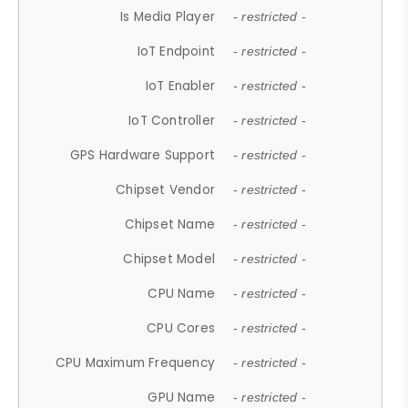
Is Media Player
- restricted -
IoT Endpoint
- restricted -
IoT Enabler
- restricted -
IoT Controller
- restricted -
GPS Hardware Support
- restricted -
Chipset Vendor
- restricted -
Chipset Name
- restricted -
Chipset Model
- restricted -
CPU Name
- restricted -
CPU Cores
- restricted -
CPU Maximum Frequency
- restricted -
GPU Name
- restricted -