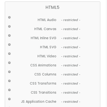
HTML5
HTML Audio
- restricted -
HTML Canvas
- restricted -
HTML Inline SVG
- restricted -
HTML SVG
- restricted -
HTML Video
- restricted -
CSS Animations
- restricted -
CSS Columns
- restricted -
CSS Transforms
- restricted -
CSS Transitions
- restricted -
JS Application Cache
- restricted -