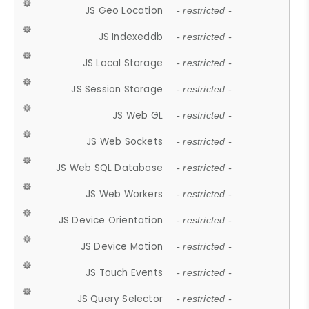
JS Geo Location
- restricted -
JS Indexeddb
- restricted -
JS Local Storage
- restricted -
JS Session Storage
- restricted -
JS Web GL
- restricted -
JS Web Sockets
- restricted -
JS Web SQL Database
- restricted -
JS Web Workers
- restricted -
JS Device Orientation
- restricted -
JS Device Motion
- restricted -
JS Touch Events
- restricted -
JS Query Selector
- restricted -