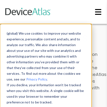
Skip to main content
Data & Insights
(global) We use cookies to improve your website
experience, personalize content and ads, and to
analyze our traffic. We also share information
about your use of our site with our analytics and
Explore our device data. Drill into information
advertising partners who may combine it with
and properties on all devices or contribute
other information you’ve provided them with or
information with the
Device Browser
. Use the
that they’ve collected from your use of their
Data Explorer
services. To find out more about the cookies we
to explore and analyze DeviceAtlas
use, see our
Privacy Policy
.
data. Check our available device properties
If you decline, your information won’t be tracked
from our
Property List
. Test a User-Agent with
when you visit this website. A single cookie will be
the
HTTP Headers Parser
.
used in your browser to remember your
preference not to be tracked.