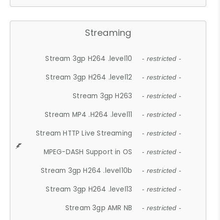
Streaming
Stream 3gp H264 .level10
- restricted -
Stream 3gp H264 .level12
- restricted -
Stream 3gp H263
- restricted -
Stream MP4 .H264 .level11
- restricted -
Stream HTTP Live Streaming
- restricted -
MPEG-DASH Support in OS
- restricted -
Stream 3gp H264 .level10b
- restricted -
Stream 3gp H264 .level13
- restricted -
Stream 3gp AMR NB
- restricted -