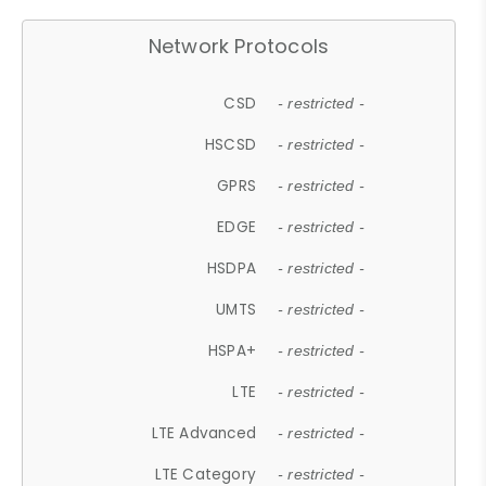
Network Protocols
CSD
- restricted -
HSCSD
- restricted -
GPRS
- restricted -
EDGE
- restricted -
HSDPA
- restricted -
UMTS
- restricted -
HSPA+
- restricted -
LTE
- restricted -
LTE Advanced
- restricted -
LTE Category
- restricted -