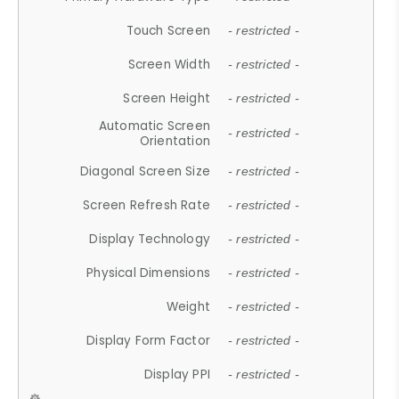
Touch Screen
- restricted -
Screen Width
- restricted -
Screen Height
- restricted -
Automatic Screen
- restricted -
Orientation
Diagonal Screen Size
- restricted -
Screen Refresh Rate
- restricted -
Display Technology
- restricted -
Physical Dimensions
- restricted -
Weight
- restricted -
Display Form Factor
- restricted -
Display PPI
- restricted -