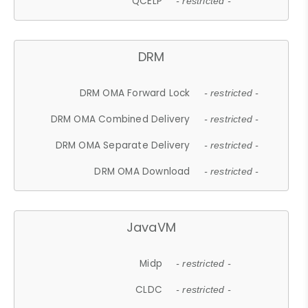
QCELP
- restricted -
DRM
DRM OMA Forward Lock
- restricted -
DRM OMA Combined Delivery
- restricted -
DRM OMA Separate Delivery
- restricted -
DRM OMA Download
- restricted -
JavaVM
Midp
- restricted -
CLDC
- restricted -