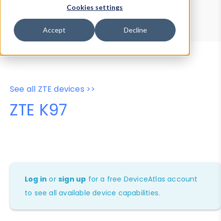
Device Browser
Data Explorer
Cookies settings
Properties
User-Agent Tester
Accept
Decline
See all ZTE devices >>
ZTE K97
Log in
or
sign up
for a free DeviceAtlas account
to see all available device capabilities.