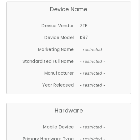
Device Name
Device Vendor
ZTE
Device Model
K97
Marketing Name
- restricted -
Standardised Full Name
- restricted -
Manufacturer
- restricted -
Year Released
- restricted -
Hardware
Mobile Device
- restricted -
Primary Hardware Type
- restricted -