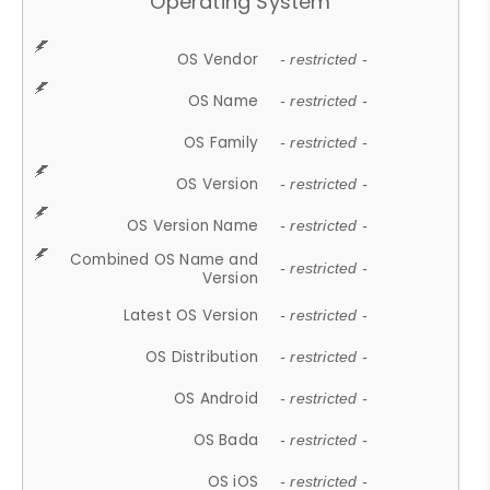
Operating System
OS Vendor
- restricted -
OS Name
- restricted -
OS Family
- restricted -
OS Version
- restricted -
OS Version Name
- restricted -
Combined OS Name and
- restricted -
Version
Latest OS Version
- restricted -
OS Distribution
- restricted -
OS Android
- restricted -
OS Bada
- restricted -
OS iOS
- restricted -