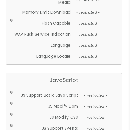
Media
Memory Limit Download
- restricted -
Flash Capable
- restricted -
WAP Push Service Indication
- restricted -
Language
- restricted -
Language Locale
- restricted -
JavaScript
JS Support Basic Java Script
- restricted -
JS Modify Dom
- restricted -
JS Modify CSS
- restricted -
JS Support Events
- restricted -