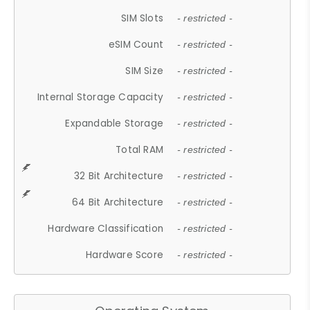
SIM Slots
- restricted -
eSIM Count
- restricted -
SIM Size
- restricted -
Internal Storage Capacity
- restricted -
Expandable Storage
- restricted -
Total RAM
- restricted -
32 Bit Architecture
- restricted -
64 Bit Architecture
- restricted -
Hardware Classification
- restricted -
Hardware Score
- restricted -