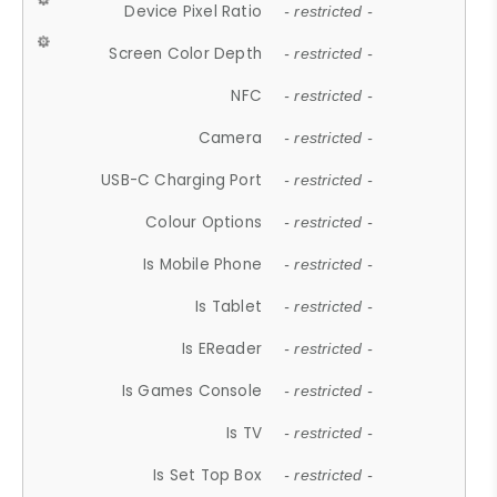
Device Pixel Ratio
- restricted -
Screen Color Depth
- restricted -
NFC
- restricted -
Camera
- restricted -
USB-C Charging Port
- restricted -
Colour Options
- restricted -
Is Mobile Phone
- restricted -
Is Tablet
- restricted -
Is EReader
- restricted -
Is Games Console
- restricted -
Is TV
- restricted -
Is Set Top Box
- restricted -