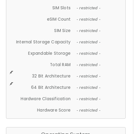
SIM Slots
- restricted -
eSIM Count
- restricted -
SIM Size
- restricted -
Internal Storage Capacity
- restricted -
Expandable Storage
- restricted -
Total RAM
- restricted -
32 Bit Architecture
- restricted -
64 Bit Architecture
- restricted -
Hardware Classification
- restricted -
Hardware Score
- restricted -