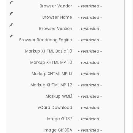
Browser Vendor
- restricted -
Browser Name
- restricted -
Browser Version
- restricted -
Browser Rendering Engine
- restricted -
Markup XHTML Basic 1.0
- restricted -
Markup XHTML MP 1.0
- restricted -
Markup XHTML MP 1.1
- restricted -
Markup XHTML MP 1.2
- restricted -
Markup WML1
- restricted -
vCard Download
- restricted -
Image Gif87
- restricted -
Image GIF89A
- restricted -