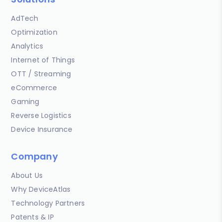
AdTech
Optimization
Analytics
Internet of Things
OTT / Streaming
eCommerce
Gaming
Reverse Logistics
Device Insurance
Company
About Us
Why DeviceAtlas
Technology Partners
Patents & IP