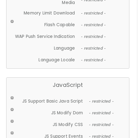
Media
Memory Limit Download
- restricted -
Flash Capable
- restricted -
WAP Push Service Indication
- restricted -
Language
- restricted -
Language Locale
- restricted -
JavaScript
JS Support Basic Java Script
- restricted -
JS Modify Dom
- restricted -
JS Modify CSS
- restricted -
JS Support Events
- restricted -