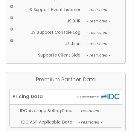
JS Support Event Listener
- restricted -
JS XHR
- restricted -
JS Support Console Log
- restricted -
JS Json
- restricted -
Supports Client Side
- restricted -
Premium Partner Data
IDC Average Selling Price
- restricted -
IDC ASP Applicable Date
- restricted -