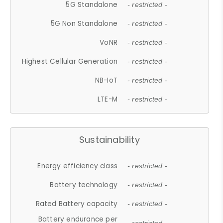
5G Standalone
- restricted -
5G Non Standalone
- restricted -
VoNR
- restricted -
Highest Cellular Generation
- restricted -
NB-IoT
- restricted -
LTE-M
- restricted -
Sustainability
Energy efficiency class
- restricted -
Battery technology
- restricted -
Rated Battery capacity
- restricted -
Battery endurance per