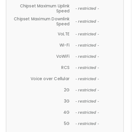
Chipset Maximum Uplink
- restricted -
Speed
Chipset Maximum Downlink
- restricted -
Speed
VoLTE
- restricted -
Wi-Fi
- restricted -
VoWiFi
- restricted -
RCS
- restricted -
Voice over Cellular
- restricted -
2G
- restricted -
3G
- restricted -
4G
- restricted -
5G
- restricted -