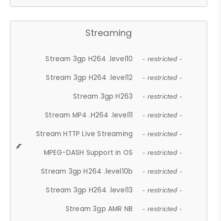
Streaming
Stream 3gp H264 .level10
- restricted -
Stream 3gp H264 .level12
- restricted -
Stream 3gp H263
- restricted -
Stream MP4 .H264 .level11
- restricted -
Stream HTTP Live Streaming
- restricted -
MPEG-DASH Support in OS
- restricted -
Stream 3gp H264 .level10b
- restricted -
Stream 3gp H264 .level13
- restricted -
Stream 3gp AMR NB
- restricted -