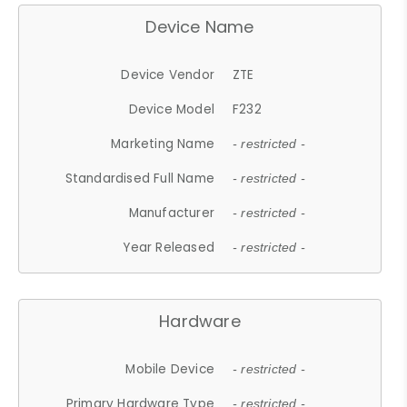
Device Name
Device Vendor
ZTE
Device Model
F232
Marketing Name
- restricted -
Standardised Full Name
- restricted -
Manufacturer
- restricted -
Year Released
- restricted -
Hardware
Mobile Device
- restricted -
Primary Hardware Type
- restricted -