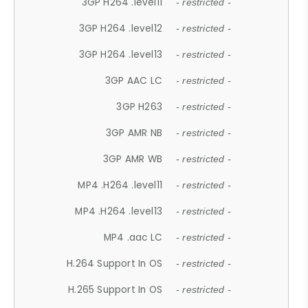
3GP H264 .level11
- restricted -
3GP H264 .level12
- restricted -
3GP H264 .level13
- restricted -
3GP AAC LC
- restricted -
3GP H263
- restricted -
3GP AMR NB
- restricted -
3GP AMR WB
- restricted -
MP4 .H264 .level11
- restricted -
MP4 .H264 .level13
- restricted -
MP4 .aac LC
- restricted -
H.264 Support In OS
- restricted -
H.265 Support In OS
- restricted -