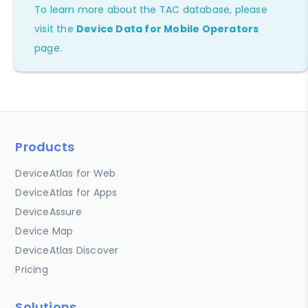
To learn more about the TAC database, please
visit the
Device Data for Mobile Operators
page.
Products
DeviceAtlas for Web
DeviceAtlas for Apps
DeviceAssure
Device Map
DeviceAtlas Discover
Pricing
Solutions