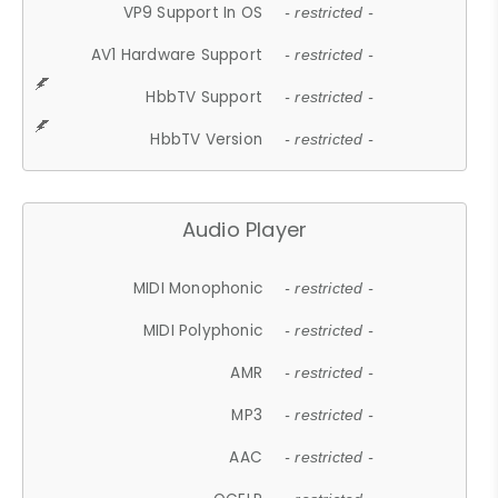
VP9 Support In OS
- restricted -
AV1 Hardware Support
- restricted -
HbbTV Support
- restricted -
HbbTV Version
- restricted -
Audio Player
MIDI Monophonic
- restricted -
MIDI Polyphonic
- restricted -
AMR
- restricted -
MP3
- restricted -
AAC
- restricted -