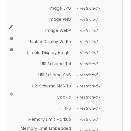
Image JPG
- restricted -
Image PNG
- restricted -
Image WebP
- restricted -
Usable Display Width
- restricted -
Usable Display Height
- restricted -
URI Scheme Tel
- restricted -
URI Scheme SMS
- restricted -
URI Scheme SMS To
- restricted -
Cookie
- restricted -
HTTPS
- restricted -
Memory Limit Markup
- restricted -
Memory Limit Embedded
- restricted -