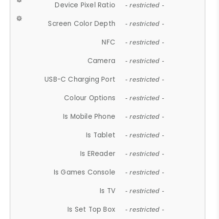
Device Pixel Ratio
- restricted -
Screen Color Depth
- restricted -
NFC
- restricted -
Camera
- restricted -
USB-C Charging Port
- restricted -
Colour Options
- restricted -
Is Mobile Phone
- restricted -
Is Tablet
- restricted -
Is EReader
- restricted -
Is Games Console
- restricted -
Is TV
- restricted -
Is Set Top Box
- restricted -