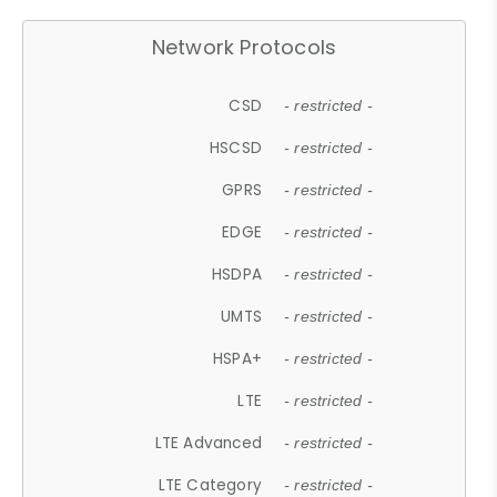
Network Protocols
CSD
- restricted -
HSCSD
- restricted -
GPRS
- restricted -
EDGE
- restricted -
HSDPA
- restricted -
UMTS
- restricted -
HSPA+
- restricted -
LTE
- restricted -
LTE Advanced
- restricted -
LTE Category
- restricted -