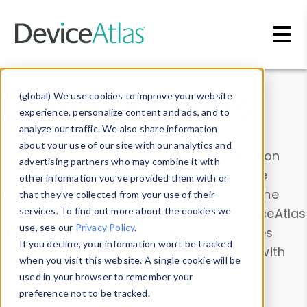
Skip to main content
Data & Insights
(global) We use cookies to improve your website
experience, personalize content and ads, and to
analyze our traffic. We also share information
about your use of our site with our analytics and
Explore our device data. Drill into information
advertising partners who may combine it with
and properties on all devices or contribute
other information you’ve provided them with or
information with the
Device Browser
. Use the
that they’ve collected from your use of their
Data Explorer
services. To find out more about the cookies we
to explore and analyze DeviceAtlas
use, see our
Privacy Policy
.
data. Check our available device properties
If you decline, your information won’t be tracked
from our
Property List
. Test a User-Agent with
when you visit this website. A single cookie will be
the
HTTP Headers Parser
.
used in your browser to remember your
preference not to be tracked.