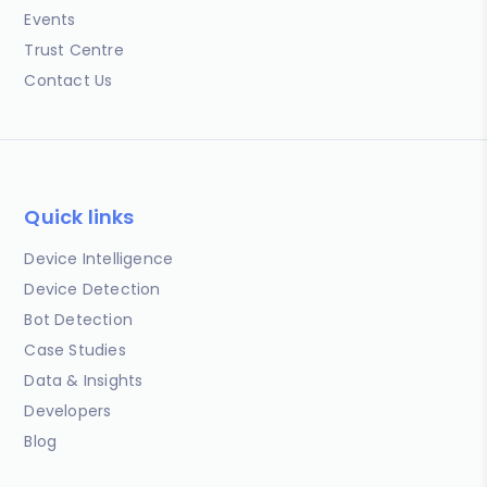
Events
Trust Centre
Contact Us
Quick links
Device Intelligence
Device Detection
Bot Detection
Case Studies
Data & Insights
Developers
Blog