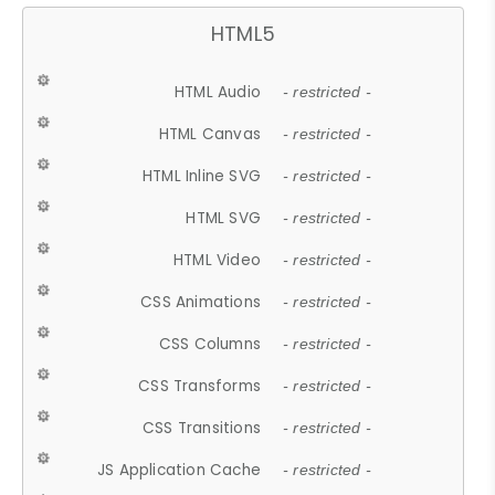
HTML5
HTML Audio
- restricted -
HTML Canvas
- restricted -
HTML Inline SVG
- restricted -
HTML SVG
- restricted -
HTML Video
- restricted -
CSS Animations
- restricted -
CSS Columns
- restricted -
CSS Transforms
- restricted -
CSS Transitions
- restricted -
JS Application Cache
- restricted -