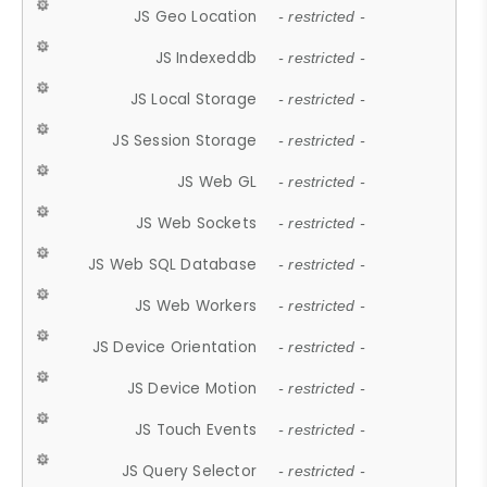
JS Geo Location
- restricted -
JS Indexeddb
- restricted -
JS Local Storage
- restricted -
JS Session Storage
- restricted -
JS Web GL
- restricted -
JS Web Sockets
- restricted -
JS Web SQL Database
- restricted -
JS Web Workers
- restricted -
JS Device Orientation
- restricted -
JS Device Motion
- restricted -
JS Touch Events
- restricted -
JS Query Selector
- restricted -