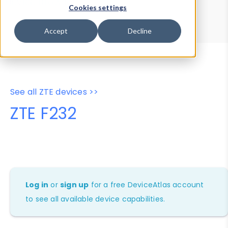
Device Browser
Data Explorer
Cookies settings
Properties
User-Agent Tester
Accept
Decline
See all ZTE devices >>
ZTE F232
Log in
or
sign up
for a free DeviceAtlas account
to see all available device capabilities.