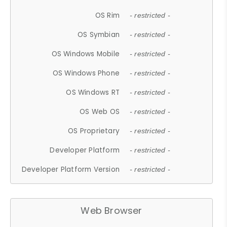
OS Rim
- restricted -
OS Symbian
- restricted -
OS Windows Mobile
- restricted -
OS Windows Phone
- restricted -
OS Windows RT
- restricted -
OS Web OS
- restricted -
OS Proprietary
- restricted -
Developer Platform
- restricted -
Developer Platform Version
- restricted -
Web Browser