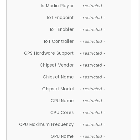
Is Media Player
- restricted -
IoT Endpoint
- restricted -
IoT Enabler
- restricted -
IoT Controller
- restricted -
GPS Hardware Support
- restricted -
Chipset Vendor
- restricted -
Chipset Name
- restricted -
Chipset Model
- restricted -
CPU Name
- restricted -
CPU Cores
- restricted -
CPU Maximum Frequency
- restricted -
GPU Name
- restricted -