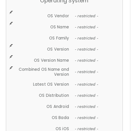
Operating System
OS Vendor
- restricted -
OS Name
- restricted -
OS Family
- restricted -
OS Version
- restricted -
OS Version Name
- restricted -
Combined OS Name and
- restricted -
Version
Latest OS Version
- restricted -
OS Distribution
- restricted -
OS Android
- restricted -
OS Bada
- restricted -
OS iOS
- restricted -