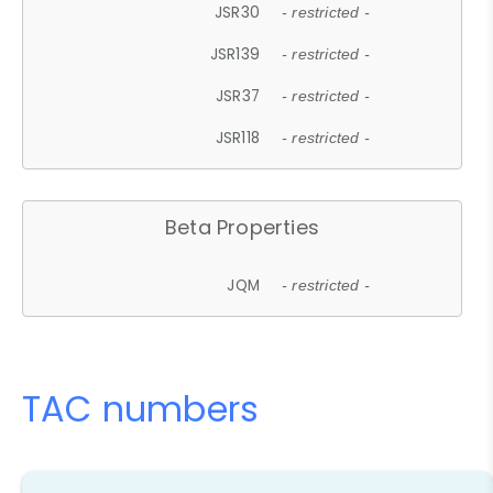
JSR30
- restricted -
JSR139
- restricted -
JSR37
- restricted -
JSR118
- restricted -
Beta Properties
JQM
- restricted -
TAC numbers