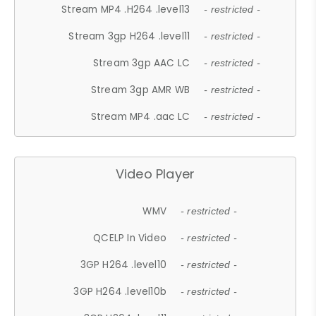
Stream MP4 .H264 .level13
- restricted -
Stream 3gp H264 .level11
- restricted -
Stream 3gp AAC LC
- restricted -
Stream 3gp AMR WB
- restricted -
Stream MP4 .aac LC
- restricted -
Video Player
WMV
- restricted -
QCELP In Video
- restricted -
3GP H264 .level10
- restricted -
3GP H264 .level10b
- restricted -