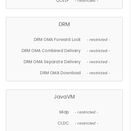
QCELP
- restricted -
DRM
DRM OMA Forward Lock
- restricted -
DRM OMA Combined Delivery
- restricted -
DRM OMA Separate Delivery
- restricted -
DRM OMA Download
- restricted -
JavaVM
Midp
- restricted -
CLDC
- restricted -