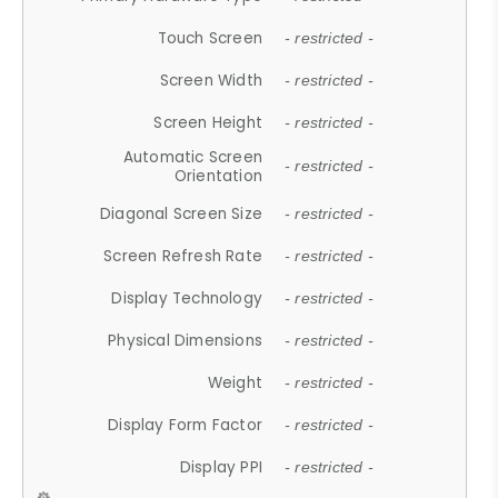
Touch Screen
- restricted -
Screen Width
- restricted -
Screen Height
- restricted -
Automatic Screen
- restricted -
Orientation
Diagonal Screen Size
- restricted -
Screen Refresh Rate
- restricted -
Display Technology
- restricted -
Physical Dimensions
- restricted -
Weight
- restricted -
Display Form Factor
- restricted -
Display PPI
- restricted -