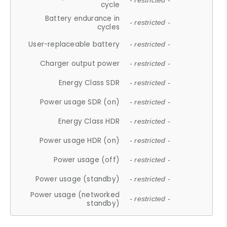
- restricted -
cycle
Battery endurance in
- restricted -
cycles
User-replaceable battery
- restricted -
Charger output power
- restricted -
Energy Class SDR
- restricted -
Power usage SDR (on)
- restricted -
Energy Class HDR
- restricted -
Power usage HDR (on)
- restricted -
Power usage (off)
- restricted -
Power usage (standby)
- restricted -
Power usage (networked
- restricted -
standby)