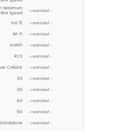
plink Speed
et Maximum
- restricted -
link Speed
VoLTE
- restricted -
Wi-Fi
- restricted -
VoWiFi
- restricted -
RCS
- restricted -
ver Cellular
- restricted -
2G
- restricted -
3G
- restricted -
4G
- restricted -
5G
- restricted -
Standalone
- restricted -