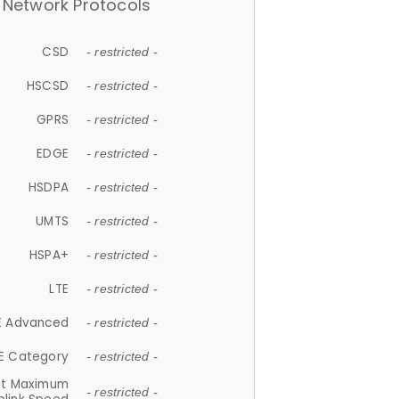
Network Protocols
CSD
- restricted -
HSCSD
- restricted -
GPRS
- restricted -
EDGE
- restricted -
HSDPA
- restricted -
UMTS
- restricted -
HSPA+
- restricted -
LTE
- restricted -
E Advanced
- restricted -
E Category
- restricted -
et Maximum
- restricted -