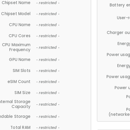
Chipset Name
- restricted -
Battery e
Chipset Model
- restricted -
User-
CPU Name
- restricted -
Charger ou
CPU Cores
- restricted -
Energ
CPU Maximum
- restricted -
Frequency
Power usag
GPU Name
- restricted -
Energ
SIM Slots
- restricted -
Power usag
eSIM Count
- restricted -
Power 
SIM Size
- restricted -
P
nternal Storage
- restricted -
Capacity
P
(networke
ndable Storage
- restricted -
Total RAM
- restricted -