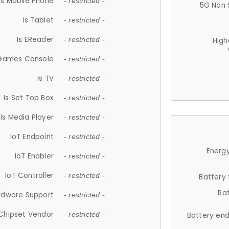
Is Mobile Phone
- restricted -
5G Non 
Is Tablet
- restricted -
Is EReader
- restricted -
High
 Games Console
- restricted -
Is TV
- restricted -
Is Set Top Box
- restricted -
Is Media Player
- restricted -
IoT Endpoint
- restricted -
Energy
IoT Enabler
- restricted -
IoT Controller
- restricted -
Battery
Ra
rdware Support
- restricted -
Chipset Vendor
- restricted -
Battery en