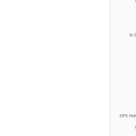
Is
GPS Ha