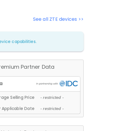
See all ZTE devices >>
vice capabilities.
remium Partner Data
age Selling Price
- restricted -
 Applicable Date
- restricted -