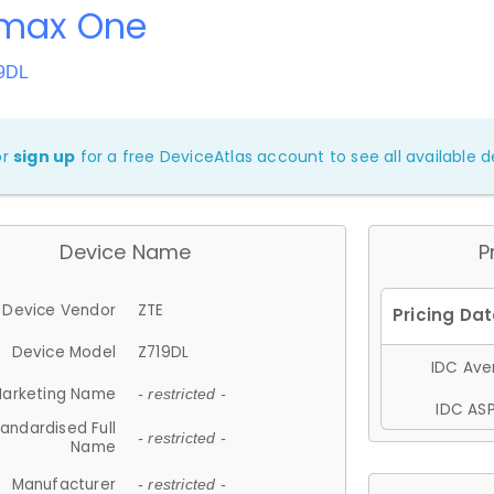
Zmax One
19DL
or
sign up
for a free DeviceAtlas account to see all available de
Device Name
P
Device Vendor
ZTE
Device Model
Z719DL
IDC Aver
arketing Name
- restricted -
IDC ASP
andardised Full
- restricted -
Name
Manufacturer
- restricted -