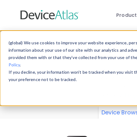
Produc
Skip to main content
Data 
(global) We use cookies to improve your website experience, perso
information about your use of our site with our analytics and adv
provided them with or that they’ve collected from your use of th
Policy
.
Explore our de
If you decline, your information won’t be tracked when you visit 
or contribute
your preference not to be tracked.
explore and a
from our
Prop
Device Brow