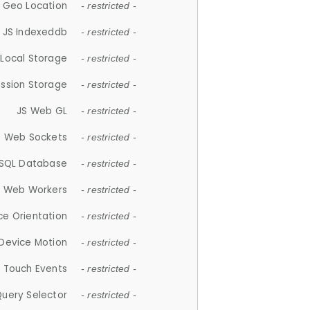
 Geo Location
- restricted -
JS Indexeddb
- restricted -
 Local Storage
- restricted -
ession Storage
- restricted -
JS Web GL
- restricted -
S Web Sockets
- restricted -
SQL Database
- restricted -
S Web Workers
- restricted -
ce Orientation
- restricted -
 Device Motion
- restricted -
 Touch Events
- restricted -
Query Selector
- restricted -