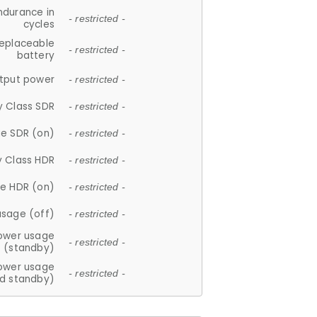
ndurance in
- restricted -
cycles
replaceable
- restricted -
battery
tput power
- restricted -
y Class SDR
- restricted -
e SDR (on)
- restricted -
y Class HDR
- restricted -
e HDR (on)
- restricted -
usage (off)
- restricted -
ower usage
- restricted -
(standby)
ower usage
- restricted -
d standby)