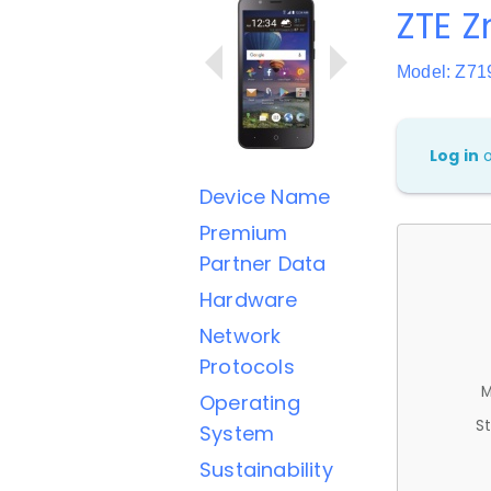
ZTE 
Model: Z7
Log in
Device Name
Premium
Partner Data
Hardware
Network
Protocols
M
Operating
St
System
Sustainability