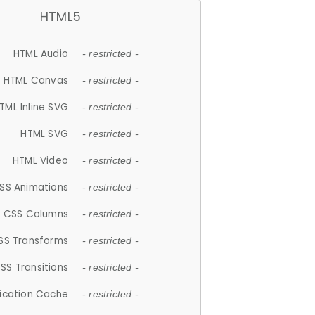
HTML5
HTML Audio
- restricted -
HTML Canvas
- restricted -
TML Inline SVG
- restricted -
HTML SVG
- restricted -
HTML Video
- restricted -
SS Animations
- restricted -
CSS Columns
- restricted -
SS Transforms
- restricted -
SS Transitions
- restricted -
lication Cache
- restricted -