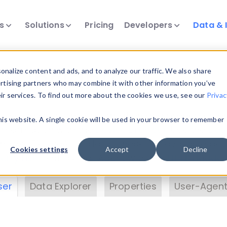
ts
Solutions
Pricing
Developers
Data & 
& Insights
nalize content and ads, and to analyze our traffic. We also share
ertising partners who may combine it with other information you’ve
eir services. To find out more about the cookies we use, see our
Privac
vice data. Drill into information and properties on
this website. A single cookie will be used in your browser to remember
 information with the
Device Browser
. Use the
Dat
nalyze DeviceAtlas data. Check our available dev
Cookies settings
Accept
Decline
erty List
. Test a User-Agent with the
HTTP Header
ser
Data Explorer
Properties
User-Agent