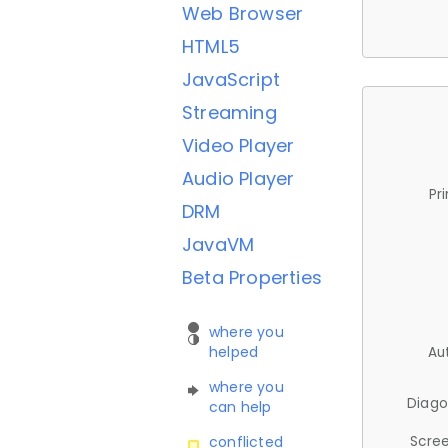
Web Browser
HTML5
JavaScript
Streaming
Video Player
Audio Player
Pr
DRM
JavaVM
Beta Properties
where you
helped
Au
where you
Diago
can help
Scree
conflicted