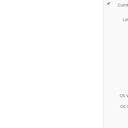
Comb
La
OS 
OS 