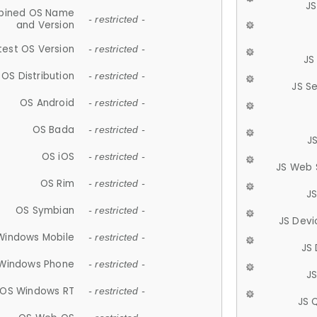
JS
ined OS Name
- restricted -
and Version
test OS Version
- restricted -
JS
OS Distribution
- restricted -
JS S
OS Android
- restricted -
OS Bada
- restricted -
J
OS iOS
- restricted -
JS Web 
OS Rim
- restricted -
J
OS Symbian
- restricted -
JS Devi
Windows Mobile
- restricted -
JS
Windows Phone
- restricted -
JS
OS Windows RT
- restricted -
JS 