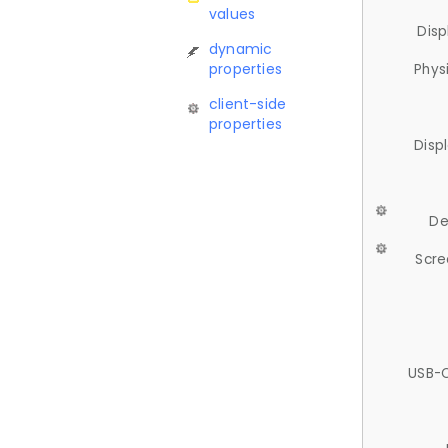
values
Disp
dynamic
properties
Phys
client-side
properties
Disp
De
Scre
USB-C