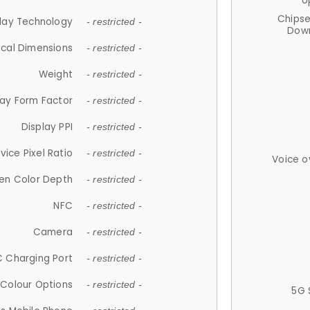
U
Chips
lay Technology
- restricted -
Down
ical Dimensions
- restricted -
Weight
- restricted -
lay Form Factor
- restricted -
Display PPI
- restricted -
vice Pixel Ratio
- restricted -
Voice o
en Color Depth
- restricted -
NFC
- restricted -
Camera
- restricted -
 Charging Port
- restricted -
Colour Options
- restricted -
5G 