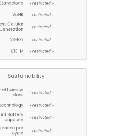
Standalone
- restricted -
VoNR
- restricted -
est Cellular
- restricted -
Generation
NB-IoT
- restricted -
LTE-M
- restricted -
Sustainability
 efficiency
- restricted -
class
 technology
- restricted -
ted Battery
- restricted -
capacity
durance per
- restricted -
cycle