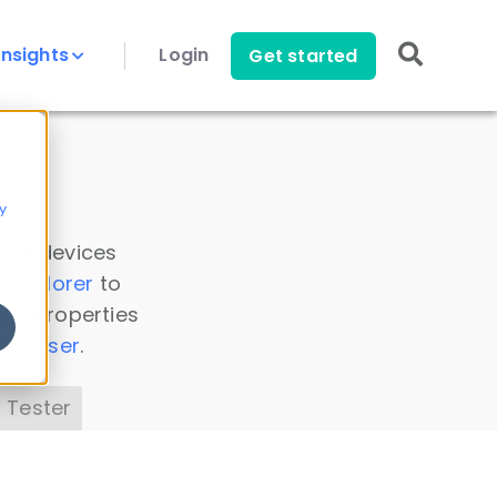
Insights
Login
Get started
y
 all devices
a Explorer
to
ice properties
s Parser
.
 Tester