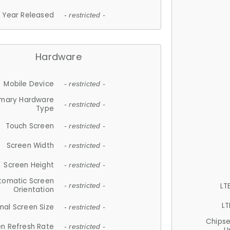
Year Released
- restricted -
Hardware
Mobile Device
- restricted -
imary Hardware
- restricted -
Type
Touch Screen
- restricted -
Screen Width
- restricted -
Screen Height
- restricted -
tomatic Screen
LT
- restricted -
Orientation
LT
nal Screen Size
- restricted -
Chips
n Refresh Rate
- restricted -