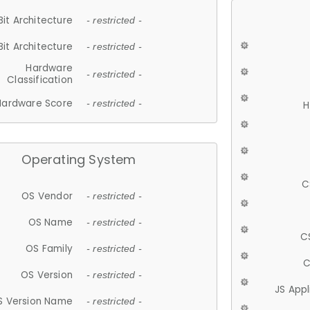
Bit Architecture
- restricted -
Bit Architecture
- restricted -
Hardware
- restricted -
Classification
Hardware Score
- restricted -
H
Operating System
C
OS Vendor
- restricted -
OS Name
- restricted -
C
OS Family
- restricted -
C
OS Version
- restricted -
JS App
S Version Name
- restricted -