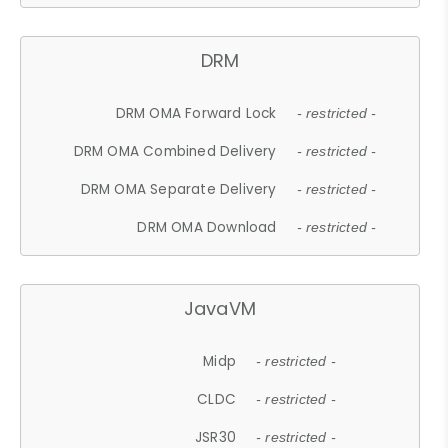
DRM
DRM OMA Forward Lock
- restricted -
DRM OMA Combined Delivery
- restricted -
DRM OMA Separate Delivery
- restricted -
DRM OMA Download
- restricted -
JavaVM
Midp
- restricted -
CLDC
- restricted -
JSR30
- restricted -