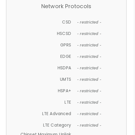
Network Protocols
CSD
- restricted -
HSCSD
- restricted -
GPRS
- restricted -
EDGE
- restricted -
HSDPA
- restricted -
UMTS
- restricted -
HSPA+
- restricted -
LTE
- restricted -
LTE Advanced
- restricted -
LTE Category
- restricted -
Chipset Maximum Uplink