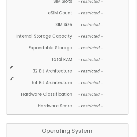
SIM Slots
- restricted -
eSIM Count
- restricted -
SIM Size
- restricted -
Internal Storage Capacity
- restricted -
Expandable Storage
- restricted -
Total RAM
- restricted -
32 Bit Architecture
- restricted -
64 Bit Architecture
- restricted -
Hardware Classification
- restricted -
Hardware Score
- restricted -
Operating System