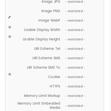
Image JPG
- restricted -
Image PNG
- restricted -
Image WebP
- restricted -
Usable Display Width
- restricted -
Usable Display Height
- restricted -
URI Scheme Tel
- restricted -
URI Scheme SMS
- restricted -
URI Scheme SMS To
- restricted -
Cookie
- restricted -
HTTPS
- restricted -
Memory Limit Markup
- restricted -
Memory Limit Embedded
- restricted -
Media