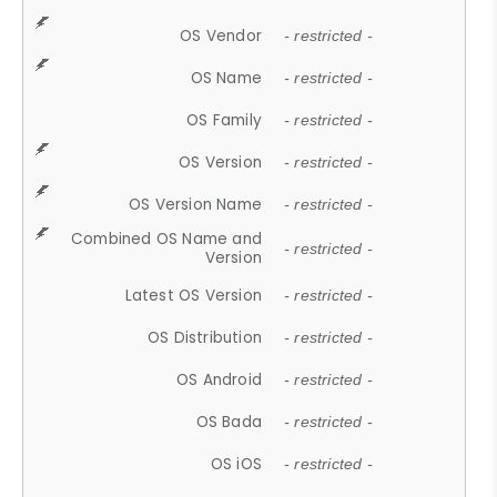
OS Vendor
- restricted -
OS Name
- restricted -
OS Family
- restricted -
OS Version
- restricted -
OS Version Name
- restricted -
Combined OS Name and
- restricted -
Version
Latest OS Version
- restricted -
OS Distribution
- restricted -
OS Android
- restricted -
OS Bada
- restricted -
OS iOS
- restricted -