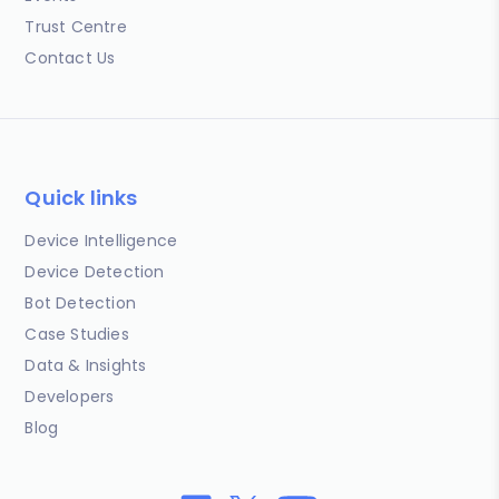
Trust Centre
Contact Us
Quick links
Device Intelligence
Device Detection
Bot Detection
Case Studies
Data & Insights
Developers
Blog