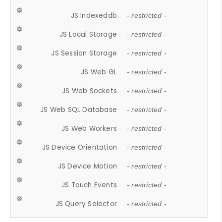
JS Indexeddb
- restricted -
JS Local Storage
- restricted -
JS Session Storage
- restricted -
JS Web GL
- restricted -
JS Web Sockets
- restricted -
JS Web SQL Database
- restricted -
JS Web Workers
- restricted -
JS Device Orientation
- restricted -
JS Device Motion
- restricted -
JS Touch Events
- restricted -
JS Query Selector
- restricted -