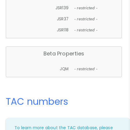
JSR139
- restricted -
JSR37
- restricted -
JSR118
- restricted -
Beta Properties
JQM
- restricted -
TAC numbers
To learn more about the TAC database, please