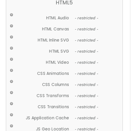
HTML5
HTML Audio
- restricted -
HTML Canvas
- restricted -
HTML Inline SVG
- restricted -
HTML SVG
- restricted -
HTML Video
- restricted -
CSS Animations
- restricted -
CSS Columns
- restricted -
CSS Transforms
- restricted -
CSS Transitions
- restricted -
JS Application Cache
- restricted -
JS Geo Location
- restricted -