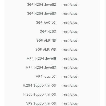
3GP H264 .level12
- restricted -
3GP H264 .level13
- restricted -
3GP AAC LC
- restricted -
3GP H263
- restricted -
3GP AMR NB
- restricted -
3GP AMR WB
- restricted -
MP4 .H264 .level11
- restricted -
MP4 .H264 .level13
- restricted -
MP4 .aac LC
- restricted -
H.264 Support In OS
- restricted -
H.265 Support In OS
- restricted -
VP9 Support In OS
- restricted -