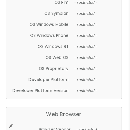
OS Rim
- restricted -
OS Symbian
- restricted -
OS Windows Mobile
- restricted -
OS Windows Phone
- restricted -
OS Windows RT
- restricted -
OS Web OS
- restricted -
OS Proprietary
- restricted -
Developer Platform
- restricted -
Developer Platform Version
- restricted -
Web Browser
Browser Vendor
- restricted -