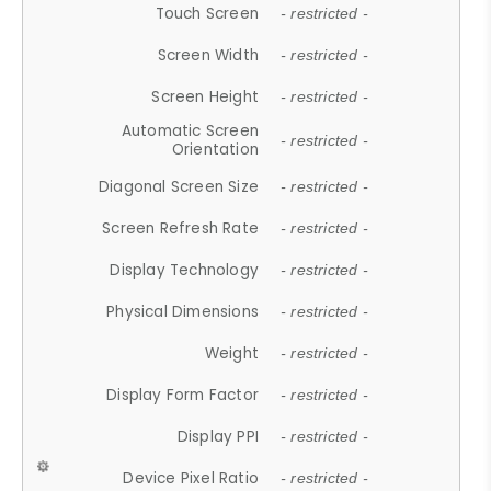
Touch Screen
- restricted -
Screen Width
- restricted -
Screen Height
- restricted -
Automatic Screen
- restricted -
Orientation
Diagonal Screen Size
- restricted -
Screen Refresh Rate
- restricted -
Display Technology
- restricted -
Physical Dimensions
- restricted -
Weight
- restricted -
Display Form Factor
- restricted -
Display PPI
- restricted -
Device Pixel Ratio
- restricted -