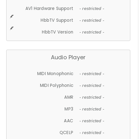
AV1 Hardware Support
- restricted -
HbbTV Support
- restricted -
HbbTV Version
- restricted -
Audio Player
MIDI Monophonic
- restricted -
MIDI Polyphonic
- restricted -
AMR
- restricted -
MP3
- restricted -
AAC
- restricted -
QCELP
- restricted -