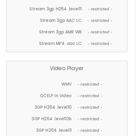
Stream 3gp H264 .level11
- restricted -
Stream 3gp AAC LC
- restricted -
Stream 3gp AMR WB
- restricted -
Stream MP4 .aac LC
- restricted -
Video Player
WMV
- restricted -
QCELP In Video
- restricted -
3GP H264 .level10
- restricted -
3GP H264 .level10b
- restricted -
3GP H264 .level11
- restricted -