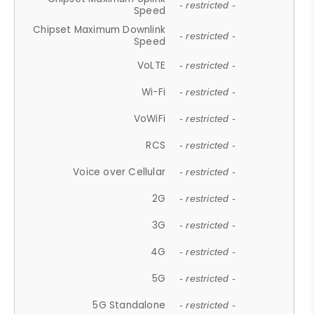
- restricted -
Speed
Chipset Maximum Downlink
- restricted -
Speed
VoLTE
- restricted -
Wi-Fi
- restricted -
VoWiFi
- restricted -
RCS
- restricted -
Voice over Cellular
- restricted -
2G
- restricted -
3G
- restricted -
4G
- restricted -
5G
- restricted -
5G Standalone
- restricted -