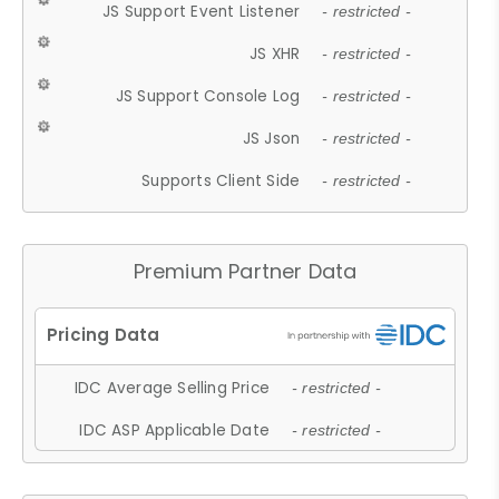
JS Support Event Listener
- restricted -
JS XHR
- restricted -
JS Support Console Log
- restricted -
JS Json
- restricted -
Supports Client Side
- restricted -
Premium Partner Data
IDC Average Selling Price
- restricted -
IDC ASP Applicable Date
- restricted -