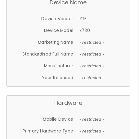
Device Name
Device Vendor
ZTE
Device Model
Z730
Marketing Name
- restricted -
Standardised Full Name
- restricted -
Manufacturer
- restricted -
Year Released
- restricted -
Hardware
Mobile Device
- restricted -
Primary Hardware Type
- restricted -