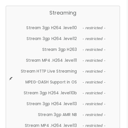
Streaming
Stream 3gp H264 .level10
- restricted -
Stream 3gp H264 .level12
- restricted -
Stream 3gp H263
- restricted -
Stream MP4 .H264 .level11
- restricted -
Stream HTTP Live Streaming
- restricted -
MPEG-DASH Support in OS
- restricted -
Stream 3gp H264 .level10b
- restricted -
Stream 3gp H264 .level13
- restricted -
Stream 3gp AMR NB
- restricted -
Stream MP4 .H264 .level13
- restricted -