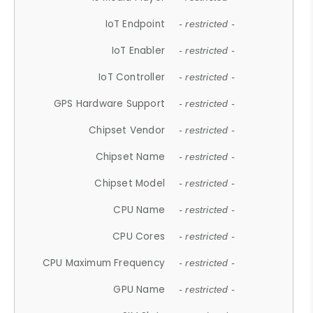
IoT Endpoint
- restricted -
IoT Enabler
- restricted -
IoT Controller
- restricted -
GPS Hardware Support
- restricted -
Chipset Vendor
- restricted -
Chipset Name
- restricted -
Chipset Model
- restricted -
CPU Name
- restricted -
CPU Cores
- restricted -
CPU Maximum Frequency
- restricted -
GPU Name
- restricted -