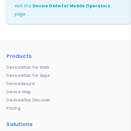
visit the
Device Data for Mobile Operators
page.
Products
DeviceAtlas for Web
DeviceAtlas for Apps
DeviceAssure
Device Map
DeviceAtlas Discover
Pricing
Solutions