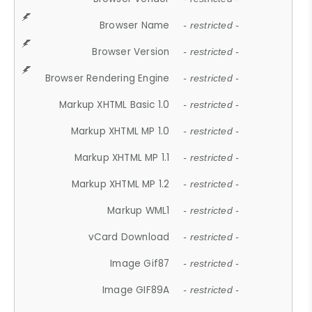
Browser Name
- restricted -
Browser Version
- restricted -
Browser Rendering Engine
- restricted -
Markup XHTML Basic 1.0
- restricted -
Markup XHTML MP 1.0
- restricted -
Markup XHTML MP 1.1
- restricted -
Markup XHTML MP 1.2
- restricted -
Markup WML1
- restricted -
vCard Download
- restricted -
Image Gif87
- restricted -
Image GIF89A
- restricted -