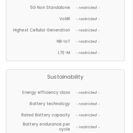
5G Non Standalone
- restricted -
VoNR
- restricted -
Highest Cellular Generation
- restricted -
NB-IoT
- restricted -
LTE-M
- restricted -
Sustainability
Energy efficiency class
- restricted -
Battery technology
- restricted -
Rated Battery capacity
- restricted -
Battery endurance per
- restricted -
cycle