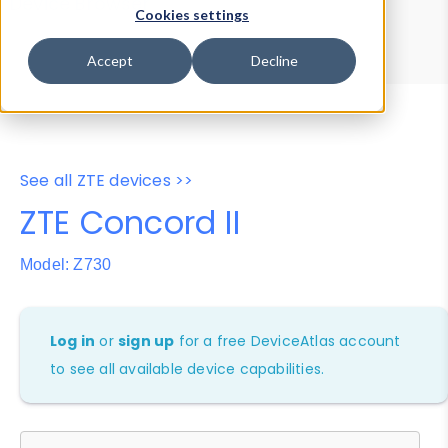
Device Browser
Data Explorer
Cookies settings
Properties
User-Agent Tester
Accept
Decline
See all ZTE devices >>
ZTE Concord II
Model: Z730
Log in
or
sign up
for a free DeviceAtlas account
to see all available device capabilities.