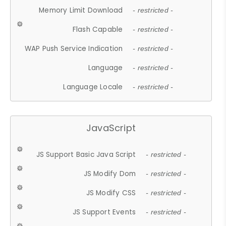
Memory Limit Download
- restricted -
Flash Capable
- restricted -
WAP Push Service Indication
- restricted -
Language
- restricted -
Language Locale
- restricted -
JavaScript
JS Support Basic Java Script
- restricted -
JS Modify Dom
- restricted -
JS Modify CSS
- restricted -
JS Support Events
- restricted -