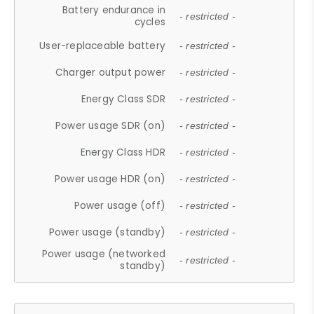
Battery endurance in
- restricted -
cycles
User-replaceable battery
- restricted -
Charger output power
- restricted -
Energy Class SDR
- restricted -
Power usage SDR (on)
- restricted -
Energy Class HDR
- restricted -
Power usage HDR (on)
- restricted -
Power usage (off)
- restricted -
Power usage (standby)
- restricted -
Power usage (networked
- restricted -
standby)