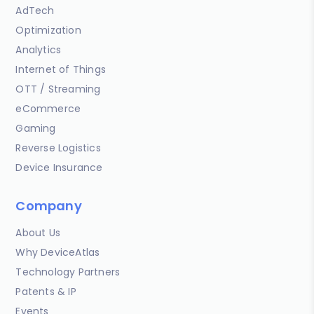
AdTech
Optimization
Analytics
Internet of Things
OTT / Streaming
eCommerce
Gaming
Reverse Logistics
Device Insurance
Company
About Us
Why DeviceAtlas
Technology Partners
Patents & IP
Events