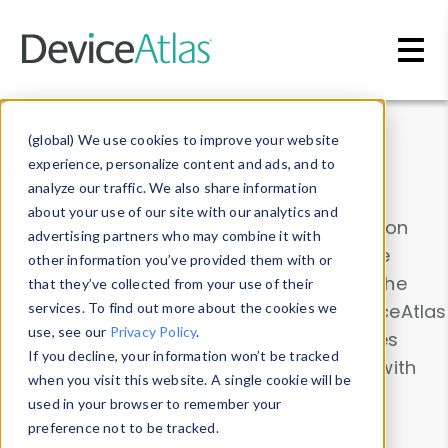
Skip to main content
Data & Insights
(global) We use cookies to improve your website
experience, personalize content and ads, and to
analyze our traffic. We also share information
about your use of our site with our analytics and
Explore our device data. Drill into information
advertising partners who may combine it with
and properties on all devices or contribute
other information you’ve provided them with or
information with the
Device Browser
. Use the
that they’ve collected from your use of their
Data Explorer
services. To find out more about the cookies we
to explore and analyze DeviceAtlas
use, see our
Privacy Policy
.
data. Check our available device properties
If you decline, your information won’t be tracked
from our
Property List
. Test a User-Agent with
when you visit this website. A single cookie will be
the
HTTP Headers Parser
.
used in your browser to remember your
preference not to be tracked.