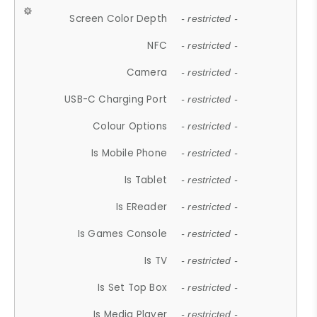
Screen Color Depth
- restricted -
NFC
- restricted -
Camera
- restricted -
USB-C Charging Port
- restricted -
Colour Options
- restricted -
Is Mobile Phone
- restricted -
Is Tablet
- restricted -
Is EReader
- restricted -
Is Games Console
- restricted -
Is TV
- restricted -
Is Set Top Box
- restricted -
Is Media Player
- restricted -