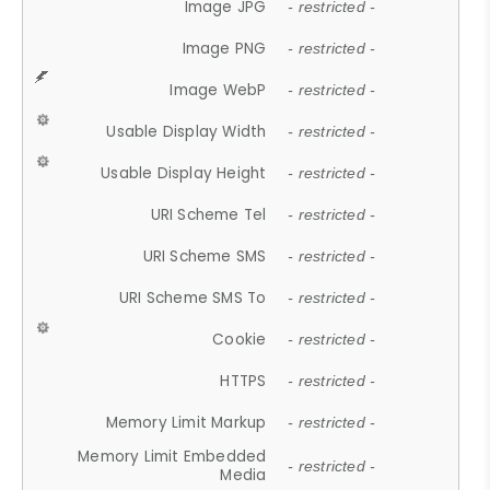
Image JPG
- restricted -
Image PNG
- restricted -
Image WebP
- restricted -
Usable Display Width
- restricted -
Usable Display Height
- restricted -
URI Scheme Tel
- restricted -
URI Scheme SMS
- restricted -
URI Scheme SMS To
- restricted -
Cookie
- restricted -
HTTPS
- restricted -
Memory Limit Markup
- restricted -
Memory Limit Embedded
- restricted -
Media