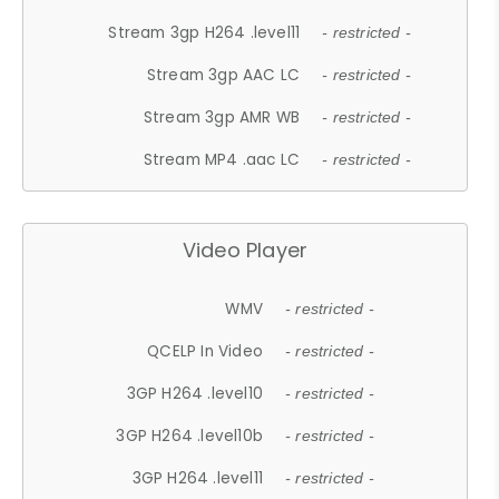
Stream 3gp H264 .level11
- restricted -
Stream 3gp AAC LC
- restricted -
Stream 3gp AMR WB
- restricted -
Stream MP4 .aac LC
- restricted -
Video Player
WMV
- restricted -
QCELP In Video
- restricted -
3GP H264 .level10
- restricted -
3GP H264 .level10b
- restricted -
3GP H264 .level11
- restricted -