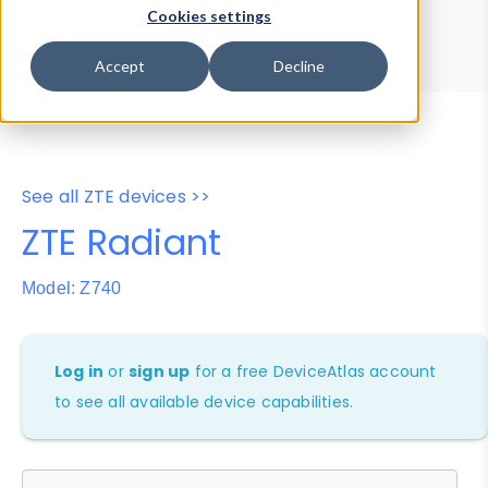
Device Browser
Data Explorer
Cookies settings
Properties
User-Agent Tester
Accept
Decline
See all ZTE devices >>
ZTE Radiant
Model: Z740
Log in
or
sign up
for a free DeviceAtlas account
to see all available device capabilities.