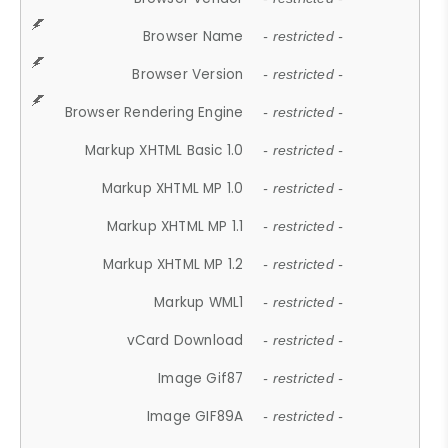
Browser Name
- restricted -
Browser Version
- restricted -
Browser Rendering Engine
- restricted -
Markup XHTML Basic 1.0
- restricted -
Markup XHTML MP 1.0
- restricted -
Markup XHTML MP 1.1
- restricted -
Markup XHTML MP 1.2
- restricted -
Markup WML1
- restricted -
vCard Download
- restricted -
Image Gif87
- restricted -
Image GIF89A
- restricted -