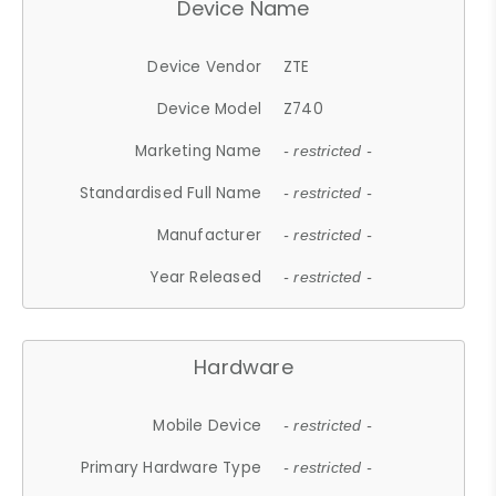
Device Name
Device Vendor
ZTE
Device Model
Z740
Marketing Name
- restricted -
Standardised Full Name
- restricted -
Manufacturer
- restricted -
Year Released
- restricted -
Hardware
Mobile Device
- restricted -
Primary Hardware Type
- restricted -