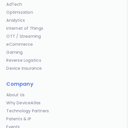
AdTech
Optimization
Analytics
Internet of Things
OTT / Streaming
eCommerce
Gaming
Reverse Logistics
Device Insurance
Company
About Us
Why DeviceAtlas
Technology Partners
Patents & IP
Events