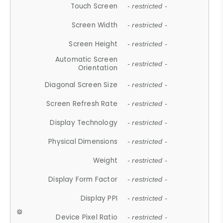
Touch Screen
- restricted -
Screen Width
- restricted -
Screen Height
- restricted -
Automatic Screen
- restricted -
Orientation
Diagonal Screen Size
- restricted -
Screen Refresh Rate
- restricted -
Display Technology
- restricted -
Physical Dimensions
- restricted -
Weight
- restricted -
Display Form Factor
- restricted -
Display PPI
- restricted -
Device Pixel Ratio
- restricted -