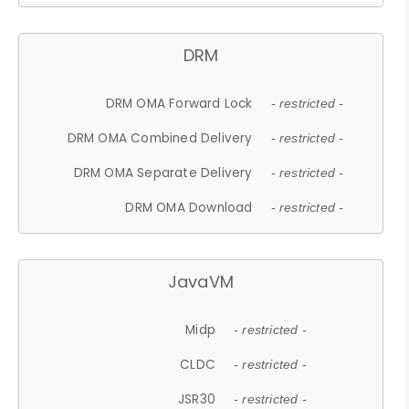
DRM
DRM OMA Forward Lock
- restricted -
DRM OMA Combined Delivery
- restricted -
DRM OMA Separate Delivery
- restricted -
DRM OMA Download
- restricted -
JavaVM
Midp
- restricted -
CLDC
- restricted -
JSR30
- restricted -