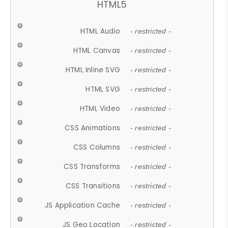
HTML5
HTML Audio
- restricted -
HTML Canvas
- restricted -
HTML Inline SVG
- restricted -
HTML SVG
- restricted -
HTML Video
- restricted -
CSS Animations
- restricted -
CSS Columns
- restricted -
CSS Transforms
- restricted -
CSS Transitions
- restricted -
JS Application Cache
- restricted -
JS Geo Location
- restricted -