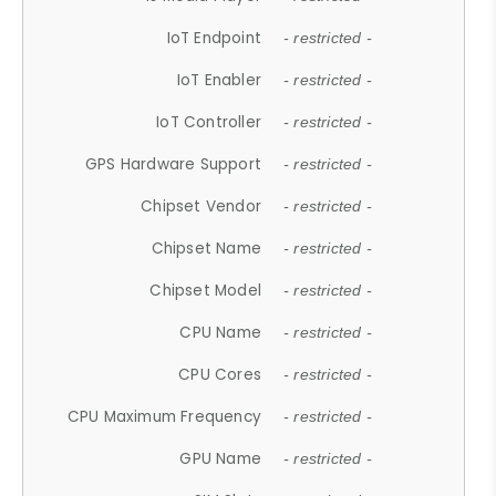
IoT Endpoint
- restricted -
IoT Enabler
- restricted -
IoT Controller
- restricted -
GPS Hardware Support
- restricted -
Chipset Vendor
- restricted -
Chipset Name
- restricted -
Chipset Model
- restricted -
CPU Name
- restricted -
CPU Cores
- restricted -
CPU Maximum Frequency
- restricted -
GPU Name
- restricted -