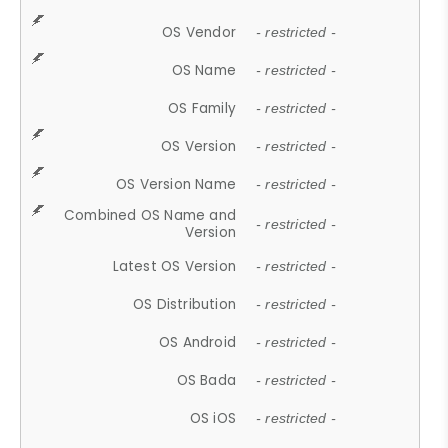
OS Vendor
- restricted -
OS Name
- restricted -
OS Family
- restricted -
OS Version
- restricted -
OS Version Name
- restricted -
Combined OS Name and
- restricted -
Version
Latest OS Version
- restricted -
OS Distribution
- restricted -
OS Android
- restricted -
OS Bada
- restricted -
OS iOS
- restricted -