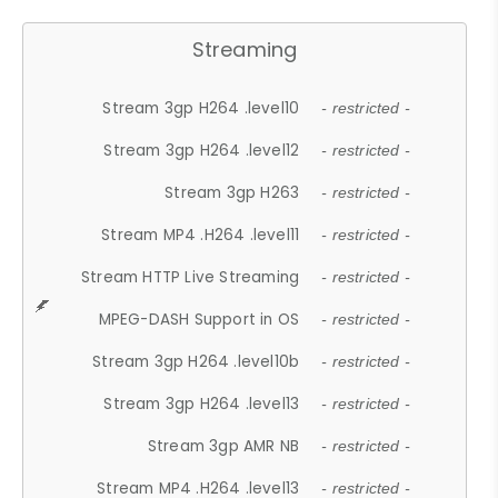
Streaming
Stream 3gp H264 .level10
- restricted -
Stream 3gp H264 .level12
- restricted -
Stream 3gp H263
- restricted -
Stream MP4 .H264 .level11
- restricted -
Stream HTTP Live Streaming
- restricted -
MPEG-DASH Support in OS
- restricted -
Stream 3gp H264 .level10b
- restricted -
Stream 3gp H264 .level13
- restricted -
Stream 3gp AMR NB
- restricted -
Stream MP4 .H264 .level13
- restricted -