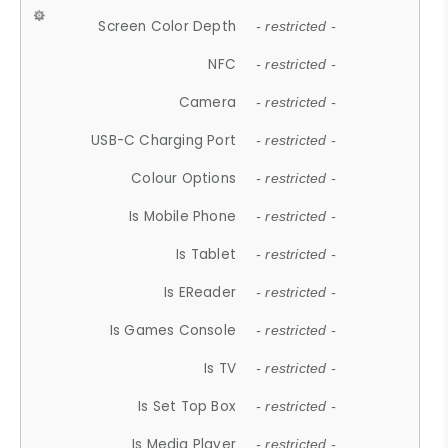
Screen Color Depth
- restricted -
NFC
- restricted -
Camera
- restricted -
USB-C Charging Port
- restricted -
Colour Options
- restricted -
Is Mobile Phone
- restricted -
Is Tablet
- restricted -
Is EReader
- restricted -
Is Games Console
- restricted -
Is TV
- restricted -
Is Set Top Box
- restricted -
Is Media Player
- restricted -