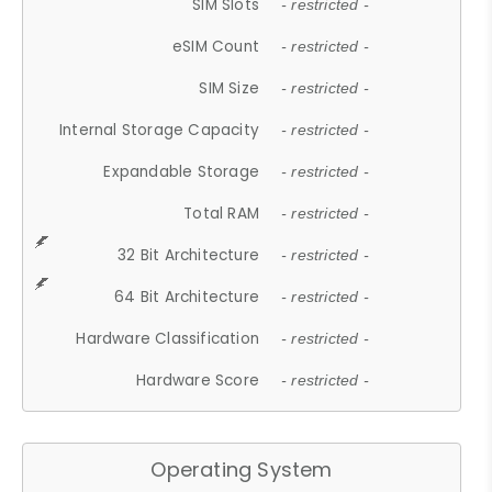
SIM Slots
- restricted -
eSIM Count
- restricted -
SIM Size
- restricted -
Internal Storage Capacity
- restricted -
Expandable Storage
- restricted -
Total RAM
- restricted -
32 Bit Architecture
- restricted -
64 Bit Architecture
- restricted -
Hardware Classification
- restricted -
Hardware Score
- restricted -
Operating System