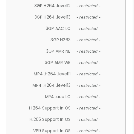
3GP H264 .level12
- restricted -
3GP H264 .level13
- restricted -
3GP AAC LC
- restricted -
3GP H263
- restricted -
3GP AMR NB
- restricted -
3GP AMR WB
- restricted -
MP4 .H264 .level11
- restricted -
MP4 .H264 .level13
- restricted -
MP4 .aac LC
- restricted -
H.264 Support In OS
- restricted -
H.265 Support In OS
- restricted -
VP9 Support In OS
- restricted -