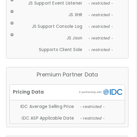
JS Support Event Listener
- restricted -
JS XHR
- restricted -
JS Support Console Log
- restricted -
JS Json
- restricted -
Supports Client Side
- restricted -
Premium Partner Data
IDC Average Selling Price
- restricted -
IDC ASP Applicable Date
- restricted -