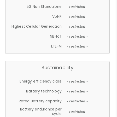
5G Non Standalone
- restricted -
VoNR
- restricted -
Highest Cellular Generation
- restricted -
NB-IoT
- restricted -
LTE-M
- restricted -
Sustainability
Energy efficiency class
- restricted -
Battery technology
- restricted -
Rated Battery capacity
- restricted -
Battery endurance per
- restricted -
cycle