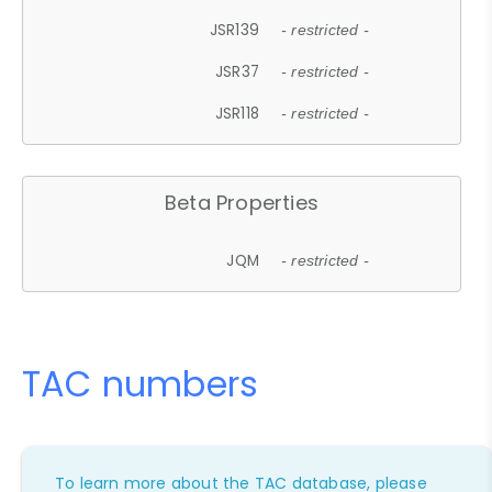
JSR139
- restricted -
JSR37
- restricted -
JSR118
- restricted -
Beta Properties
JQM
- restricted -
TAC numbers
To learn more about the TAC database, please