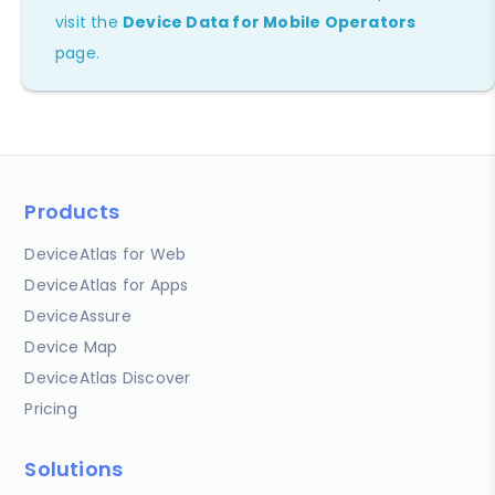
visit the
Device Data for Mobile Operators
page.
Products
DeviceAtlas for Web
DeviceAtlas for Apps
DeviceAssure
Device Map
DeviceAtlas Discover
Pricing
Solutions