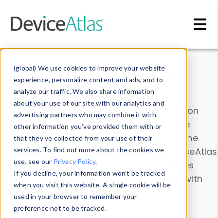
Skip to main content
Data & Insights
(global) We use cookies to improve your website
experience, personalize content and ads, and to
analyze our traffic. We also share information
about your use of our site with our analytics and
Explore our device data. Drill into information
advertising partners who may combine it with
and properties on all devices or contribute
other information you’ve provided them with or
information with the
Device Browser
. Use the
that they’ve collected from your use of their
Data Explorer
services. To find out more about the cookies we
to explore and analyze DeviceAtlas
use, see our
Privacy Policy
.
data. Check our available device properties
If you decline, your information won’t be tracked
from our
Property List
. Test a User-Agent with
when you visit this website. A single cookie will be
the
HTTP Headers Parser
.
used in your browser to remember your
preference not to be tracked.