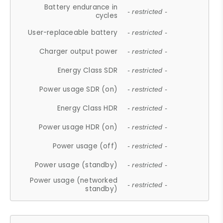
Battery endurance in
- restricted -
cycles
User-replaceable battery
- restricted -
Charger output power
- restricted -
Energy Class SDR
- restricted -
Power usage SDR (on)
- restricted -
Energy Class HDR
- restricted -
Power usage HDR (on)
- restricted -
Power usage (off)
- restricted -
Power usage (standby)
- restricted -
Power usage (networked
- restricted -
standby)