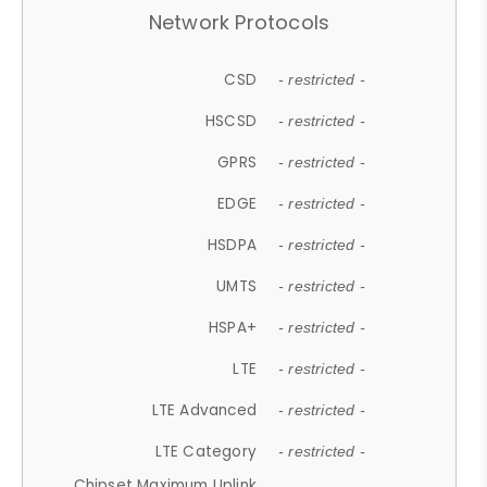
Network Protocols
CSD
- restricted -
HSCSD
- restricted -
GPRS
- restricted -
EDGE
- restricted -
HSDPA
- restricted -
UMTS
- restricted -
HSPA+
- restricted -
LTE
- restricted -
LTE Advanced
- restricted -
LTE Category
- restricted -
Chipset Maximum Uplink