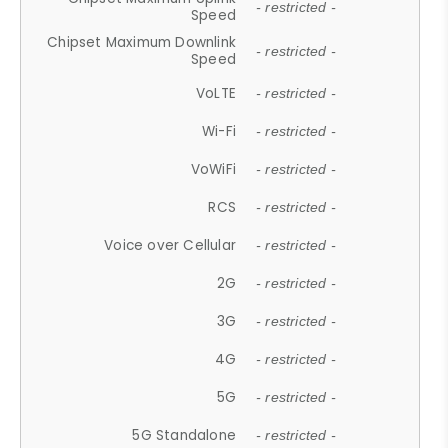
- restricted -
Speed
Chipset Maximum Downlink
- restricted -
Speed
VoLTE
- restricted -
Wi-Fi
- restricted -
VoWiFi
- restricted -
RCS
- restricted -
Voice over Cellular
- restricted -
2G
- restricted -
3G
- restricted -
4G
- restricted -
5G
- restricted -
5G Standalone
- restricted -