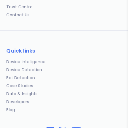
Trust Centre
Contact Us
Quick links
Device Intelligence
Device Detection
Bot Detection
Case Studies
Data & Insights
Developers
Blog