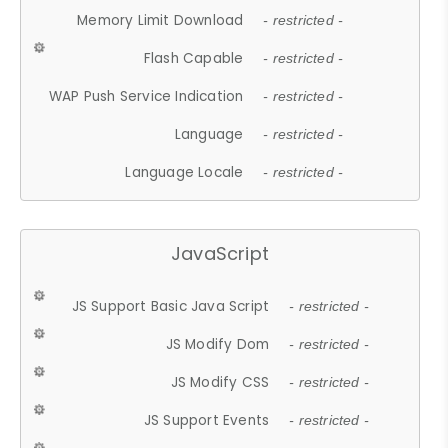
Memory Limit Download
- restricted -
Flash Capable
- restricted -
WAP Push Service Indication
- restricted -
Language
- restricted -
Language Locale
- restricted -
JavaScript
JS Support Basic Java Script
- restricted -
JS Modify Dom
- restricted -
JS Modify CSS
- restricted -
JS Support Events
- restricted -