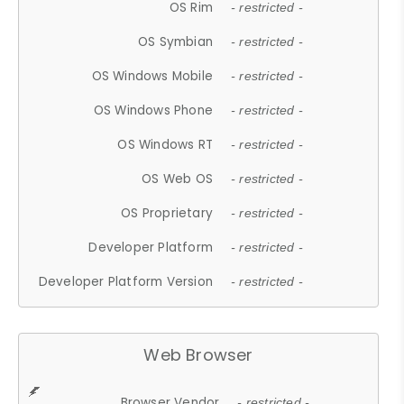
OS Rim
- restricted -
OS Symbian
- restricted -
OS Windows Mobile
- restricted -
OS Windows Phone
- restricted -
OS Windows RT
- restricted -
OS Web OS
- restricted -
OS Proprietary
- restricted -
Developer Platform
- restricted -
Developer Platform Version
- restricted -
Web Browser
Browser Vendor
- restricted -