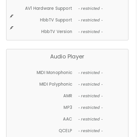
AV1 Hardware Support
- restricted -
HbbTV Support
- restricted -
HbbTV Version
- restricted -
Audio Player
MIDI Monophonic
- restricted -
MIDI Polyphonic
- restricted -
AMR
- restricted -
MP3
- restricted -
AAC
- restricted -
QCELP
- restricted -