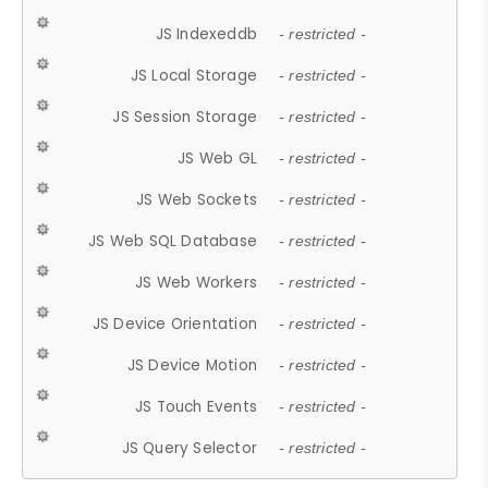
JS Indexeddb
- restricted -
JS Local Storage
- restricted -
JS Session Storage
- restricted -
JS Web GL
- restricted -
JS Web Sockets
- restricted -
JS Web SQL Database
- restricted -
JS Web Workers
- restricted -
JS Device Orientation
- restricted -
JS Device Motion
- restricted -
JS Touch Events
- restricted -
JS Query Selector
- restricted -