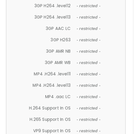
3GP H264 .level12
- restricted -
3GP H264 .level13
- restricted -
3GP AAC LC
- restricted -
3GP H263
- restricted -
3GP AMR NB
- restricted -
3GP AMR WB
- restricted -
MP4 .H264 .level11
- restricted -
MP4 .H264 .level13
- restricted -
MP4 .aac LC
- restricted -
H.264 Support In OS
- restricted -
H.265 Support In OS
- restricted -
VP9 Support In OS
- restricted -