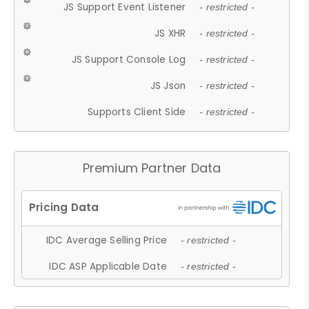
JS Support Event Listener
- restricted -
JS XHR
- restricted -
JS Support Console Log
- restricted -
JS Json
- restricted -
Supports Client Side
- restricted -
Premium Partner Data
IDC Average Selling Price
- restricted -
IDC ASP Applicable Date
- restricted -