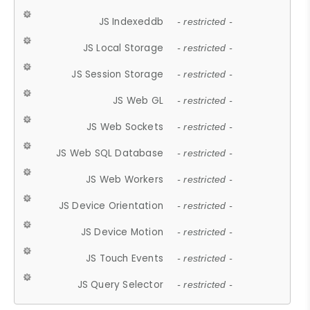
JS Indexeddb
- restricted -
JS Local Storage
- restricted -
JS Session Storage
- restricted -
JS Web GL
- restricted -
JS Web Sockets
- restricted -
JS Web SQL Database
- restricted -
JS Web Workers
- restricted -
JS Device Orientation
- restricted -
JS Device Motion
- restricted -
JS Touch Events
- restricted -
JS Query Selector
- restricted -