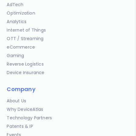
AdTech
Optimization
Analytics
Internet of Things
OTT / Streaming
eCommerce
Gaming
Reverse Logistics
Device Insurance
Company
About Us
Why DeviceAtlas
Technology Partners
Patents & IP
Events