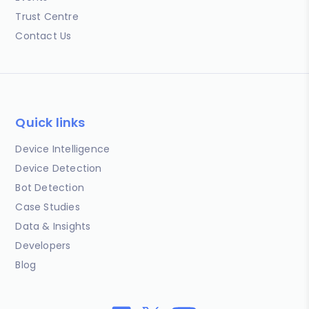
Trust Centre
Contact Us
Quick links
Device Intelligence
Device Detection
Bot Detection
Case Studies
Data & Insights
Developers
Blog