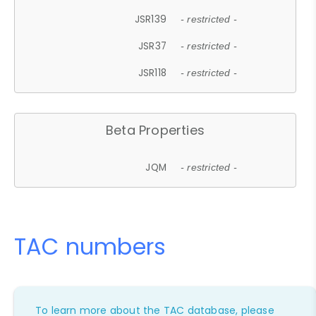
JSR139
- restricted -
JSR37
- restricted -
JSR118
- restricted -
Beta Properties
JQM
- restricted -
TAC numbers
To learn more about the TAC database, please