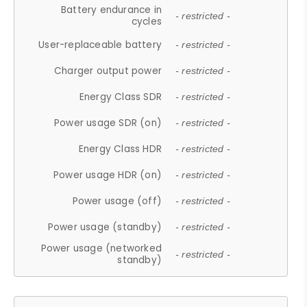
Battery endurance in
- restricted -
cycles
User-replaceable battery
- restricted -
Charger output power
- restricted -
Energy Class SDR
- restricted -
Power usage SDR (on)
- restricted -
Energy Class HDR
- restricted -
Power usage HDR (on)
- restricted -
Power usage (off)
- restricted -
Power usage (standby)
- restricted -
Power usage (networked
- restricted -
standby)