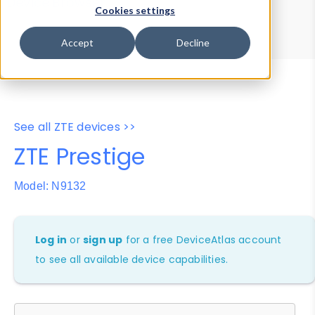
Device Browser
Data Explorer
Cookies settings
Properties
User-Agent Tester
Accept
Decline
See all ZTE devices >>
ZTE Prestige
Model: N9132
Log in
or
sign up
for a free DeviceAtlas account
to see all available device capabilities.