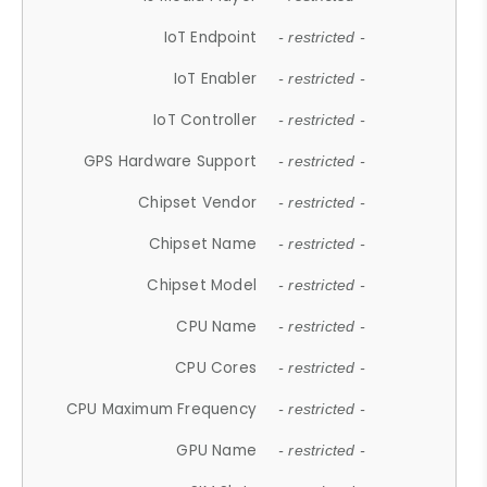
IoT Endpoint
- restricted -
IoT Enabler
- restricted -
IoT Controller
- restricted -
GPS Hardware Support
- restricted -
Chipset Vendor
- restricted -
Chipset Name
- restricted -
Chipset Model
- restricted -
CPU Name
- restricted -
CPU Cores
- restricted -
CPU Maximum Frequency
- restricted -
GPU Name
- restricted -