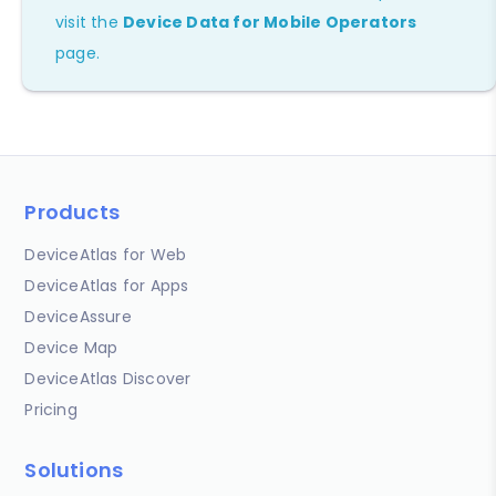
visit the
Device Data for Mobile Operators
page.
Products
DeviceAtlas for Web
DeviceAtlas for Apps
DeviceAssure
Device Map
DeviceAtlas Discover
Pricing
Solutions