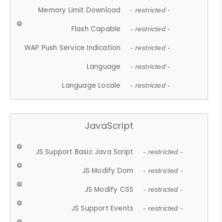
Memory Limit Download
- restricted -
Flash Capable
- restricted -
WAP Push Service Indication
- restricted -
Language
- restricted -
Language Locale
- restricted -
JavaScript
JS Support Basic Java Script
- restricted -
JS Modify Dom
- restricted -
JS Modify CSS
- restricted -
JS Support Events
- restricted -