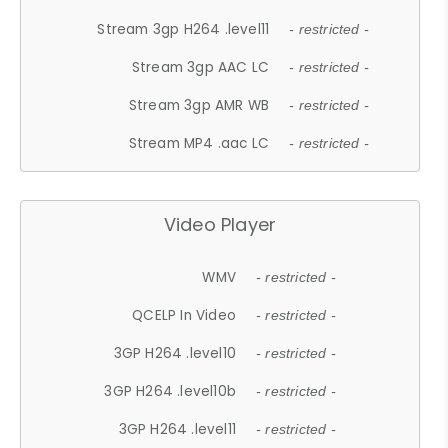
Stream 3gp H264 .level11
- restricted -
Stream 3gp AAC LC
- restricted -
Stream 3gp AMR WB
- restricted -
Stream MP4 .aac LC
- restricted -
Video Player
WMV
- restricted -
QCELP In Video
- restricted -
3GP H264 .level10
- restricted -
3GP H264 .level10b
- restricted -
3GP H264 .level11
- restricted -