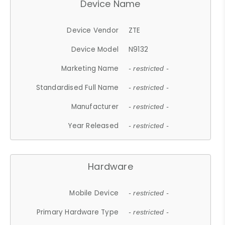
Device Name
Device Vendor
ZTE
Device Model
N9132
Marketing Name
- restricted -
Standardised Full Name
- restricted -
Manufacturer
- restricted -
Year Released
- restricted -
Hardware
Mobile Device
- restricted -
Primary Hardware Type
- restricted -