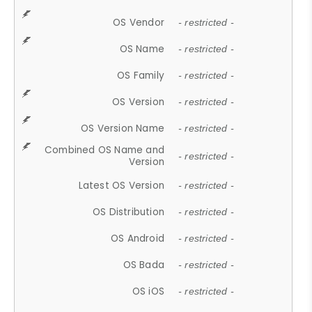
OS Vendor
- restricted -
OS Name
- restricted -
OS Family
- restricted -
OS Version
- restricted -
OS Version Name
- restricted -
Combined OS Name and
- restricted -
Version
Latest OS Version
- restricted -
OS Distribution
- restricted -
OS Android
- restricted -
OS Bada
- restricted -
OS iOS
- restricted -