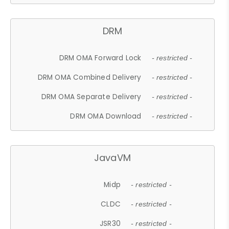
DRM
DRM OMA Forward Lock
- restricted -
DRM OMA Combined Delivery
- restricted -
DRM OMA Separate Delivery
- restricted -
DRM OMA Download
- restricted -
JavaVM
Midp
- restricted -
CLDC
- restricted -
JSR30
- restricted -