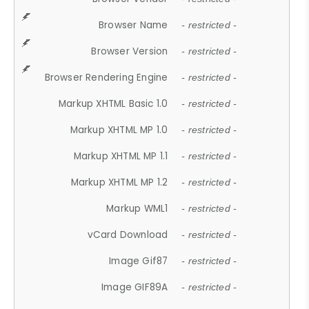
Browser Name
- restricted -
Browser Version
- restricted -
Browser Rendering Engine
- restricted -
Markup XHTML Basic 1.0
- restricted -
Markup XHTML MP 1.0
- restricted -
Markup XHTML MP 1.1
- restricted -
Markup XHTML MP 1.2
- restricted -
Markup WML1
- restricted -
vCard Download
- restricted -
Image Gif87
- restricted -
Image GIF89A
- restricted -