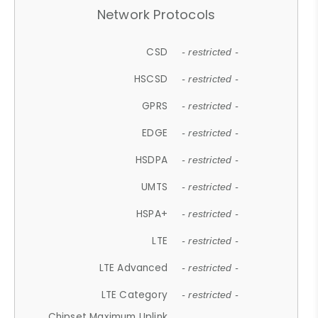
Network Protocols
CSD
- restricted -
HSCSD
- restricted -
GPRS
- restricted -
EDGE
- restricted -
HSDPA
- restricted -
UMTS
- restricted -
HSPA+
- restricted -
LTE
- restricted -
LTE Advanced
- restricted -
LTE Category
- restricted -
Chipset Maximum Uplink