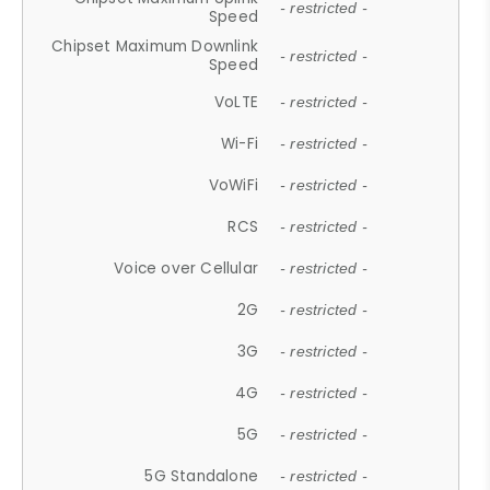
- restricted -
Speed
Chipset Maximum Downlink
- restricted -
Speed
VoLTE
- restricted -
Wi-Fi
- restricted -
VoWiFi
- restricted -
RCS
- restricted -
Voice over Cellular
- restricted -
2G
- restricted -
3G
- restricted -
4G
- restricted -
5G
- restricted -
5G Standalone
- restricted -