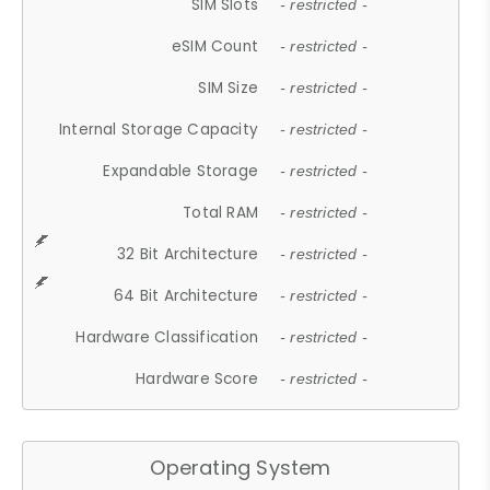
SIM Slots
- restricted -
eSIM Count
- restricted -
SIM Size
- restricted -
Internal Storage Capacity
- restricted -
Expandable Storage
- restricted -
Total RAM
- restricted -
32 Bit Architecture
- restricted -
64 Bit Architecture
- restricted -
Hardware Classification
- restricted -
Hardware Score
- restricted -
Operating System