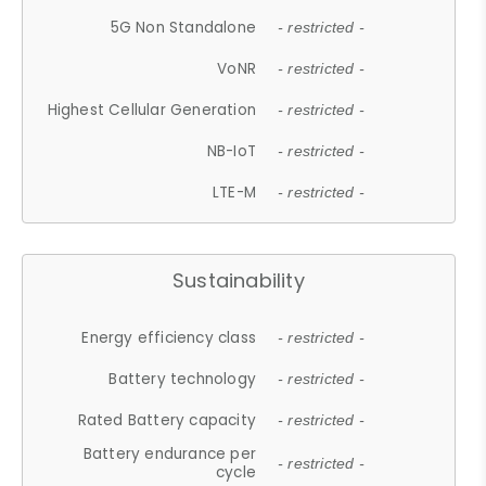
5G Non Standalone
- restricted -
VoNR
- restricted -
Highest Cellular Generation
- restricted -
NB-IoT
- restricted -
LTE-M
- restricted -
Sustainability
Energy efficiency class
- restricted -
Battery technology
- restricted -
Rated Battery capacity
- restricted -
Battery endurance per
- restricted -
cycle