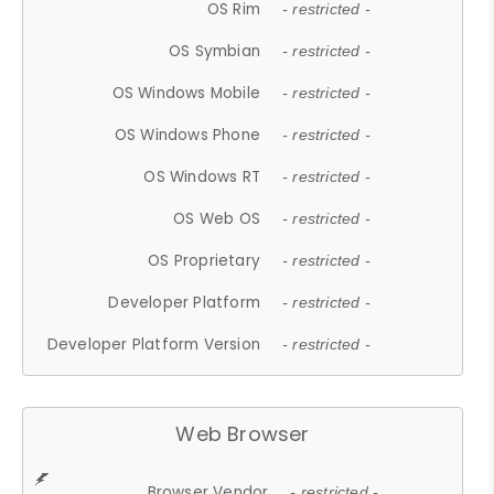
OS Rim
- restricted -
OS Symbian
- restricted -
OS Windows Mobile
- restricted -
OS Windows Phone
- restricted -
OS Windows RT
- restricted -
OS Web OS
- restricted -
OS Proprietary
- restricted -
Developer Platform
- restricted -
Developer Platform Version
- restricted -
Web Browser
Browser Vendor
- restricted -