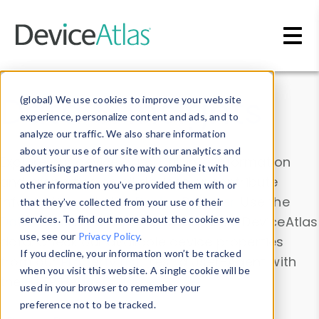
Skip to main content
Data & Insights
(global) We use cookies to improve your website
experience, personalize content and ads, and to
analyze our traffic. We also share information
about your use of our site with our analytics and
Explore our device data. Drill into information
advertising partners who may combine it with
and properties on all devices or contribute
other information you’ve provided them with or
information with the
Device Browser
. Use the
that they’ve collected from your use of their
Data Explorer
services. To find out more about the cookies we
to explore and analyze DeviceAtlas
use, see our
Privacy Policy
.
data. Check our available device properties
If you decline, your information won’t be tracked
from our
Property List
. Test a User-Agent with
when you visit this website. A single cookie will be
the
HTTP Headers Parser
.
used in your browser to remember your
preference not to be tracked.