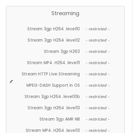
Streaming
Stream 3gp H264 .level10
- restricted -
Stream 3gp H264 .level12
- restricted -
Stream 3gp H263
- restricted -
Stream MP4 .H264 .level11
- restricted -
Stream HTTP Live Streaming
- restricted -
MPEG-DASH Support in OS
- restricted -
Stream 3gp H264 .level10b
- restricted -
Stream 3gp H264 .level13
- restricted -
Stream 3gp AMR NB
- restricted -
Stream MP4 .H264 .level13
- restricted -