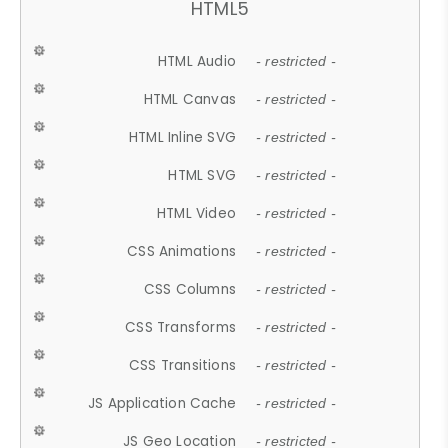
HTML5
HTML Audio
- restricted -
HTML Canvas
- restricted -
HTML Inline SVG
- restricted -
HTML SVG
- restricted -
HTML Video
- restricted -
CSS Animations
- restricted -
CSS Columns
- restricted -
CSS Transforms
- restricted -
CSS Transitions
- restricted -
JS Application Cache
- restricted -
JS Geo Location
- restricted -