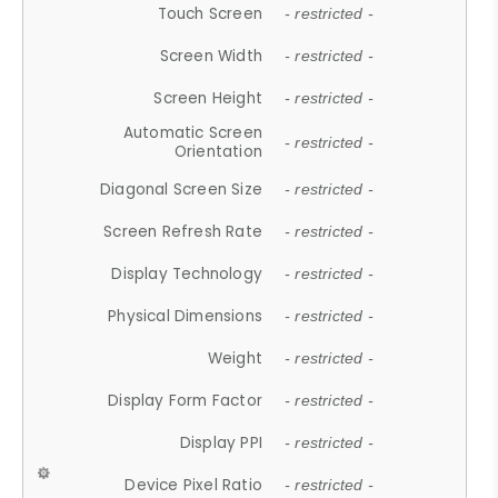
Touch Screen
- restricted -
Screen Width
- restricted -
Screen Height
- restricted -
Automatic Screen
- restricted -
Orientation
Diagonal Screen Size
- restricted -
Screen Refresh Rate
- restricted -
Display Technology
- restricted -
Physical Dimensions
- restricted -
Weight
- restricted -
Display Form Factor
- restricted -
Display PPI
- restricted -
Device Pixel Ratio
- restricted -