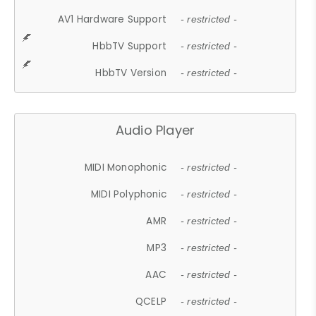
AV1 Hardware Support
- restricted -
HbbTV Support
- restricted -
HbbTV Version
- restricted -
Audio Player
MIDI Monophonic
- restricted -
MIDI Polyphonic
- restricted -
AMR
- restricted -
MP3
- restricted -
AAC
- restricted -
QCELP
- restricted -