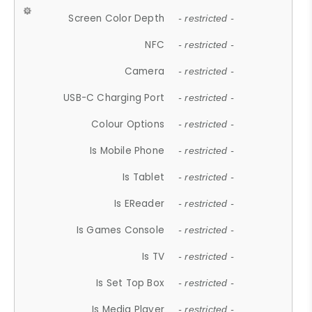
Screen Color Depth
- restricted -
NFC
- restricted -
Camera
- restricted -
USB-C Charging Port
- restricted -
Colour Options
- restricted -
Is Mobile Phone
- restricted -
Is Tablet
- restricted -
Is EReader
- restricted -
Is Games Console
- restricted -
Is TV
- restricted -
Is Set Top Box
- restricted -
Is Media Player
- restricted -