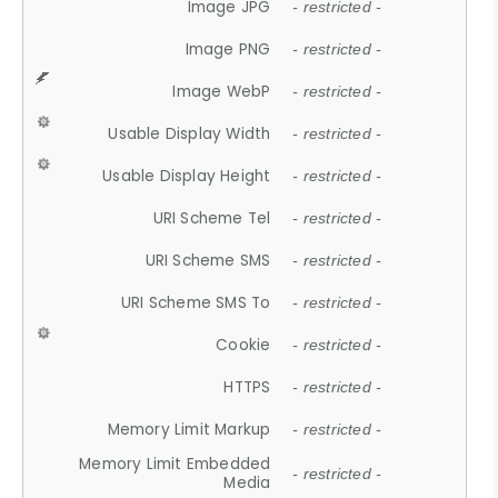
Image JPG
- restricted -
Image PNG
- restricted -
Image WebP
- restricted -
Usable Display Width
- restricted -
Usable Display Height
- restricted -
URI Scheme Tel
- restricted -
URI Scheme SMS
- restricted -
URI Scheme SMS To
- restricted -
Cookie
- restricted -
HTTPS
- restricted -
Memory Limit Markup
- restricted -
Memory Limit Embedded
- restricted -
Media