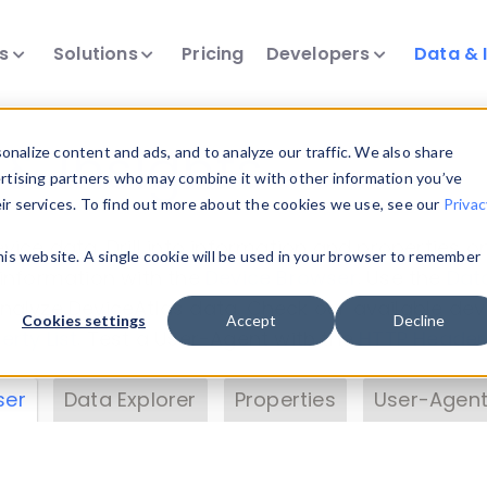
ts
Solutions
Pricing
Developers
Data & 
& Insights
nalize content and ads, and to analyze our traffic. We also share
ertising partners who may combine it with other information you’ve
eir services. To find out more about the cookies we use, see our
Privac
vice data. Drill into information and properties on
this website. A single cookie will be used in your browser to remember
 information with the
Device Browser
. Use the
Dat
nalyze DeviceAtlas data. Check our available dev
Cookies settings
Accept
Decline
erty List
. Test a User-Agent with the
HTTP Header
ser
Data Explorer
Properties
User-Agent