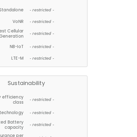
Standalone
- restricted -
VoNR
- restricted -
est Cellular
- restricted -
Generation
NB-IoT
- restricted -
LTE-M
- restricted -
Sustainability
 efficiency
- restricted -
class
 technology
- restricted -
ted Battery
- restricted -
capacity
durance per