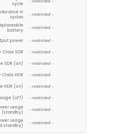
- restricted -
cycle
ndurance in
- restricted -
cycles
replaceable
- restricted -
battery
tput power
- restricted -
y Class SDR
- restricted -
e SDR (on)
- restricted -
y Class HDR
- restricted -
e HDR (on)
- restricted -
usage (off)
- restricted -
ower usage
- restricted -
(standby)
ower usage
- restricted -
d standby)