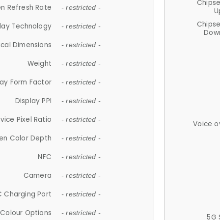
Chips
n Refresh Rate
- restricted -
U
Chips
lay Technology
- restricted -
Down
ical Dimensions
- restricted -
Weight
- restricted -
lay Form Factor
- restricted -
Display PPI
- restricted -
vice Pixel Ratio
- restricted -
Voice o
en Color Depth
- restricted -
NFC
- restricted -
Camera
- restricted -
 Charging Port
- restricted -
Colour Options
- restricted -
5G 