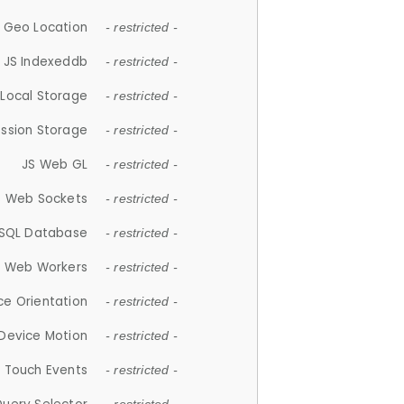
 Geo Location
- restricted -
JS Indexeddb
- restricted -
 Local Storage
- restricted -
ession Storage
- restricted -
JS Web GL
- restricted -
S Web Sockets
- restricted -
SQL Database
- restricted -
S Web Workers
- restricted -
ce Orientation
- restricted -
 Device Motion
- restricted -
 Touch Events
- restricted -