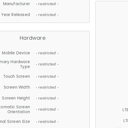
Manufacturer
- restricted -
Year Released
- restricted -
Hardware
Mobile Device
- restricted -
imary Hardware
- restricted -
Type
Touch Screen
- restricted -
Screen Width
- restricted -
Screen Height
- restricted -
tomatic Screen
LT
- restricted -
Orientation
LT
nal Screen Size
- restricted -