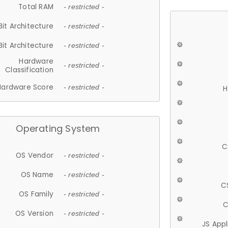
Total RAM
- restricted -
Bit Architecture
- restricted -
Bit Architecture
- restricted -
Hardware
- restricted -
Classification
Hardware Score
- restricted -
H
Operating System
C
OS Vendor
- restricted -
OS Name
- restricted -
C
OS Family
- restricted -
C
OS Version
- restricted -
JS App