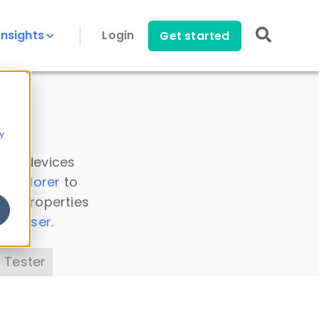
Insights
Login
Get started
y
 all devices
a Explorer
to
ice properties
s Parser
.
 Tester