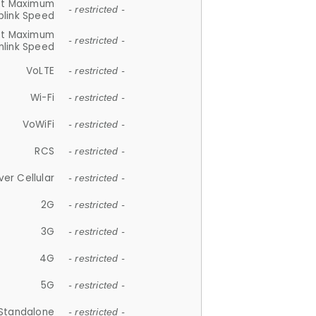
et Maximum
- restricted -
plink Speed
et Maximum
- restricted -
link Speed
VoLTE
- restricted -
Wi-Fi
- restricted -
VoWiFi
- restricted -
RCS
- restricted -
ver Cellular
- restricted -
2G
- restricted -
3G
- restricted -
4G
- restricted -
5G
- restricted -
Standalone
- restricted -