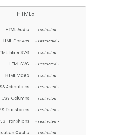
HTML5
HTML Audio
- restricted -
HTML Canvas
- restricted -
TML Inline SVG
- restricted -
HTML SVG
- restricted -
HTML Video
- restricted -
SS Animations
- restricted -
CSS Columns
- restricted -
SS Transforms
- restricted -
SS Transitions
- restricted -
lication Cache
- restricted -