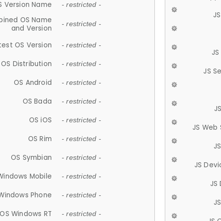
S Version Name
- restricted -
JS
ined OS Name
- restricted -
and Version
test OS Version
- restricted -
JS
OS Distribution
- restricted -
JS S
OS Android
- restricted -
OS Bada
- restricted -
J
OS iOS
- restricted -
JS Web 
OS Rim
- restricted -
J
OS Symbian
- restricted -
JS Devi
Windows Mobile
- restricted -
JS
Windows Phone
- restricted -
JS
OS Windows RT
- restricted -