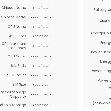
Chipset Name
- restricted -
Battery e
Chipset Model
- restricted -
User-
CPU Name
- restricted -
Charger ou
CPU Cores
- restricted -
Energ
CPU Maximum
- restricted -
Frequency
Power usag
GPU Name
- restricted -
Energ
SIM Slots
- restricted -
Power usag
eSIM Count
- restricted -
Power 
SIM Size
- restricted -
P
nternal Storage
- restricted -
Capacity
P
(networke
ndable Storage
- restricted -