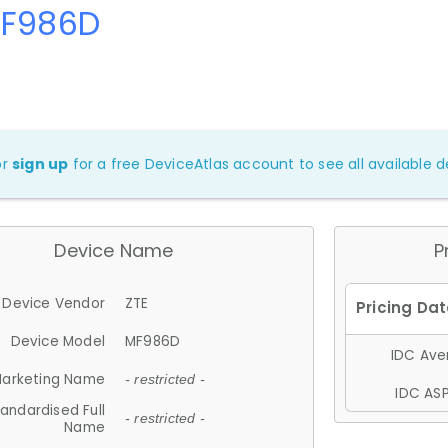
MF986D
or
sign up
for a free DeviceAtlas account to see all available de
Device Name
P
Device Vendor
ZTE
Device Model
MF986D
IDC Aver
arketing Name
- restricted -
IDC ASP
andardised Full
- restricted -
Name