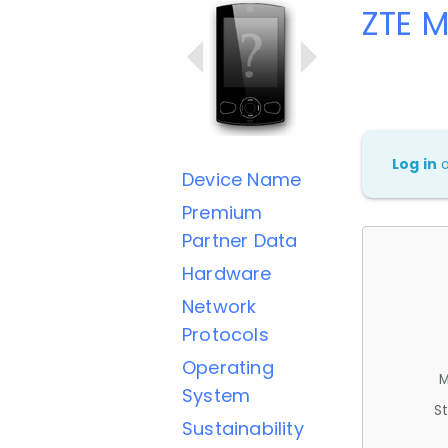
ZTE 
Log in
Device Name
Premium
Partner Data
Hardware
Network
Protocols
Operating
M
System
St
Sustainability