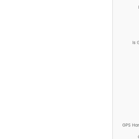
Is
GPS Ha