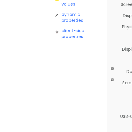
values
Scree
dynamic
Disp
properties
Phys
client-side
properties
Disp
De
Scre
USB-C