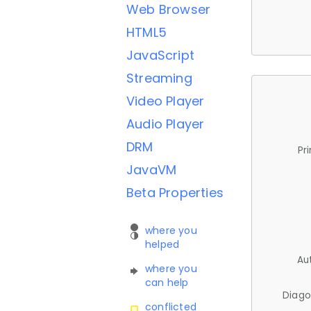
Web Browser
HTML5
JavaScript
Streaming
Video Player
Audio Player
DRM
Pr
JavaVM
Beta Properties
where you
helped
Au
where you
can help
Diago
conflicted