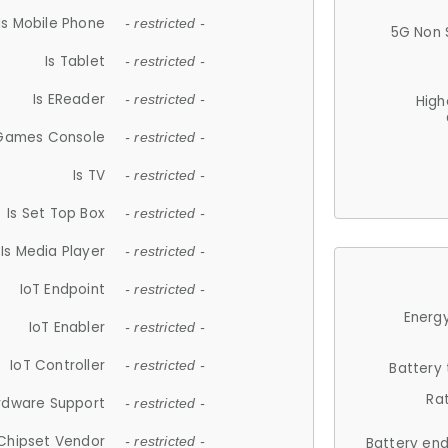
Is Mobile Phone
- restricted -
5G Non 
Is Tablet
- restricted -
Is EReader
- restricted -
High
 Games Console
- restricted -
Is TV
- restricted -
Is Set Top Box
- restricted -
Is Media Player
- restricted -
IoT Endpoint
- restricted -
Energy
IoT Enabler
- restricted -
IoT Controller
- restricted -
Battery
Ra
rdware Support
- restricted -
Chipset Vendor
- restricted -
Battery en