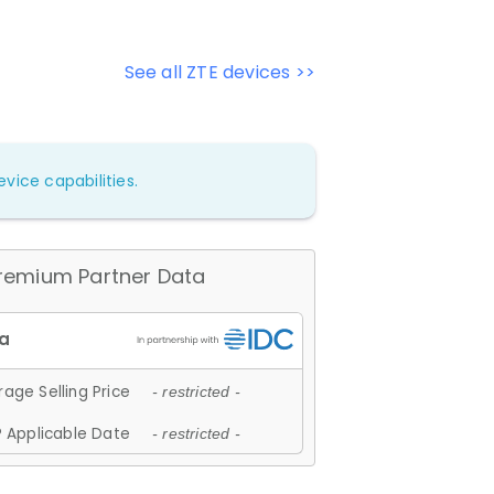
See all ZTE devices >>
vice capabilities.
remium Partner Data
age Selling Price
- restricted -
 Applicable Date
- restricted -