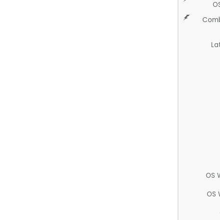
O
Comb
La
OS 
OS 