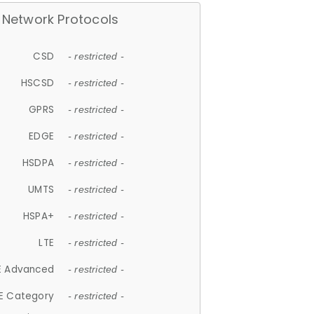
Network Protocols
CSD
- restricted -
HSCSD
- restricted -
GPRS
- restricted -
EDGE
- restricted -
HSDPA
- restricted -
UMTS
- restricted -
HSPA+
- restricted -
LTE
- restricted -
E Advanced
- restricted -
E Category
- restricted -