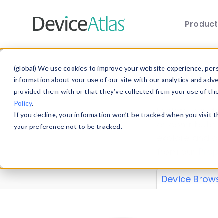
Produc
Skip to main content
Data 
(global) We use cookies to improve your website experience, perso
information about your use of our site with our analytics and adv
provided them with or that they’ve collected from your use of th
Policy
.
Explore our de
If you decline, your information won’t be tracked when you visit 
or contribute
your preference not to be tracked.
explore and a
from our
Prop
Device Brow