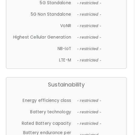
5G Standalone
- restricted -
5G Non Standalone
- restricted -
VoNR
- restricted -
Highest Cellular Generation
- restricted -
NB-IoT
- restricted -
LTE-M
- restricted -
Sustainability
Energy efficiency class
- restricted -
Battery technology
- restricted -
Rated Battery capacity
- restricted -
Battery endurance per