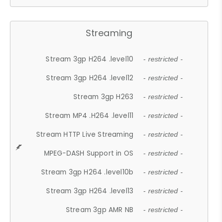
Streaming
Stream 3gp H264 .level10
- restricted -
Stream 3gp H264 .level12
- restricted -
Stream 3gp H263
- restricted -
Stream MP4 .H264 .level11
- restricted -
Stream HTTP Live Streaming
- restricted -
MPEG-DASH Support in OS
- restricted -
Stream 3gp H264 .level10b
- restricted -
Stream 3gp H264 .level13
- restricted -
Stream 3gp AMR NB
- restricted -