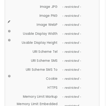
Image JPG
- restricted -
Image PNG
- restricted -
Image WebP
- restricted -
Usable Display Width
- restricted -
Usable Display Height
- restricted -
URI Scheme Tel
- restricted -
URI Scheme SMS
- restricted -
URI Scheme SMS To
- restricted -
Cookie
- restricted -
HTTPS
- restricted -
Memory Limit Markup
- restricted -
Memory Limit Embedded
- restricted -