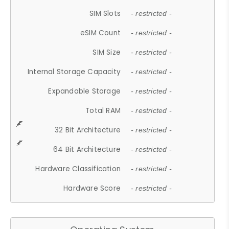
SIM Slots
- restricted -
eSIM Count
- restricted -
SIM Size
- restricted -
Internal Storage Capacity
- restricted -
Expandable Storage
- restricted -
Total RAM
- restricted -
32 Bit Architecture
- restricted -
64 Bit Architecture
- restricted -
Hardware Classification
- restricted -
Hardware Score
- restricted -