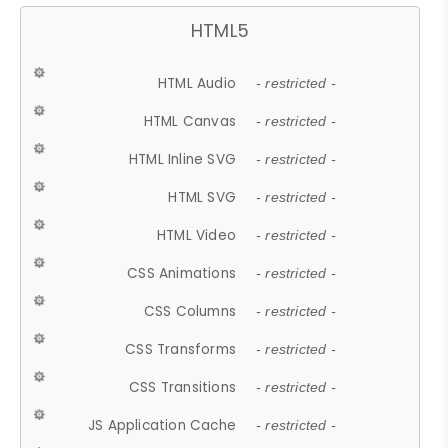
HTML5
HTML Audio
- restricted -
HTML Canvas
- restricted -
HTML Inline SVG
- restricted -
HTML SVG
- restricted -
HTML Video
- restricted -
CSS Animations
- restricted -
CSS Columns
- restricted -
CSS Transforms
- restricted -
CSS Transitions
- restricted -
JS Application Cache
- restricted -