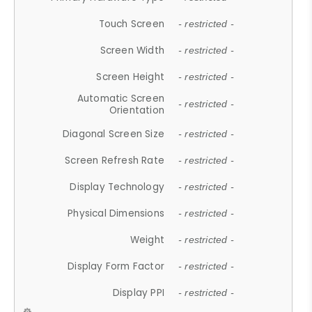
Touch Screen
- restricted -
Screen Width
- restricted -
Screen Height
- restricted -
Automatic Screen
- restricted -
Orientation
Diagonal Screen Size
- restricted -
Screen Refresh Rate
- restricted -
Display Technology
- restricted -
Physical Dimensions
- restricted -
Weight
- restricted -
Display Form Factor
- restricted -
Display PPI
- restricted -