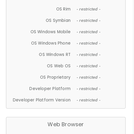
OS Rim
- restricted -
OS Symbian
- restricted -
OS Windows Mobile
- restricted -
OS Windows Phone
- restricted -
OS Windows RT
- restricted -
OS Web OS
- restricted -
OS Proprietary
- restricted -
Developer Platform
- restricted -
Developer Platform Version
- restricted -
Web Browser