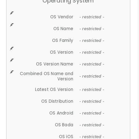
Operating System
OS Vendor
- restricted -
OS Name
- restricted -
OS Family
- restricted -
OS Version
- restricted -
OS Version Name
- restricted -
Combined OS Name and
- restricted -
Version
Latest OS Version
- restricted -
OS Distribution
- restricted -
OS Android
- restricted -
OS Bada
- restricted -
OS iOS
- restricted -