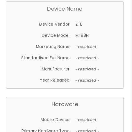
Device Name
Device Vendor
ZTE
Device Model
MF98N
Marketing Name
- restricted -
Standardised Full Name
- restricted -
Manufacturer
- restricted -
Year Released
- restricted -
Hardware
Mobile Device
- restricted -
Primary Hardware Type
- restricted -