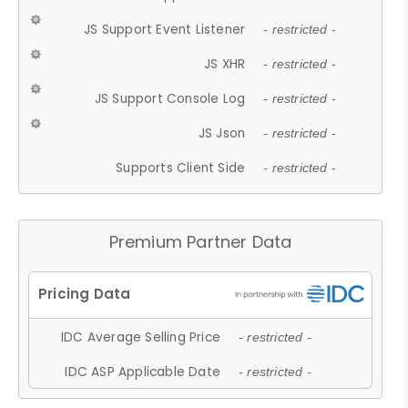
JS Support Event Listener
- restricted -
JS XHR
- restricted -
JS Support Console Log
- restricted -
JS Json
- restricted -
Supports Client Side
- restricted -
Premium Partner Data
IDC Average Selling Price
- restricted -
IDC ASP Applicable Date
- restricted -