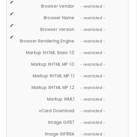
Browser Vendor
- restricted -
Browser Name
- restricted -
Browser Version
- restricted -
Browser Rendering Engine
- restricted -
Markup XHTML Basic 1.0
- restricted -
Markup XHTML MP 1.0
- restricted -
Markup XHTML MP 1.1
- restricted -
Markup XHTML MP 1.2
- restricted -
Markup WML1
- restricted -
vCard Download
- restricted -
Image Gif87
- restricted -
Image GIF89A
- restricted -