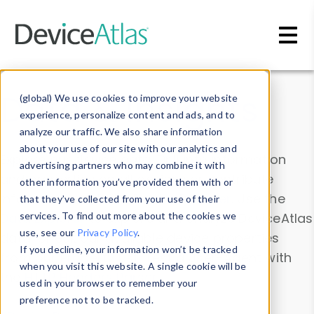
Skip to main content
Data & Insights
(global) We use cookies to improve your website
experience, personalize content and ads, and to
analyze our traffic. We also share information
about your use of our site with our analytics and
Explore our device data. Drill into information
advertising partners who may combine it with
and properties on all devices or contribute
other information you’ve provided them with or
information with the
Device Browser
. Use the
that they’ve collected from your use of their
Data Explorer
services. To find out more about the cookies we
to explore and analyze DeviceAtlas
use, see our
Privacy Policy
.
data. Check our available device properties
If you decline, your information won’t be tracked
from our
Property List
. Test a User-Agent with
when you visit this website. A single cookie will be
the
HTTP Headers Parser
.
used in your browser to remember your
preference not to be tracked.