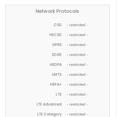
Network Protocols
CSD
- restricted -
HSCSD
- restricted -
GPRS
- restricted -
EDGE
- restricted -
HSDPA
- restricted -
UMTS
- restricted -
HSPA+
- restricted -
LTE
- restricted -
LTE Advanced
- restricted -
LTE Category
- restricted -