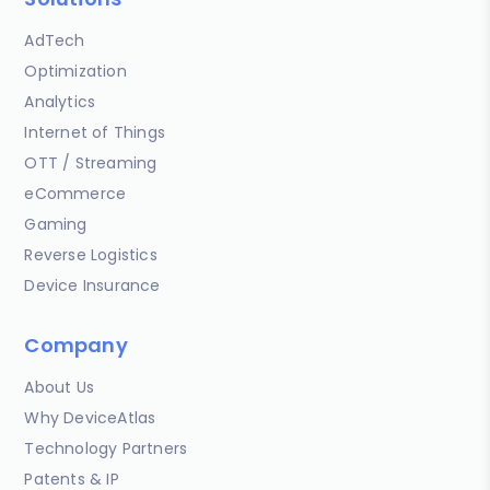
AdTech
Optimization
Analytics
Internet of Things
OTT / Streaming
eCommerce
Gaming
Reverse Logistics
Device Insurance
Company
About Us
Why DeviceAtlas
Technology Partners
Patents & IP