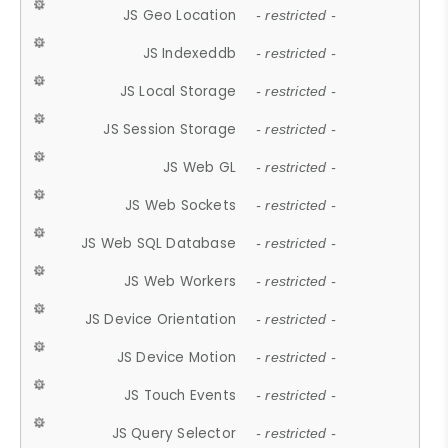
JS Geo Location
- restricted -
JS Indexeddb
- restricted -
JS Local Storage
- restricted -
JS Session Storage
- restricted -
JS Web GL
- restricted -
JS Web Sockets
- restricted -
JS Web SQL Database
- restricted -
JS Web Workers
- restricted -
JS Device Orientation
- restricted -
JS Device Motion
- restricted -
JS Touch Events
- restricted -
JS Query Selector
- restricted -