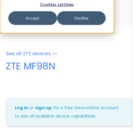
Device Browser
Data Explorer
Cookies settings
Properties
User-Agent Tester
Accept
Decline
See all ZTE devices >>
ZTE MF98N
Log in
or
sign up
for a free DeviceAtlas account
to see all available device capabilities.