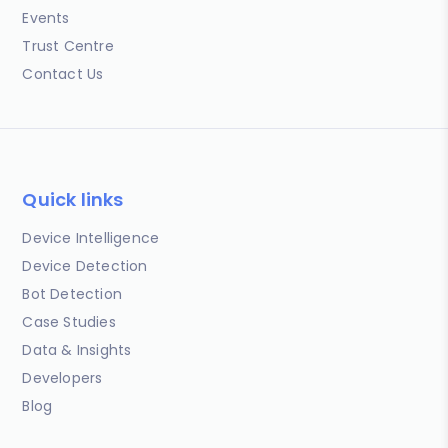
Events
Trust Centre
Contact Us
Quick links
Device Intelligence
Device Detection
Bot Detection
Case Studies
Data & Insights
Developers
Blog