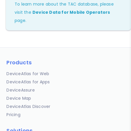
To learn more about the TAC database, please
visit the
Device Data for Mobile Operators
page.
Products
DeviceAtlas for Web
DeviceAtlas for Apps
DeviceAssure
Device Map
DeviceAtlas Discover
Pricing
Solutions