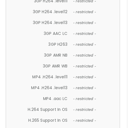
3GP H264 .level11
- restricted -
3GP H264 .level12
- restricted -
3GP H264 .level13
- restricted -
3GP AAC LC
- restricted -
3GP H263
- restricted -
3GP AMR NB
- restricted -
3GP AMR WB
- restricted -
MP4 .H264 .level11
- restricted -
MP4 .H264 .level13
- restricted -
MP4 .aac LC
- restricted -
H.264 Support In OS
- restricted -
H.265 Support In OS
- restricted -