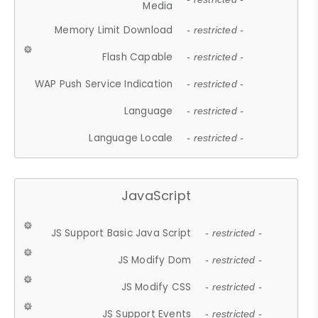
Media
Memory Limit Download
- restricted -
Flash Capable
- restricted -
WAP Push Service Indication
- restricted -
Language
- restricted -
Language Locale
- restricted -
JavaScript
JS Support Basic Java Script
- restricted -
JS Modify Dom
- restricted -
JS Modify CSS
- restricted -
JS Support Events
- restricted -