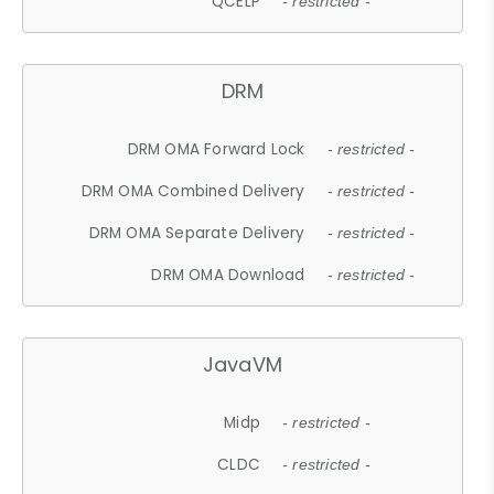
QCELP
- restricted -
DRM
DRM OMA Forward Lock
- restricted -
DRM OMA Combined Delivery
- restricted -
DRM OMA Separate Delivery
- restricted -
DRM OMA Download
- restricted -
JavaVM
Midp
- restricted -
CLDC
- restricted -