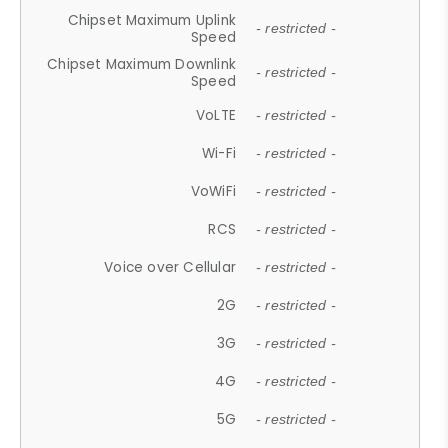
Chipset Maximum Uplink
- restricted -
Speed
Chipset Maximum Downlink
- restricted -
Speed
VoLTE
- restricted -
Wi-Fi
- restricted -
VoWiFi
- restricted -
RCS
- restricted -
Voice over Cellular
- restricted -
2G
- restricted -
3G
- restricted -
4G
- restricted -
5G
- restricted -