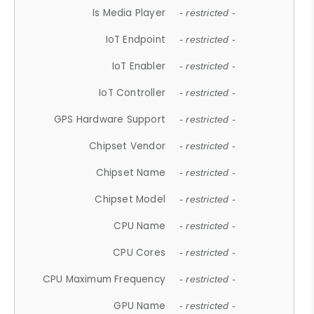
Is Media Player
- restricted -
IoT Endpoint
- restricted -
IoT Enabler
- restricted -
IoT Controller
- restricted -
GPS Hardware Support
- restricted -
Chipset Vendor
- restricted -
Chipset Name
- restricted -
Chipset Model
- restricted -
CPU Name
- restricted -
CPU Cores
- restricted -
CPU Maximum Frequency
- restricted -
GPU Name
- restricted -