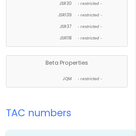
JSR30
- restricted -
JSR139
- restricted -
JSR37
- restricted -
JSR118
- restricted -
Beta Properties
JQM
- restricted -
TAC numbers