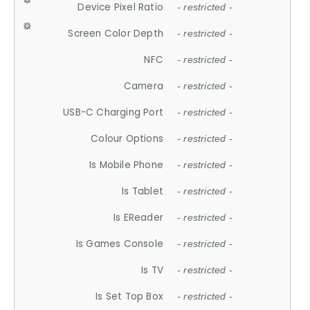
Device Pixel Ratio
- restricted -
Screen Color Depth
- restricted -
NFC
- restricted -
Camera
- restricted -
USB-C Charging Port
- restricted -
Colour Options
- restricted -
Is Mobile Phone
- restricted -
Is Tablet
- restricted -
Is EReader
- restricted -
Is Games Console
- restricted -
Is TV
- restricted -
Is Set Top Box
- restricted -