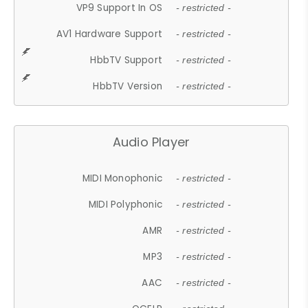
VP9 Support In OS
- restricted -
AV1 Hardware Support
- restricted -
HbbTV Support
- restricted -
HbbTV Version
- restricted -
Audio Player
MIDI Monophonic
- restricted -
MIDI Polyphonic
- restricted -
AMR
- restricted -
MP3
- restricted -
AAC
- restricted -