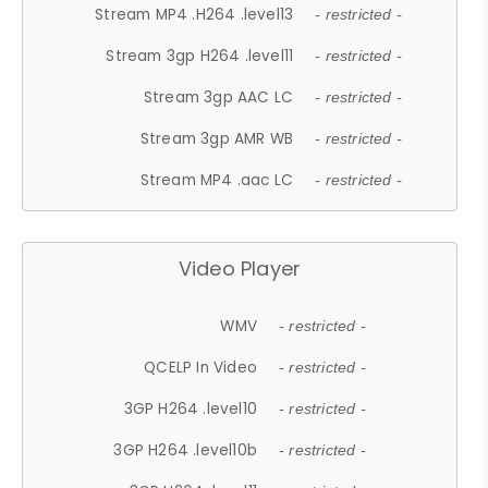
Stream MP4 .H264 .level13
- restricted -
Stream 3gp H264 .level11
- restricted -
Stream 3gp AAC LC
- restricted -
Stream 3gp AMR WB
- restricted -
Stream MP4 .aac LC
- restricted -
Video Player
WMV
- restricted -
QCELP In Video
- restricted -
3GP H264 .level10
- restricted -
3GP H264 .level10b
- restricted -