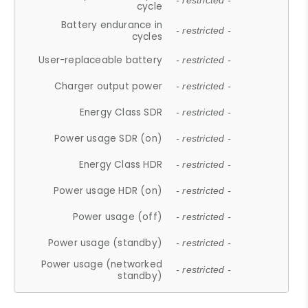
- restricted -
cycle
Battery endurance in
- restricted -
cycles
User-replaceable battery
- restricted -
Charger output power
- restricted -
Energy Class SDR
- restricted -
Power usage SDR (on)
- restricted -
Energy Class HDR
- restricted -
Power usage HDR (on)
- restricted -
Power usage (off)
- restricted -
Power usage (standby)
- restricted -
Power usage (networked
- restricted -
standby)