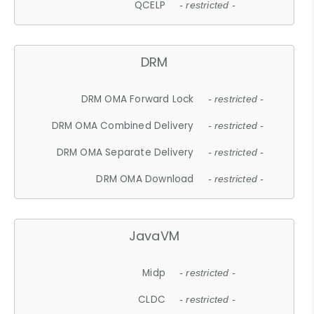
QCELP
- restricted -
DRM
DRM OMA Forward Lock
- restricted -
DRM OMA Combined Delivery
- restricted -
DRM OMA Separate Delivery
- restricted -
DRM OMA Download
- restricted -
JavaVM
Midp
- restricted -
CLDC
- restricted -