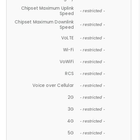
Chipset Maximum Uplink
- restricted -
Speed
Chipset Maximum Downlink
- restricted -
Speed
VoLTE
- restricted -
Wi-Fi
- restricted -
VoWiFi
- restricted -
RCS
- restricted -
Voice over Cellular
- restricted -
2G
- restricted -
3G
- restricted -
4G
- restricted -
5G
- restricted -