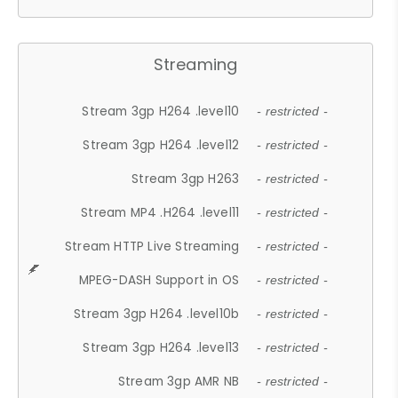
Streaming
Stream 3gp H264 .level10
- restricted -
Stream 3gp H264 .level12
- restricted -
Stream 3gp H263
- restricted -
Stream MP4 .H264 .level11
- restricted -
Stream HTTP Live Streaming
- restricted -
MPEG-DASH Support in OS
- restricted -
Stream 3gp H264 .level10b
- restricted -
Stream 3gp H264 .level13
- restricted -
Stream 3gp AMR NB
- restricted -