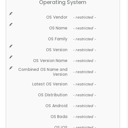
Operating System
OS Vendor
- restricted -
OS Name
- restricted -
OS Family
- restricted -
OS Version
- restricted -
OS Version Name
- restricted -
Combined OS Name and
- restricted -
Version
Latest OS Version
- restricted -
OS Distribution
- restricted -
OS Android
- restricted -
OS Bada
- restricted -
OS iOS
- restricted -