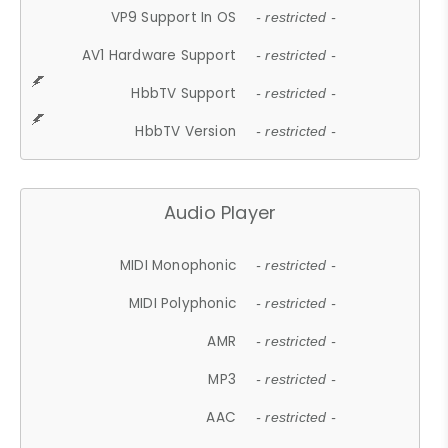
VP9 Support In OS
- restricted -
AV1 Hardware Support
- restricted -
HbbTV Support
- restricted -
HbbTV Version
- restricted -
Audio Player
MIDI Monophonic
- restricted -
MIDI Polyphonic
- restricted -
AMR
- restricted -
MP3
- restricted -
AAC
- restricted -