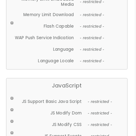
- restricted -
Media
Memory Limit Download
- restricted -
Flash Capable
- restricted -
WAP Push Service Indication
- restricted -
Language
- restricted -
Language Locale
- restricted -
JavaScript
JS Support Basic Java Script
- restricted -
JS Modify Dom
- restricted -
JS Modify CSS
- restricted -