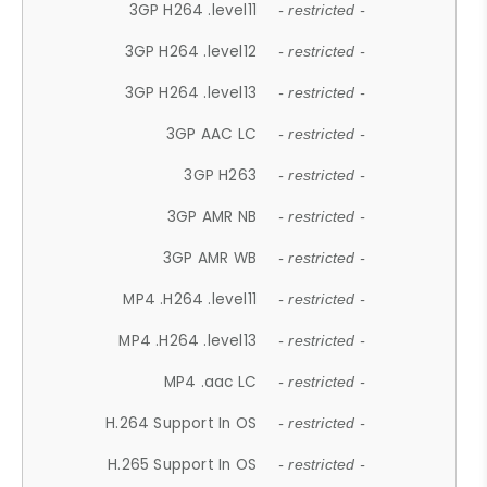
3GP H264 .level11
- restricted -
3GP H264 .level12
- restricted -
3GP H264 .level13
- restricted -
3GP AAC LC
- restricted -
3GP H263
- restricted -
3GP AMR NB
- restricted -
3GP AMR WB
- restricted -
MP4 .H264 .level11
- restricted -
MP4 .H264 .level13
- restricted -
MP4 .aac LC
- restricted -
H.264 Support In OS
- restricted -
H.265 Support In OS
- restricted -