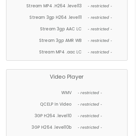
Stream MP4 .H264 .level13
- restricted -
Stream 3gp H264 .level11
- restricted -
Stream 3gp AAC LC
- restricted -
Stream 3gp AMR WB
- restricted -
Stream MP4 .aac LC
- restricted -
Video Player
WMV
- restricted -
QCELP In Video
- restricted -
3GP H264 .level10
- restricted -
3GP H264 .level10b
- restricted -