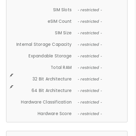
SIM Slots
- restricted -
eSIM Count
- restricted -
SIM Size
- restricted -
Internal Storage Capacity
- restricted -
Expandable Storage
- restricted -
Total RAM
- restricted -
32 Bit Architecture
- restricted -
64 Bit Architecture
- restricted -
Hardware Classification
- restricted -
Hardware Score
- restricted -