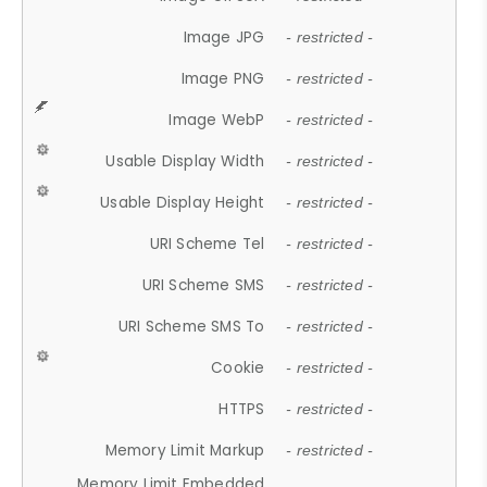
Image JPG
- restricted -
Image PNG
- restricted -
Image WebP
- restricted -
Usable Display Width
- restricted -
Usable Display Height
- restricted -
URI Scheme Tel
- restricted -
URI Scheme SMS
- restricted -
URI Scheme SMS To
- restricted -
Cookie
- restricted -
HTTPS
- restricted -
Memory Limit Markup
- restricted -
Memory Limit Embedded