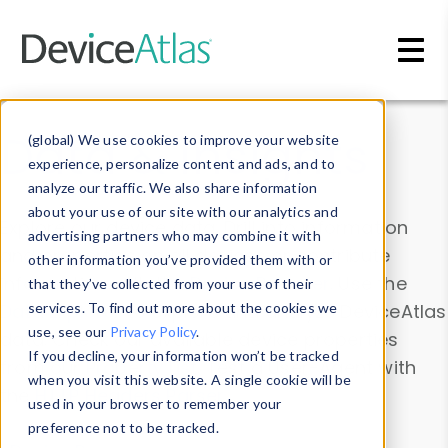
Skip to main content
Data & Insights
(global) We use cookies to improve your website
experience, personalize content and ads, and to
analyze our traffic. We also share information
about your use of our site with our analytics and
Explore our device data. Drill into information
advertising partners who may combine it with
and properties on all devices or contribute
other information you’ve provided them with or
information with the
Device Browser
. Use the
that they’ve collected from your use of their
Data Explorer
services. To find out more about the cookies we
to explore and analyze DeviceAtlas
use, see our
Privacy Policy
.
data. Check our available device properties
If you decline, your information won’t be tracked
from our
Property List
. Test a User-Agent with
when you visit this website. A single cookie will be
the
HTTP Headers Parser
.
used in your browser to remember your
preference not to be tracked.