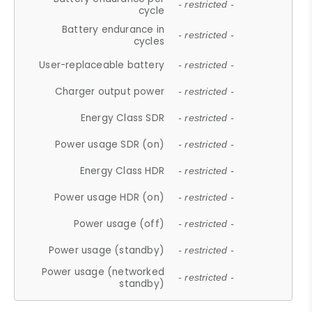
- restricted -
cycle
Battery endurance in
- restricted -
cycles
User-replaceable battery
- restricted -
Charger output power
- restricted -
Energy Class SDR
- restricted -
Power usage SDR (on)
- restricted -
Energy Class HDR
- restricted -
Power usage HDR (on)
- restricted -
Power usage (off)
- restricted -
Power usage (standby)
- restricted -
Power usage (networked
- restricted -
standby)