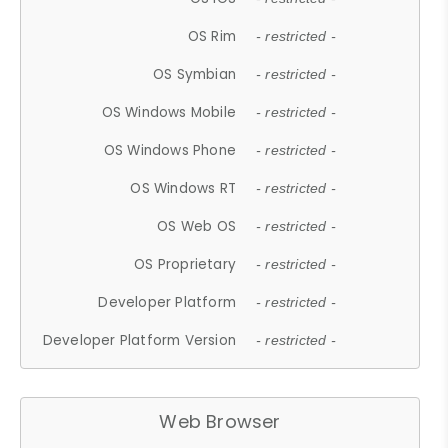
OS Rim
- restricted -
OS Symbian
- restricted -
OS Windows Mobile
- restricted -
OS Windows Phone
- restricted -
OS Windows RT
- restricted -
OS Web OS
- restricted -
OS Proprietary
- restricted -
Developer Platform
- restricted -
Developer Platform Version
- restricted -
Web Browser