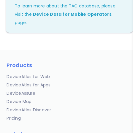
To learn more about the TAC database, please
visit the
Device Data for Mobile Operators
page.
Products
DeviceAtlas for Web
DeviceAtlas for Apps
DeviceAssure
Device Map
DeviceAtlas Discover
Pricing