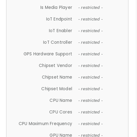
Is Media Player
- restricted -
IoT Endpoint
- restricted -
IoT Enabler
- restricted -
IoT Controller
- restricted -
GPS Hardware Support
- restricted -
Chipset Vendor
- restricted -
Chipset Name
- restricted -
Chipset Model
- restricted -
CPU Name
- restricted -
CPU Cores
- restricted -
CPU Maximum Frequency
- restricted -
GPU Name
- restricted -