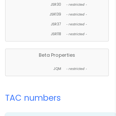
JSR30
- restricted -
JSR139
- restricted -
JSR37
- restricted -
JSR118
- restricted -
Beta Properties
JQM
- restricted -
TAC numbers