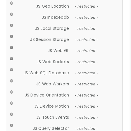
JS Geo Location
- restricted -
JS Indexeddb
- restricted -
JS Local Storage
- restricted -
JS Session Storage
- restricted -
JS Web GL
- restricted -
JS Web Sockets
- restricted -
JS Web SQL Database
- restricted -
JS Web Workers
- restricted -
JS Device Orientation
- restricted -
JS Device Motion
- restricted -
JS Touch Events
- restricted -
JS Query Selector
- restricted -