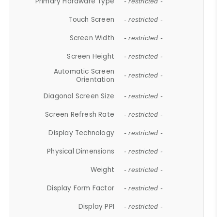
Primary Hardware Type
- restricted -
Touch Screen
- restricted -
Screen Width
- restricted -
Screen Height
- restricted -
Automatic Screen
- restricted -
Orientation
Diagonal Screen Size
- restricted -
Screen Refresh Rate
- restricted -
Display Technology
- restricted -
Physical Dimensions
- restricted -
Weight
- restricted -
Display Form Factor
- restricted -
Display PPI
- restricted -