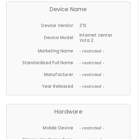
Device Name
Device Vendor
ZTE
Internet center
Device Model
Yota 2
Marketing Name
- restricted -
Standardised Full Name
- restricted -
Manufacturer
- restricted -
Year Released
- restricted -
Hardware
Mobile Device
- restricted -