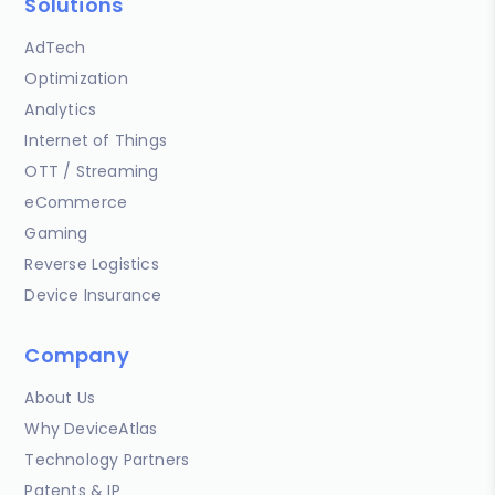
Solutions
AdTech
Optimization
Analytics
Internet of Things
OTT / Streaming
eCommerce
Gaming
Reverse Logistics
Device Insurance
Company
About Us
Why DeviceAtlas
Technology Partners
Patents & IP