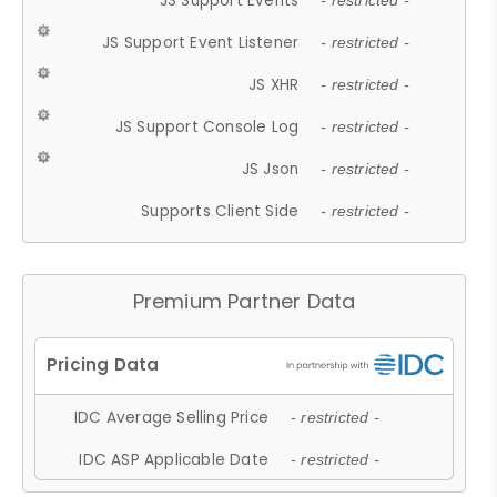
JS Support Events
- restricted -
JS Support Event Listener
- restricted -
JS XHR
- restricted -
JS Support Console Log
- restricted -
JS Json
- restricted -
Supports Client Side
- restricted -
Premium Partner Data
IDC Average Selling Price
- restricted -
IDC ASP Applicable Date
- restricted -