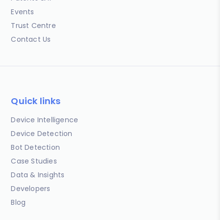
Events
Trust Centre
Contact Us
Quick links
Device Intelligence
Device Detection
Bot Detection
Case Studies
Data & Insights
Developers
Blog