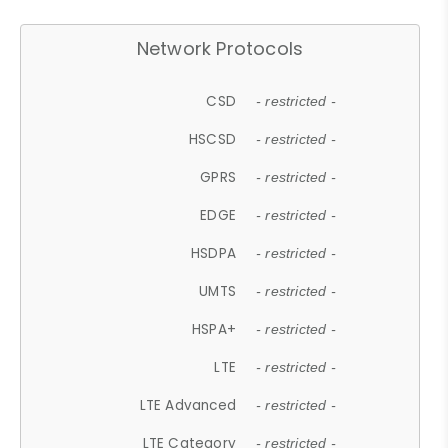
Network Protocols
CSD
- restricted -
HSCSD
- restricted -
GPRS
- restricted -
EDGE
- restricted -
HSDPA
- restricted -
UMTS
- restricted -
HSPA+
- restricted -
LTE
- restricted -
LTE Advanced
- restricted -
LTE Category
- restricted -