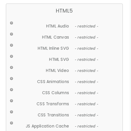
HTML5
HTML Audio
- restricted -
HTML Canvas
- restricted -
HTML Inline SVG
- restricted -
HTML SVG
- restricted -
HTML Video
- restricted -
CSS Animations
- restricted -
CSS Columns
- restricted -
CSS Transforms
- restricted -
CSS Transitions
- restricted -
JS Application Cache
- restricted -