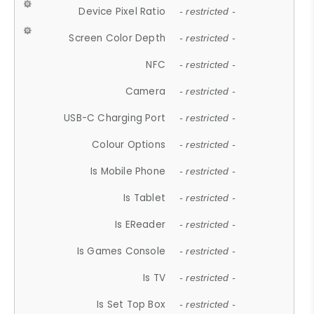
Device Pixel Ratio
- restricted -
Screen Color Depth
- restricted -
NFC
- restricted -
Camera
- restricted -
USB-C Charging Port
- restricted -
Colour Options
- restricted -
Is Mobile Phone
- restricted -
Is Tablet
- restricted -
Is EReader
- restricted -
Is Games Console
- restricted -
Is TV
- restricted -
Is Set Top Box
- restricted -