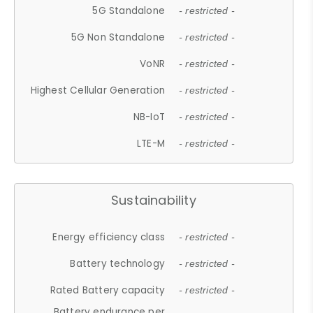
5G Standalone
- restricted -
5G Non Standalone
- restricted -
VoNR
- restricted -
Highest Cellular Generation
- restricted -
NB-IoT
- restricted -
LTE-M
- restricted -
Sustainability
Energy efficiency class
- restricted -
Battery technology
- restricted -
Rated Battery capacity
- restricted -
Battery endurance per