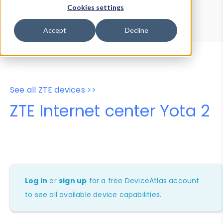
Device Browser
Data Explorer
Cookies settings
Properties
User-Agent Tester
Accept
Decline
See all ZTE devices >>
ZTE Internet center Yota 2
Log in
or
sign up
for a free DeviceAtlas account
to see all available device capabilities.