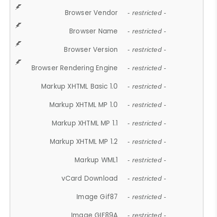
Browser Vendor
- restricted -
Browser Name
- restricted -
Browser Version
- restricted -
Browser Rendering Engine
- restricted -
Markup XHTML Basic 1.0
- restricted -
Markup XHTML MP 1.0
- restricted -
Markup XHTML MP 1.1
- restricted -
Markup XHTML MP 1.2
- restricted -
Markup WML1
- restricted -
vCard Download
- restricted -
Image Gif87
- restricted -
Image GIF89A
- restricted -