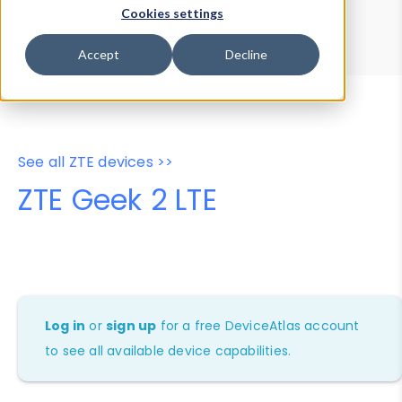
Device Browser
Data Explorer
Cookies settings
Properties
User-Agent Tester
Accept
Decline
See all ZTE devices >>
ZTE Geek 2 LTE
Log in
or
sign up
for a free DeviceAtlas account
to see all available device capabilities.