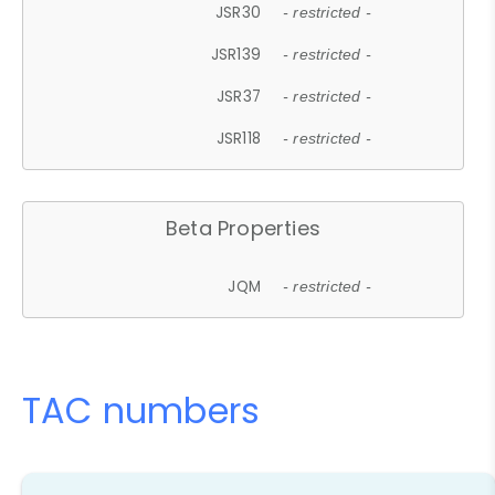
JSR30
- restricted -
JSR139
- restricted -
JSR37
- restricted -
JSR118
- restricted -
Beta Properties
JQM
- restricted -
TAC numbers