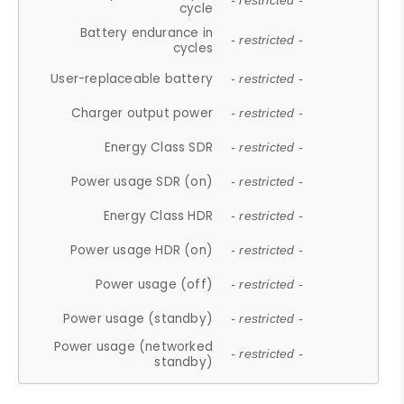
- restricted -
cycle
Battery endurance in
- restricted -
cycles
User-replaceable battery
- restricted -
Charger output power
- restricted -
Energy Class SDR
- restricted -
Power usage SDR (on)
- restricted -
Energy Class HDR
- restricted -
Power usage HDR (on)
- restricted -
Power usage (off)
- restricted -
Power usage (standby)
- restricted -
Power usage (networked
- restricted -
standby)