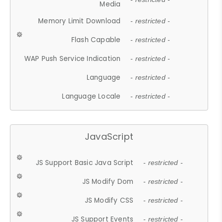
Media
Memory Limit Download
- restricted -
Flash Capable
- restricted -
WAP Push Service Indication
- restricted -
Language
- restricted -
Language Locale
- restricted -
JavaScript
JS Support Basic Java Script
- restricted -
JS Modify Dom
- restricted -
JS Modify CSS
- restricted -
JS Support Events
- restricted -