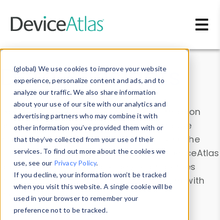
Skip to main content
Data & Insights
(global) We use cookies to improve your website
experience, personalize content and ads, and to
analyze our traffic. We also share information
about your use of our site with our analytics and
Explore our device data. Drill into information
advertising partners who may combine it with
and properties on all devices or contribute
other information you’ve provided them with or
information with the
Device Browser
. Use the
that they’ve collected from your use of their
Data Explorer
services. To find out more about the cookies we
to explore and analyze DeviceAtlas
use, see our
Privacy Policy
.
data. Check our available device properties
If you decline, your information won’t be tracked
from our
Property List
. Test a User-Agent with
when you visit this website. A single cookie will be
the
HTTP Headers Parser
.
used in your browser to remember your
preference not to be tracked.