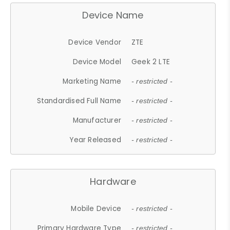
Device Name
Device Vendor
ZTE
Device Model
Geek 2 LTE
Marketing Name
- restricted -
Standardised Full Name
- restricted -
Manufacturer
- restricted -
Year Released
- restricted -
Hardware
Mobile Device
- restricted -
Primary Hardware Type
- restricted -