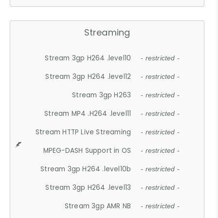
Streaming
Stream 3gp H264 .level10
- restricted -
Stream 3gp H264 .level12
- restricted -
Stream 3gp H263
- restricted -
Stream MP4 .H264 .level11
- restricted -
Stream HTTP Live Streaming
- restricted -
MPEG-DASH Support in OS
- restricted -
Stream 3gp H264 .level10b
- restricted -
Stream 3gp H264 .level13
- restricted -
Stream 3gp AMR NB
- restricted -