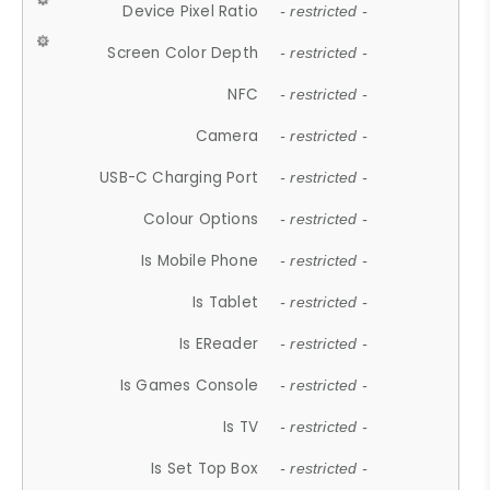
Device Pixel Ratio
- restricted -
Screen Color Depth
- restricted -
NFC
- restricted -
Camera
- restricted -
USB-C Charging Port
- restricted -
Colour Options
- restricted -
Is Mobile Phone
- restricted -
Is Tablet
- restricted -
Is EReader
- restricted -
Is Games Console
- restricted -
Is TV
- restricted -
Is Set Top Box
- restricted -