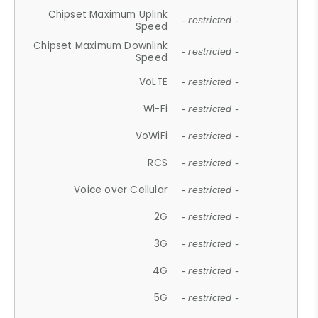
Chipset Maximum Uplink
- restricted -
Speed
Chipset Maximum Downlink
- restricted -
Speed
VoLTE
- restricted -
Wi-Fi
- restricted -
VoWiFi
- restricted -
RCS
- restricted -
Voice over Cellular
- restricted -
2G
- restricted -
3G
- restricted -
4G
- restricted -
5G
- restricted -