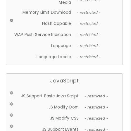
Media
Memory Limit Download
- restricted -
Flash Capable
- restricted -
WAP Push Service Indication
- restricted -
Language
- restricted -
Language Locale
- restricted -
JavaScript
JS Support Basic Java Script
- restricted -
JS Modify Dom
- restricted -
JS Modify CSS
- restricted -
JS Support Events
- restricted -