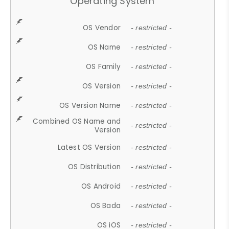
Operating System
OS Vendor
- restricted -
OS Name
- restricted -
OS Family
- restricted -
OS Version
- restricted -
OS Version Name
- restricted -
Combined OS Name and
- restricted -
Version
Latest OS Version
- restricted -
OS Distribution
- restricted -
OS Android
- restricted -
OS Bada
- restricted -
OS iOS
- restricted -