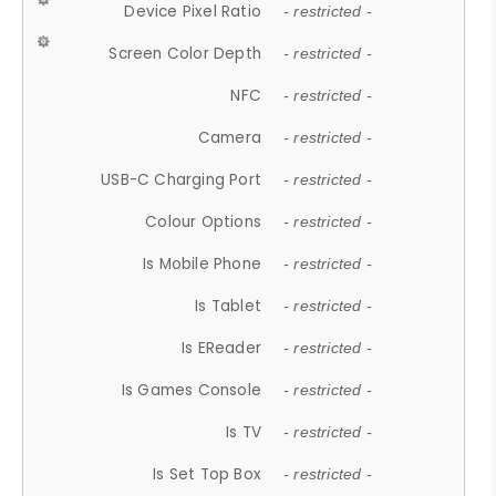
Device Pixel Ratio
- restricted -
Screen Color Depth
- restricted -
NFC
- restricted -
Camera
- restricted -
USB-C Charging Port
- restricted -
Colour Options
- restricted -
Is Mobile Phone
- restricted -
Is Tablet
- restricted -
Is EReader
- restricted -
Is Games Console
- restricted -
Is TV
- restricted -
Is Set Top Box
- restricted -