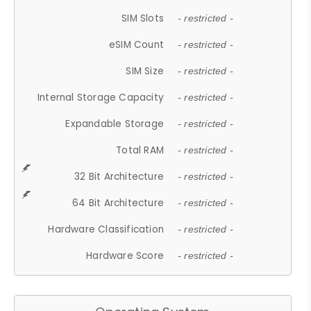
SIM Slots
- restricted -
eSIM Count
- restricted -
SIM Size
- restricted -
Internal Storage Capacity
- restricted -
Expandable Storage
- restricted -
Total RAM
- restricted -
32 Bit Architecture
- restricted -
64 Bit Architecture
- restricted -
Hardware Classification
- restricted -
Hardware Score
- restricted -