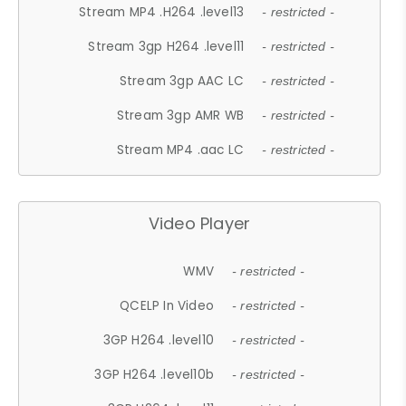
Stream MP4 .H264 .level13
- restricted -
Stream 3gp H264 .level11
- restricted -
Stream 3gp AAC LC
- restricted -
Stream 3gp AMR WB
- restricted -
Stream MP4 .aac LC
- restricted -
Video Player
WMV
- restricted -
QCELP In Video
- restricted -
3GP H264 .level10
- restricted -
3GP H264 .level10b
- restricted -