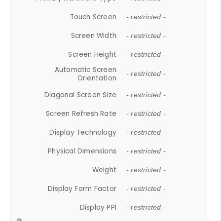
Touch Screen
- restricted -
Screen Width
- restricted -
Screen Height
- restricted -
Automatic Screen
- restricted -
Orientation
Diagonal Screen Size
- restricted -
Screen Refresh Rate
- restricted -
Display Technology
- restricted -
Physical Dimensions
- restricted -
Weight
- restricted -
Display Form Factor
- restricted -
Display PPI
- restricted -