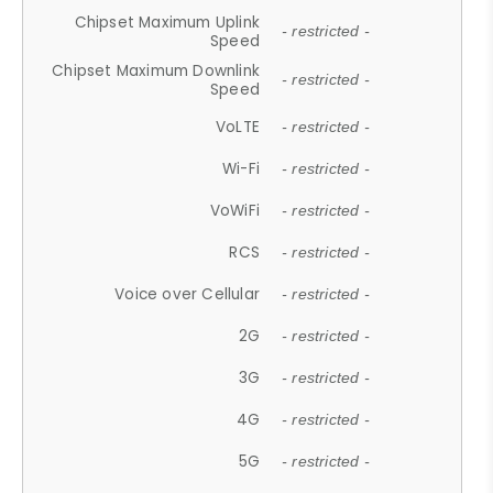
Chipset Maximum Uplink
- restricted -
Speed
Chipset Maximum Downlink
- restricted -
Speed
VoLTE
- restricted -
Wi-Fi
- restricted -
VoWiFi
- restricted -
RCS
- restricted -
Voice over Cellular
- restricted -
2G
- restricted -
3G
- restricted -
4G
- restricted -
5G
- restricted -