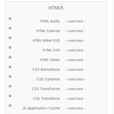
HTML5
HTML Audio
- restricted -
HTML Canvas
- restricted -
HTML Inline SVG
- restricted -
HTML SVG
- restricted -
HTML Video
- restricted -
CSS Animations
- restricted -
CSS Columns
- restricted -
CSS Transforms
- restricted -
CSS Transitions
- restricted -
JS Application Cache
- restricted -