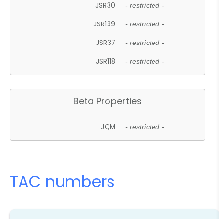
JSR30
- restricted -
JSR139
- restricted -
JSR37
- restricted -
JSR118
- restricted -
Beta Properties
JQM
- restricted -
TAC numbers