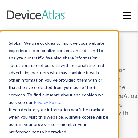
Skip to main content
Data & Insights
(global) We use cookies to improve your website
experience, personalize content and ads, and to
analyze our traffic. We also share information
about your use of our site with our analytics and
Explore our device data. Drill into information
advertising partners who may combine it with
and properties on all devices or contribute
other information you’ve provided them with or
information with the
Device Browser
. Use the
that they’ve collected from your use of their
Data Explorer
services. To find out more about the cookies we
to explore and analyze DeviceAtlas
use, see our
Privacy Policy
.
data. Check our available device properties
If you decline, your information won’t be tracked
from our
Property List
. Test a User-Agent with
when you visit this website. A single cookie will be
the
HTTP Headers Parser
.
used in your browser to remember your
preference not to be tracked.