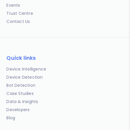
Events
Trust Centre
Contact Us
Quick links
Device Intelligence
Device Detection
Bot Detection
Case Studies
Data & Insights
Developers
Blog