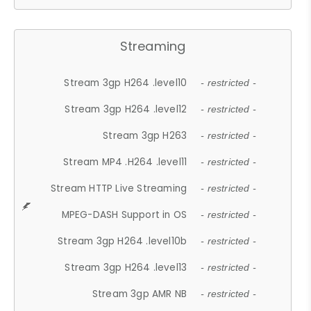
Streaming
Stream 3gp H264 .level10
- restricted -
Stream 3gp H264 .level12
- restricted -
Stream 3gp H263
- restricted -
Stream MP4 .H264 .level11
- restricted -
Stream HTTP Live Streaming
- restricted -
MPEG-DASH Support in OS
- restricted -
Stream 3gp H264 .level10b
- restricted -
Stream 3gp H264 .level13
- restricted -
Stream 3gp AMR NB
- restricted -