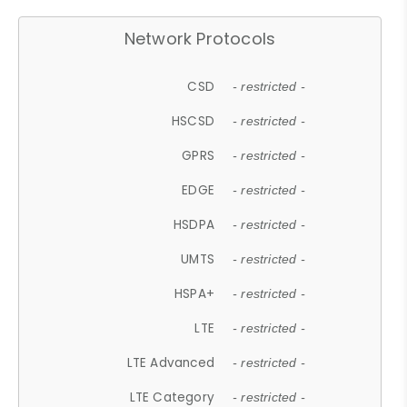
Network Protocols
CSD
- restricted -
HSCSD
- restricted -
GPRS
- restricted -
EDGE
- restricted -
HSDPA
- restricted -
UMTS
- restricted -
HSPA+
- restricted -
LTE
- restricted -
LTE Advanced
- restricted -
LTE Category
- restricted -