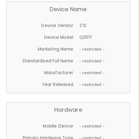
Device Name
Device Vendor
ZTE
Device Model
Q301T
Marketing Name
- restricted -
Standardised Full Name
- restricted -
Manufacturer
- restricted -
Year Released
- restricted -
Hardware
Mobile Device
- restricted -
Primary Hardware Type
- restricted -