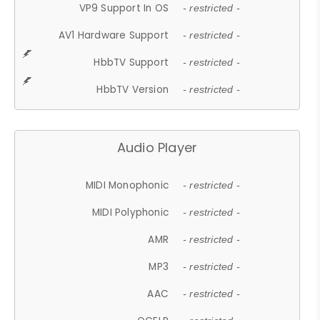
VP9 Support In OS
- restricted -
AV1 Hardware Support
- restricted -
HbbTV Support
- restricted -
HbbTV Version
- restricted -
Audio Player
MIDI Monophonic
- restricted -
MIDI Polyphonic
- restricted -
AMR
- restricted -
MP3
- restricted -
AAC
- restricted -