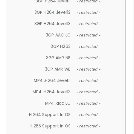
3GP H264 .level11
- restricted -
3GP H264 .level12
- restricted -
3GP H264 .level13
- restricted -
3GP AAC LC
- restricted -
3GP H263
- restricted -
3GP AMR NB
- restricted -
3GP AMR WB
- restricted -
MP4 .H264 .level11
- restricted -
MP4 .H264 .level13
- restricted -
MP4 .aac LC
- restricted -
H.264 Support In OS
- restricted -
H.265 Support In OS
- restricted -