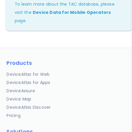
To learn more about the TAC database, please
visit the
Device Data for Mobile Operators
page.
Products
DeviceAtlas for Web
DeviceAtlas for Apps
DeviceAssure
Device Map
DeviceAtlas Discover
Pricing
Solutions