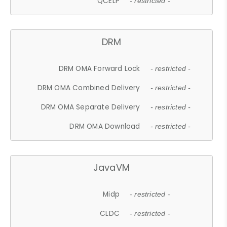
QCELP
- restricted -
DRM
DRM OMA Forward Lock
- restricted -
DRM OMA Combined Delivery
- restricted -
DRM OMA Separate Delivery
- restricted -
DRM OMA Download
- restricted -
JavaVM
Midp
- restricted -
CLDC
- restricted -