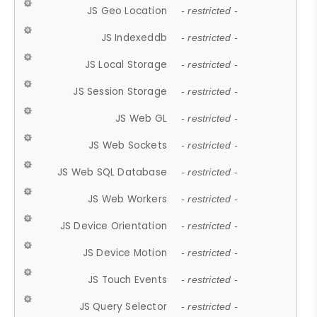
JS Geo Location
- restricted -
JS Indexeddb
- restricted -
JS Local Storage
- restricted -
JS Session Storage
- restricted -
JS Web GL
- restricted -
JS Web Sockets
- restricted -
JS Web SQL Database
- restricted -
JS Web Workers
- restricted -
JS Device Orientation
- restricted -
JS Device Motion
- restricted -
JS Touch Events
- restricted -
JS Query Selector
- restricted -