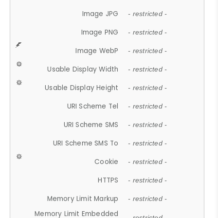
Image JPG
- restricted -
Image PNG
- restricted -
Image WebP
- restricted -
Usable Display Width
- restricted -
Usable Display Height
- restricted -
URI Scheme Tel
- restricted -
URI Scheme SMS
- restricted -
URI Scheme SMS To
- restricted -
Cookie
- restricted -
HTTPS
- restricted -
Memory Limit Markup
- restricted -
Memory Limit Embedded
- restricted -