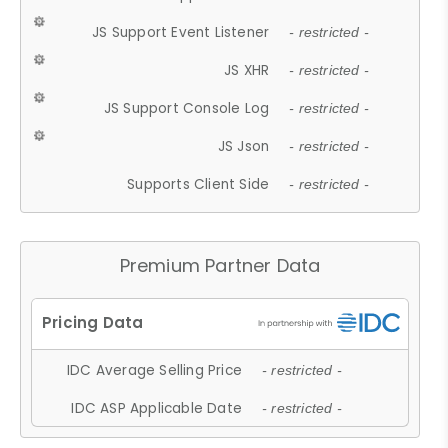
JS Support Event Listener
- restricted -
JS XHR
- restricted -
JS Support Console Log
- restricted -
JS Json
- restricted -
Supports Client Side
- restricted -
Premium Partner Data
IDC Average Selling Price
- restricted -
IDC ASP Applicable Date
- restricted -