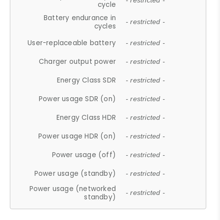
- restricted -
cycle
Battery endurance in
- restricted -
cycles
User-replaceable battery
- restricted -
Charger output power
- restricted -
Energy Class SDR
- restricted -
Power usage SDR (on)
- restricted -
Energy Class HDR
- restricted -
Power usage HDR (on)
- restricted -
Power usage (off)
- restricted -
Power usage (standby)
- restricted -
Power usage (networked
- restricted -
standby)