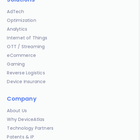
AdTech
Optimization
Analytics
Internet of Things
OTT / Streaming
eCommerce
Gaming
Reverse Logistics
Device Insurance
Company
About Us
Why DeviceAtlas
Technology Partners
Patents & IP