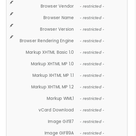
Browser Vendor
- restricted -
Browser Name
- restricted -
Browser Version
- restricted -
Browser Rendering Engine
- restricted -
Markup XHTML Basic 1.0
- restricted -
Markup XHTML MP 1.0
- restricted -
Markup XHTML MP 1.1
- restricted -
Markup XHTML MP 1.2
- restricted -
Markup WML1
- restricted -
vCard Download
- restricted -
Image Gif87
- restricted -
Image GIF89A
- restricted -