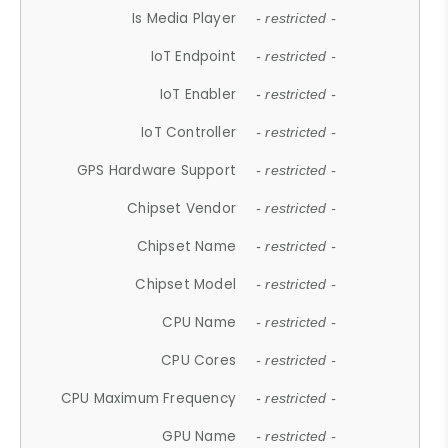
Is Media Player
- restricted -
IoT Endpoint
- restricted -
IoT Enabler
- restricted -
IoT Controller
- restricted -
GPS Hardware Support
- restricted -
Chipset Vendor
- restricted -
Chipset Name
- restricted -
Chipset Model
- restricted -
CPU Name
- restricted -
CPU Cores
- restricted -
CPU Maximum Frequency
- restricted -
GPU Name
- restricted -