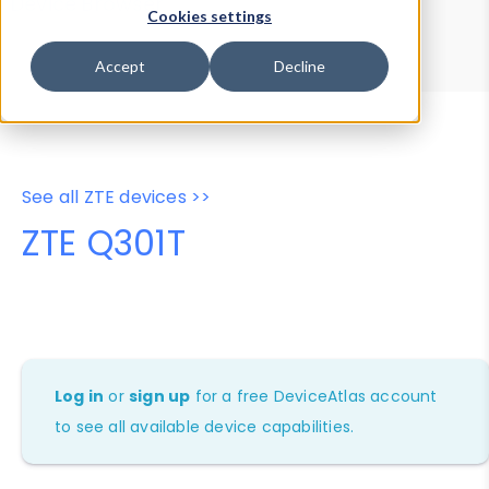
Device Browser
Data Explorer
Cookies settings
Properties
User-Agent Tester
Accept
Decline
See all ZTE devices >>
ZTE Q301T
Log in
or
sign up
for a free DeviceAtlas account
to see all available device capabilities.