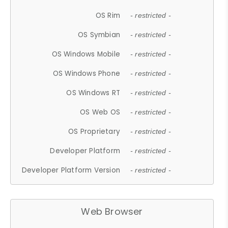
OS Rim
- restricted -
OS Symbian
- restricted -
OS Windows Mobile
- restricted -
OS Windows Phone
- restricted -
OS Windows RT
- restricted -
OS Web OS
- restricted -
OS Proprietary
- restricted -
Developer Platform
- restricted -
Developer Platform Version
- restricted -
Web Browser