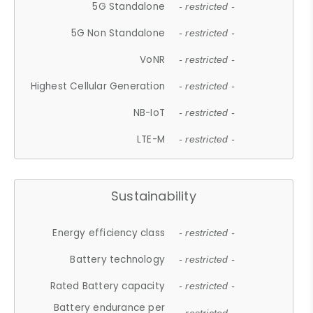
5G Standalone
- restricted -
5G Non Standalone
- restricted -
VoNR
- restricted -
Highest Cellular Generation
- restricted -
NB-IoT
- restricted -
LTE-M
- restricted -
Sustainability
Energy efficiency class
- restricted -
Battery technology
- restricted -
Rated Battery capacity
- restricted -
Battery endurance per