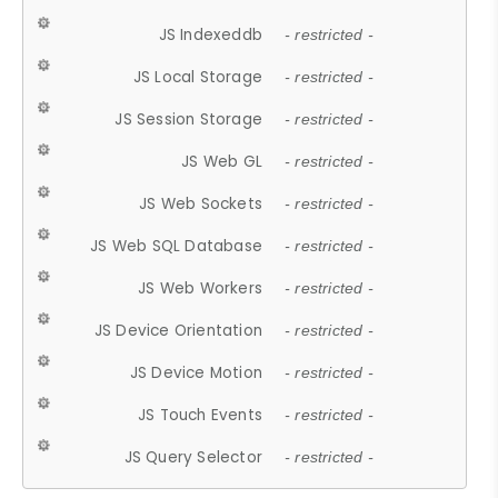
JS Indexeddb
- restricted -
JS Local Storage
- restricted -
JS Session Storage
- restricted -
JS Web GL
- restricted -
JS Web Sockets
- restricted -
JS Web SQL Database
- restricted -
JS Web Workers
- restricted -
JS Device Orientation
- restricted -
JS Device Motion
- restricted -
JS Touch Events
- restricted -
JS Query Selector
- restricted -