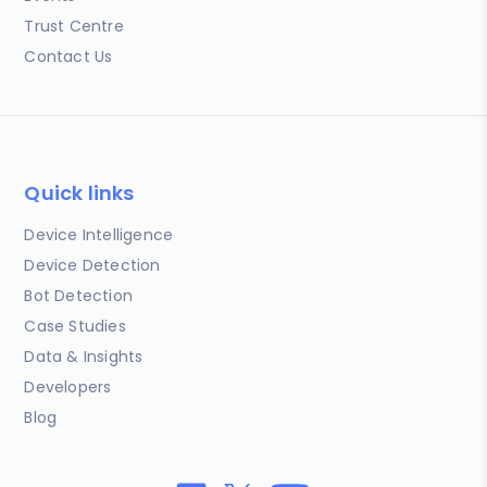
Trust Centre
Contact Us
Quick links
Device Intelligence
Device Detection
Bot Detection
Case Studies
Data & Insights
Developers
Blog