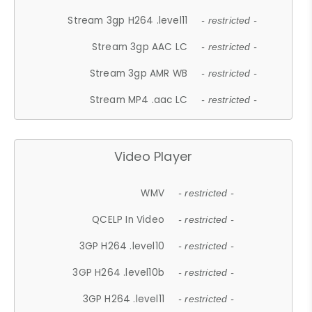
Stream 3gp H264 .level11
- restricted -
Stream 3gp AAC LC
- restricted -
Stream 3gp AMR WB
- restricted -
Stream MP4 .aac LC
- restricted -
Video Player
WMV
- restricted -
QCELP In Video
- restricted -
3GP H264 .level10
- restricted -
3GP H264 .level10b
- restricted -
3GP H264 .level11
- restricted -