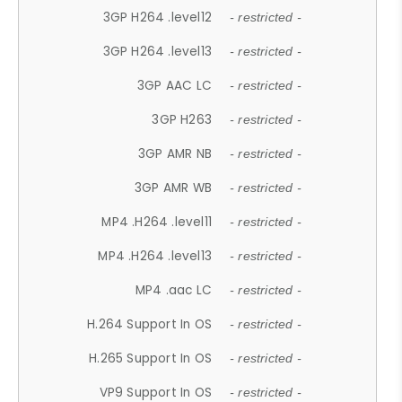
3GP H264 .level12
- restricted -
3GP H264 .level13
- restricted -
3GP AAC LC
- restricted -
3GP H263
- restricted -
3GP AMR NB
- restricted -
3GP AMR WB
- restricted -
MP4 .H264 .level11
- restricted -
MP4 .H264 .level13
- restricted -
MP4 .aac LC
- restricted -
H.264 Support In OS
- restricted -
H.265 Support In OS
- restricted -
VP9 Support In OS
- restricted -