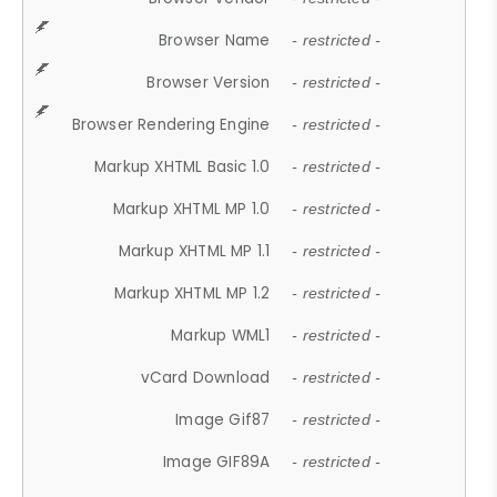
Browser Name
- restricted -
Browser Version
- restricted -
Browser Rendering Engine
- restricted -
Markup XHTML Basic 1.0
- restricted -
Markup XHTML MP 1.0
- restricted -
Markup XHTML MP 1.1
- restricted -
Markup XHTML MP 1.2
- restricted -
Markup WML1
- restricted -
vCard Download
- restricted -
Image Gif87
- restricted -
Image GIF89A
- restricted -