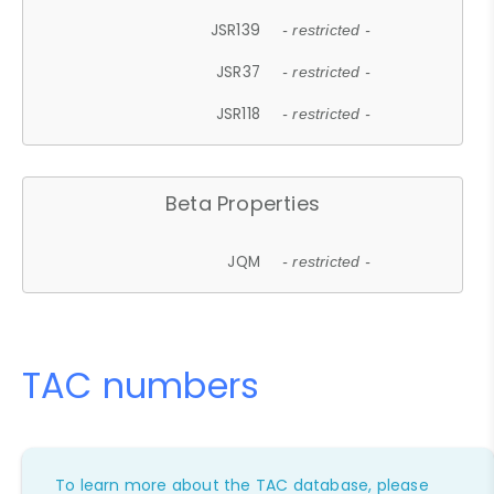
JSR139
- restricted -
JSR37
- restricted -
JSR118
- restricted -
Beta Properties
JQM
- restricted -
TAC numbers
To learn more about the TAC database, please