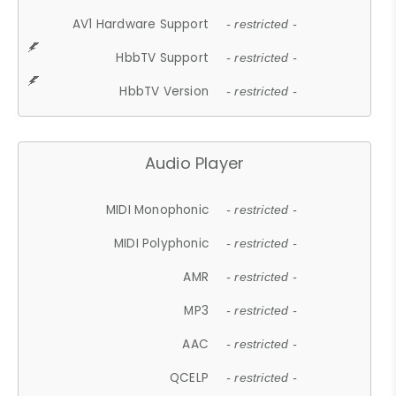
AV1 Hardware Support
- restricted -
HbbTV Support
- restricted -
HbbTV Version
- restricted -
Audio Player
MIDI Monophonic
- restricted -
MIDI Polyphonic
- restricted -
AMR
- restricted -
MP3
- restricted -
AAC
- restricted -
QCELP
- restricted -