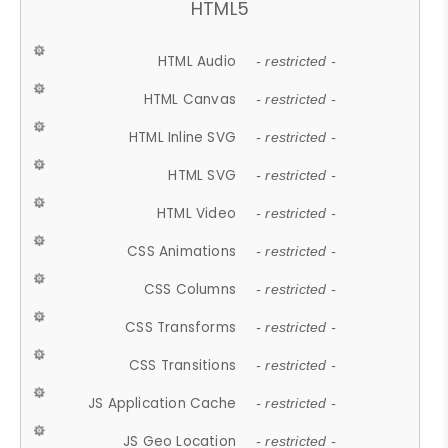
HTML5
HTML Audio
- restricted -
HTML Canvas
- restricted -
HTML Inline SVG
- restricted -
HTML SVG
- restricted -
HTML Video
- restricted -
CSS Animations
- restricted -
CSS Columns
- restricted -
CSS Transforms
- restricted -
CSS Transitions
- restricted -
JS Application Cache
- restricted -
JS Geo Location
- restricted -