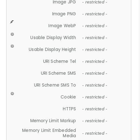
Image JPG
- restricted -
Image PNG
- restricted -
Image WebP
- restricted -
Usable Display Width
- restricted -
Usable Display Height
- restricted -
URI Scheme Tel
- restricted -
URI Scheme SMS
- restricted -
URI Scheme SMS To
- restricted -
Cookie
- restricted -
HTTPS
- restricted -
Memory Limit Markup
- restricted -
Memory Limit Embedded
- restricted -
Media