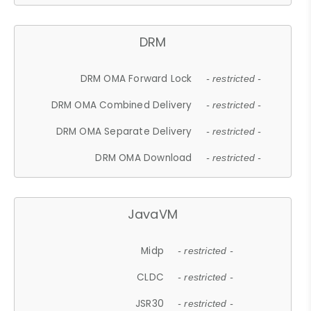
DRM
DRM OMA Forward Lock
- restricted -
DRM OMA Combined Delivery
- restricted -
DRM OMA Separate Delivery
- restricted -
DRM OMA Download
- restricted -
JavaVM
Midp
- restricted -
CLDC
- restricted -
JSR30
- restricted -