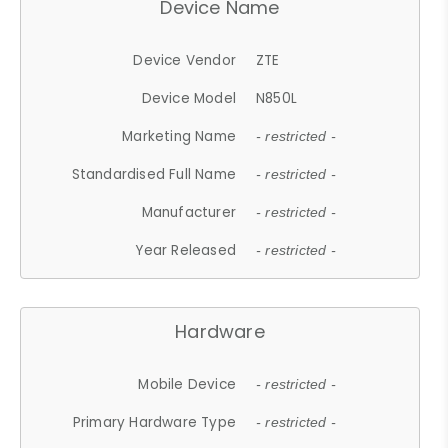
Device Name
Device Vendor
ZTE
Device Model
N850L
Marketing Name
- restricted -
Standardised Full Name
- restricted -
Manufacturer
- restricted -
Year Released
- restricted -
Hardware
Mobile Device
- restricted -
Primary Hardware Type
- restricted -