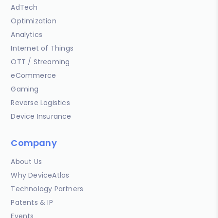
AdTech
Optimization
Analytics
Internet of Things
OTT / Streaming
eCommerce
Gaming
Reverse Logistics
Device Insurance
Company
About Us
Why DeviceAtlas
Technology Partners
Patents & IP
Events