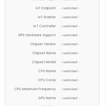
IoT Endpoint
- restricted -
IoT Enabler
- restricted -
IoT Controller
- restricted -
GPS Hardware Support
- restricted -
Chipset Vendor
- restricted -
Chipset Name
- restricted -
Chipset Model
- restricted -
CPU Name
- restricted -
CPU Cores
- restricted -
CPU Maximum Frequency
- restricted -
GPU Name
- restricted -