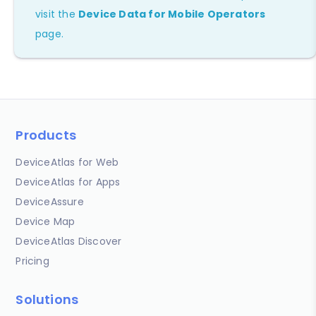
visit the
Device Data for Mobile Operators
page.
Products
DeviceAtlas for Web
DeviceAtlas for Apps
DeviceAssure
Device Map
DeviceAtlas Discover
Pricing
Solutions