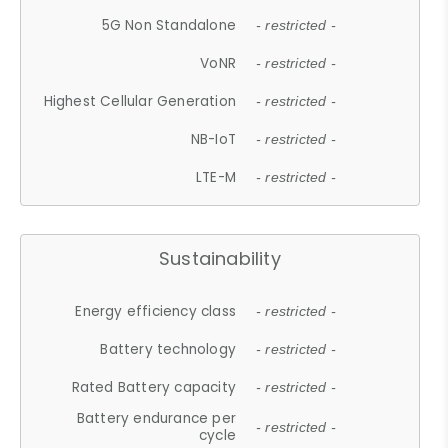
5G Non Standalone
- restricted -
VoNR
- restricted -
Highest Cellular Generation
- restricted -
NB-IoT
- restricted -
LTE-M
- restricted -
Sustainability
Energy efficiency class
- restricted -
Battery technology
- restricted -
Rated Battery capacity
- restricted -
Battery endurance per
- restricted -
cycle