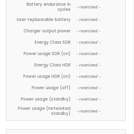
Battery endurance in
- restricted -
cycles
User-replaceable battery
- restricted -
Charger output power
- restricted -
Energy Class SDR
- restricted -
Power usage SDR (on)
- restricted -
Energy Class HDR
- restricted -
Power usage HDR (on)
- restricted -
Power usage (off)
- restricted -
Power usage (standby)
- restricted -
Power usage (networked
- restricted -
standby)