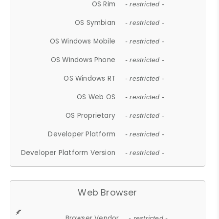
OS Rim
- restricted -
OS Symbian
- restricted -
OS Windows Mobile
- restricted -
OS Windows Phone
- restricted -
OS Windows RT
- restricted -
OS Web OS
- restricted -
OS Proprietary
- restricted -
Developer Platform
- restricted -
Developer Platform Version
- restricted -
Web Browser
Browser Vendor
- restricted -