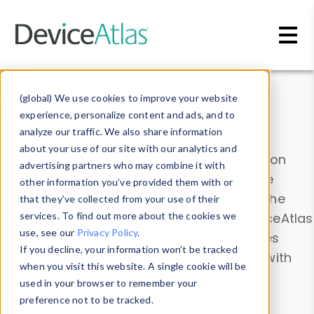
Skip to main content
Data & Insights
(global) We use cookies to improve your website
experience, personalize content and ads, and to
analyze our traffic. We also share information
about your use of our site with our analytics and
Explore our device data. Drill into information
advertising partners who may combine it with
and properties on all devices or contribute
other information you’ve provided them with or
information with the
Device Browser
. Use the
that they’ve collected from your use of their
Data Explorer
services. To find out more about the cookies we
to explore and analyze DeviceAtlas
use, see our
Privacy Policy
.
data. Check our available device properties
If you decline, your information won’t be tracked
from our
Property List
. Test a User-Agent with
when you visit this website. A single cookie will be
the
HTTP Headers Parser
.
used in your browser to remember your
preference not to be tracked.