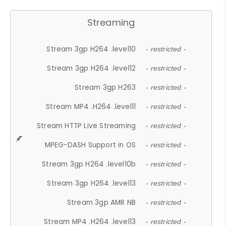
Streaming
Stream 3gp H264 .level10
- restricted -
Stream 3gp H264 .level12
- restricted -
Stream 3gp H263
- restricted -
Stream MP4 .H264 .level11
- restricted -
Stream HTTP Live Streaming
- restricted -
MPEG-DASH Support in OS
- restricted -
Stream 3gp H264 .level10b
- restricted -
Stream 3gp H264 .level13
- restricted -
Stream 3gp AMR NB
- restricted -
Stream MP4 .H264 .level13
- restricted -