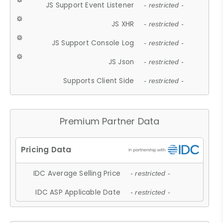
JS Support Event Listener
- restricted -
JS XHR
- restricted -
JS Support Console Log
- restricted -
JS Json
- restricted -
Supports Client Side
- restricted -
Premium Partner Data
IDC Average Selling Price
- restricted -
IDC ASP Applicable Date
- restricted -