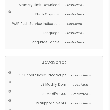
Memory Limit Download
- restricted -
Flash Capable
- restricted -
WAP Push Service Indication
- restricted -
Language
- restricted -
Language Locale
- restricted -
JavaScript
JS Support Basic Java Script
- restricted -
JS Modify Dom
- restricted -
JS Modify CSS
- restricted -
JS Support Events
- restricted -