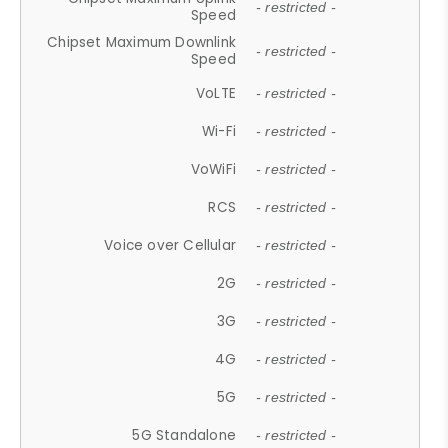
- restricted -
Speed
Chipset Maximum Downlink
- restricted -
Speed
VoLTE
- restricted -
Wi-Fi
- restricted -
VoWiFi
- restricted -
RCS
- restricted -
Voice over Cellular
- restricted -
2G
- restricted -
3G
- restricted -
4G
- restricted -
5G
- restricted -
5G Standalone
- restricted -