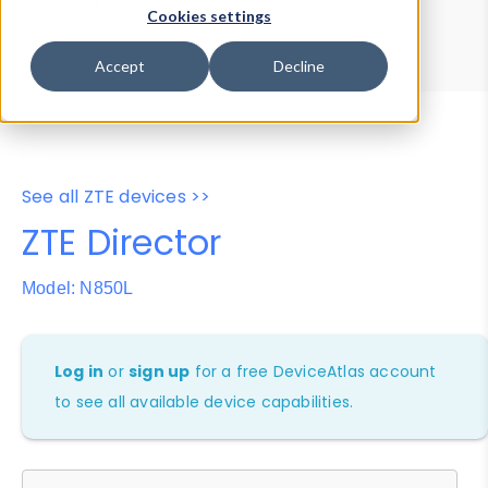
Device Browser
Data Explorer
Cookies settings
Properties
User-Agent Tester
Accept
Decline
See all ZTE devices >>
ZTE Director
Model: N850L
Log in
or
sign up
for a free DeviceAtlas account
to see all available device capabilities.