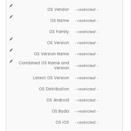
OS Vendor
- restricted -
OS Name
- restricted -
OS Family
- restricted -
OS Version
- restricted -
OS Version Name
- restricted -
Combined OS Name and
- restricted -
Version
Latest OS Version
- restricted -
OS Distribution
- restricted -
OS Android
- restricted -
OS Bada
- restricted -
OS iOS
- restricted -