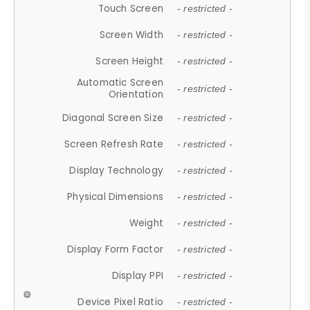
Touch Screen
- restricted -
Screen Width
- restricted -
Screen Height
- restricted -
Automatic Screen
- restricted -
Orientation
Diagonal Screen Size
- restricted -
Screen Refresh Rate
- restricted -
Display Technology
- restricted -
Physical Dimensions
- restricted -
Weight
- restricted -
Display Form Factor
- restricted -
Display PPI
- restricted -
Device Pixel Ratio
- restricted -