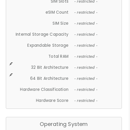
SIM Slots
- restricted -
eSIM Count
- restricted -
SIM Size
- restricted -
Internal Storage Capacity
- restricted -
Expandable Storage
- restricted -
Total RAM
- restricted -
32 Bit Architecture
- restricted -
64 Bit Architecture
- restricted -
Hardware Classification
- restricted -
Hardware Score
- restricted -
Operating System