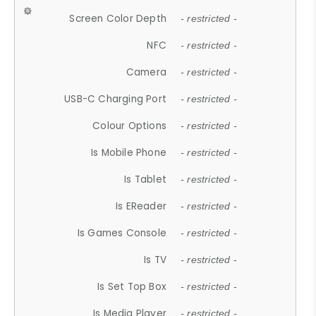
Screen Color Depth
- restricted -
NFC
- restricted -
Camera
- restricted -
USB-C Charging Port
- restricted -
Colour Options
- restricted -
Is Mobile Phone
- restricted -
Is Tablet
- restricted -
Is EReader
- restricted -
Is Games Console
- restricted -
Is TV
- restricted -
Is Set Top Box
- restricted -
Is Media Player
- restricted -