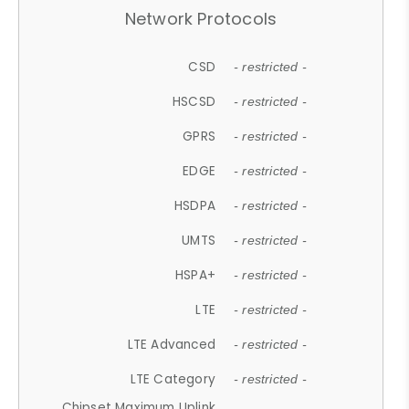
Network Protocols
CSD
- restricted -
HSCSD
- restricted -
GPRS
- restricted -
EDGE
- restricted -
HSDPA
- restricted -
UMTS
- restricted -
HSPA+
- restricted -
LTE
- restricted -
LTE Advanced
- restricted -
LTE Category
- restricted -
Chipset Maximum Uplink