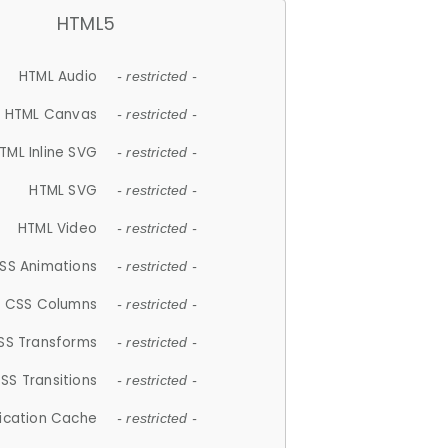
HTML5
HTML Audio
- restricted -
HTML Canvas
- restricted -
TML Inline SVG
- restricted -
HTML SVG
- restricted -
HTML Video
- restricted -
SS Animations
- restricted -
CSS Columns
- restricted -
SS Transforms
- restricted -
SS Transitions
- restricted -
lication Cache
- restricted -