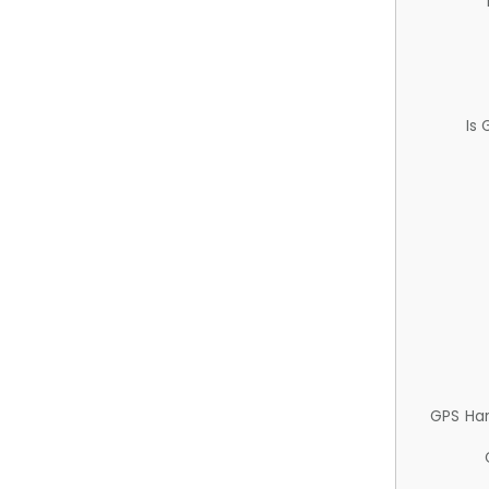
Is
GPS Ha