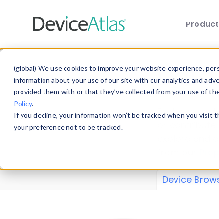
Produc
Skip to main content
Data 
(global) We use cookies to improve your website experience, perso
information about your use of our site with our analytics and adv
provided them with or that they’ve collected from your use of th
Policy
.
Explore our de
If you decline, your information won’t be tracked when you visit 
or contribute
your preference not to be tracked.
explore and a
from our
Prop
Device Brow