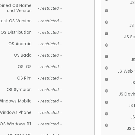
JS
ined OS Name
- restricted -
and Version
test OS Version
- restricted -
JS
OS Distribution
- restricted -
JS S
OS Android
- restricted -
OS Bada
- restricted -
J
OS iOS
- restricted -
JS Web 
OS Rim
- restricted -
J
OS Symbian
- restricted -
JS Devi
Windows Mobile
- restricted -
JS
Windows Phone
- restricted -
JS
OS Windows RT
- restricted -
JS 