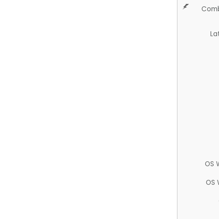
Comb
La
OS 
OS 