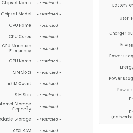
Chipset Name
- restricted -
Battery e
Chipset Model
- restricted -
User-
CPU Name
- restricted -
Charger ou
CPU Cores
- restricted -
Energ
CPU Maximum
- restricted -
Frequency
Power usag
GPU Name
- restricted -
Energ
SIM Slots
- restricted -
Power usag
eSIM Count
- restricted -
Power 
SIM Size
- restricted -
P
nternal Storage
- restricted -
Capacity
P
(networke
ndable Storage
- restricted -
Total RAM
- restricted -