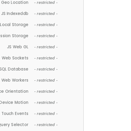
 Geo Location
- restricted -
JS Indexeddb
- restricted -
 Local Storage
- restricted -
ession Storage
- restricted -
JS Web GL
- restricted -
S Web Sockets
- restricted -
SQL Database
- restricted -
S Web Workers
- restricted -
ce Orientation
- restricted -
 Device Motion
- restricted -
 Touch Events
- restricted -
Query Selector
- restricted -