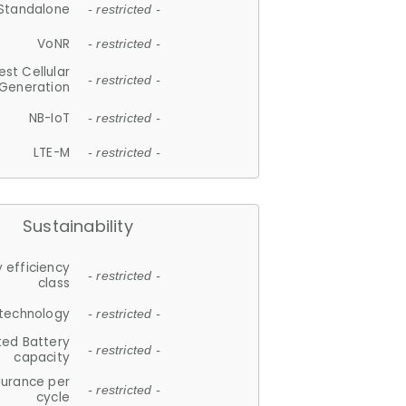
Standalone
- restricted -
VoNR
- restricted -
est Cellular
- restricted -
Generation
NB-IoT
- restricted -
LTE-M
- restricted -
Sustainability
 efficiency
- restricted -
class
 technology
- restricted -
ted Battery
- restricted -
capacity
durance per
- restricted -
cycle