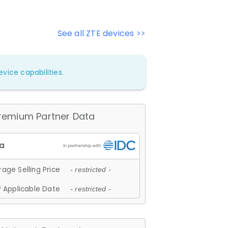
See all ZTE devices >>
vice capabilities.
remium Partner Data
age Selling Price
- restricted -
 Applicable Date
- restricted -