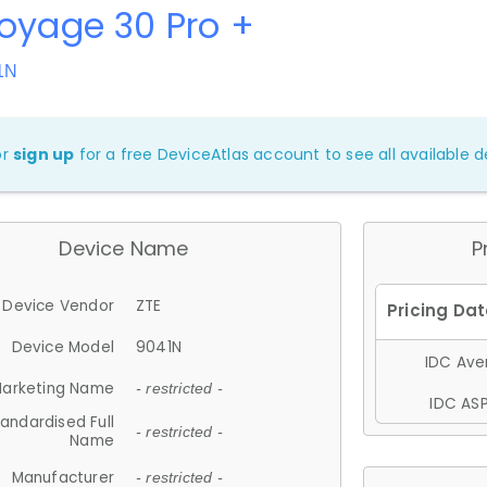
oyage 30 Pro +
1N
or
sign up
for a free DeviceAtlas account to see all available de
Device Name
P
Device Vendor
ZTE
Device Model
9041N
IDC Aver
arketing Name
- restricted -
IDC ASP
andardised Full
- restricted -
Name
Manufacturer
- restricted -