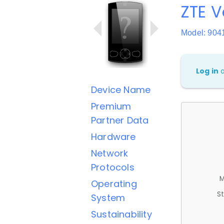
ZTE V
Model: 904
Log in
Device Name
Premium
Partner Data
Hardware
Network
Protocols
M
Operating
St
System
Sustainability