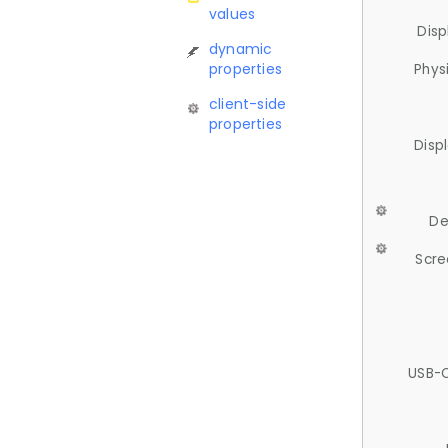
values
Disp
dynamic
properties
Phys
client-side
properties
Disp
De
Scre
USB-C