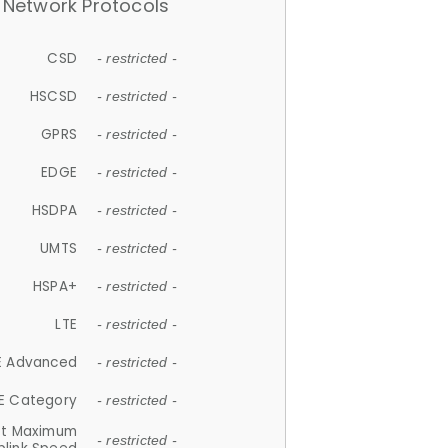
Network Protocols
CSD
- restricted -
HSCSD
- restricted -
GPRS
- restricted -
EDGE
- restricted -
HSDPA
- restricted -
UMTS
- restricted -
HSPA+
- restricted -
LTE
- restricted -
E Advanced
- restricted -
E Category
- restricted -
et Maximum
- restricted -