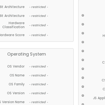
Bit Architecture
- restricted -
Bit Architecture
- restricted -
Hardware
- restricted -
Classification
Hardware Score
- restricted -
H
Operating System
C
OS Vendor
- restricted -
OS Name
- restricted -
C
OS Family
- restricted -
C
OS Version
- restricted -
JS App
S Version Name
- restricted -