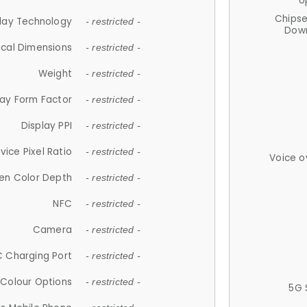
U
Chips
lay Technology
- restricted -
Down
ical Dimensions
- restricted -
Weight
- restricted -
lay Form Factor
- restricted -
Display PPI
- restricted -
vice Pixel Ratio
- restricted -
Voice o
en Color Depth
- restricted -
NFC
- restricted -
Camera
- restricted -
 Charging Port
- restricted -
Colour Options
- restricted -
5G 