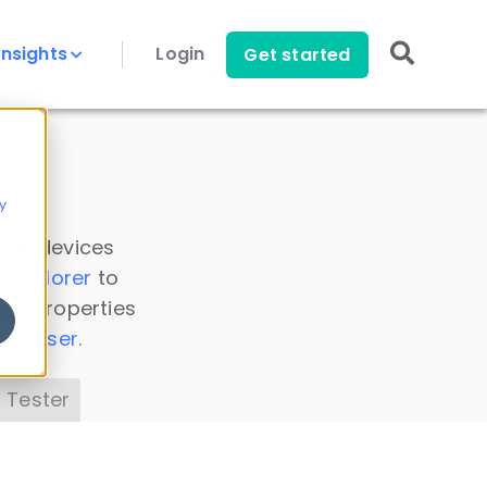
Insights
Login
Get started
y
 all devices
a Explorer
to
ice properties
s Parser
.
 Tester