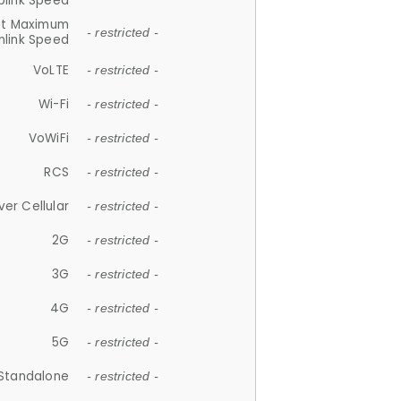
plink Speed
et Maximum
- restricted -
link Speed
VoLTE
- restricted -
Wi-Fi
- restricted -
VoWiFi
- restricted -
RCS
- restricted -
ver Cellular
- restricted -
2G
- restricted -
3G
- restricted -
4G
- restricted -
5G
- restricted -
Standalone
- restricted -