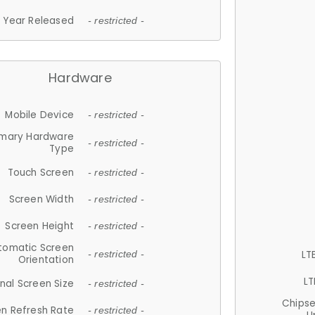
Year Released
- restricted -
Hardware
Mobile Device
- restricted -
imary Hardware
- restricted -
Type
Touch Screen
- restricted -
Screen Width
- restricted -
Screen Height
- restricted -
tomatic Screen
LT
- restricted -
Orientation
LT
nal Screen Size
- restricted -
Chips
n Refresh Rate
- restricted -