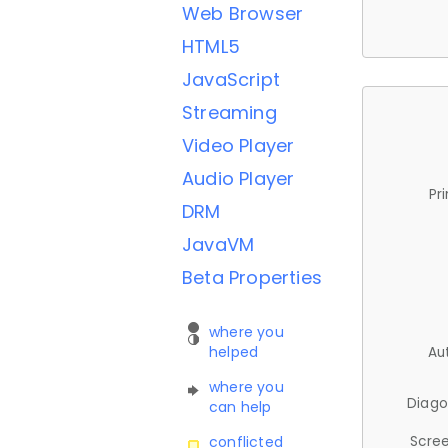
Web Browser
HTML5
JavaScript
Streaming
Video Player
Audio Player
Pr
DRM
JavaVM
Beta Properties
where you
helped
Au
where you
Diago
can help
Scree
conflicted