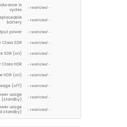
ndurance in
- restricted -
cycles
replaceable
- restricted -
battery
tput power
- restricted -
y Class SDR
- restricted -
e SDR (on)
- restricted -
y Class HDR
- restricted -
e HDR (on)
- restricted -
usage (off)
- restricted -
ower usage
- restricted -
(standby)
ower usage
- restricted -
d standby)