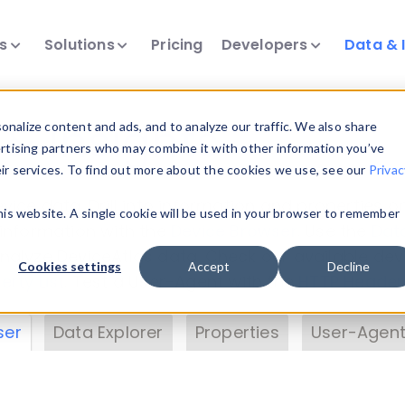
ts
Solutions
Pricing
Developers
Data & 
& Insights
nalize content and ads, and to analyze our traffic. We also share
ertising partners who may combine it with other information you’ve
eir services. To find out more about the cookies we use, see our
Privac
vice data. Drill into information and properties on
this website. A single cookie will be used in your browser to remember
 information with the
Device Browser
. Use the
Dat
nalyze DeviceAtlas data. Check our available dev
Cookies settings
Accept
Decline
erty List
. Test a User-Agent with the
HTTP Header
ser
Data Explorer
Properties
User-Agent