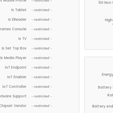
Is Mobile Phone
- restricted -
5G Non 
Is Tablet
- restricted -
Is EReader
- restricted -
High
 Games Console
- restricted -
Is TV
- restricted -
Is Set Top Box
- restricted -
Is Media Player
- restricted -
IoT Endpoint
- restricted -
Energy
IoT Enabler
- restricted -
IoT Controller
- restricted -
Battery
Ra
rdware Support
- restricted -
Chipset Vendor
- restricted -
Battery en