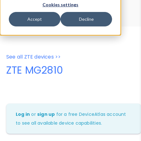
Device Browser
Data Explorer
Cookies settings
Properties
User-Agent Tester
Accept
Decline
See all ZTE devices >>
ZTE MG2810
Log in
or
sign up
for a free DeviceAtlas account
to see all available device capabilities.