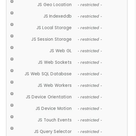
JS Geo Location
- restricted -
JS Indexeddb
- restricted -
JS Local Storage
- restricted -
JS Session Storage
- restricted -
JS Web GL
- restricted -
JS Web Sockets
- restricted -
JS Web SQL Database
- restricted -
JS Web Workers
- restricted -
JS Device Orientation
- restricted -
JS Device Motion
- restricted -
JS Touch Events
- restricted -
JS Query Selector
- restricted -