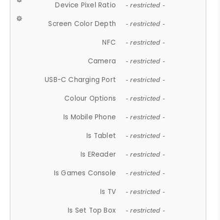
Device Pixel Ratio
- restricted -
Screen Color Depth
- restricted -
NFC
- restricted -
Camera
- restricted -
USB-C Charging Port
- restricted -
Colour Options
- restricted -
Is Mobile Phone
- restricted -
Is Tablet
- restricted -
Is EReader
- restricted -
Is Games Console
- restricted -
Is TV
- restricted -
Is Set Top Box
- restricted -