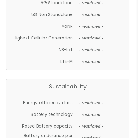
5G Standalone
- restricted -
5G Non Standalone
- restricted -
VoNR
- restricted -
Highest Cellular Generation
- restricted -
NB-IoT
- restricted -
LTE-M
- restricted -
Sustainability
Energy efficiency class
- restricted -
Battery technology
- restricted -
Rated Battery capacity
- restricted -
Battery endurance per