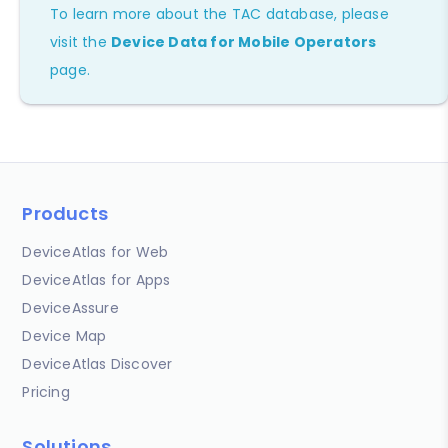
To learn more about the TAC database, please
visit the
Device Data for Mobile Operators
page.
Products
DeviceAtlas for Web
DeviceAtlas for Apps
DeviceAssure
Device Map
DeviceAtlas Discover
Pricing
Solutions