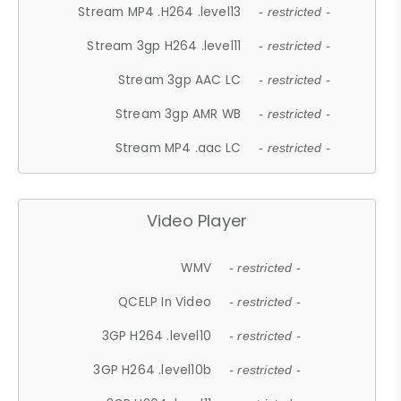
Stream MP4 .H264 .level13
- restricted -
Stream 3gp H264 .level11
- restricted -
Stream 3gp AAC LC
- restricted -
Stream 3gp AMR WB
- restricted -
Stream MP4 .aac LC
- restricted -
Video Player
WMV
- restricted -
QCELP In Video
- restricted -
3GP H264 .level10
- restricted -
3GP H264 .level10b
- restricted -