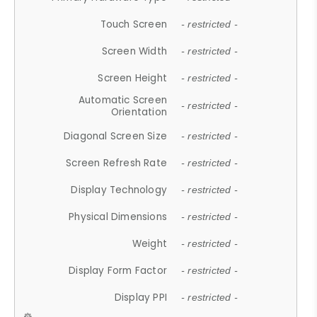
Touch Screen
- restricted -
Screen Width
- restricted -
Screen Height
- restricted -
Automatic Screen
- restricted -
Orientation
Diagonal Screen Size
- restricted -
Screen Refresh Rate
- restricted -
Display Technology
- restricted -
Physical Dimensions
- restricted -
Weight
- restricted -
Display Form Factor
- restricted -
Display PPI
- restricted -