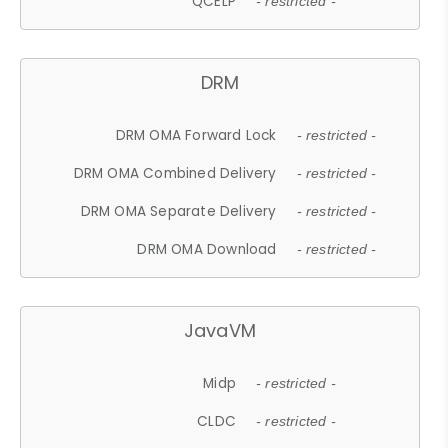
QCELP
- restricted -
DRM
DRM OMA Forward Lock
- restricted -
DRM OMA Combined Delivery
- restricted -
DRM OMA Separate Delivery
- restricted -
DRM OMA Download
- restricted -
JavaVM
Midp
- restricted -
CLDC
- restricted -