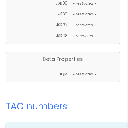
JSR30
- restricted -
JSR139
- restricted -
JSR37
- restricted -
JSR118
- restricted -
Beta Properties
JQM
- restricted -
TAC numbers