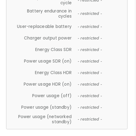
- restricted -
cycle
Battery endurance in
- restricted -
cycles
User-replaceable battery
- restricted -
Charger output power
- restricted -
Energy Class SDR
- restricted -
Power usage SDR (on)
- restricted -
Energy Class HDR
- restricted -
Power usage HDR (on)
- restricted -
Power usage (off)
- restricted -
Power usage (standby)
- restricted -
Power usage (networked
- restricted -
standby)