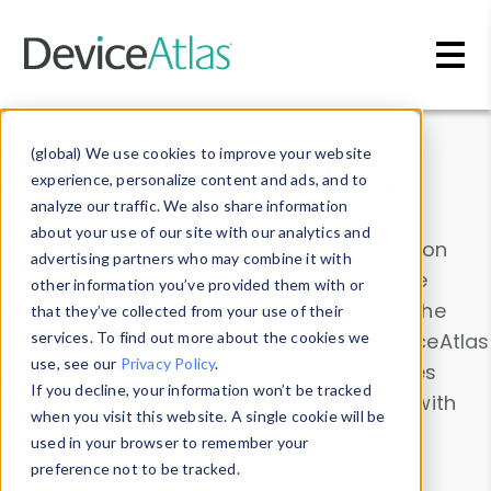
Skip to main content
Data & Insights
(global) We use cookies to improve your website
experience, personalize content and ads, and to
analyze our traffic. We also share information
about your use of our site with our analytics and
Explore our device data. Drill into information
advertising partners who may combine it with
and properties on all devices or contribute
other information you’ve provided them with or
information with the
Device Browser
. Use the
that they’ve collected from your use of their
Data Explorer
services. To find out more about the cookies we
to explore and analyze DeviceAtlas
use, see our
Privacy Policy
.
data. Check our available device properties
If you decline, your information won’t be tracked
from our
Property List
. Test a User-Agent with
when you visit this website. A single cookie will be
the
HTTP Headers Parser
.
used in your browser to remember your
preference not to be tracked.