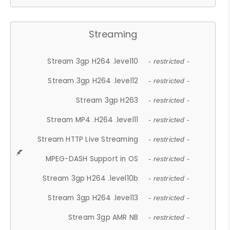
Streaming
Stream 3gp H264 .level10
- restricted -
Stream 3gp H264 .level12
- restricted -
Stream 3gp H263
- restricted -
Stream MP4 .H264 .level11
- restricted -
Stream HTTP Live Streaming
- restricted -
MPEG-DASH Support in OS
- restricted -
Stream 3gp H264 .level10b
- restricted -
Stream 3gp H264 .level13
- restricted -
Stream 3gp AMR NB
- restricted -