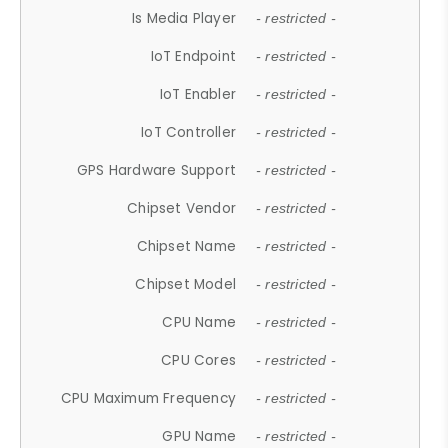
Is Media Player
- restricted -
IoT Endpoint
- restricted -
IoT Enabler
- restricted -
IoT Controller
- restricted -
GPS Hardware Support
- restricted -
Chipset Vendor
- restricted -
Chipset Name
- restricted -
Chipset Model
- restricted -
CPU Name
- restricted -
CPU Cores
- restricted -
CPU Maximum Frequency
- restricted -
GPU Name
- restricted -