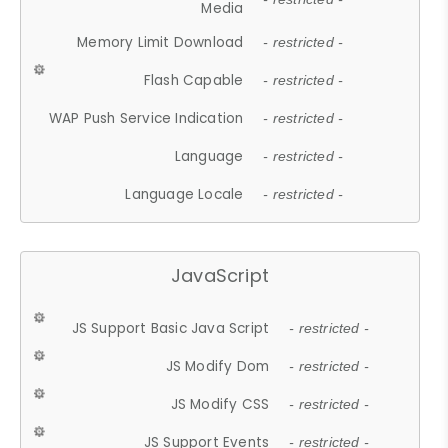
Media
Memory Limit Download
- restricted -
Flash Capable
- restricted -
WAP Push Service Indication
- restricted -
Language
- restricted -
Language Locale
- restricted -
JavaScript
JS Support Basic Java Script
- restricted -
JS Modify Dom
- restricted -
JS Modify CSS
- restricted -
JS Support Events
- restricted -