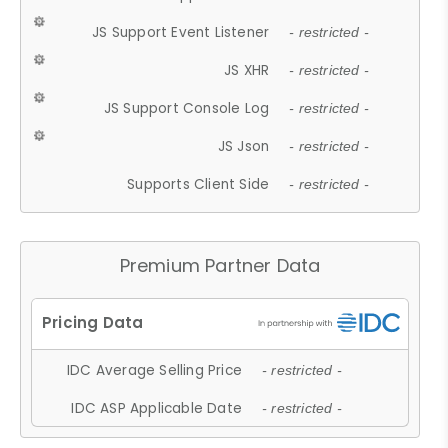
JS Support Event Listener
- restricted -
JS XHR
- restricted -
JS Support Console Log
- restricted -
JS Json
- restricted -
Supports Client Side
- restricted -
Premium Partner Data
IDC Average Selling Price
- restricted -
IDC ASP Applicable Date
- restricted -