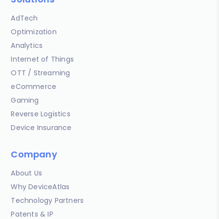
AdTech
Optimization
Analytics
Internet of Things
OTT / Streaming
eCommerce
Gaming
Reverse Logistics
Device Insurance
Company
About Us
Why DeviceAtlas
Technology Partners
Patents & IP