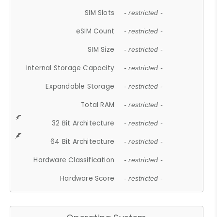
SIM Slots
- restricted -
eSIM Count
- restricted -
SIM Size
- restricted -
Internal Storage Capacity
- restricted -
Expandable Storage
- restricted -
Total RAM
- restricted -
32 Bit Architecture
- restricted -
64 Bit Architecture
- restricted -
Hardware Classification
- restricted -
Hardware Score
- restricted -