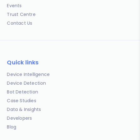
Events
Trust Centre
Contact Us
Quick links
Device Intelligence
Device Detection
Bot Detection
Case Studies
Data & Insights
Developers
Blog