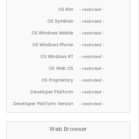
OS Rim
- restricted -
OS Symbian
- restricted -
OS Windows Mobile
- restricted -
OS Windows Phone
- restricted -
OS Windows RT
- restricted -
OS Web OS
- restricted -
OS Proprietary
- restricted -
Developer Platform
- restricted -
Developer Platform Version
- restricted -
Web Browser