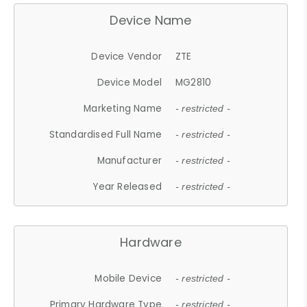
Device Name
Device Vendor
ZTE
Device Model
MG2810
Marketing Name
- restricted -
Standardised Full Name
- restricted -
Manufacturer
- restricted -
Year Released
- restricted -
Hardware
Mobile Device
- restricted -
Primary Hardware Type
- restricted -