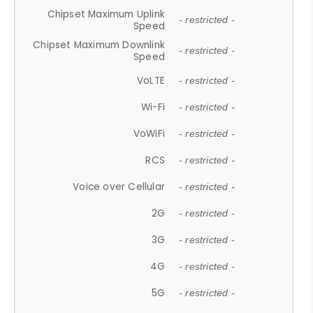
Chipset Maximum Uplink
- restricted -
Speed
Chipset Maximum Downlink
- restricted -
Speed
VoLTE
- restricted -
Wi-Fi
- restricted -
VoWiFi
- restricted -
RCS
- restricted -
Voice over Cellular
- restricted -
2G
- restricted -
3G
- restricted -
4G
- restricted -
5G
- restricted -