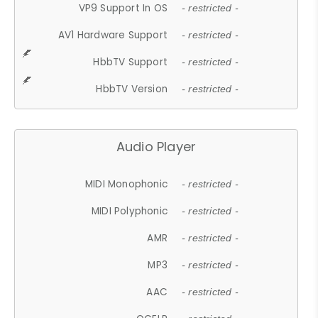
VP9 Support In OS
- restricted -
AV1 Hardware Support
- restricted -
HbbTV Support
- restricted -
HbbTV Version
- restricted -
Audio Player
MIDI Monophonic
- restricted -
MIDI Polyphonic
- restricted -
AMR
- restricted -
MP3
- restricted -
AAC
- restricted -