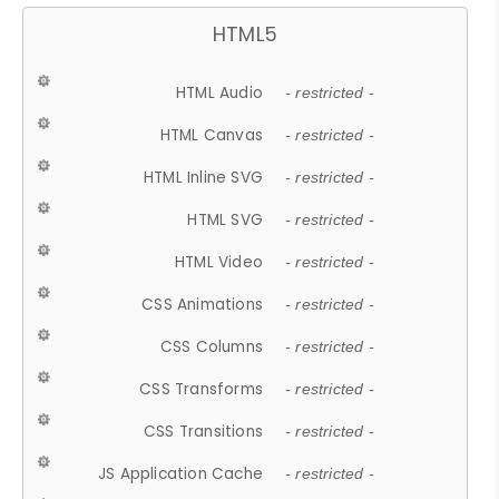
HTML5
HTML Audio
- restricted -
HTML Canvas
- restricted -
HTML Inline SVG
- restricted -
HTML SVG
- restricted -
HTML Video
- restricted -
CSS Animations
- restricted -
CSS Columns
- restricted -
CSS Transforms
- restricted -
CSS Transitions
- restricted -
JS Application Cache
- restricted -