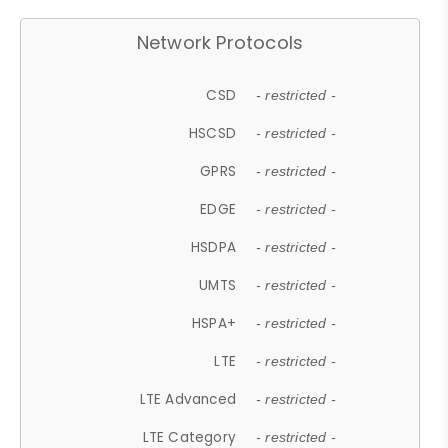
Network Protocols
CSD
- restricted -
HSCSD
- restricted -
GPRS
- restricted -
EDGE
- restricted -
HSDPA
- restricted -
UMTS
- restricted -
HSPA+
- restricted -
LTE
- restricted -
LTE Advanced
- restricted -
LTE Category
- restricted -