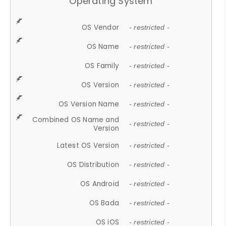
Operating System
OS Vendor
- restricted -
OS Name
- restricted -
OS Family
- restricted -
OS Version
- restricted -
OS Version Name
- restricted -
Combined OS Name and
- restricted -
Version
Latest OS Version
- restricted -
OS Distribution
- restricted -
OS Android
- restricted -
OS Bada
- restricted -
OS iOS
- restricted -