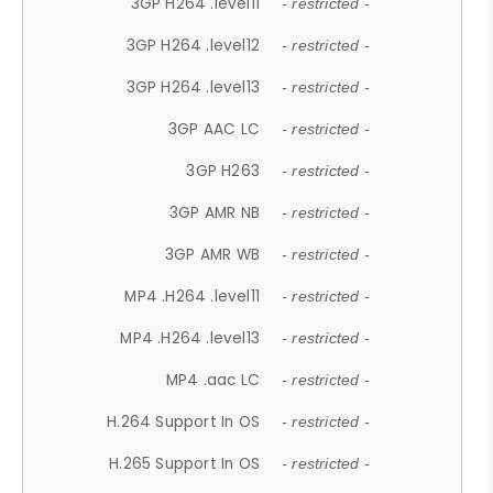
3GP H264 .level11
- restricted -
3GP H264 .level12
- restricted -
3GP H264 .level13
- restricted -
3GP AAC LC
- restricted -
3GP H263
- restricted -
3GP AMR NB
- restricted -
3GP AMR WB
- restricted -
MP4 .H264 .level11
- restricted -
MP4 .H264 .level13
- restricted -
MP4 .aac LC
- restricted -
H.264 Support In OS
- restricted -
H.265 Support In OS
- restricted -