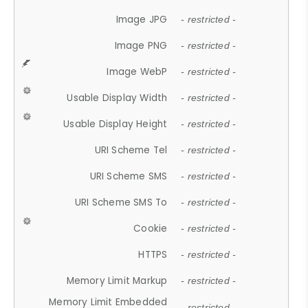
Image JPG
- restricted -
Image PNG
- restricted -
Image WebP
- restricted -
Usable Display Width
- restricted -
Usable Display Height
- restricted -
URI Scheme Tel
- restricted -
URI Scheme SMS
- restricted -
URI Scheme SMS To
- restricted -
Cookie
- restricted -
HTTPS
- restricted -
Memory Limit Markup
- restricted -
Memory Limit Embedded
- restricted -