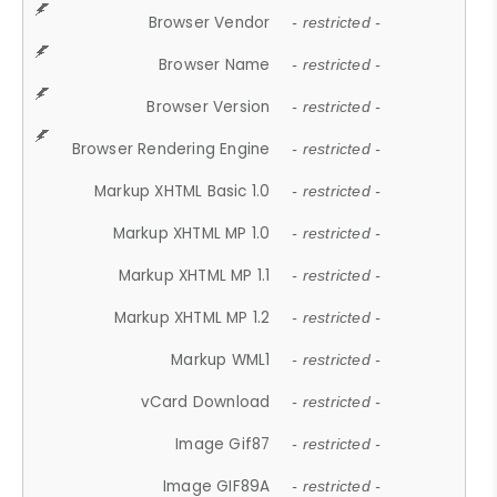
Browser Vendor
- restricted -
Browser Name
- restricted -
Browser Version
- restricted -
Browser Rendering Engine
- restricted -
Markup XHTML Basic 1.0
- restricted -
Markup XHTML MP 1.0
- restricted -
Markup XHTML MP 1.1
- restricted -
Markup XHTML MP 1.2
- restricted -
Markup WML1
- restricted -
vCard Download
- restricted -
Image Gif87
- restricted -
Image GIF89A
- restricted -