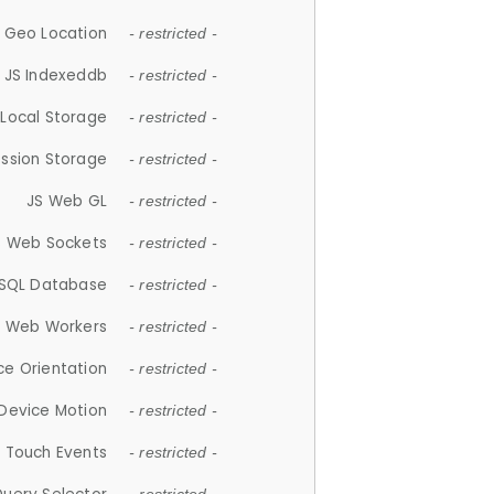
 Geo Location
- restricted -
JS Indexeddb
- restricted -
 Local Storage
- restricted -
ession Storage
- restricted -
JS Web GL
- restricted -
S Web Sockets
- restricted -
SQL Database
- restricted -
S Web Workers
- restricted -
ce Orientation
- restricted -
 Device Motion
- restricted -
 Touch Events
- restricted -