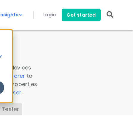
Insights
Login
Get started
y
 all devices
a Explorer
to
ice properties
s Parser
.
 Tester