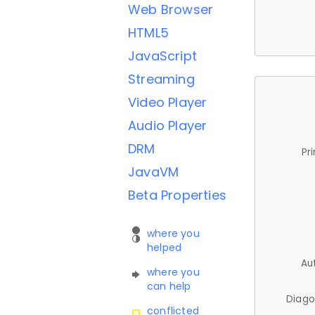
Web Browser
HTML5
JavaScript
Streaming
Video Player
Audio Player
DRM
Pr
JavaVM
Beta Properties
where you
helped
Au
where you
can help
Diago
conflicted