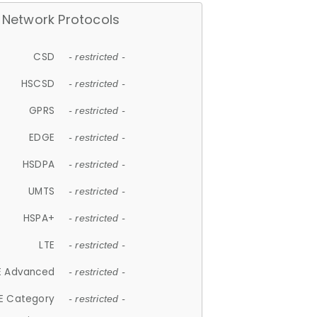
Network Protocols
CSD
- restricted -
HSCSD
- restricted -
GPRS
- restricted -
EDGE
- restricted -
HSDPA
- restricted -
UMTS
- restricted -
HSPA+
- restricted -
LTE
- restricted -
E Advanced
- restricted -
E Category
- restricted -