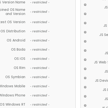
S Version Name
- restricted -
JS
ined OS Name
- restricted -
and Version
test OS Version
- restricted -
JS
OS Distribution
- restricted -
JS S
OS Android
- restricted -
OS Bada
- restricted -
J
OS iOS
- restricted -
JS Web 
OS Rim
- restricted -
J
OS Symbian
- restricted -
JS Devi
Windows Mobile
- restricted -
JS
Windows Phone
- restricted -
JS
OS Windows RT
- restricted -