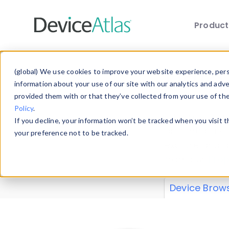
Produc
Skip to main content
Data 
(global) We use cookies to improve your website experience, perso
information about your use of our site with our analytics and adv
provided them with or that they’ve collected from your use of th
Policy
.
Explore our de
If you decline, your information won’t be tracked when you visit 
or contribute
your preference not to be tracked.
explore and a
from our
Prop
Device Brow