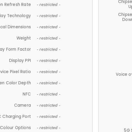
Chips
n Refresh Rate
- restricted -
U
Chips
lay Technology
- restricted -
Down
ical Dimensions
- restricted -
Weight
- restricted -
lay Form Factor
- restricted -
Display PPI
- restricted -
vice Pixel Ratio
- restricted -
Voice o
en Color Depth
- restricted -
NFC
- restricted -
Camera
- restricted -
 Charging Port
- restricted -
Colour Options
- restricted -
5G 