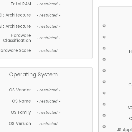
Total RAM
- restricted -
Bit Architecture
- restricted -
Bit Architecture
- restricted -
Hardware
- restricted -
Classification
Hardware Score
- restricted -
H
Operating System
C
OS Vendor
- restricted -
OS Name
- restricted -
C
OS Family
- restricted -
C
OS Version
- restricted -
JS App