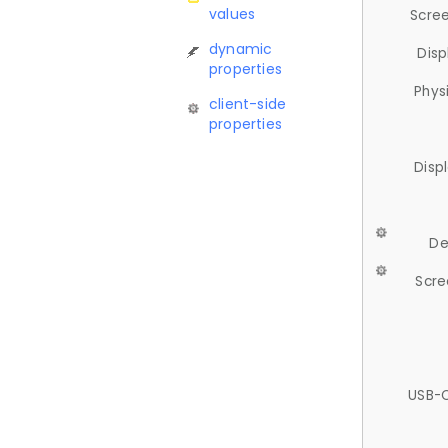
values
Scree
dynamic
Disp
properties
Phys
client-side
properties
Disp
De
Scre
USB-C