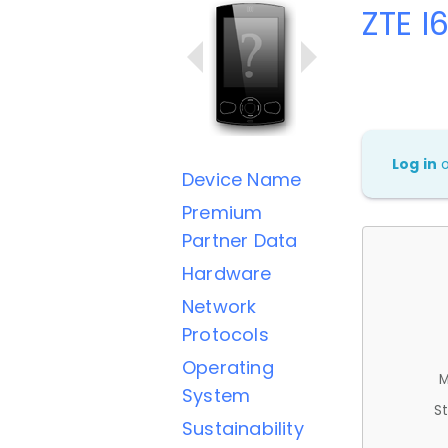
ZTE I
Log in
Device Name
Premium
Partner Data
Hardware
Network
Protocols
Operating
M
System
St
Sustainability