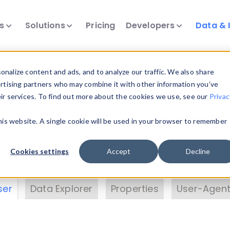
ts
Solutions
Pricing
Developers
Data & 
& Insights
nalize content and ads, and to analyze our traffic. We also share
ertising partners who may combine it with other information you’ve
eir services. To find out more about the cookies we use, see our
Privac
vice data. Drill into information and properties on
this website. A single cookie will be used in your browser to remember
 information with the
Device Browser
. Use the
Dat
nalyze DeviceAtlas data. Check our available dev
Cookies settings
Accept
Decline
erty List
. Test a User-Agent with the
HTTP Header
ser
Data Explorer
Properties
User-Agent