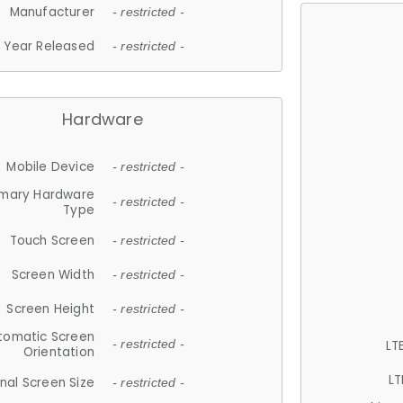
Manufacturer
- restricted -
Year Released
- restricted -
Hardware
Mobile Device
- restricted -
imary Hardware
- restricted -
Type
Touch Screen
- restricted -
Screen Width
- restricted -
Screen Height
- restricted -
tomatic Screen
LT
- restricted -
Orientation
LT
nal Screen Size
- restricted -