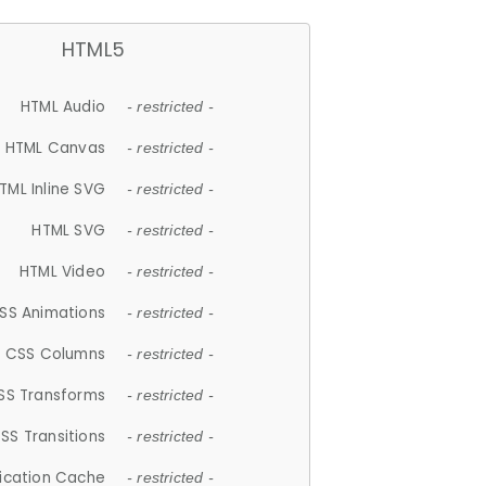
HTML5
HTML Audio
- restricted -
HTML Canvas
- restricted -
TML Inline SVG
- restricted -
HTML SVG
- restricted -
HTML Video
- restricted -
SS Animations
- restricted -
CSS Columns
- restricted -
SS Transforms
- restricted -
SS Transitions
- restricted -
lication Cache
- restricted -