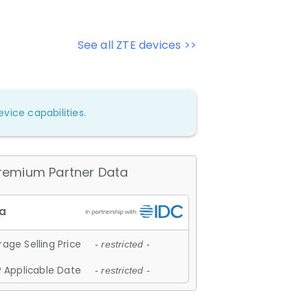
See all ZTE devices >>
vice capabilities.
remium Partner Data
age Selling Price
- restricted -
 Applicable Date
- restricted -