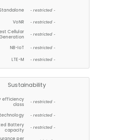
Standalone
- restricted -
VoNR
- restricted -
est Cellular
- restricted -
Generation
NB-IoT
- restricted -
LTE-M
- restricted -
Sustainability
 efficiency
- restricted -
class
 technology
- restricted -
ted Battery
- restricted -
capacity
durance per