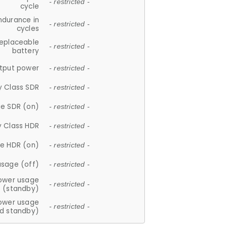
- restricted -
cycle
ndurance in
- restricted -
cycles
replaceable
- restricted -
battery
tput power
- restricted -
y Class SDR
- restricted -
e SDR (on)
- restricted -
y Class HDR
- restricted -
e HDR (on)
- restricted -
usage (off)
- restricted -
ower usage
- restricted -
(standby)
ower usage
- restricted -
d standby)