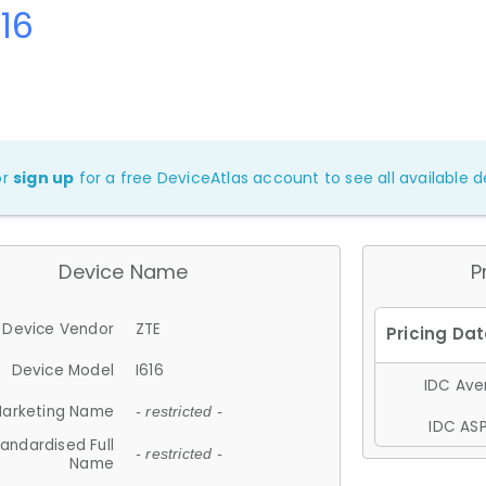
616
or
sign up
for a free DeviceAtlas account to see all available de
Device Name
P
Device Vendor
ZTE
Device Model
I616
IDC Aver
arketing Name
- restricted -
IDC ASP
andardised Full
- restricted -
Name