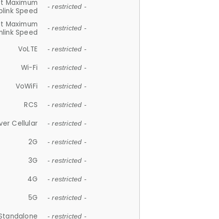
et Maximum
- restricted -
plink Speed
et Maximum
- restricted -
link Speed
VoLTE
- restricted -
Wi-Fi
- restricted -
VoWiFi
- restricted -
RCS
- restricted -
ver Cellular
- restricted -
2G
- restricted -
3G
- restricted -
4G
- restricted -
5G
- restricted -
Standalone
- restricted -