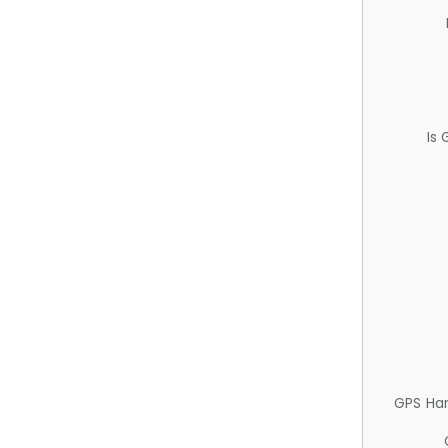
Is
GPS Ha