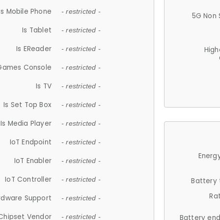
Is Mobile Phone
- restricted -
5G Non 
Is Tablet
- restricted -
Is EReader
- restricted -
High
 Games Console
- restricted -
Is TV
- restricted -
Is Set Top Box
- restricted -
Is Media Player
- restricted -
IoT Endpoint
- restricted -
Energy
IoT Enabler
- restricted -
IoT Controller
- restricted -
Battery
Ra
rdware Support
- restricted -
Chipset Vendor
- restricted -
Battery en