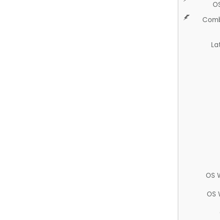
O
Comb
La
OS 
OS 