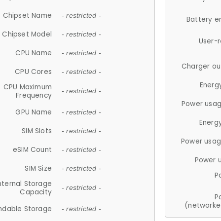
Chipset Name
- restricted -
Battery e
Chipset Model
- restricted -
User-
CPU Name
- restricted -
Charger ou
CPU Cores
- restricted -
Energ
CPU Maximum
- restricted -
Frequency
Power usag
GPU Name
- restricted -
Energ
SIM Slots
- restricted -
Power usag
eSIM Count
- restricted -
Power 
SIM Size
- restricted -
P
nternal Storage
- restricted -
Capacity
P
(networke
ndable Storage
- restricted -