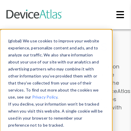
Skip to main content
Data & Insights
(global) We use cookies to improve your website
experience, personalize content and ads, and to
analyze our traffic. We also share information
about your use of our site with our analytics and
Explore our device data. Drill into information
advertising partners who may combine it with
and properties on all devices or contribute
other information you’ve provided them with or
information with the
Device Browser
. Use the
that they’ve collected from your use of their
Data Explorer
services. To find out more about the cookies we
to explore and analyze DeviceAtlas
use, see our
Privacy Policy
.
data. Check our available device properties
If you decline, your information won’t be tracked
from our
Property List
. Test a User-Agent with
when you visit this website. A single cookie will be
the
HTTP Headers Parser
.
used in your browser to remember your
preference not to be tracked.