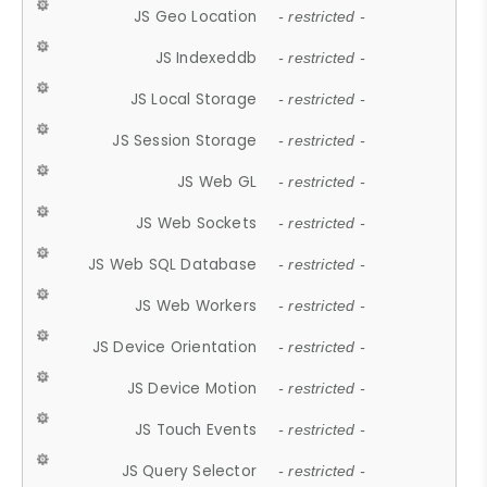
JS Geo Location
- restricted -
JS Indexeddb
- restricted -
JS Local Storage
- restricted -
JS Session Storage
- restricted -
JS Web GL
- restricted -
JS Web Sockets
- restricted -
JS Web SQL Database
- restricted -
JS Web Workers
- restricted -
JS Device Orientation
- restricted -
JS Device Motion
- restricted -
JS Touch Events
- restricted -
JS Query Selector
- restricted -