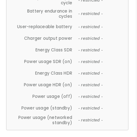
- restricted -
cycle
Battery endurance in
- restricted -
cycles
User-replaceable battery
- restricted -
Charger output power
- restricted -
Energy Class SDR
- restricted -
Power usage SDR (on)
- restricted -
Energy Class HDR
- restricted -
Power usage HDR (on)
- restricted -
Power usage (off)
- restricted -
Power usage (standby)
- restricted -
Power usage (networked
- restricted -
standby)