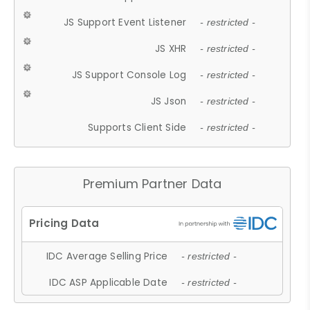
JS Support Event Listener
- restricted -
JS XHR
- restricted -
JS Support Console Log
- restricted -
JS Json
- restricted -
Supports Client Side
- restricted -
Premium Partner Data
IDC Average Selling Price
- restricted -
IDC ASP Applicable Date
- restricted -