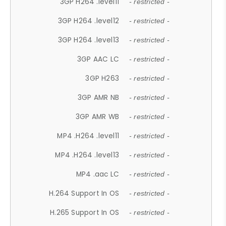
3GP H264 .level11
- restricted -
3GP H264 .level12
- restricted -
3GP H264 .level13
- restricted -
3GP AAC LC
- restricted -
3GP H263
- restricted -
3GP AMR NB
- restricted -
3GP AMR WB
- restricted -
MP4 .H264 .level11
- restricted -
MP4 .H264 .level13
- restricted -
MP4 .aac LC
- restricted -
H.264 Support In OS
- restricted -
H.265 Support In OS
- restricted -