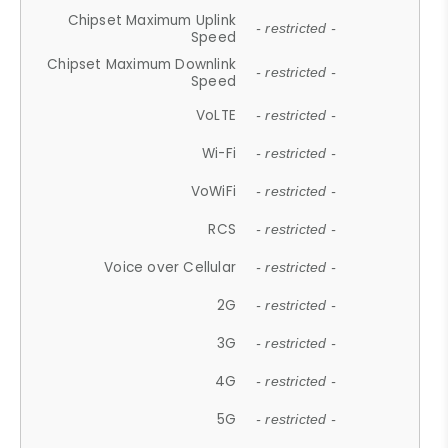
Chipset Maximum Uplink
- restricted -
Speed
Chipset Maximum Downlink
- restricted -
Speed
VoLTE
- restricted -
Wi-Fi
- restricted -
VoWiFi
- restricted -
RCS
- restricted -
Voice over Cellular
- restricted -
2G
- restricted -
3G
- restricted -
4G
- restricted -
5G
- restricted -