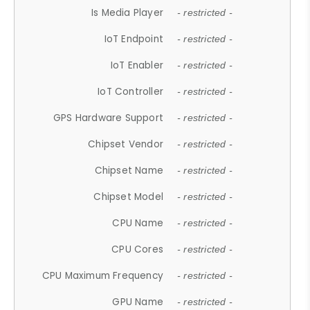
Is Media Player
- restricted -
IoT Endpoint
- restricted -
IoT Enabler
- restricted -
IoT Controller
- restricted -
GPS Hardware Support
- restricted -
Chipset Vendor
- restricted -
Chipset Name
- restricted -
Chipset Model
- restricted -
CPU Name
- restricted -
CPU Cores
- restricted -
CPU Maximum Frequency
- restricted -
GPU Name
- restricted -