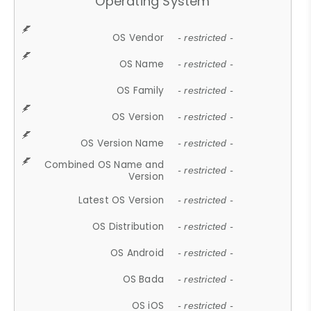
Operating System
OS Vendor
- restricted -
OS Name
- restricted -
OS Family
- restricted -
OS Version
- restricted -
OS Version Name
- restricted -
Combined OS Name and
- restricted -
Version
Latest OS Version
- restricted -
OS Distribution
- restricted -
OS Android
- restricted -
OS Bada
- restricted -
OS iOS
- restricted -