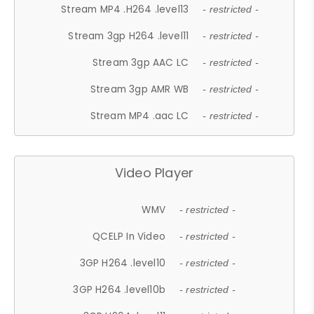
Stream MP4 .H264 .level13
- restricted -
Stream 3gp H264 .level11
- restricted -
Stream 3gp AAC LC
- restricted -
Stream 3gp AMR WB
- restricted -
Stream MP4 .aac LC
- restricted -
Video Player
WMV
- restricted -
QCELP In Video
- restricted -
3GP H264 .level10
- restricted -
3GP H264 .level10b
- restricted -