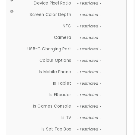
Device Pixel Ratio
- restricted -
Screen Color Depth
- restricted -
NFC
- restricted -
Camera
- restricted -
USB-C Charging Port
- restricted -
Colour Options
- restricted -
Is Mobile Phone
- restricted -
Is Tablet
- restricted -
Is EReader
- restricted -
Is Games Console
- restricted -
Is TV
- restricted -
Is Set Top Box
- restricted -