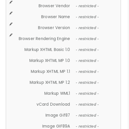
Browser Vendor
- restricted -
Browser Name
- restricted -
Browser Version
- restricted -
Browser Rendering Engine
- restricted -
Markup XHTML Basic 1.0
- restricted -
Markup XHTML MP 1.0
- restricted -
Markup XHTML MP 1.1
- restricted -
Markup XHTML MP 1.2
- restricted -
Markup WML1
- restricted -
vCard Download
- restricted -
Image Gif87
- restricted -
Image GIF89A
- restricted -