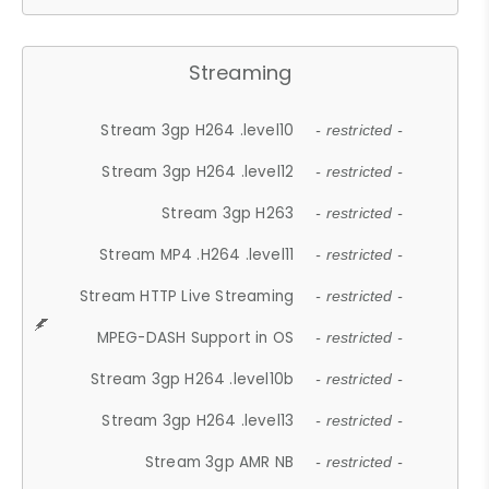
Streaming
Stream 3gp H264 .level10
- restricted -
Stream 3gp H264 .level12
- restricted -
Stream 3gp H263
- restricted -
Stream MP4 .H264 .level11
- restricted -
Stream HTTP Live Streaming
- restricted -
MPEG-DASH Support in OS
- restricted -
Stream 3gp H264 .level10b
- restricted -
Stream 3gp H264 .level13
- restricted -
Stream 3gp AMR NB
- restricted -