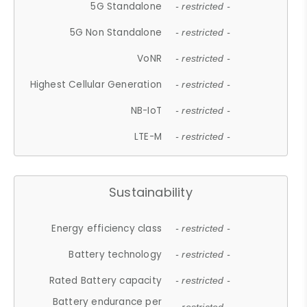
5G Standalone
- restricted -
5G Non Standalone
- restricted -
VoNR
- restricted -
Highest Cellular Generation
- restricted -
NB-IoT
- restricted -
LTE-M
- restricted -
Sustainability
Energy efficiency class
- restricted -
Battery technology
- restricted -
Rated Battery capacity
- restricted -
Battery endurance per