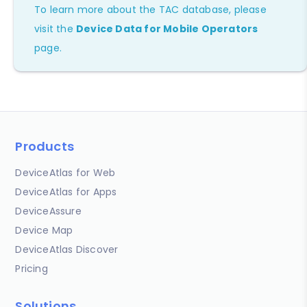
To learn more about the TAC database, please
visit the
Device Data for Mobile Operators
page.
Products
DeviceAtlas for Web
DeviceAtlas for Apps
DeviceAssure
Device Map
DeviceAtlas Discover
Pricing
Solutions