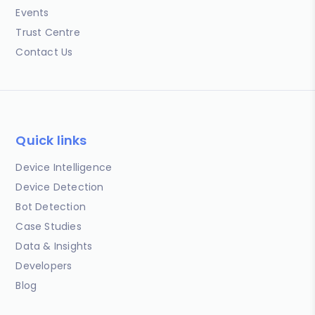
Events
Trust Centre
Contact Us
Quick links
Device Intelligence
Device Detection
Bot Detection
Case Studies
Data & Insights
Developers
Blog