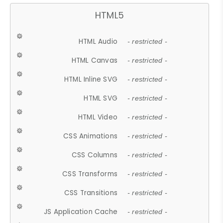
HTML5
HTML Audio
- restricted -
HTML Canvas
- restricted -
HTML Inline SVG
- restricted -
HTML SVG
- restricted -
HTML Video
- restricted -
CSS Animations
- restricted -
CSS Columns
- restricted -
CSS Transforms
- restricted -
CSS Transitions
- restricted -
JS Application Cache
- restricted -