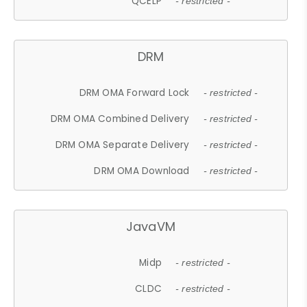
QCELP
- restricted -
DRM
DRM OMA Forward Lock
- restricted -
DRM OMA Combined Delivery
- restricted -
DRM OMA Separate Delivery
- restricted -
DRM OMA Download
- restricted -
JavaVM
Midp
- restricted -
CLDC
- restricted -