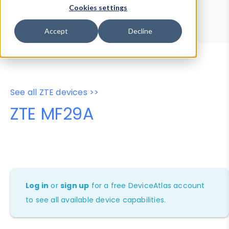
Device Browser
Data Explorer
Cookies settings
Properties
User-Agent Tester
Accept
Decline
See all ZTE devices >>
ZTE MF29A
Log in
or
sign up
for a free DeviceAtlas account
to see all available device capabilities.