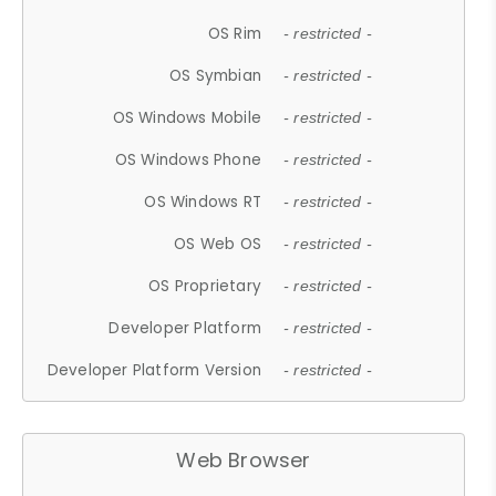
OS Rim
- restricted -
OS Symbian
- restricted -
OS Windows Mobile
- restricted -
OS Windows Phone
- restricted -
OS Windows RT
- restricted -
OS Web OS
- restricted -
OS Proprietary
- restricted -
Developer Platform
- restricted -
Developer Platform Version
- restricted -
Web Browser