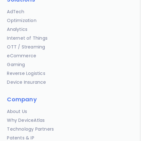
AdTech
Optimization
Analytics
Internet of Things
OTT / Streaming
eCommerce
Gaming
Reverse Logistics
Device Insurance
Company
About Us
Why DeviceAtlas
Technology Partners
Patents & IP