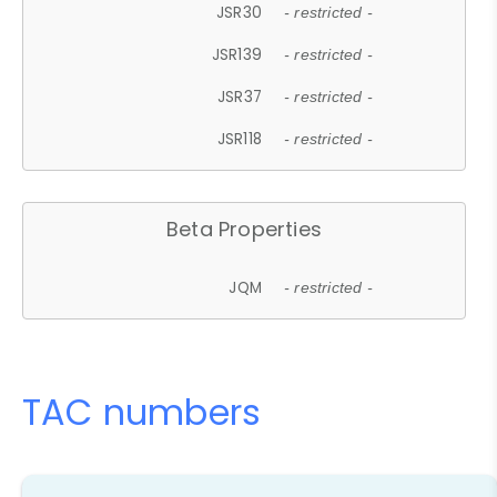
JSR30
- restricted -
JSR139
- restricted -
JSR37
- restricted -
JSR118
- restricted -
Beta Properties
JQM
- restricted -
TAC numbers