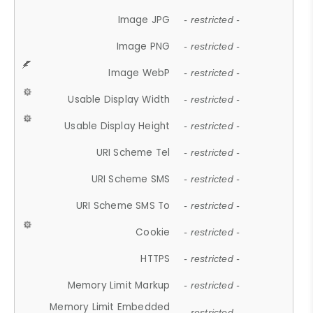
Image JPG
- restricted -
Image PNG
- restricted -
Image WebP
- restricted -
Usable Display Width
- restricted -
Usable Display Height
- restricted -
URI Scheme Tel
- restricted -
URI Scheme SMS
- restricted -
URI Scheme SMS To
- restricted -
Cookie
- restricted -
HTTPS
- restricted -
Memory Limit Markup
- restricted -
Memory Limit Embedded
- restricted -