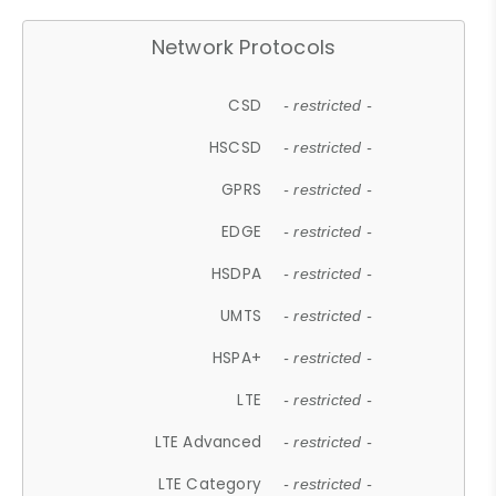
Network Protocols
CSD
- restricted -
HSCSD
- restricted -
GPRS
- restricted -
EDGE
- restricted -
HSDPA
- restricted -
UMTS
- restricted -
HSPA+
- restricted -
LTE
- restricted -
LTE Advanced
- restricted -
LTE Category
- restricted -