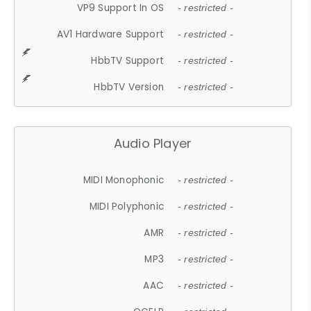
VP9 Support In OS
- restricted -
AV1 Hardware Support
- restricted -
HbbTV Support
- restricted -
HbbTV Version
- restricted -
Audio Player
MIDI Monophonic
- restricted -
MIDI Polyphonic
- restricted -
AMR
- restricted -
MP3
- restricted -
AAC
- restricted -