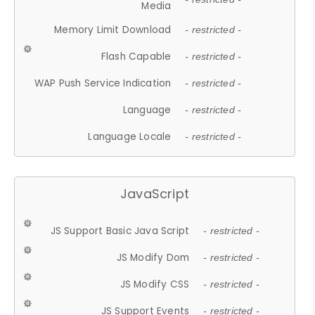
Media
Memory Limit Download
- restricted -
Flash Capable
- restricted -
WAP Push Service Indication
- restricted -
Language
- restricted -
Language Locale
- restricted -
JavaScript
JS Support Basic Java Script
- restricted -
JS Modify Dom
- restricted -
JS Modify CSS
- restricted -
JS Support Events
- restricted -