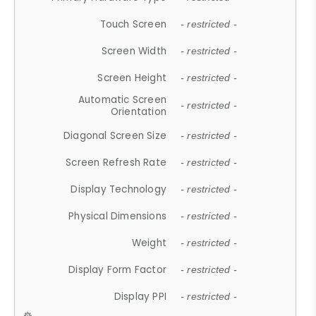
Touch Screen
- restricted -
Screen Width
- restricted -
Screen Height
- restricted -
Automatic Screen
- restricted -
Orientation
Diagonal Screen Size
- restricted -
Screen Refresh Rate
- restricted -
Display Technology
- restricted -
Physical Dimensions
- restricted -
Weight
- restricted -
Display Form Factor
- restricted -
Display PPI
- restricted -