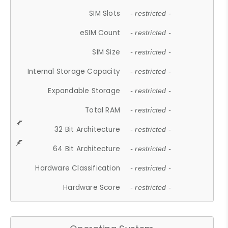
SIM Slots
- restricted -
eSIM Count
- restricted -
SIM Size
- restricted -
Internal Storage Capacity
- restricted -
Expandable Storage
- restricted -
Total RAM
- restricted -
32 Bit Architecture
- restricted -
64 Bit Architecture
- restricted -
Hardware Classification
- restricted -
Hardware Score
- restricted -