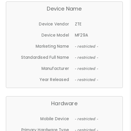
Device Name
Device Vendor
ZTE
Device Model
MF29A
Marketing Name
- restricted -
Standardised Full Name
- restricted -
Manufacturer
- restricted -
Year Released
- restricted -
Hardware
Mobile Device
- restricted -
Primary Hardware Type
- restricted -