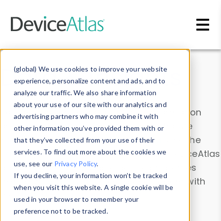
Skip to main content
Data & Insights
(global) We use cookies to improve your website
experience, personalize content and ads, and to
analyze our traffic. We also share information
about your use of our site with our analytics and
Explore our device data. Drill into information
advertising partners who may combine it with
and properties on all devices or contribute
other information you’ve provided them with or
information with the
Device Browser
. Use the
that they’ve collected from your use of their
Data Explorer
services. To find out more about the cookies we
to explore and analyze DeviceAtlas
use, see our
Privacy Policy
.
data. Check our available device properties
If you decline, your information won’t be tracked
from our
Property List
. Test a User-Agent with
when you visit this website. A single cookie will be
the
HTTP Headers Parser
.
used in your browser to remember your
preference not to be tracked.