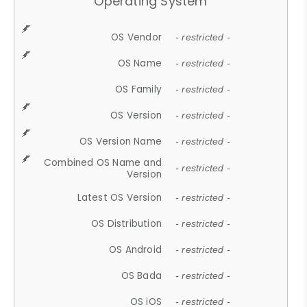
Operating System
OS Vendor
- restricted -
OS Name
- restricted -
OS Family
- restricted -
OS Version
- restricted -
OS Version Name
- restricted -
Combined OS Name and
- restricted -
Version
Latest OS Version
- restricted -
OS Distribution
- restricted -
OS Android
- restricted -
OS Bada
- restricted -
OS iOS
- restricted -