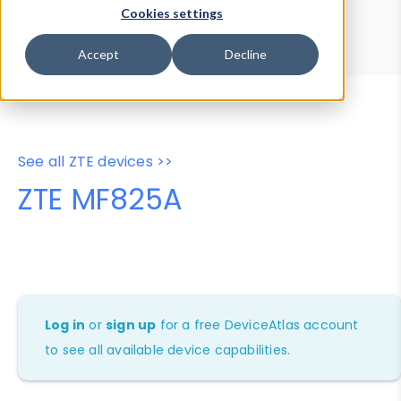
Device Browser
Data Explorer
Cookies settings
Properties
User-Agent Tester
Accept
Decline
See all ZTE devices >>
ZTE MF825A
Log in
or
sign up
for a free DeviceAtlas account
to see all available device capabilities.