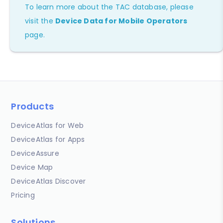
To learn more about the TAC database, please
visit the
Device Data for Mobile Operators
page.
Products
DeviceAtlas for Web
DeviceAtlas for Apps
DeviceAssure
Device Map
DeviceAtlas Discover
Pricing
Solutions