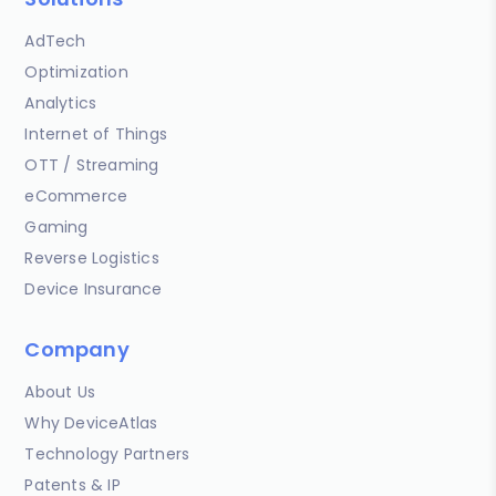
AdTech
Optimization
Analytics
Internet of Things
OTT / Streaming
eCommerce
Gaming
Reverse Logistics
Device Insurance
Company
About Us
Why DeviceAtlas
Technology Partners
Patents & IP