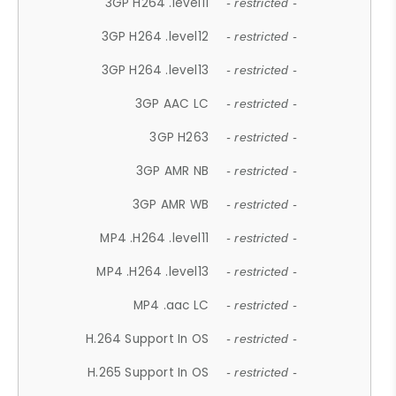
3GP H264 .level11
- restricted -
3GP H264 .level12
- restricted -
3GP H264 .level13
- restricted -
3GP AAC LC
- restricted -
3GP H263
- restricted -
3GP AMR NB
- restricted -
3GP AMR WB
- restricted -
MP4 .H264 .level11
- restricted -
MP4 .H264 .level13
- restricted -
MP4 .aac LC
- restricted -
H.264 Support In OS
- restricted -
H.265 Support In OS
- restricted -