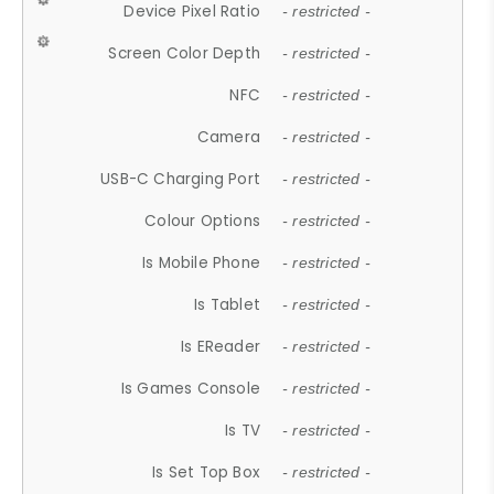
Device Pixel Ratio
- restricted -
Screen Color Depth
- restricted -
NFC
- restricted -
Camera
- restricted -
USB-C Charging Port
- restricted -
Colour Options
- restricted -
Is Mobile Phone
- restricted -
Is Tablet
- restricted -
Is EReader
- restricted -
Is Games Console
- restricted -
Is TV
- restricted -
Is Set Top Box
- restricted -