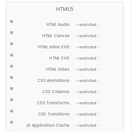
HTML5
HTML Audio
- restricted -
HTML Canvas
- restricted -
HTML Inline SVG
- restricted -
HTML SVG
- restricted -
HTML Video
- restricted -
CSS Animations
- restricted -
CSS Columns
- restricted -
CSS Transforms
- restricted -
CSS Transitions
- restricted -
JS Application Cache
- restricted -