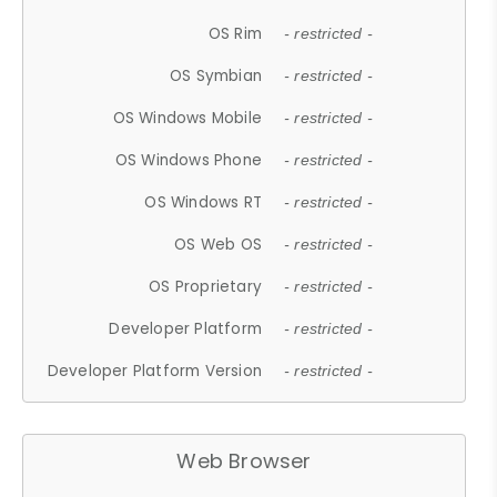
OS Rim
- restricted -
OS Symbian
- restricted -
OS Windows Mobile
- restricted -
OS Windows Phone
- restricted -
OS Windows RT
- restricted -
OS Web OS
- restricted -
OS Proprietary
- restricted -
Developer Platform
- restricted -
Developer Platform Version
- restricted -
Web Browser