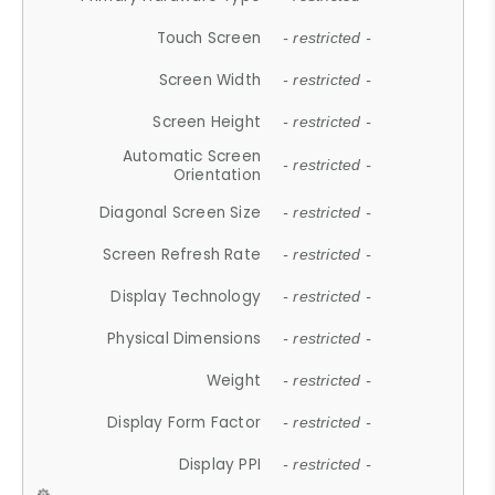
Touch Screen
- restricted -
Screen Width
- restricted -
Screen Height
- restricted -
Automatic Screen
- restricted -
Orientation
Diagonal Screen Size
- restricted -
Screen Refresh Rate
- restricted -
Display Technology
- restricted -
Physical Dimensions
- restricted -
Weight
- restricted -
Display Form Factor
- restricted -
Display PPI
- restricted -