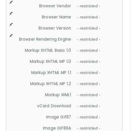
Browser Vendor
- restricted -
Browser Name
- restricted -
Browser Version
- restricted -
Browser Rendering Engine
- restricted -
Markup XHTML Basic 1.0
- restricted -
Markup XHTML MP 1.0
- restricted -
Markup XHTML MP 1.1
- restricted -
Markup XHTML MP 1.2
- restricted -
Markup WML1
- restricted -
vCard Download
- restricted -
Image Gif87
- restricted -
Image GIF89A
- restricted -