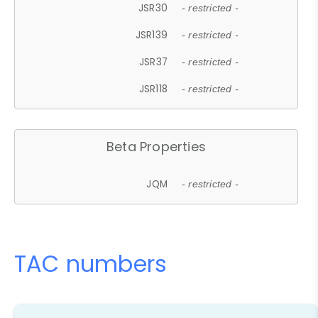
JSR30
- restricted -
JSR139
- restricted -
JSR37
- restricted -
JSR118
- restricted -
Beta Properties
JQM
- restricted -
TAC numbers