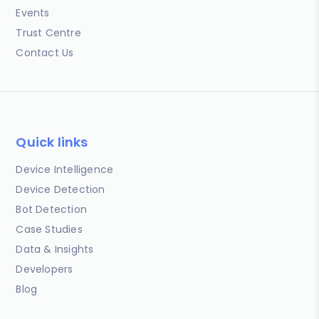
Events
Trust Centre
Contact Us
Quick links
Device Intelligence
Device Detection
Bot Detection
Case Studies
Data & Insights
Developers
Blog