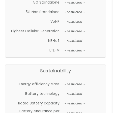
5G Standalone
- restricted -
5G Non Standalone
- restricted -
VoNR
- restricted -
Highest Cellular Generation
- restricted -
NB-IoT
- restricted -
LTE-M
- restricted -
Sustainability
Energy efficiency class
- restricted -
Battery technology
- restricted -
Rated Battery capacity
- restricted -
Battery endurance per