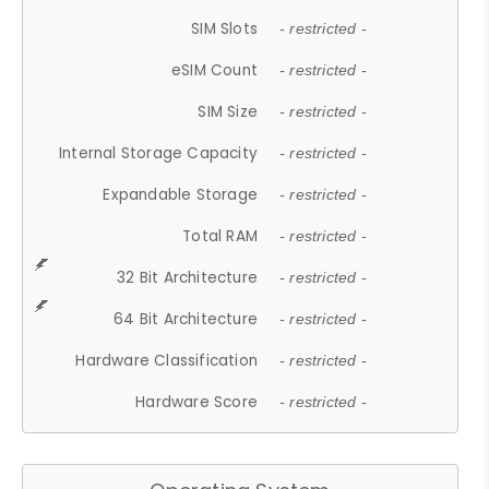
SIM Slots
- restricted -
eSIM Count
- restricted -
SIM Size
- restricted -
Internal Storage Capacity
- restricted -
Expandable Storage
- restricted -
Total RAM
- restricted -
32 Bit Architecture
- restricted -
64 Bit Architecture
- restricted -
Hardware Classification
- restricted -
Hardware Score
- restricted -