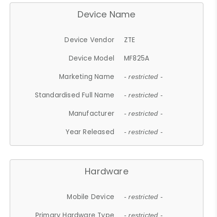
Device Name
Device Vendor
ZTE
Device Model
MF825A
Marketing Name
- restricted -
Standardised Full Name
- restricted -
Manufacturer
- restricted -
Year Released
- restricted -
Hardware
Mobile Device
- restricted -
Primary Hardware Type
- restricted -