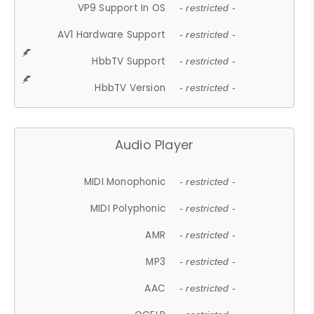
VP9 Support In OS
- restricted -
AV1 Hardware Support
- restricted -
HbbTV Support
- restricted -
HbbTV Version
- restricted -
Audio Player
MIDI Monophonic
- restricted -
MIDI Polyphonic
- restricted -
AMR
- restricted -
MP3
- restricted -
AAC
- restricted -