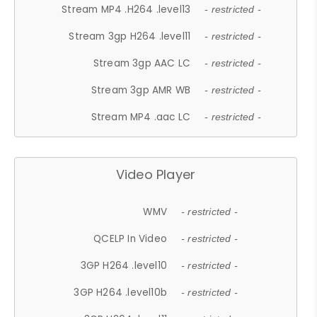
Stream MP4 .H264 .level13
- restricted -
Stream 3gp H264 .level11
- restricted -
Stream 3gp AAC LC
- restricted -
Stream 3gp AMR WB
- restricted -
Stream MP4 .aac LC
- restricted -
Video Player
WMV
- restricted -
QCELP In Video
- restricted -
3GP H264 .level10
- restricted -
3GP H264 .level10b
- restricted -