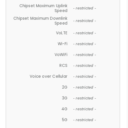
Chipset Maximum Uplink
- restricted -
Speed
Chipset Maximum Downlink
- restricted -
Speed
VoLTE
- restricted -
Wi-Fi
- restricted -
VoWiFi
- restricted -
RCS
- restricted -
Voice over Cellular
- restricted -
2G
- restricted -
3G
- restricted -
4G
- restricted -
5G
- restricted -