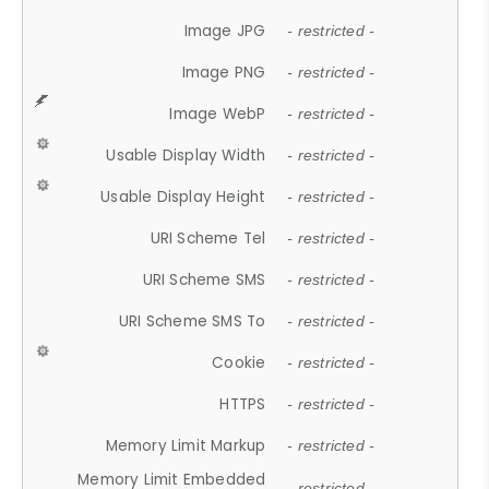
Image JPG
- restricted -
Image PNG
- restricted -
Image WebP
- restricted -
Usable Display Width
- restricted -
Usable Display Height
- restricted -
URI Scheme Tel
- restricted -
URI Scheme SMS
- restricted -
URI Scheme SMS To
- restricted -
Cookie
- restricted -
HTTPS
- restricted -
Memory Limit Markup
- restricted -
Memory Limit Embedded
- restricted -