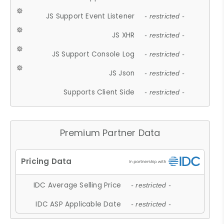
JS Support Event Listener
- restricted -
JS XHR
- restricted -
JS Support Console Log
- restricted -
JS Json
- restricted -
Supports Client Side
- restricted -
Premium Partner Data
IDC Average Selling Price
- restricted -
IDC ASP Applicable Date
- restricted -