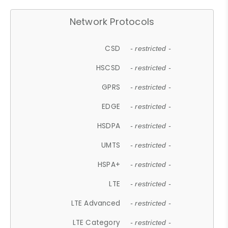
Network Protocols
CSD
- restricted -
HSCSD
- restricted -
GPRS
- restricted -
EDGE
- restricted -
HSDPA
- restricted -
UMTS
- restricted -
HSPA+
- restricted -
LTE
- restricted -
LTE Advanced
- restricted -
LTE Category
- restricted -