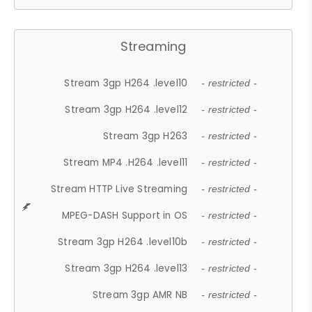
Streaming
Stream 3gp H264 .level10
- restricted -
Stream 3gp H264 .level12
- restricted -
Stream 3gp H263
- restricted -
Stream MP4 .H264 .level11
- restricted -
Stream HTTP Live Streaming
- restricted -
MPEG-DASH Support in OS
- restricted -
Stream 3gp H264 .level10b
- restricted -
Stream 3gp H264 .level13
- restricted -
Stream 3gp AMR NB
- restricted -