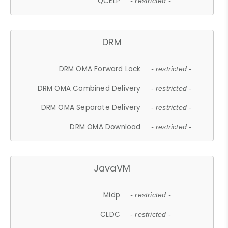
QCELP
- restricted -
DRM
DRM OMA Forward Lock
- restricted -
DRM OMA Combined Delivery
- restricted -
DRM OMA Separate Delivery
- restricted -
DRM OMA Download
- restricted -
JavaVM
Midp
- restricted -
CLDC
- restricted -