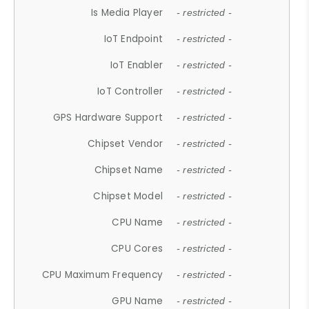
Is Media Player
- restricted -
IoT Endpoint
- restricted -
IoT Enabler
- restricted -
IoT Controller
- restricted -
GPS Hardware Support
- restricted -
Chipset Vendor
- restricted -
Chipset Name
- restricted -
Chipset Model
- restricted -
CPU Name
- restricted -
CPU Cores
- restricted -
CPU Maximum Frequency
- restricted -
GPU Name
- restricted -