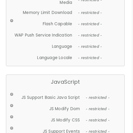
Media
Memory Limit Download
- restricted -
Flash Capable
- restricted -
WAP Push Service Indication
- restricted -
Language
- restricted -
Language Locale
- restricted -
JavaScript
JS Support Basic Java Script
- restricted -
JS Modify Dom
- restricted -
JS Modify CSS
- restricted -
JS Support Events
- restricted -