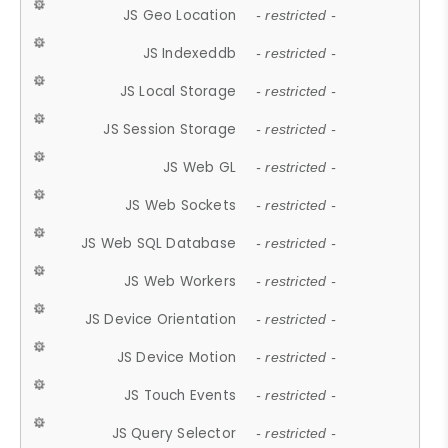
JS Geo Location
- restricted -
JS Indexeddb
- restricted -
JS Local Storage
- restricted -
JS Session Storage
- restricted -
JS Web GL
- restricted -
JS Web Sockets
- restricted -
JS Web SQL Database
- restricted -
JS Web Workers
- restricted -
JS Device Orientation
- restricted -
JS Device Motion
- restricted -
JS Touch Events
- restricted -
JS Query Selector
- restricted -