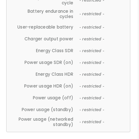
- restricted -
cycle
Battery endurance in
- restricted -
cycles
User-replaceable battery
- restricted -
Charger output power
- restricted -
Energy Class SDR
- restricted -
Power usage SDR (on)
- restricted -
Energy Class HDR
- restricted -
Power usage HDR (on)
- restricted -
Power usage (off)
- restricted -
Power usage (standby)
- restricted -
Power usage (networked
- restricted -
standby)