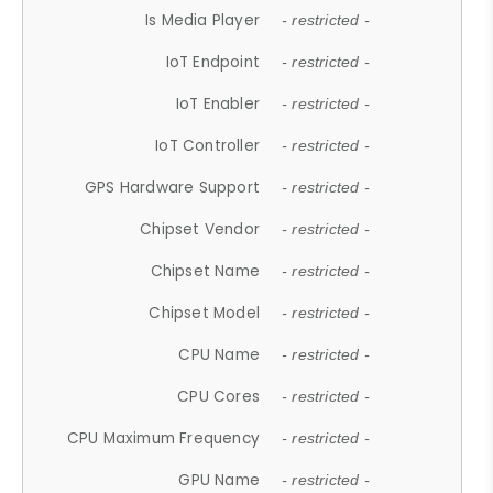
Is Media Player
- restricted -
IoT Endpoint
- restricted -
IoT Enabler
- restricted -
IoT Controller
- restricted -
GPS Hardware Support
- restricted -
Chipset Vendor
- restricted -
Chipset Name
- restricted -
Chipset Model
- restricted -
CPU Name
- restricted -
CPU Cores
- restricted -
CPU Maximum Frequency
- restricted -
GPU Name
- restricted -