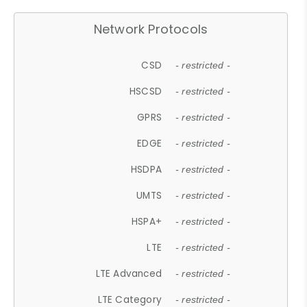
Network Protocols
CSD
- restricted -
HSCSD
- restricted -
GPRS
- restricted -
EDGE
- restricted -
HSDPA
- restricted -
UMTS
- restricted -
HSPA+
- restricted -
LTE
- restricted -
LTE Advanced
- restricted -
LTE Category
- restricted -