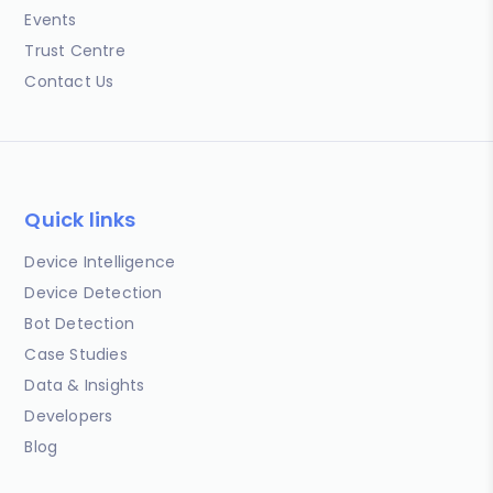
Events
Trust Centre
Contact Us
Quick links
Device Intelligence
Device Detection
Bot Detection
Case Studies
Data & Insights
Developers
Blog