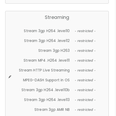
Streaming
Stream 3gp H264 .level10
- restricted -
Stream 3gp H264 .level12
- restricted -
Stream 3gp H263
- restricted -
Stream MP4 .H264 .level11
- restricted -
Stream HTTP Live Streaming
- restricted -
MPEG-DASH Support in OS
- restricted -
Stream 3gp H264 .level10b
- restricted -
Stream 3gp H264 .level13
- restricted -
Stream 3gp AMR NB
- restricted -