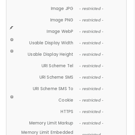
Image JPG
- restricted -
Image PNG
- restricted -
Image WebP
- restricted -
Usable Display Width
- restricted -
Usable Display Height
- restricted -
URI Scheme Tel
- restricted -
URI Scheme SMS
- restricted -
URI Scheme SMS To
- restricted -
Cookie
- restricted -
HTTPS
- restricted -
Memory Limit Markup
- restricted -
Memory Limit Embedded
- restricted -