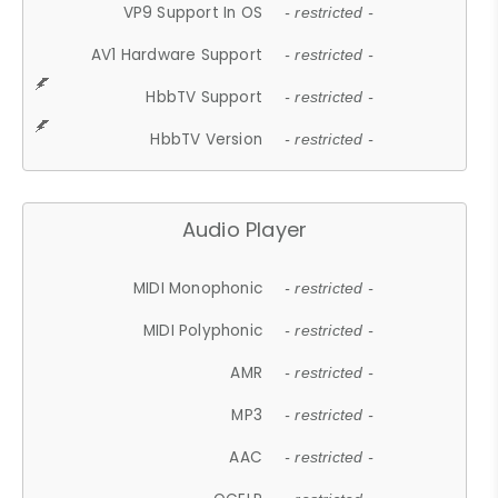
VP9 Support In OS
- restricted -
AV1 Hardware Support
- restricted -
HbbTV Support
- restricted -
HbbTV Version
- restricted -
Audio Player
MIDI Monophonic
- restricted -
MIDI Polyphonic
- restricted -
AMR
- restricted -
MP3
- restricted -
AAC
- restricted -