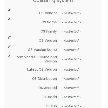
Operating System
OS Vendor
- restricted -
OS Name
- restricted -
OS Family
- restricted -
OS Version
- restricted -
OS Version Name
- restricted -
Combined OS Name and
- restricted -
Version
Latest OS Version
- restricted -
OS Distribution
- restricted -
OS Android
- restricted -
OS Bada
- restricted -
OS iOS
- restricted -