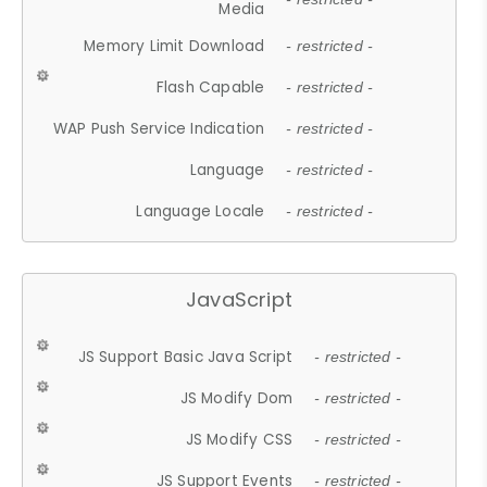
Media
Memory Limit Download
- restricted -
Flash Capable
- restricted -
WAP Push Service Indication
- restricted -
Language
- restricted -
Language Locale
- restricted -
JavaScript
JS Support Basic Java Script
- restricted -
JS Modify Dom
- restricted -
JS Modify CSS
- restricted -
JS Support Events
- restricted -