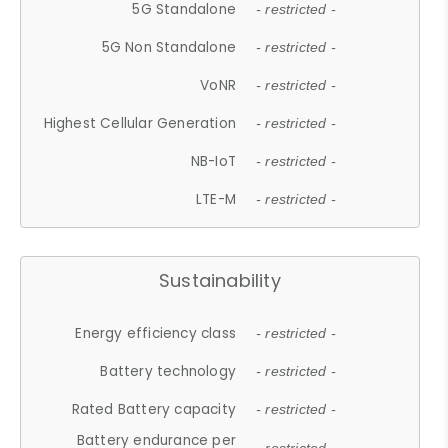
5G Standalone
- restricted -
5G Non Standalone
- restricted -
VoNR
- restricted -
Highest Cellular Generation
- restricted -
NB-IoT
- restricted -
LTE-M
- restricted -
Sustainability
Energy efficiency class
- restricted -
Battery technology
- restricted -
Rated Battery capacity
- restricted -
Battery endurance per