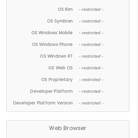
OS Rim
- restricted -
OS Symbian
- restricted -
OS Windows Mobile
- restricted -
OS Windows Phone
- restricted -
OS Windows RT
- restricted -
OS Web OS
- restricted -
OS Proprietary
- restricted -
Developer Platform
- restricted -
Developer Platform Version
- restricted -
Web Browser