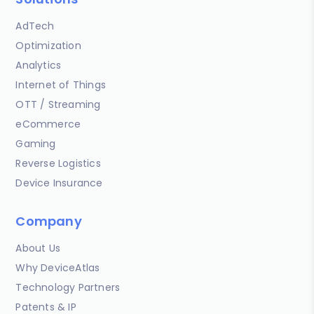
AdTech
Optimization
Analytics
Internet of Things
OTT / Streaming
eCommerce
Gaming
Reverse Logistics
Device Insurance
Company
About Us
Why DeviceAtlas
Technology Partners
Patents & IP