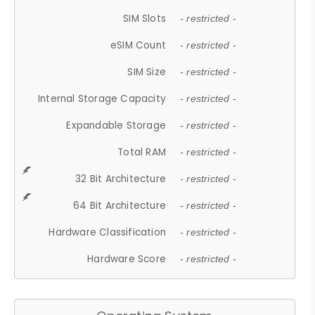
SIM Slots
- restricted -
eSIM Count
- restricted -
SIM Size
- restricted -
Internal Storage Capacity
- restricted -
Expandable Storage
- restricted -
Total RAM
- restricted -
32 Bit Architecture
- restricted -
64 Bit Architecture
- restricted -
Hardware Classification
- restricted -
Hardware Score
- restricted -