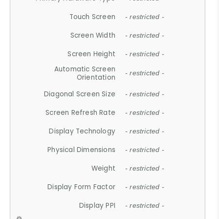
Touch Screen
- restricted -
Screen Width
- restricted -
Screen Height
- restricted -
Automatic Screen
- restricted -
Orientation
Diagonal Screen Size
- restricted -
Screen Refresh Rate
- restricted -
Display Technology
- restricted -
Physical Dimensions
- restricted -
Weight
- restricted -
Display Form Factor
- restricted -
Display PPI
- restricted -