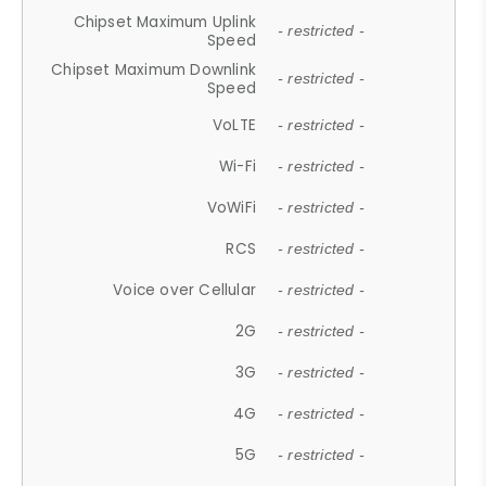
Chipset Maximum Uplink
- restricted -
Speed
Chipset Maximum Downlink
- restricted -
Speed
VoLTE
- restricted -
Wi-Fi
- restricted -
VoWiFi
- restricted -
RCS
- restricted -
Voice over Cellular
- restricted -
2G
- restricted -
3G
- restricted -
4G
- restricted -
5G
- restricted -