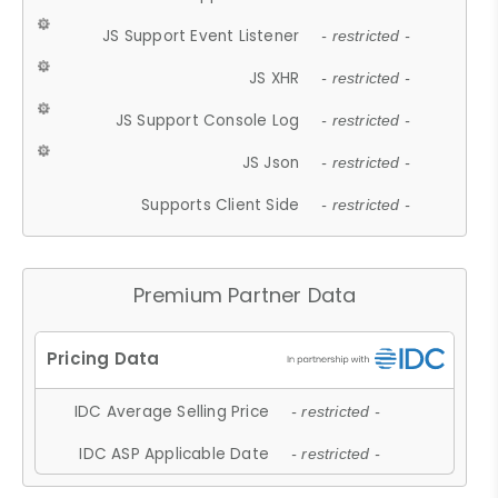
JS Support Event Listener
- restricted -
JS XHR
- restricted -
JS Support Console Log
- restricted -
JS Json
- restricted -
Supports Client Side
- restricted -
Premium Partner Data
IDC Average Selling Price
- restricted -
IDC ASP Applicable Date
- restricted -