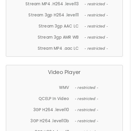
Stream MP4 .H264 .level13
- restricted -
Stream 3gp H264 .level11
- restricted -
Stream 3gp AAC LC
- restricted -
Stream 3gp AMR WB
- restricted -
Stream MP4 .aac LC
- restricted -
Video Player
WMV
- restricted -
QCELP In Video
- restricted -
3GP H264 .level10
- restricted -
3GP H264 .level10b
- restricted -