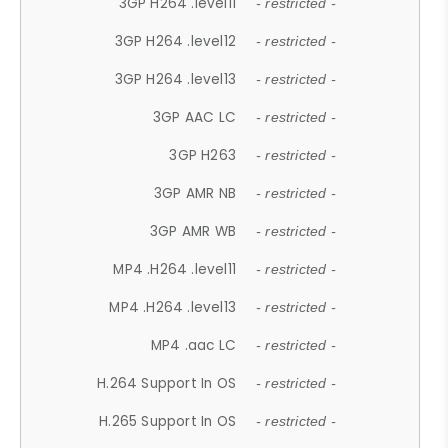
3GP H264 .level11
- restricted -
3GP H264 .level12
- restricted -
3GP H264 .level13
- restricted -
3GP AAC LC
- restricted -
3GP H263
- restricted -
3GP AMR NB
- restricted -
3GP AMR WB
- restricted -
MP4 .H264 .level11
- restricted -
MP4 .H264 .level13
- restricted -
MP4 .aac LC
- restricted -
H.264 Support In OS
- restricted -
H.265 Support In OS
- restricted -