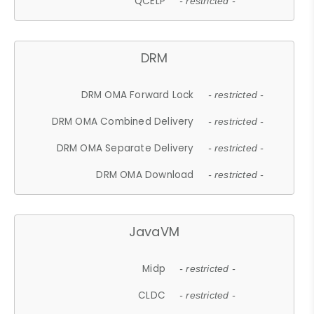
QCELP
- restricted -
DRM
DRM OMA Forward Lock
- restricted -
DRM OMA Combined Delivery
- restricted -
DRM OMA Separate Delivery
- restricted -
DRM OMA Download
- restricted -
JavaVM
Midp
- restricted -
CLDC
- restricted -