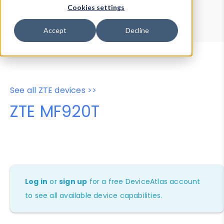
Device Browser
Data Explorer
Cookies settings
Properties
User-Agent Tester
Accept
Decline
See all ZTE devices >>
ZTE MF920T
Log in
or
sign up
for a free DeviceAtlas account
to see all available device capabilities.