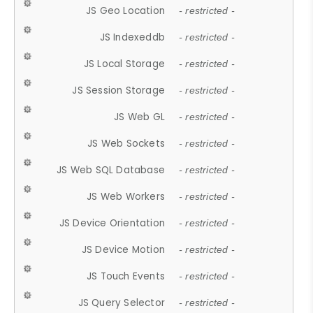
JS Geo Location
- restricted -
JS Indexeddb
- restricted -
JS Local Storage
- restricted -
JS Session Storage
- restricted -
JS Web GL
- restricted -
JS Web Sockets
- restricted -
JS Web SQL Database
- restricted -
JS Web Workers
- restricted -
JS Device Orientation
- restricted -
JS Device Motion
- restricted -
JS Touch Events
- restricted -
JS Query Selector
- restricted -