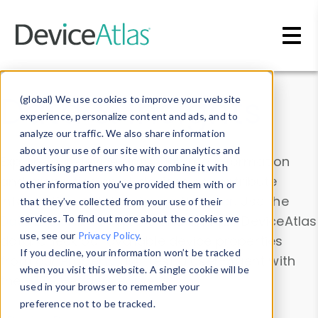
Skip to main content
Data & Insights
(global) We use cookies to improve your website
experience, personalize content and ads, and to
analyze our traffic. We also share information
about your use of our site with our analytics and
Explore our device data. Drill into information
advertising partners who may combine it with
and properties on all devices or contribute
other information you’ve provided them with or
information with the
Device Browser
. Use the
that they’ve collected from your use of their
Data Explorer
services. To find out more about the cookies we
to explore and analyze DeviceAtlas
use, see our
Privacy Policy
.
data. Check our available device properties
If you decline, your information won’t be tracked
from our
Property List
. Test a User-Agent with
when you visit this website. A single cookie will be
the
HTTP Headers Parser
.
used in your browser to remember your
preference not to be tracked.