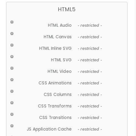
HTML5
HTML Audio
- restricted -
HTML Canvas
- restricted -
HTML Inline SVG
- restricted -
HTML SVG
- restricted -
HTML Video
- restricted -
CSS Animations
- restricted -
CSS Columns
- restricted -
CSS Transforms
- restricted -
CSS Transitions
- restricted -
JS Application Cache
- restricted -