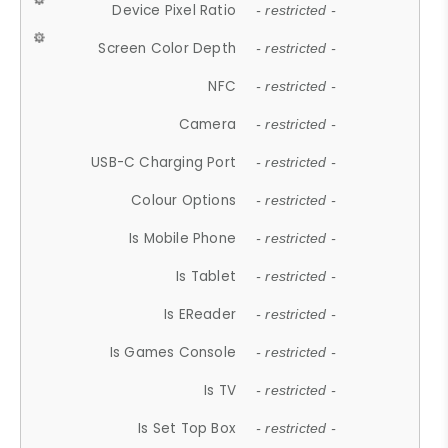
Device Pixel Ratio
- restricted -
Screen Color Depth
- restricted -
NFC
- restricted -
Camera
- restricted -
USB-C Charging Port
- restricted -
Colour Options
- restricted -
Is Mobile Phone
- restricted -
Is Tablet
- restricted -
Is EReader
- restricted -
Is Games Console
- restricted -
Is TV
- restricted -
Is Set Top Box
- restricted -