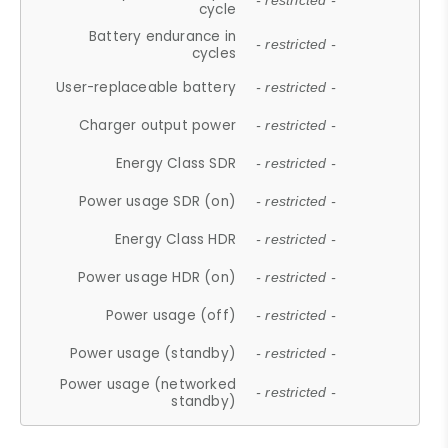
- restricted -
cycle
Battery endurance in
- restricted -
cycles
User-replaceable battery
- restricted -
Charger output power
- restricted -
Energy Class SDR
- restricted -
Power usage SDR (on)
- restricted -
Energy Class HDR
- restricted -
Power usage HDR (on)
- restricted -
Power usage (off)
- restricted -
Power usage (standby)
- restricted -
Power usage (networked
- restricted -
standby)