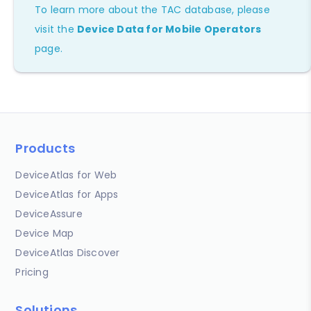
To learn more about the TAC database, please
visit the
Device Data for Mobile Operators
page.
Products
DeviceAtlas for Web
DeviceAtlas for Apps
DeviceAssure
Device Map
DeviceAtlas Discover
Pricing
Solutions