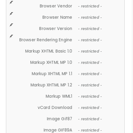
Browser Vendor
- restricted -
Browser Name
- restricted -
Browser Version
- restricted -
Browser Rendering Engine
- restricted -
Markup XHTML Basic 1.0
- restricted -
Markup XHTML MP 1.0
- restricted -
Markup XHTML MP 1.1
- restricted -
Markup XHTML MP 1.2
- restricted -
Markup WML1
- restricted -
vCard Download
- restricted -
Image Gif87
- restricted -
Image GIF89A
- restricted -