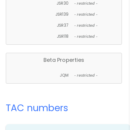
JSR30
- restricted -
JSR139
- restricted -
JSR37
- restricted -
JSR118
- restricted -
Beta Properties
JQM
- restricted -
TAC numbers