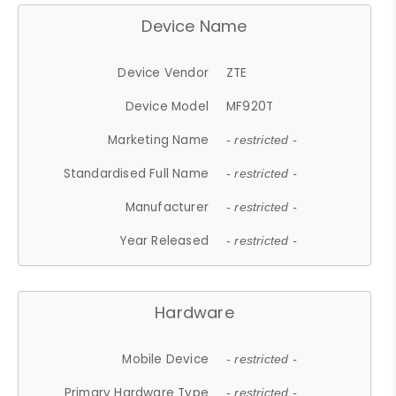
Device Name
Device Vendor
ZTE
Device Model
MF920T
Marketing Name
- restricted -
Standardised Full Name
- restricted -
Manufacturer
- restricted -
Year Released
- restricted -
Hardware
Mobile Device
- restricted -
Primary Hardware Type
- restricted -