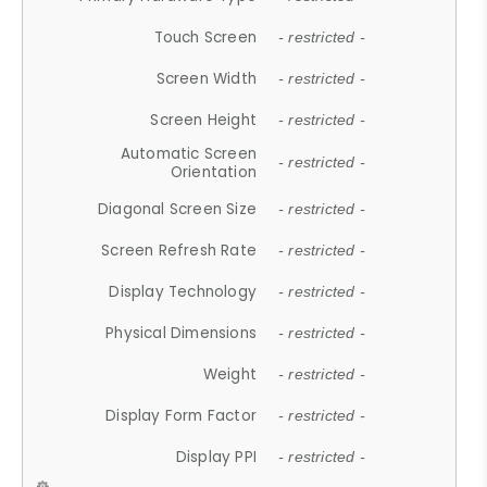
Touch Screen
- restricted -
Screen Width
- restricted -
Screen Height
- restricted -
Automatic Screen
- restricted -
Orientation
Diagonal Screen Size
- restricted -
Screen Refresh Rate
- restricted -
Display Technology
- restricted -
Physical Dimensions
- restricted -
Weight
- restricted -
Display Form Factor
- restricted -
Display PPI
- restricted -