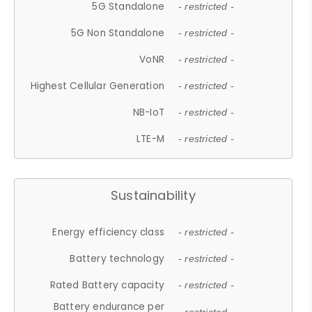
5G Standalone
- restricted -
5G Non Standalone
- restricted -
VoNR
- restricted -
Highest Cellular Generation
- restricted -
NB-IoT
- restricted -
LTE-M
- restricted -
Sustainability
Energy efficiency class
- restricted -
Battery technology
- restricted -
Rated Battery capacity
- restricted -
Battery endurance per