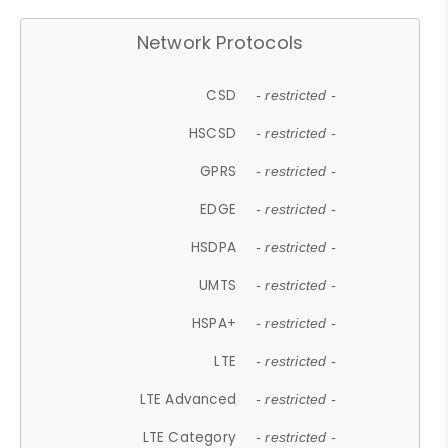
Network Protocols
CSD
- restricted -
HSCSD
- restricted -
GPRS
- restricted -
EDGE
- restricted -
HSDPA
- restricted -
UMTS
- restricted -
HSPA+
- restricted -
LTE
- restricted -
LTE Advanced
- restricted -
LTE Category
- restricted -