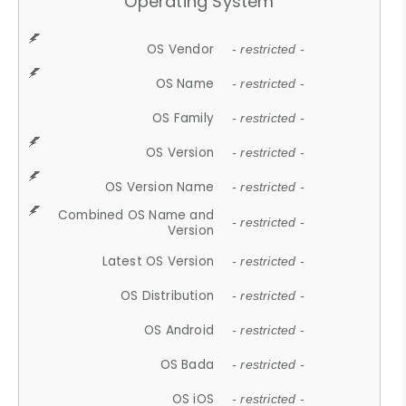
Operating System
OS Vendor
- restricted -
OS Name
- restricted -
OS Family
- restricted -
OS Version
- restricted -
OS Version Name
- restricted -
Combined OS Name and
- restricted -
Version
Latest OS Version
- restricted -
OS Distribution
- restricted -
OS Android
- restricted -
OS Bada
- restricted -
OS iOS
- restricted -