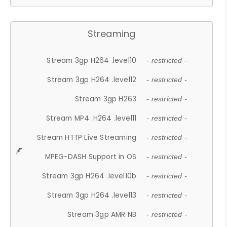
Streaming
Stream 3gp H264 .level10
- restricted -
Stream 3gp H264 .level12
- restricted -
Stream 3gp H263
- restricted -
Stream MP4 .H264 .level11
- restricted -
Stream HTTP Live Streaming
- restricted -
MPEG-DASH Support in OS
- restricted -
Stream 3gp H264 .level10b
- restricted -
Stream 3gp H264 .level13
- restricted -
Stream 3gp AMR NB
- restricted -