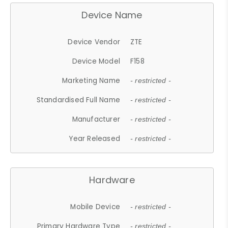
Device Name
Device Vendor
ZTE
Device Model
F158
Marketing Name
- restricted -
Standardised Full Name
- restricted -
Manufacturer
- restricted -
Year Released
- restricted -
Hardware
Mobile Device
- restricted -
Primary Hardware Type
- restricted -