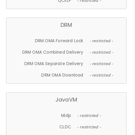
QCELP
- restricted -
DRM
DRM OMA Forward Lock
- restricted -
DRM OMA Combined Delivery
- restricted -
DRM OMA Separate Delivery
- restricted -
DRM OMA Download
- restricted -
JavaVM
Midp
- restricted -
CLDC
- restricted -