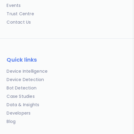
Events
Trust Centre
Contact Us
Quick links
Device Intelligence
Device Detection
Bot Detection
Case Studies
Data & Insights
Developers
Blog