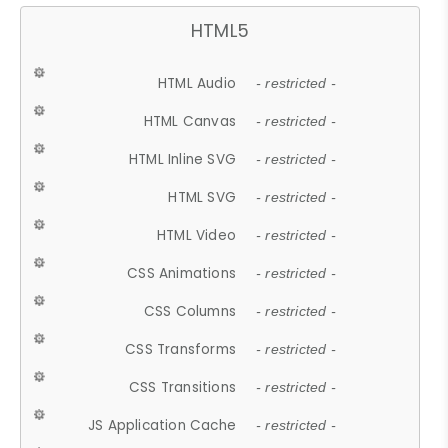
HTML5
HTML Audio
- restricted -
HTML Canvas
- restricted -
HTML Inline SVG
- restricted -
HTML SVG
- restricted -
HTML Video
- restricted -
CSS Animations
- restricted -
CSS Columns
- restricted -
CSS Transforms
- restricted -
CSS Transitions
- restricted -
JS Application Cache
- restricted -