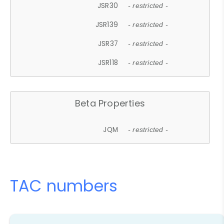
JSR30
- restricted -
JSR139
- restricted -
JSR37
- restricted -
JSR118
- restricted -
Beta Properties
JQM
- restricted -
TAC numbers