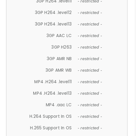
3GP H264 .level11
- restricted -
3GP H264 .level12
- restricted -
3GP H264 .level13
- restricted -
3GP AAC LC
- restricted -
3GP H263
- restricted -
3GP AMR NB
- restricted -
3GP AMR WB
- restricted -
MP4 .H264 .level11
- restricted -
MP4 .H264 .level13
- restricted -
MP4 .aac LC
- restricted -
H.264 Support In OS
- restricted -
H.265 Support In OS
- restricted -