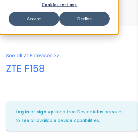
Device Browser
Data Explorer
Cookies settings
Properties
User-Agent Tester
Accept
Decline
See all ZTE devices >>
ZTE F158
Log in
or
sign up
for a free DeviceAtlas account
to see all available device capabilities.