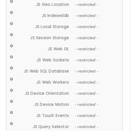
JS Geo Location
- restricted -
JS Indexeddb
- restricted -
JS Local Storage
- restricted -
JS Session Storage
- restricted -
JS Web GL
- restricted -
JS Web Sockets
- restricted -
JS Web SQL Database
- restricted -
JS Web Workers
- restricted -
JS Device Orientation
- restricted -
JS Device Motion
- restricted -
JS Touch Events
- restricted -
JS Query Selector
- restricted -