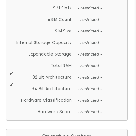
SIM Slots
- restricted -
eSIM Count
- restricted -
SIM Size
- restricted -
Internal Storage Capacity
- restricted -
Expandable Storage
- restricted -
Total RAM
- restricted -
32 Bit Architecture
- restricted -
64 Bit Architecture
- restricted -
Hardware Classification
- restricted -
Hardware Score
- restricted -