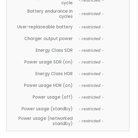
- restricted -
cycle
Battery endurance in
- restricted -
cycles
User-replaceable battery
- restricted -
Charger output power
- restricted -
Energy Class SDR
- restricted -
Power usage SDR (on)
- restricted -
Energy Class HDR
- restricted -
Power usage HDR (on)
- restricted -
Power usage (off)
- restricted -
Power usage (standby)
- restricted -
Power usage (networked
- restricted -
standby)