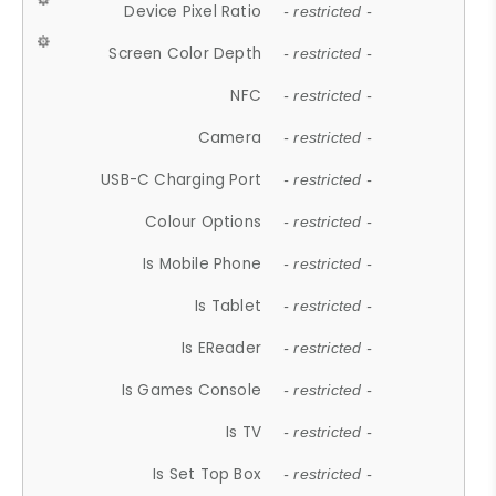
Device Pixel Ratio
- restricted -
Screen Color Depth
- restricted -
NFC
- restricted -
Camera
- restricted -
USB-C Charging Port
- restricted -
Colour Options
- restricted -
Is Mobile Phone
- restricted -
Is Tablet
- restricted -
Is EReader
- restricted -
Is Games Console
- restricted -
Is TV
- restricted -
Is Set Top Box
- restricted -