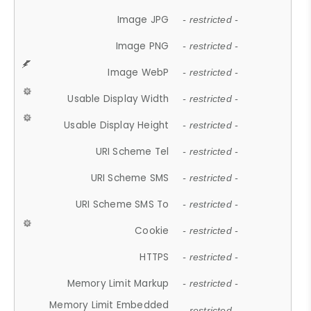
Image JPG
- restricted -
Image PNG
- restricted -
Image WebP
- restricted -
Usable Display Width
- restricted -
Usable Display Height
- restricted -
URI Scheme Tel
- restricted -
URI Scheme SMS
- restricted -
URI Scheme SMS To
- restricted -
Cookie
- restricted -
HTTPS
- restricted -
Memory Limit Markup
- restricted -
Memory Limit Embedded
- restricted -