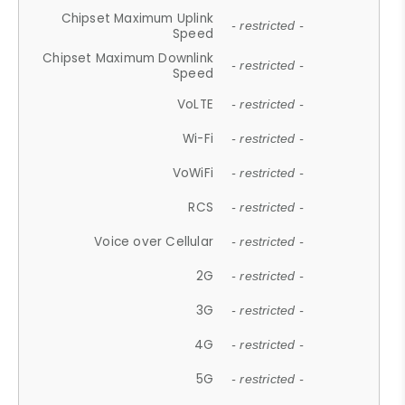
Chipset Maximum Uplink
- restricted -
Speed
Chipset Maximum Downlink
- restricted -
Speed
VoLTE
- restricted -
Wi-Fi
- restricted -
VoWiFi
- restricted -
RCS
- restricted -
Voice over Cellular
- restricted -
2G
- restricted -
3G
- restricted -
4G
- restricted -
5G
- restricted -