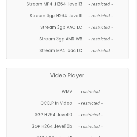
Stream MP4 .H264 .level13
- restricted -
Stream 3gp H264 .level11
- restricted -
Stream 3gp AAC LC
- restricted -
Stream 3gp AMR WB
- restricted -
Stream MP4 .aac LC
- restricted -
Video Player
WMV
- restricted -
QCELP In Video
- restricted -
3GP H264 .level10
- restricted -
3GP H264 .level10b
- restricted -