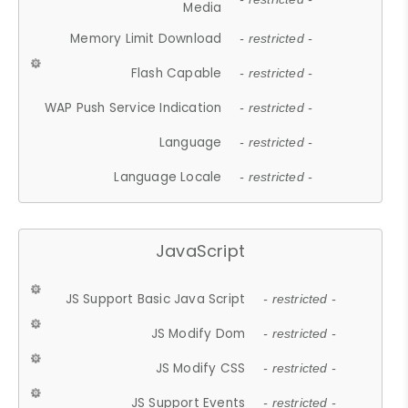
Media
Memory Limit Download
- restricted -
Flash Capable
- restricted -
WAP Push Service Indication
- restricted -
Language
- restricted -
Language Locale
- restricted -
JavaScript
JS Support Basic Java Script
- restricted -
JS Modify Dom
- restricted -
JS Modify CSS
- restricted -
JS Support Events
- restricted -