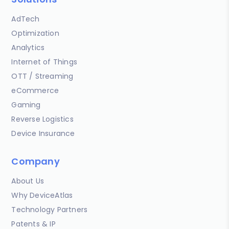
AdTech
Optimization
Analytics
Internet of Things
OTT / Streaming
eCommerce
Gaming
Reverse Logistics
Device Insurance
Company
About Us
Why DeviceAtlas
Technology Partners
Patents & IP