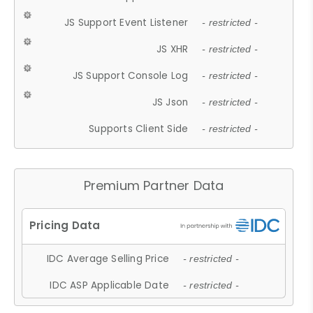
JS Support Event Listener
- restricted -
JS XHR
- restricted -
JS Support Console Log
- restricted -
JS Json
- restricted -
Supports Client Side
- restricted -
Premium Partner Data
IDC Average Selling Price
- restricted -
IDC ASP Applicable Date
- restricted -