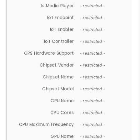
Is Media Player
- restricted -
IoT Endpoint
- restricted -
IoT Enabler
- restricted -
IoT Controller
- restricted -
GPS Hardware Support
- restricted -
Chipset Vendor
- restricted -
Chipset Name
- restricted -
Chipset Model
- restricted -
CPU Name
- restricted -
CPU Cores
- restricted -
CPU Maximum Frequency
- restricted -
GPU Name
- restricted -