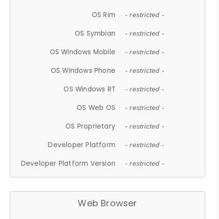
OS Rim
- restricted -
OS Symbian
- restricted -
OS Windows Mobile
- restricted -
OS Windows Phone
- restricted -
OS Windows RT
- restricted -
OS Web OS
- restricted -
OS Proprietary
- restricted -
Developer Platform
- restricted -
Developer Platform Version
- restricted -
Web Browser