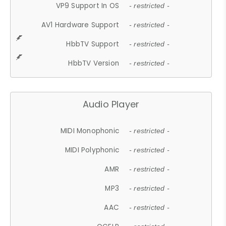
VP9 Support In OS
- restricted -
AV1 Hardware Support
- restricted -
HbbTV Support
- restricted -
HbbTV Version
- restricted -
Audio Player
MIDI Monophonic
- restricted -
MIDI Polyphonic
- restricted -
AMR
- restricted -
MP3
- restricted -
AAC
- restricted -