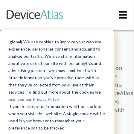
Skip to main content
Data & Insights
(global) We use cookies to improve your website
experience, personalize content and ads, and to
analyze our traffic. We also share information
about your use of our site with our analytics and
Explore our device data. Drill into information
advertising partners who may combine it with
and properties on all devices or contribute
other information you’ve provided them with or
information with the
Device Browser
. Use the
that they’ve collected from your use of their
Data Explorer
services. To find out more about the cookies we
to explore and analyze DeviceAtlas
use, see our
Privacy Policy
.
data. Check our available device properties
If you decline, your information won’t be tracked
from our
Property List
. Test a User-Agent with
when you visit this website. A single cookie will be
the
HTTP Headers Parser
.
used in your browser to remember your
preference not to be tracked.