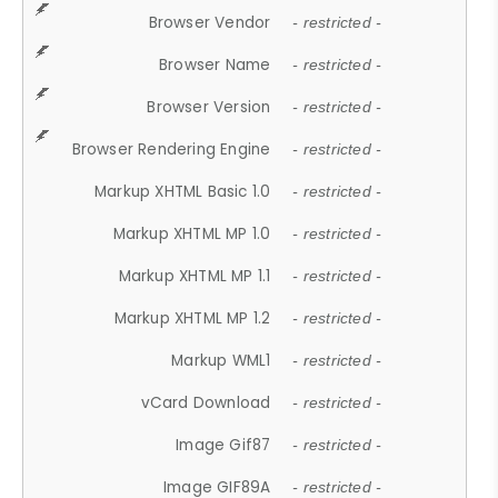
Browser Vendor
- restricted -
Browser Name
- restricted -
Browser Version
- restricted -
Browser Rendering Engine
- restricted -
Markup XHTML Basic 1.0
- restricted -
Markup XHTML MP 1.0
- restricted -
Markup XHTML MP 1.1
- restricted -
Markup XHTML MP 1.2
- restricted -
Markup WML1
- restricted -
vCard Download
- restricted -
Image Gif87
- restricted -
Image GIF89A
- restricted -