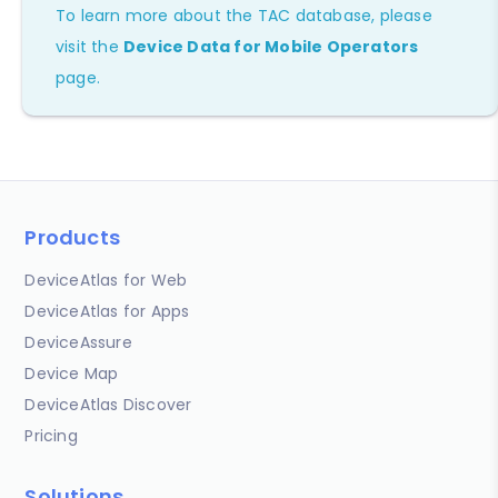
To learn more about the TAC database, please
visit the
Device Data for Mobile Operators
page.
Products
DeviceAtlas for Web
DeviceAtlas for Apps
DeviceAssure
Device Map
DeviceAtlas Discover
Pricing
Solutions