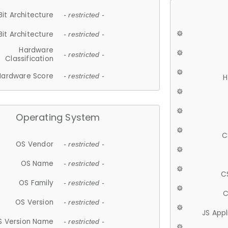
Bit Architecture
- restricted -
Bit Architecture
- restricted -
Hardware
- restricted -
Classification
Hardware Score
- restricted -
H
Operating System
C
OS Vendor
- restricted -
OS Name
- restricted -
C
OS Family
- restricted -
C
OS Version
- restricted -
JS App
S Version Name
- restricted -