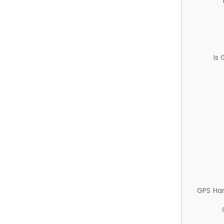
Is
GPS Ha