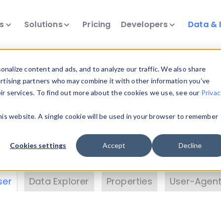
ts
Solutions
Pricing
Developers
Data & 
& Insights
nalize content and ads, and to analyze our traffic. We also share
ertising partners who may combine it with other information you’ve
eir services. To find out more about the cookies we use, see our
Privac
vice data. Drill into information and properties on
this website. A single cookie will be used in your browser to remember
 information with the
Device Browser
. Use the
Dat
nalyze DeviceAtlas data. Check our available dev
Cookies settings
Accept
Decline
erty List
. Test a User-Agent with the
HTTP Header
ser
Data Explorer
Properties
User-Agent