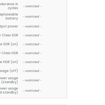
ndurance in
- restricted -
cycles
replaceable
- restricted -
battery
tput power
- restricted -
y Class SDR
- restricted -
e SDR (on)
- restricted -
y Class HDR
- restricted -
e HDR (on)
- restricted -
usage (off)
- restricted -
ower usage
- restricted -
(standby)
ower usage
- restricted -
d standby)