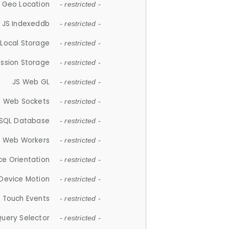
 Geo Location
- restricted -
JS Indexeddb
- restricted -
 Local Storage
- restricted -
ession Storage
- restricted -
JS Web GL
- restricted -
S Web Sockets
- restricted -
SQL Database
- restricted -
S Web Workers
- restricted -
ce Orientation
- restricted -
 Device Motion
- restricted -
 Touch Events
- restricted -
Query Selector
- restricted -