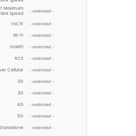
plink Speed
et Maximum
- restricted -
link Speed
VoLTE
- restricted -
Wi-Fi
- restricted -
VoWiFi
- restricted -
RCS
- restricted -
ver Cellular
- restricted -
2G
- restricted -
3G
- restricted -
4G
- restricted -
5G
- restricted -
Standalone
- restricted -