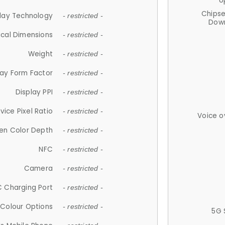
U
Chips
lay Technology
- restricted -
Down
ical Dimensions
- restricted -
Weight
- restricted -
lay Form Factor
- restricted -
Display PPI
- restricted -
vice Pixel Ratio
- restricted -
Voice o
en Color Depth
- restricted -
NFC
- restricted -
Camera
- restricted -
 Charging Port
- restricted -
Colour Options
- restricted -
5G 