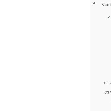
Comb
La
OS 
OS 