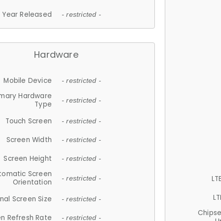
Year Released
- restricted -
Hardware
Mobile Device
- restricted -
imary Hardware
- restricted -
Type
Touch Screen
- restricted -
Screen Width
- restricted -
Screen Height
- restricted -
tomatic Screen
LT
- restricted -
Orientation
LT
nal Screen Size
- restricted -
Chips
n Refresh Rate
- restricted -