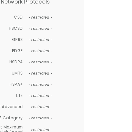
Network Protocols
CSD
- restricted -
HSCSD
- restricted -
GPRS
- restricted -
EDGE
- restricted -
HSDPA
- restricted -
UMTS
- restricted -
HSPA+
- restricted -
LTE
- restricted -
E Advanced
- restricted -
E Category
- restricted -
et Maximum
- restricted -