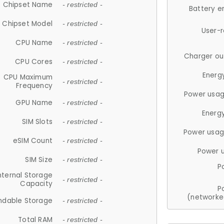
Chipset Name
- restricted -
Battery e
Chipset Model
- restricted -
User-
CPU Name
- restricted -
Charger ou
CPU Cores
- restricted -
Energ
CPU Maximum
- restricted -
Frequency
Power usag
GPU Name
- restricted -
Energ
SIM Slots
- restricted -
Power usag
eSIM Count
- restricted -
Power 
SIM Size
- restricted -
P
nternal Storage
- restricted -
Capacity
P
(networke
ndable Storage
- restricted -
Total RAM
- restricted -