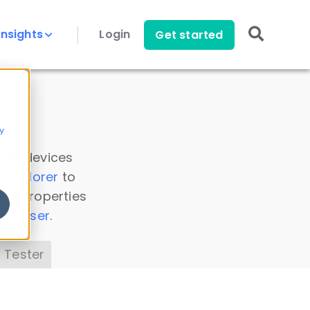
Insights
Login
Get started
y
 all devices
a Explorer
to
ice properties
s Parser
.
 Tester