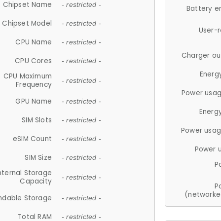
Chipset Name
- restricted -
Battery e
Chipset Model
- restricted -
User-
CPU Name
- restricted -
Charger ou
CPU Cores
- restricted -
Energ
CPU Maximum
- restricted -
Frequency
Power usag
GPU Name
- restricted -
Energ
SIM Slots
- restricted -
Power usag
eSIM Count
- restricted -
Power 
SIM Size
- restricted -
P
nternal Storage
- restricted -
Capacity
P
(networke
ndable Storage
- restricted -
Total RAM
- restricted -