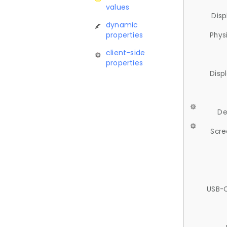
values
Disp
dynamic
properties
Phys
client-side
properties
Disp
De
Scre
USB-C