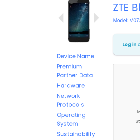
ZTE B
Model: V07
Log in
Device Name
Premium
Partner Data
Hardware
Network
Protocols
M
Operating
St
System
Sustainability