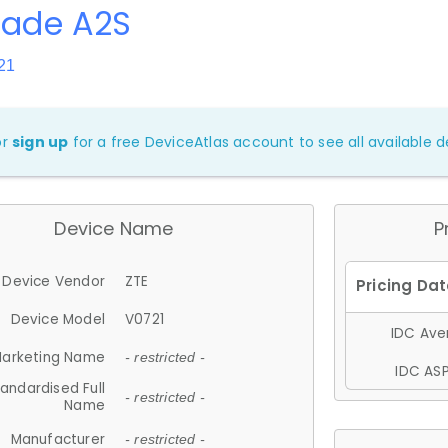
lade A2S
21
or
sign up
for a free DeviceAtlas account to see all available de
Device Name
P
Device Vendor
ZTE
Device Model
V0721
IDC Aver
arketing Name
- restricted -
IDC ASP
andardised Full
- restricted -
Name
Manufacturer
- restricted -