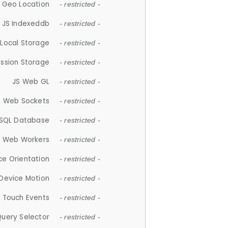
 Geo Location
- restricted -
JS Indexeddb
- restricted -
 Local Storage
- restricted -
ession Storage
- restricted -
JS Web GL
- restricted -
S Web Sockets
- restricted -
SQL Database
- restricted -
S Web Workers
- restricted -
ce Orientation
- restricted -
 Device Motion
- restricted -
 Touch Events
- restricted -
Query Selector
- restricted -