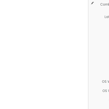
Comb
La
OS 
OS 