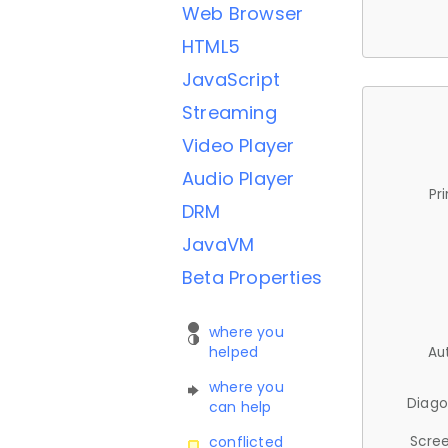
Web Browser
HTML5
JavaScript
Streaming
Video Player
Audio Player
Pr
DRM
JavaVM
Beta Properties
where you
helped
Au
where you
Diago
can help
Scree
conflicted