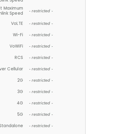
plink Speed
et Maximum
- restricted -
link Speed
VoLTE
- restricted -
Wi-Fi
- restricted -
VoWiFi
- restricted -
RCS
- restricted -
ver Cellular
- restricted -
2G
- restricted -
3G
- restricted -
4G
- restricted -
5G
- restricted -
Standalone
- restricted -