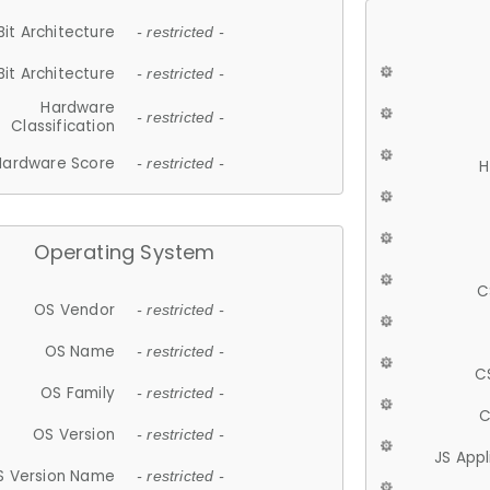
Bit Architecture
- restricted -
Bit Architecture
- restricted -
Hardware
- restricted -
Classification
Hardware Score
- restricted -
H
Operating System
C
OS Vendor
- restricted -
OS Name
- restricted -
C
OS Family
- restricted -
C
OS Version
- restricted -
JS App
S Version Name
- restricted -