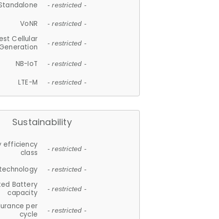
Standalone
- restricted -
VoNR
- restricted -
est Cellular
- restricted -
Generation
NB-IoT
- restricted -
LTE-M
- restricted -
Sustainability
 efficiency
- restricted -
class
 technology
- restricted -
ted Battery
- restricted -
capacity
durance per
- restricted -
cycle