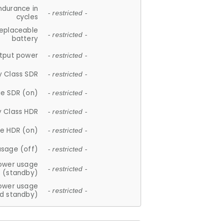
ndurance in
- restricted -
cycles
replaceable
- restricted -
battery
tput power
- restricted -
y Class SDR
- restricted -
e SDR (on)
- restricted -
y Class HDR
- restricted -
e HDR (on)
- restricted -
usage (off)
- restricted -
ower usage
- restricted -
(standby)
ower usage
- restricted -
d standby)