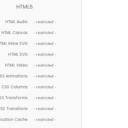
HTML5
HTML Audio
- restricted -
HTML Canvas
- restricted -
TML Inline SVG
- restricted -
HTML SVG
- restricted -
HTML Video
- restricted -
SS Animations
- restricted -
CSS Columns
- restricted -
SS Transforms
- restricted -
SS Transitions
- restricted -
lication Cache
- restricted -