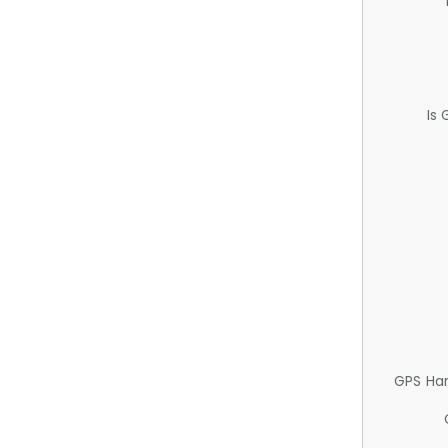
Is
GPS Ha