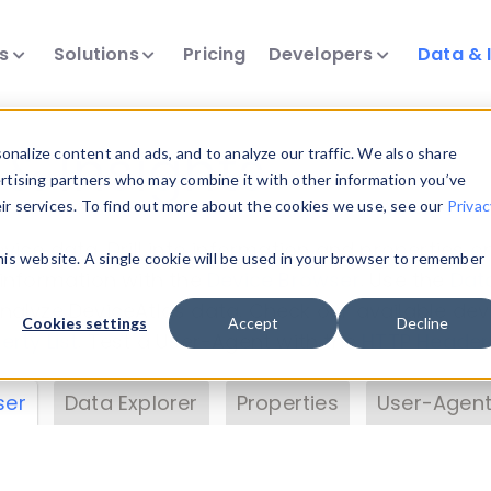
ts
Solutions
Pricing
Developers
Data & 
& Insights
nalize content and ads, and to analyze our traffic. We also share
ertising partners who may combine it with other information you’ve
eir services. To find out more about the cookies we use, see our
Privac
vice data. Drill into information and properties on
this website. A single cookie will be used in your browser to remember
 information with the
Device Browser
. Use the
Dat
nalyze DeviceAtlas data. Check our available dev
Cookies settings
Accept
Decline
erty List
. Test a User-Agent with the
HTTP Header
ser
Data Explorer
Properties
User-Agent