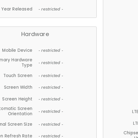
Year Released
- restricted -
Hardware
Mobile Device
- restricted -
imary Hardware
- restricted -
Type
Touch Screen
- restricted -
Screen Width
- restricted -
Screen Height
- restricted -
tomatic Screen
LT
- restricted -
Orientation
LT
nal Screen Size
- restricted -
Chips
n Refresh Rate
- restricted -