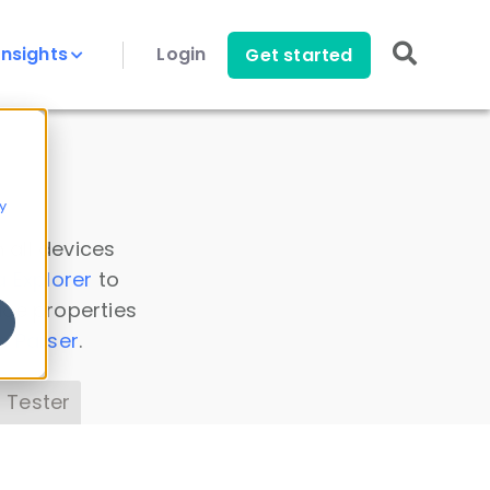
Insights
Login
Get started
y
 all devices
a Explorer
to
ice properties
s Parser
.
 Tester