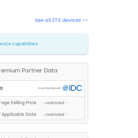
See all ZTE devices >>
vice capabilities.
remium Partner Data
age Selling Price
- restricted -
 Applicable Date
- restricted -