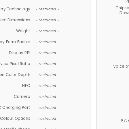
U
Chips
lay Technology
- restricted -
Down
ical Dimensions
- restricted -
Weight
- restricted -
lay Form Factor
- restricted -
Display PPI
- restricted -
vice Pixel Ratio
- restricted -
Voice o
en Color Depth
- restricted -
NFC
- restricted -
Camera
- restricted -
 Charging Port
- restricted -
Colour Options
- restricted -
5G 