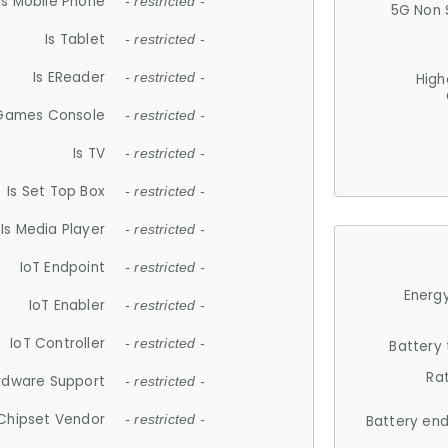
Is Mobile Phone
- restricted -
5G Non 
Is Tablet
- restricted -
Is EReader
- restricted -
High
 Games Console
- restricted -
Is TV
- restricted -
Is Set Top Box
- restricted -
Is Media Player
- restricted -
IoT Endpoint
- restricted -
Energy
IoT Enabler
- restricted -
IoT Controller
- restricted -
Battery
Ra
rdware Support
- restricted -
Chipset Vendor
- restricted -
Battery en