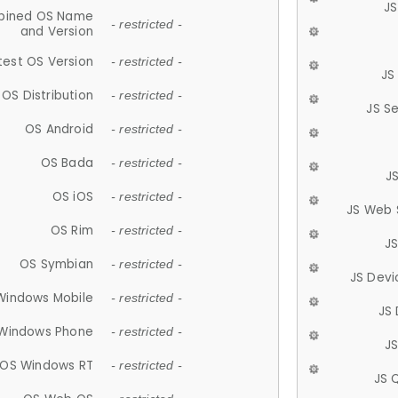
JS
ined OS Name
- restricted -
and Version
test OS Version
- restricted -
JS
OS Distribution
- restricted -
JS S
OS Android
- restricted -
OS Bada
- restricted -
J
OS iOS
- restricted -
JS Web 
OS Rim
- restricted -
J
OS Symbian
- restricted -
JS Devi
Windows Mobile
- restricted -
JS
Windows Phone
- restricted -
JS
OS Windows RT
- restricted -
JS 