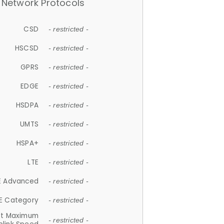
Network Protocols
CSD
- restricted -
HSCSD
- restricted -
GPRS
- restricted -
EDGE
- restricted -
HSDPA
- restricted -
UMTS
- restricted -
HSPA+
- restricted -
LTE
- restricted -
E Advanced
- restricted -
E Category
- restricted -
et Maximum
- restricted -