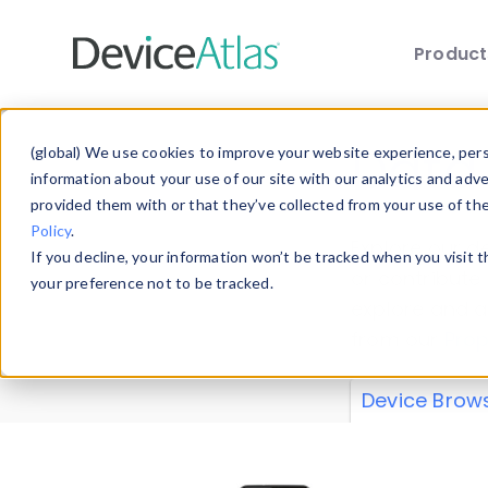
Produc
Skip to main content
Data 
(global) We use cookies to improve your website experience, perso
information about your use of our site with our analytics and adv
provided them with or that they’ve collected from your use of th
Policy
.
Explore our de
If you decline, your information won’t be tracked when you visit 
or contribute
your preference not to be tracked.
explore and a
from our
Prop
Device Brow