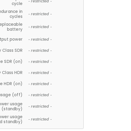
- restricted -
cycle
ndurance in
- restricted -
cycles
replaceable
- restricted -
battery
tput power
- restricted -
y Class SDR
- restricted -
e SDR (on)
- restricted -
y Class HDR
- restricted -
e HDR (on)
- restricted -
usage (off)
- restricted -
ower usage
- restricted -
(standby)
ower usage
- restricted -
d standby)