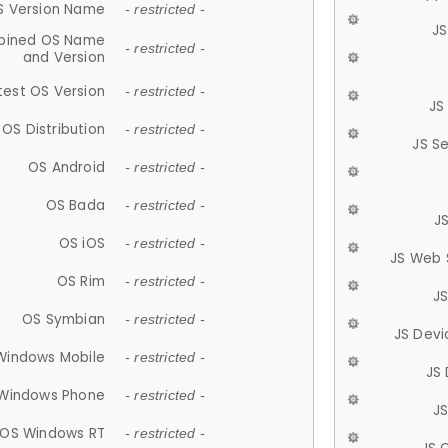
S Version Name
- restricted -
JS
ined OS Name
- restricted -
and Version
test OS Version
- restricted -
JS
OS Distribution
- restricted -
JS S
OS Android
- restricted -
OS Bada
- restricted -
J
OS iOS
- restricted -
JS Web 
OS Rim
- restricted -
J
OS Symbian
- restricted -
JS Devi
Windows Mobile
- restricted -
JS
Windows Phone
- restricted -
JS
OS Windows RT
- restricted -