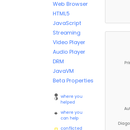
Web Browser
HTML5
JavaScript
Streaming
Video Player
Audio Player
DRM
Pr
JavaVM
Beta Properties
where you
helped
Au
where you
can help
Diago
conflicted