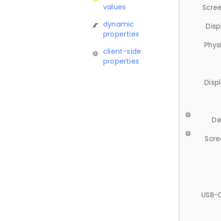
values
Scree
dynamic
Disp
properties
Phys
client-side
properties
Disp
De
Scre
USB-C