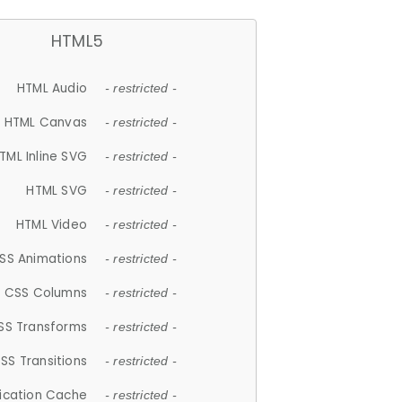
HTML5
HTML Audio
- restricted -
HTML Canvas
- restricted -
TML Inline SVG
- restricted -
HTML SVG
- restricted -
HTML Video
- restricted -
SS Animations
- restricted -
CSS Columns
- restricted -
SS Transforms
- restricted -
SS Transitions
- restricted -
lication Cache
- restricted -