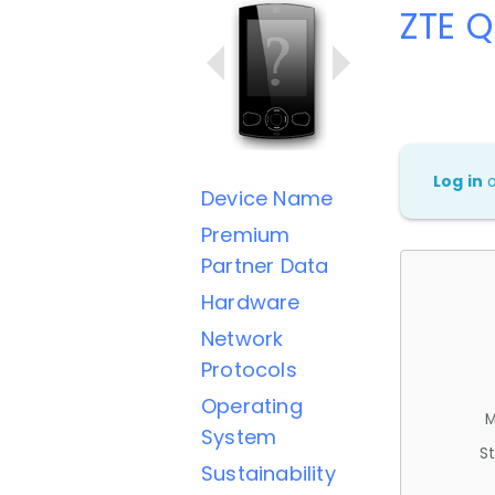
ZTE 
Log in
Device Name
Premium
Partner Data
Hardware
Network
Protocols
Operating
M
System
St
Sustainability