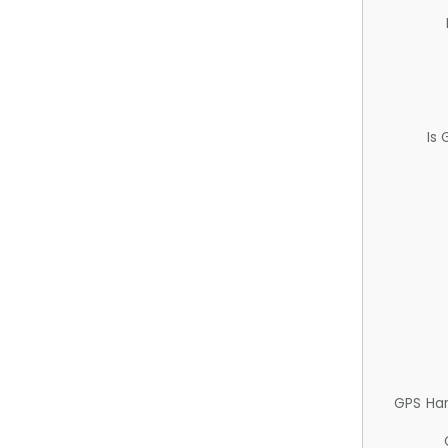
Is
GPS Ha