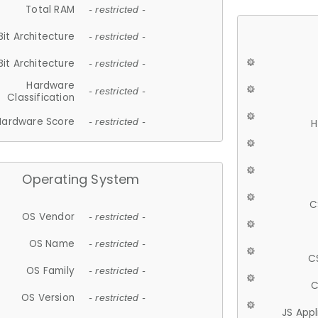
Total RAM
- restricted -
Bit Architecture
- restricted -
Bit Architecture
- restricted -
Hardware
- restricted -
Classification
Hardware Score
- restricted -
H
Operating System
C
OS Vendor
- restricted -
OS Name
- restricted -
C
OS Family
- restricted -
C
OS Version
- restricted -
JS App