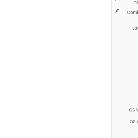
O
Comb
La
OS 
OS 