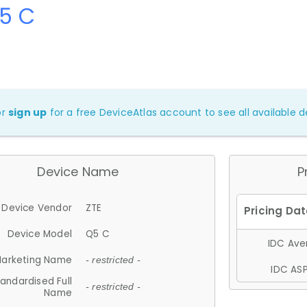
Q5 C
or
sign up
for a free DeviceAtlas account to see all available de
Device Name
P
Device Vendor
ZTE
Device Model
Q5 C
IDC Aver
arketing Name
- restricted -
IDC ASP
andardised Full
- restricted -
Name