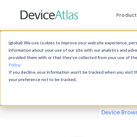
Produc
Skip to main content
Data 
(global) We use cookies to improve your website experience, perso
information about your use of our site with our analytics and adv
provided them with or that they’ve collected from your use of th
Policy
.
Explore our de
If you decline, your information won’t be tracked when you visit 
or contribute
your preference not to be tracked.
explore and a
from our
Prop
Device Brow