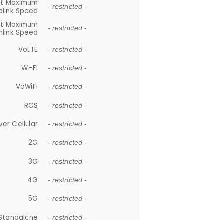
et Maximum
- restricted -
plink Speed
et Maximum
- restricted -
link Speed
VoLTE
- restricted -
Wi-Fi
- restricted -
VoWiFi
- restricted -
RCS
- restricted -
ver Cellular
- restricted -
2G
- restricted -
3G
- restricted -
4G
- restricted -
5G
- restricted -
Standalone
- restricted -