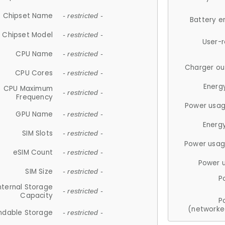
Chipset Name
- restricted -
Battery e
Chipset Model
- restricted -
User-
CPU Name
- restricted -
Charger ou
CPU Cores
- restricted -
Energ
CPU Maximum
- restricted -
Frequency
Power usag
GPU Name
- restricted -
Energ
SIM Slots
- restricted -
Power usag
eSIM Count
- restricted -
Power 
SIM Size
- restricted -
P
nternal Storage
- restricted -
Capacity
P
(networke
ndable Storage
- restricted -