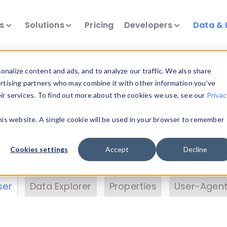
ts
Solutions
Pricing
Developers
Data & 
& Insights
nalize content and ads, and to analyze our traffic. We also share
ertising partners who may combine it with other information you’ve
eir services. To find out more about the cookies we use, see our
Privac
vice data. Drill into information and properties on
this website. A single cookie will be used in your browser to remember
 information with the
Device Browser
. Use the
Dat
nalyze DeviceAtlas data. Check our available dev
Cookies settings
Accept
Decline
erty List
. Test a User-Agent with the
HTTP Header
ser
Data Explorer
Properties
User-Agent