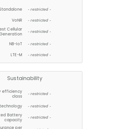
Standalone
- restricted -
VoNR
- restricted -
est Cellular
- restricted -
Generation
NB-IoT
- restricted -
LTE-M
- restricted -
Sustainability
 efficiency
- restricted -
class
 technology
- restricted -
ted Battery
- restricted -
capacity
durance per