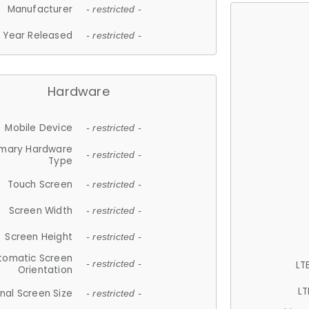
Manufacturer
- restricted -
Year Released
- restricted -
Hardware
Mobile Device
- restricted -
imary Hardware
- restricted -
Type
Touch Screen
- restricted -
Screen Width
- restricted -
Screen Height
- restricted -
tomatic Screen
LT
- restricted -
Orientation
LT
nal Screen Size
- restricted -