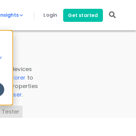
Insights
Login
Get started
y
 all devices
a Explorer
to
ice properties
s Parser
.
 Tester