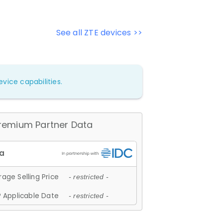
See all ZTE devices >>
vice capabilities.
remium Partner Data
age Selling Price
- restricted -
 Applicable Date
- restricted -