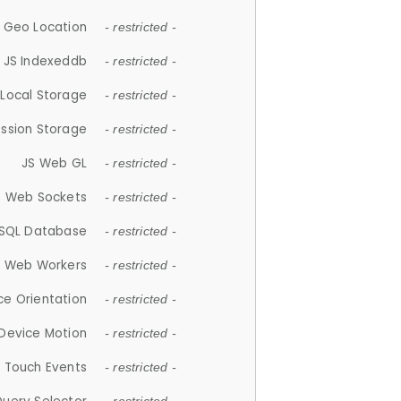
 Geo Location
- restricted -
JS Indexeddb
- restricted -
 Local Storage
- restricted -
ession Storage
- restricted -
JS Web GL
- restricted -
S Web Sockets
- restricted -
SQL Database
- restricted -
S Web Workers
- restricted -
ce Orientation
- restricted -
 Device Motion
- restricted -
 Touch Events
- restricted -