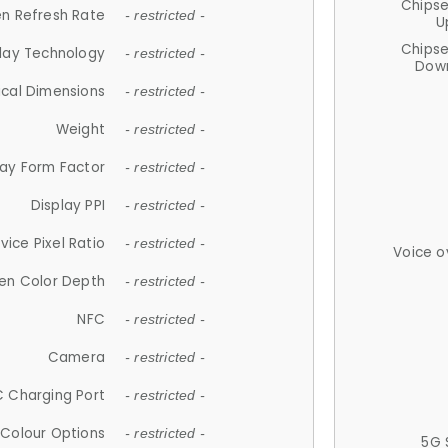
Chips
n Refresh Rate
- restricted -
U
Chips
lay Technology
- restricted -
Down
ical Dimensions
- restricted -
Weight
- restricted -
lay Form Factor
- restricted -
Display PPI
- restricted -
vice Pixel Ratio
- restricted -
Voice o
en Color Depth
- restricted -
NFC
- restricted -
Camera
- restricted -
 Charging Port
- restricted -
Colour Options
- restricted -
5G 