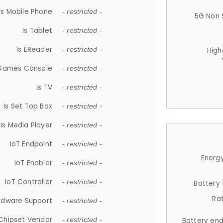
Is Mobile Phone
- restricted -
5G Non 
Is Tablet
- restricted -
Is EReader
- restricted -
High
 Games Console
- restricted -
Is TV
- restricted -
Is Set Top Box
- restricted -
Is Media Player
- restricted -
IoT Endpoint
- restricted -
Energy
IoT Enabler
- restricted -
IoT Controller
- restricted -
Battery
Ra
rdware Support
- restricted -
Chipset Vendor
- restricted -
Battery en