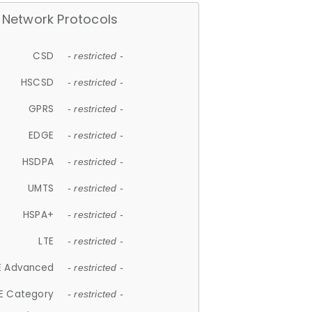
Network Protocols
CSD
- restricted -
HSCSD
- restricted -
GPRS
- restricted -
EDGE
- restricted -
HSDPA
- restricted -
UMTS
- restricted -
HSPA+
- restricted -
LTE
- restricted -
E Advanced
- restricted -
E Category
- restricted -