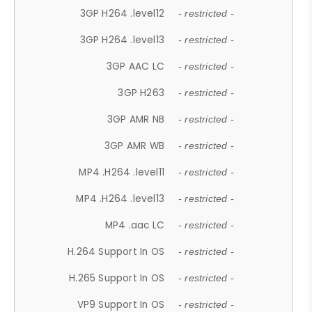
3GP H264 .level12
- restricted -
3GP H264 .level13
- restricted -
3GP AAC LC
- restricted -
3GP H263
- restricted -
3GP AMR NB
- restricted -
3GP AMR WB
- restricted -
MP4 .H264 .level11
- restricted -
MP4 .H264 .level13
- restricted -
MP4 .aac LC
- restricted -
H.264 Support In OS
- restricted -
H.265 Support In OS
- restricted -
VP9 Support In OS
- restricted -