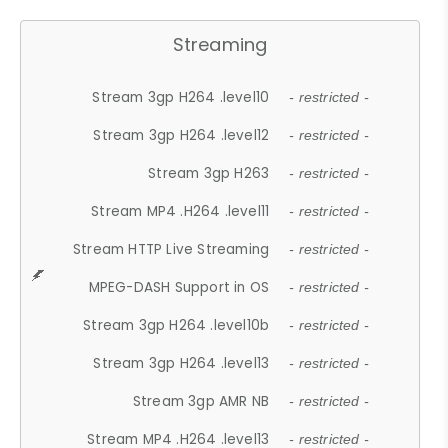
Streaming
Stream 3gp H264 .level10
- restricted -
Stream 3gp H264 .level12
- restricted -
Stream 3gp H263
- restricted -
Stream MP4 .H264 .level11
- restricted -
Stream HTTP Live Streaming
- restricted -
MPEG-DASH Support in OS
- restricted -
Stream 3gp H264 .level10b
- restricted -
Stream 3gp H264 .level13
- restricted -
Stream 3gp AMR NB
- restricted -
Stream MP4 .H264 .level13
- restricted -