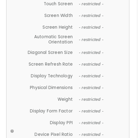
Touch Screen
- restricted -
Screen Width
- restricted -
Screen Height
- restricted -
Automatic Screen
- restricted -
Orientation
Diagonal Screen Size
- restricted -
Screen Refresh Rate
- restricted -
Display Technology
- restricted -
Physical Dimensions
- restricted -
Weight
- restricted -
Display Form Factor
- restricted -
Display PPI
- restricted -
Device Pixel Ratio
- restricted -