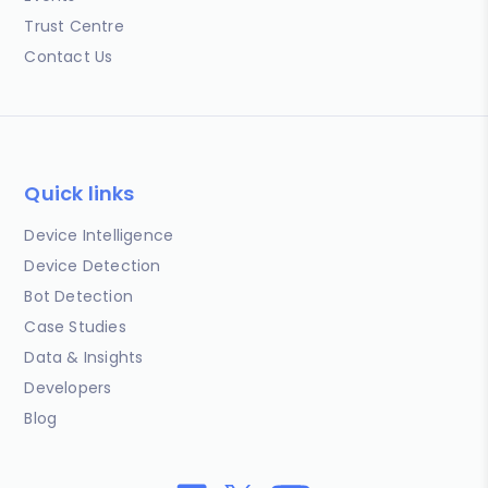
Trust Centre
Contact Us
Quick links
Device Intelligence
Device Detection
Bot Detection
Case Studies
Data & Insights
Developers
Blog