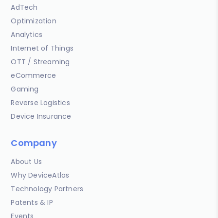
AdTech
Optimization
Analytics
Internet of Things
OTT / Streaming
eCommerce
Gaming
Reverse Logistics
Device Insurance
Company
About Us
Why DeviceAtlas
Technology Partners
Patents & IP
Events