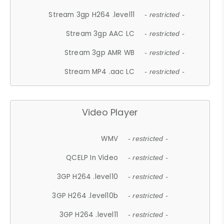
Stream 3gp H264 .level11
- restricted -
Stream 3gp AAC LC
- restricted -
Stream 3gp AMR WB
- restricted -
Stream MP4 .aac LC
- restricted -
Video Player
WMV
- restricted -
QCELP In Video
- restricted -
3GP H264 .level10
- restricted -
3GP H264 .level10b
- restricted -
3GP H264 .level11
- restricted -