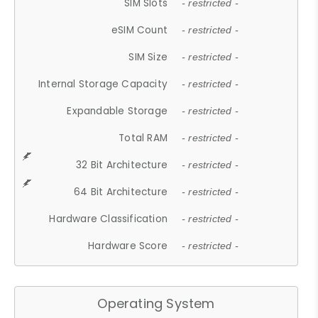
SIM Slots
- restricted -
eSIM Count
- restricted -
SIM Size
- restricted -
Internal Storage Capacity
- restricted -
Expandable Storage
- restricted -
Total RAM
- restricted -
32 Bit Architecture
- restricted -
64 Bit Architecture
- restricted -
Hardware Classification
- restricted -
Hardware Score
- restricted -
Operating System