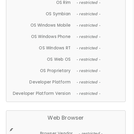
OS Rim
- restricted -
OS Symbian
- restricted -
OS Windows Mobile
- restricted -
OS Windows Phone
- restricted -
OS Windows RT
- restricted -
OS Web OS
- restricted -
OS Proprietary
- restricted -
Developer Platform
- restricted -
Developer Platform Version
- restricted -
Web Browser
Browser Vendor
- restricted -