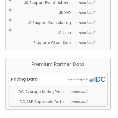
JS Support Event Listener
- restricted -
JS XHR
- restricted -
JS Support Console Log
- restricted -
JS Json
- restricted -
Supports Client Side
- restricted -
Premium Partner Data
IDC Average Selling Price
- restricted -
IDC ASP Applicable Date
- restricted -