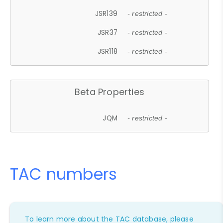
JSR139
- restricted -
JSR37
- restricted -
JSR118
- restricted -
Beta Properties
JQM
- restricted -
TAC numbers
To learn more about the TAC database, please