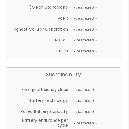
5G Non Standalone
- restricted -
VoNR
- restricted -
Highest Cellular Generation
- restricted -
NB-IoT
- restricted -
LTE-M
- restricted -
Sustainability
Energy efficiency class
- restricted -
Battery technology
- restricted -
Rated Battery capacity
- restricted -
Battery endurance per
- restricted -
cycle