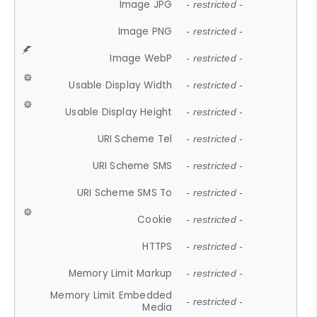
Image JPG
- restricted -
Image PNG
- restricted -
Image WebP
- restricted -
Usable Display Width
- restricted -
Usable Display Height
- restricted -
URI Scheme Tel
- restricted -
URI Scheme SMS
- restricted -
URI Scheme SMS To
- restricted -
Cookie
- restricted -
HTTPS
- restricted -
Memory Limit Markup
- restricted -
Memory Limit Embedded
- restricted -
Media