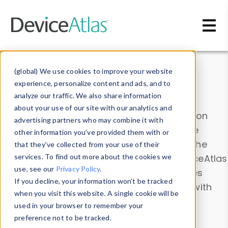
Skip to main content
Data & Insights
(global) We use cookies to improve your website
experience, personalize content and ads, and to
analyze our traffic. We also share information
about your use of our site with our analytics and
Explore our device data. Drill into information
advertising partners who may combine it with
and properties on all devices or contribute
other information you’ve provided them with or
information with the
Device Browser
. Use the
that they’ve collected from your use of their
Data Explorer
services. To find out more about the cookies we
to explore and analyze DeviceAtlas
use, see our
Privacy Policy
.
data. Check our available device properties
If you decline, your information won’t be tracked
from our
Property List
. Test a User-Agent with
when you visit this website. A single cookie will be
the
HTTP Headers Parser
.
used in your browser to remember your
preference not to be tracked.