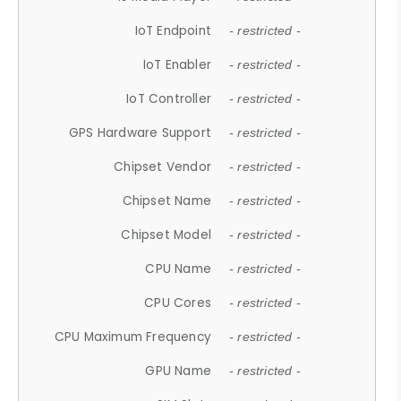
IoT Endpoint
- restricted -
IoT Enabler
- restricted -
IoT Controller
- restricted -
GPS Hardware Support
- restricted -
Chipset Vendor
- restricted -
Chipset Name
- restricted -
Chipset Model
- restricted -
CPU Name
- restricted -
CPU Cores
- restricted -
CPU Maximum Frequency
- restricted -
GPU Name
- restricted -