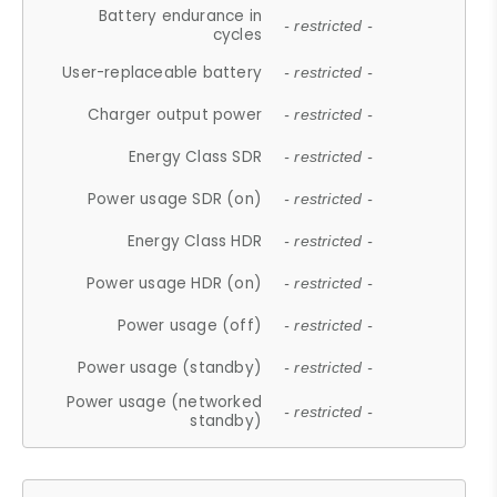
Battery endurance in
- restricted -
cycles
User-replaceable battery
- restricted -
Charger output power
- restricted -
Energy Class SDR
- restricted -
Power usage SDR (on)
- restricted -
Energy Class HDR
- restricted -
Power usage HDR (on)
- restricted -
Power usage (off)
- restricted -
Power usage (standby)
- restricted -
Power usage (networked
- restricted -
standby)