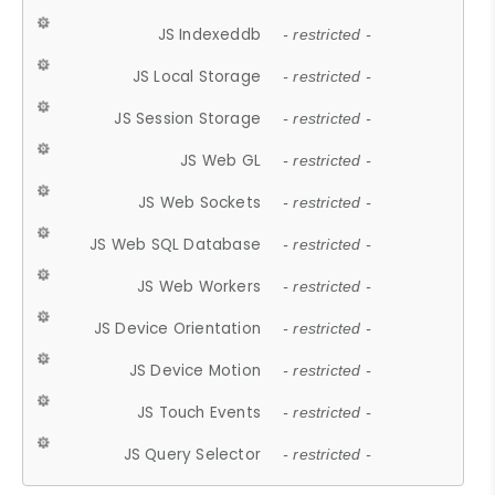
JS Indexeddb
- restricted -
JS Local Storage
- restricted -
JS Session Storage
- restricted -
JS Web GL
- restricted -
JS Web Sockets
- restricted -
JS Web SQL Database
- restricted -
JS Web Workers
- restricted -
JS Device Orientation
- restricted -
JS Device Motion
- restricted -
JS Touch Events
- restricted -
JS Query Selector
- restricted -