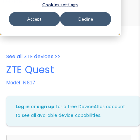
Device Browser
Data Explorer
Cookies settings
Properties
User-Agent Tester
Accept
Decline
See all ZTE devices >>
ZTE Quest
Model: N817
Log in
or
sign up
for a free DeviceAtlas account
to see all available device capabilities.