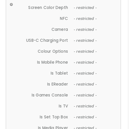
Screen Color Depth
- restricted -
NFC
- restricted -
Camera
- restricted -
USB-C Charging Port
- restricted -
Colour Options
- restricted -
Is Mobile Phone
- restricted -
Is Tablet
- restricted -
Is EReader
- restricted -
Is Games Console
- restricted -
Is TV
- restricted -
Is Set Top Box
- restricted -
Is Media Player
- restricted -