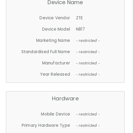
Device Name
Device Vendor
ZTE
Device Model
N817
Marketing Name
- restricted -
Standardised Full Name
- restricted -
Manufacturer
- restricted -
Year Released
- restricted -
Hardware
Mobile Device
- restricted -
Primary Hardware Type
- restricted -