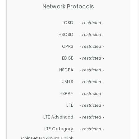
Network Protocols
CSD
- restricted -
HSCSD
- restricted -
GPRS
- restricted -
EDGE
- restricted -
HSDPA
- restricted -
UMTS
- restricted -
HSPA+
- restricted -
LTE
- restricted -
LTE Advanced
- restricted -
LTE Category
- restricted -
Chipset Maximum Uplink