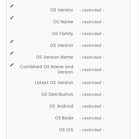
OS Vendor
- restricted -
OS Name
- restricted -
OS Family
- restricted -
OS Version
- restricted -
OS Version Name
- restricted -
Combined OS Name and
- restricted -
Version
Latest OS Version
- restricted -
OS Distribution
- restricted -
OS Android
- restricted -
OS Bada
- restricted -
OS iOS
- restricted -