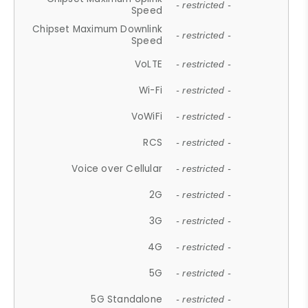
- restricted -
Speed
Chipset Maximum Downlink
- restricted -
Speed
VoLTE
- restricted -
Wi-Fi
- restricted -
VoWiFi
- restricted -
RCS
- restricted -
Voice over Cellular
- restricted -
2G
- restricted -
3G
- restricted -
4G
- restricted -
5G
- restricted -
5G Standalone
- restricted -