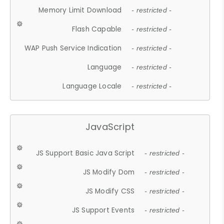
Memory Limit Download
- restricted -
Flash Capable
- restricted -
WAP Push Service Indication
- restricted -
Language
- restricted -
Language Locale
- restricted -
JavaScript
JS Support Basic Java Script
- restricted -
JS Modify Dom
- restricted -
JS Modify CSS
- restricted -
JS Support Events
- restricted -