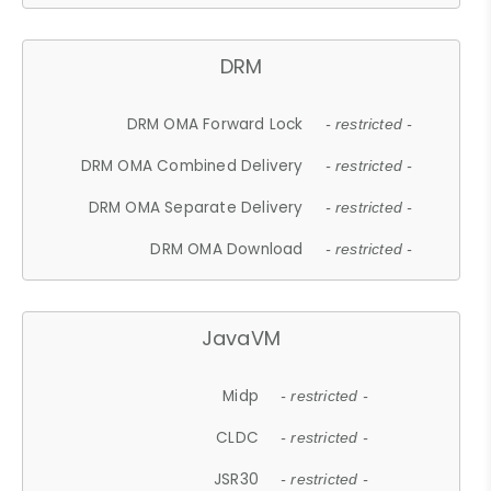
DRM
DRM OMA Forward Lock
- restricted -
DRM OMA Combined Delivery
- restricted -
DRM OMA Separate Delivery
- restricted -
DRM OMA Download
- restricted -
JavaVM
Midp
- restricted -
CLDC
- restricted -
JSR30
- restricted -