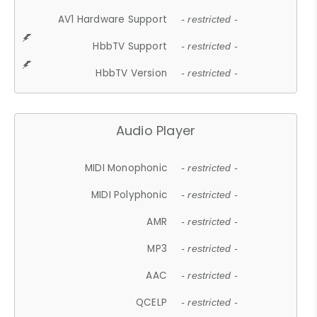
AV1 Hardware Support
- restricted -
HbbTV Support
- restricted -
HbbTV Version
- restricted -
Audio Player
MIDI Monophonic
- restricted -
MIDI Polyphonic
- restricted -
AMR
- restricted -
MP3
- restricted -
AAC
- restricted -
QCELP
- restricted -