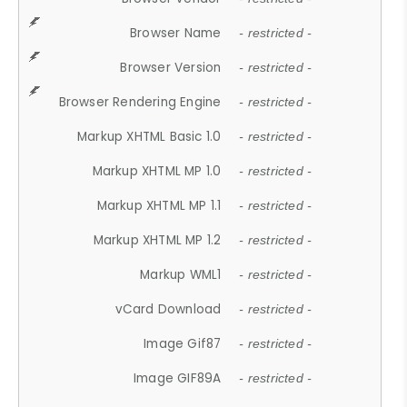
Browser Name
- restricted -
Browser Version
- restricted -
Browser Rendering Engine
- restricted -
Markup XHTML Basic 1.0
- restricted -
Markup XHTML MP 1.0
- restricted -
Markup XHTML MP 1.1
- restricted -
Markup XHTML MP 1.2
- restricted -
Markup WML1
- restricted -
vCard Download
- restricted -
Image Gif87
- restricted -
Image GIF89A
- restricted -