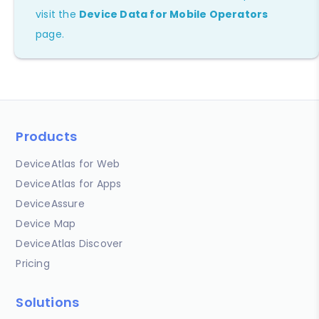
visit the
Device Data for Mobile Operators
page.
Products
DeviceAtlas for Web
DeviceAtlas for Apps
DeviceAssure
Device Map
DeviceAtlas Discover
Pricing
Solutions