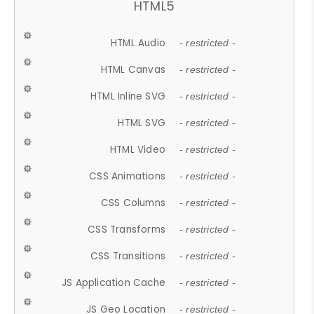
HTML5
HTML Audio
- restricted -
HTML Canvas
- restricted -
HTML Inline SVG
- restricted -
HTML SVG
- restricted -
HTML Video
- restricted -
CSS Animations
- restricted -
CSS Columns
- restricted -
CSS Transforms
- restricted -
CSS Transitions
- restricted -
JS Application Cache
- restricted -
JS Geo Location
- restricted -