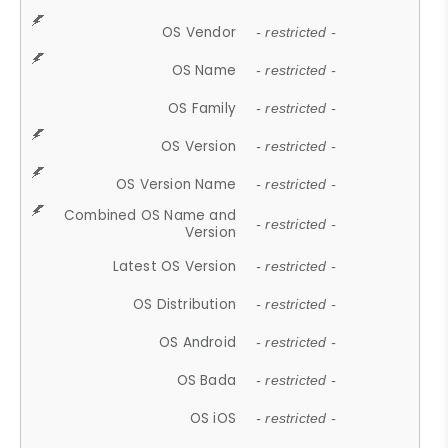
OS Vendor
- restricted -
OS Name
- restricted -
OS Family
- restricted -
OS Version
- restricted -
OS Version Name
- restricted -
Combined OS Name and
- restricted -
Version
Latest OS Version
- restricted -
OS Distribution
- restricted -
OS Android
- restricted -
OS Bada
- restricted -
OS iOS
- restricted -