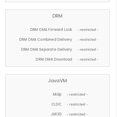
DRM
DRM OMA Forward Lock
- restricted -
DRM OMA Combined Delivery
- restricted -
DRM OMA Separate Delivery
- restricted -
DRM OMA Download
- restricted -
JavaVM
Midp
- restricted -
CLDC
- restricted -
JSR30
- restricted -