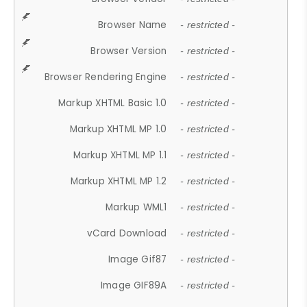
Browser Name
- restricted -
Browser Version
- restricted -
Browser Rendering Engine
- restricted -
Markup XHTML Basic 1.0
- restricted -
Markup XHTML MP 1.0
- restricted -
Markup XHTML MP 1.1
- restricted -
Markup XHTML MP 1.2
- restricted -
Markup WML1
- restricted -
vCard Download
- restricted -
Image Gif87
- restricted -
Image GIF89A
- restricted -