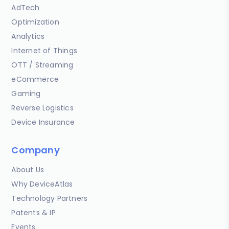
AdTech
Optimization
Analytics
Internet of Things
OTT / Streaming
eCommerce
Gaming
Reverse Logistics
Device Insurance
Company
About Us
Why DeviceAtlas
Technology Partners
Patents & IP
Events