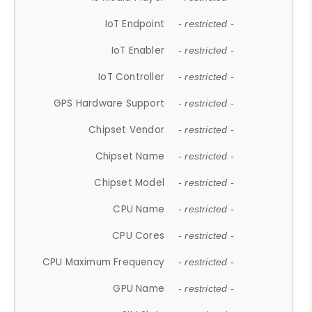
IoT Endpoint
- restricted -
IoT Enabler
- restricted -
IoT Controller
- restricted -
GPS Hardware Support
- restricted -
Chipset Vendor
- restricted -
Chipset Name
- restricted -
Chipset Model
- restricted -
CPU Name
- restricted -
CPU Cores
- restricted -
CPU Maximum Frequency
- restricted -
GPU Name
- restricted -