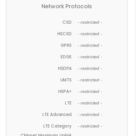
Network Protocols
CSD
- restricted -
HSCSD
- restricted -
GPRS
- restricted -
EDGE
- restricted -
HSDPA
- restricted -
UMTS
- restricted -
HSPA+
- restricted -
LTE
- restricted -
LTE Advanced
- restricted -
LTE Category
- restricted -
Chipset Maximum Uplink