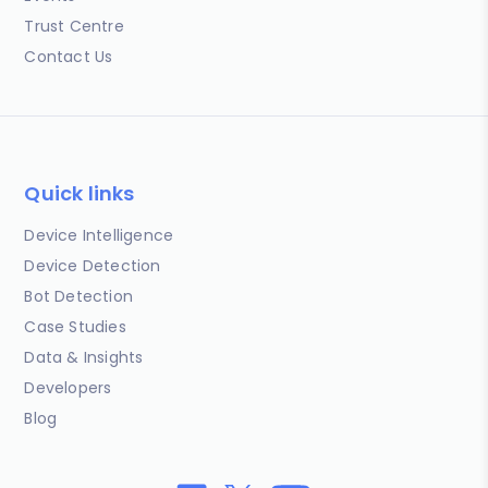
Trust Centre
Contact Us
Quick links
Device Intelligence
Device Detection
Bot Detection
Case Studies
Data & Insights
Developers
Blog