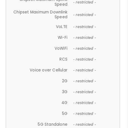
- restricted -
Speed
Chipset Maximum Downlink
- restricted -
Speed
VoLTE
- restricted -
Wi-Fi
- restricted -
VoWiFi
- restricted -
RCS
- restricted -
Voice over Cellular
- restricted -
2G
- restricted -
3G
- restricted -
4G
- restricted -
5G
- restricted -
5G Standalone
- restricted -