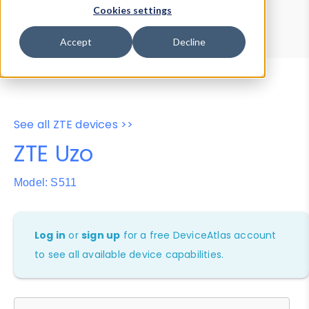
Device Browser
Data Explorer
Cookies settings
Properties
User-Agent Tester
Accept
Decline
See all ZTE devices >>
ZTE Uzo
Model: S511
Log in
or
sign up
for a free DeviceAtlas account
to see all available device capabilities.