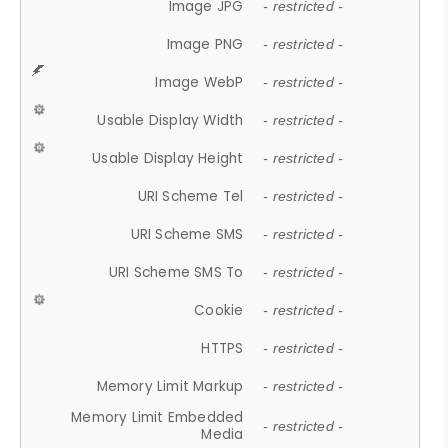
Image JPG
- restricted -
Image PNG
- restricted -
Image WebP
- restricted -
Usable Display Width
- restricted -
Usable Display Height
- restricted -
URI Scheme Tel
- restricted -
URI Scheme SMS
- restricted -
URI Scheme SMS To
- restricted -
Cookie
- restricted -
HTTPS
- restricted -
Memory Limit Markup
- restricted -
Memory Limit Embedded
- restricted -
Media