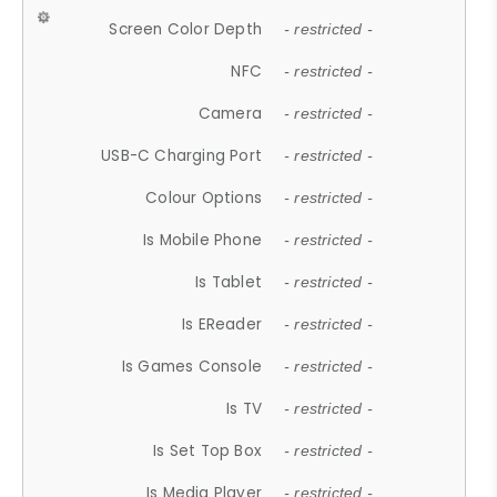
Screen Color Depth
- restricted -
NFC
- restricted -
Camera
- restricted -
USB-C Charging Port
- restricted -
Colour Options
- restricted -
Is Mobile Phone
- restricted -
Is Tablet
- restricted -
Is EReader
- restricted -
Is Games Console
- restricted -
Is TV
- restricted -
Is Set Top Box
- restricted -
Is Media Player
- restricted -