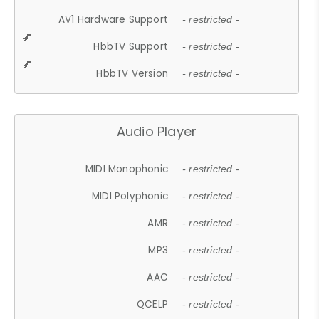
AV1 Hardware Support
- restricted -
HbbTV Support
- restricted -
HbbTV Version
- restricted -
Audio Player
MIDI Monophonic
- restricted -
MIDI Polyphonic
- restricted -
AMR
- restricted -
MP3
- restricted -
AAC
- restricted -
QCELP
- restricted -