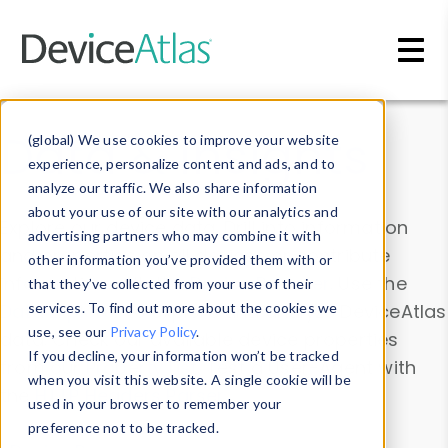
Skip to main content
Data & Insights
(global) We use cookies to improve your website
experience, personalize content and ads, and to
analyze our traffic. We also share information
about your use of our site with our analytics and
Explore our device data. Drill into information
advertising partners who may combine it with
and properties on all devices or contribute
other information you’ve provided them with or
information with the
Device Browser
. Use the
that they’ve collected from your use of their
Data Explorer
services. To find out more about the cookies we
to explore and analyze DeviceAtlas
use, see our
Privacy Policy
.
data. Check our available device properties
If you decline, your information won’t be tracked
from our
Property List
. Test a User-Agent with
when you visit this website. A single cookie will be
the
HTTP Headers Parser
.
used in your browser to remember your
preference not to be tracked.