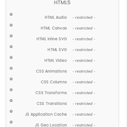
HTML5
HTML Audio
- restricted -
HTML Canvas
- restricted -
HTML Inline SVG
- restricted -
HTML SVG
- restricted -
HTML Video
- restricted -
CSS Animations
- restricted -
CSS Columns
- restricted -
CSS Transforms
- restricted -
CSS Transitions
- restricted -
JS Application Cache
- restricted -
JS Geo Location
- restricted -