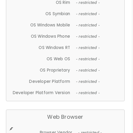
OS Rim
- restricted -
OS Symbian
- restricted -
OS Windows Mobile
- restricted -
OS Windows Phone
- restricted -
OS Windows RT
- restricted -
OS Web OS
- restricted -
OS Proprietary
- restricted -
Developer Platform
- restricted -
Developer Platform Version
- restricted -
Web Browser
Browser Vendor
- restricted -