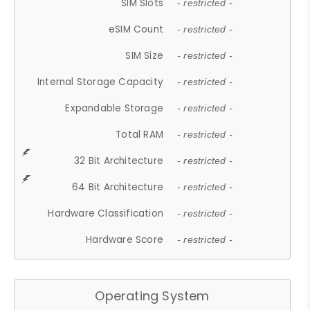
SIM Slots
- restricted -
eSIM Count
- restricted -
SIM Size
- restricted -
Internal Storage Capacity
- restricted -
Expandable Storage
- restricted -
Total RAM
- restricted -
32 Bit Architecture
- restricted -
64 Bit Architecture
- restricted -
Hardware Classification
- restricted -
Hardware Score
- restricted -
Operating System