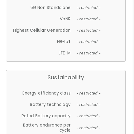
5G Non Standalone
- restricted -
VoNR
- restricted -
Highest Cellular Generation
- restricted -
NB-IoT
- restricted -
LTE-M
- restricted -
Sustainability
Energy efficiency class
- restricted -
Battery technology
- restricted -
Rated Battery capacity
- restricted -
Battery endurance per
- restricted -
cycle