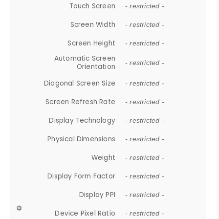
Touch Screen
- restricted -
Screen Width
- restricted -
Screen Height
- restricted -
Automatic Screen
- restricted -
Orientation
Diagonal Screen Size
- restricted -
Screen Refresh Rate
- restricted -
Display Technology
- restricted -
Physical Dimensions
- restricted -
Weight
- restricted -
Display Form Factor
- restricted -
Display PPI
- restricted -
Device Pixel Ratio
- restricted -