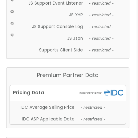
JS Support Event Listener
- restricted -
JS XHR
- restricted -
JS Support Console Log
- restricted -
JS Json
- restricted -
Supports Client Side
- restricted -
Premium Partner Data
IDC Average Selling Price
- restricted -
IDC ASP Applicable Date
- restricted -