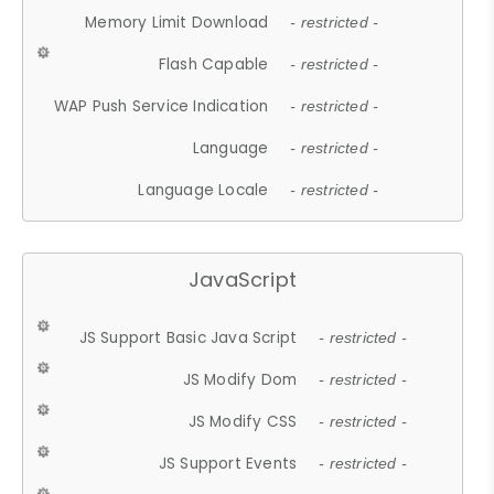
Memory Limit Download
- restricted -
Flash Capable
- restricted -
WAP Push Service Indication
- restricted -
Language
- restricted -
Language Locale
- restricted -
JavaScript
JS Support Basic Java Script
- restricted -
JS Modify Dom
- restricted -
JS Modify CSS
- restricted -
JS Support Events
- restricted -