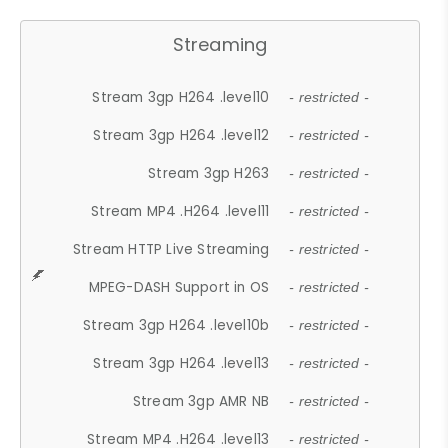
Streaming
Stream 3gp H264 .level10
- restricted -
Stream 3gp H264 .level12
- restricted -
Stream 3gp H263
- restricted -
Stream MP4 .H264 .level11
- restricted -
Stream HTTP Live Streaming
- restricted -
MPEG-DASH Support in OS
- restricted -
Stream 3gp H264 .level10b
- restricted -
Stream 3gp H264 .level13
- restricted -
Stream 3gp AMR NB
- restricted -
Stream MP4 .H264 .level13
- restricted -