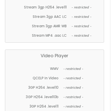
Stream 3gp H264 .level11
- restricted -
Stream 3gp AAC LC
- restricted -
Stream 3gp AMR WB
- restricted -
Stream MP4 .aac LC
- restricted -
Video Player
WMV
- restricted -
QCELP In Video
- restricted -
3GP H264 .level10
- restricted -
3GP H264 .level10b
- restricted -
3GP H264 .level11
- restricted -