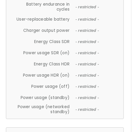
Battery endurance in
- restricted -
cycles
User-replaceable battery
- restricted -
Charger output power
- restricted -
Energy Class SDR
- restricted -
Power usage SDR (on)
- restricted -
Energy Class HDR
- restricted -
Power usage HDR (on)
- restricted -
Power usage (off)
- restricted -
Power usage (standby)
- restricted -
Power usage (networked
- restricted -
standby)