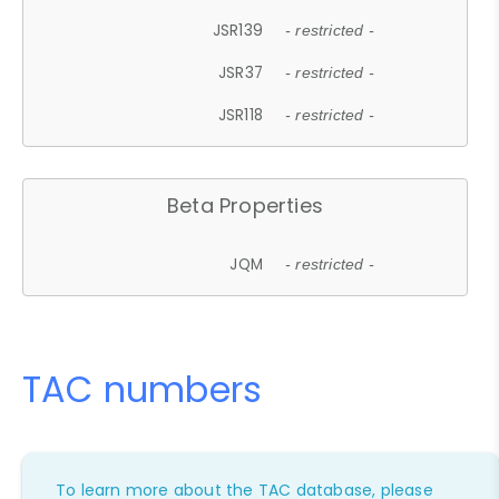
JSR139
- restricted -
JSR37
- restricted -
JSR118
- restricted -
Beta Properties
JQM
- restricted -
TAC numbers
To learn more about the TAC database, please