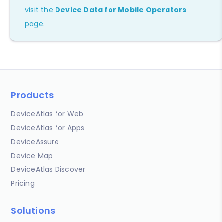
visit the
Device Data for Mobile Operators
page.
Products
DeviceAtlas for Web
DeviceAtlas for Apps
DeviceAssure
Device Map
DeviceAtlas Discover
Pricing
Solutions