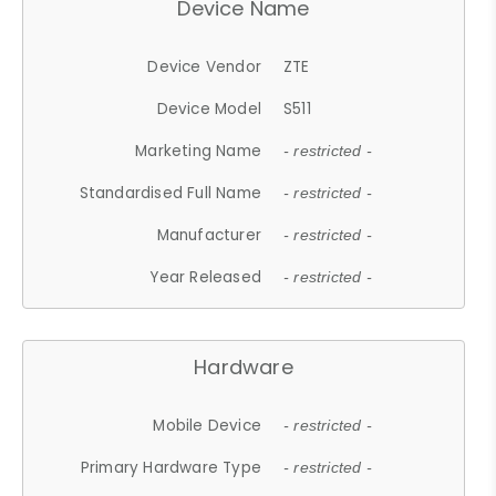
Device Name
Device Vendor
ZTE
Device Model
S511
Marketing Name
- restricted -
Standardised Full Name
- restricted -
Manufacturer
- restricted -
Year Released
- restricted -
Hardware
Mobile Device
- restricted -
Primary Hardware Type
- restricted -