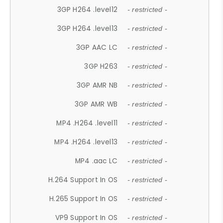
3GP H264 .level12
- restricted -
3GP H264 .level13
- restricted -
3GP AAC LC
- restricted -
3GP H263
- restricted -
3GP AMR NB
- restricted -
3GP AMR WB
- restricted -
MP4 .H264 .level11
- restricted -
MP4 .H264 .level13
- restricted -
MP4 .aac LC
- restricted -
H.264 Support In OS
- restricted -
H.265 Support In OS
- restricted -
VP9 Support In OS
- restricted -