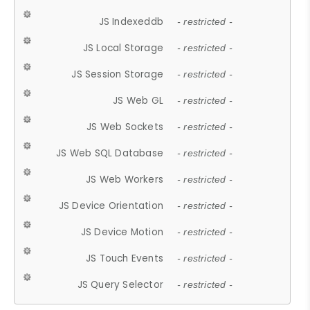
JS Indexeddb
- restricted -
JS Local Storage
- restricted -
JS Session Storage
- restricted -
JS Web GL
- restricted -
JS Web Sockets
- restricted -
JS Web SQL Database
- restricted -
JS Web Workers
- restricted -
JS Device Orientation
- restricted -
JS Device Motion
- restricted -
JS Touch Events
- restricted -
JS Query Selector
- restricted -