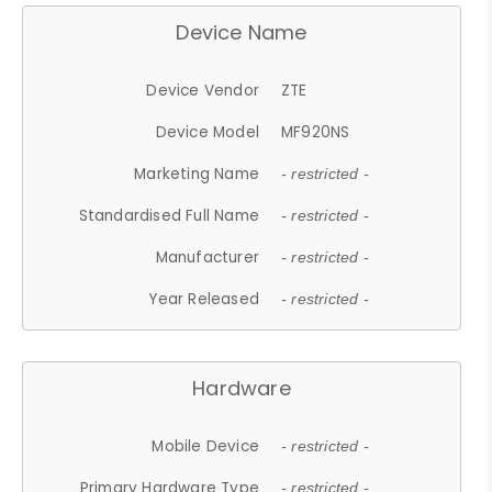
Device Name
Device Vendor
ZTE
Device Model
MF920NS
Marketing Name
- restricted -
Standardised Full Name
- restricted -
Manufacturer
- restricted -
Year Released
- restricted -
Hardware
Mobile Device
- restricted -
Primary Hardware Type
- restricted -