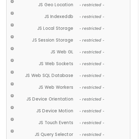
JS Geo Location
- restricted -
JS Indexeddb
- restricted -
JS Local Storage
- restricted -
JS Session Storage
- restricted -
JS Web GL
- restricted -
JS Web Sockets
- restricted -
JS Web SQL Database
- restricted -
JS Web Workers
- restricted -
JS Device Orientation
- restricted -
JS Device Motion
- restricted -
JS Touch Events
- restricted -
JS Query Selector
- restricted -