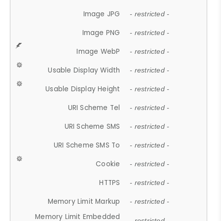
Image JPG
- restricted -
Image PNG
- restricted -
Image WebP
- restricted -
Usable Display Width
- restricted -
Usable Display Height
- restricted -
URI Scheme Tel
- restricted -
URI Scheme SMS
- restricted -
URI Scheme SMS To
- restricted -
Cookie
- restricted -
HTTPS
- restricted -
Memory Limit Markup
- restricted -
Memory Limit Embedded
- restricted -