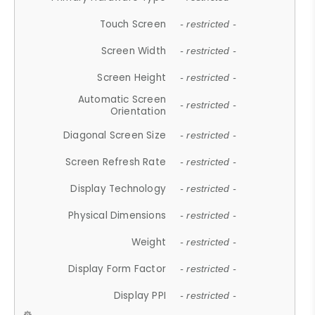
Touch Screen
- restricted -
Screen Width
- restricted -
Screen Height
- restricted -
Automatic Screen
- restricted -
Orientation
Diagonal Screen Size
- restricted -
Screen Refresh Rate
- restricted -
Display Technology
- restricted -
Physical Dimensions
- restricted -
Weight
- restricted -
Display Form Factor
- restricted -
Display PPI
- restricted -