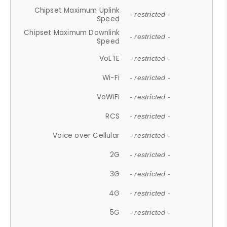
Chipset Maximum Uplink
- restricted -
Speed
Chipset Maximum Downlink
- restricted -
Speed
VoLTE
- restricted -
Wi-Fi
- restricted -
VoWiFi
- restricted -
RCS
- restricted -
Voice over Cellular
- restricted -
2G
- restricted -
3G
- restricted -
4G
- restricted -
5G
- restricted -