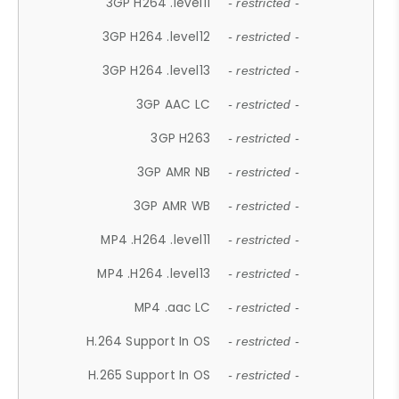
3GP H264 .level11
- restricted -
3GP H264 .level12
- restricted -
3GP H264 .level13
- restricted -
3GP AAC LC
- restricted -
3GP H263
- restricted -
3GP AMR NB
- restricted -
3GP AMR WB
- restricted -
MP4 .H264 .level11
- restricted -
MP4 .H264 .level13
- restricted -
MP4 .aac LC
- restricted -
H.264 Support In OS
- restricted -
H.265 Support In OS
- restricted -