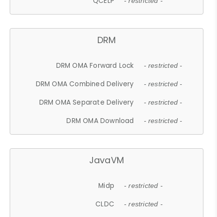
QCELP
- restricted -
DRM
DRM OMA Forward Lock
- restricted -
DRM OMA Combined Delivery
- restricted -
DRM OMA Separate Delivery
- restricted -
DRM OMA Download
- restricted -
JavaVM
Midp
- restricted -
CLDC
- restricted -