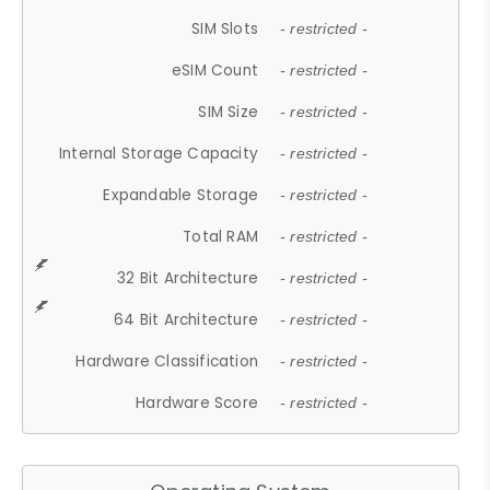
SIM Slots
- restricted -
eSIM Count
- restricted -
SIM Size
- restricted -
Internal Storage Capacity
- restricted -
Expandable Storage
- restricted -
Total RAM
- restricted -
32 Bit Architecture
- restricted -
64 Bit Architecture
- restricted -
Hardware Classification
- restricted -
Hardware Score
- restricted -