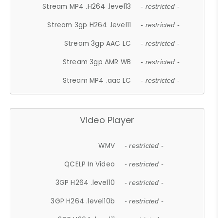
Stream MP4 .H264 .level13
- restricted -
Stream 3gp H264 .level11
- restricted -
Stream 3gp AAC LC
- restricted -
Stream 3gp AMR WB
- restricted -
Stream MP4 .aac LC
- restricted -
Video Player
WMV
- restricted -
QCELP In Video
- restricted -
3GP H264 .level10
- restricted -
3GP H264 .level10b
- restricted -