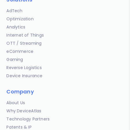
AdTech
Optimization
Analytics
Internet of Things
OTT / Streaming
eCommerce
Gaming
Reverse Logistics
Device Insurance
Company
About Us
Why DeviceAtlas
Technology Partners
Patents & IP