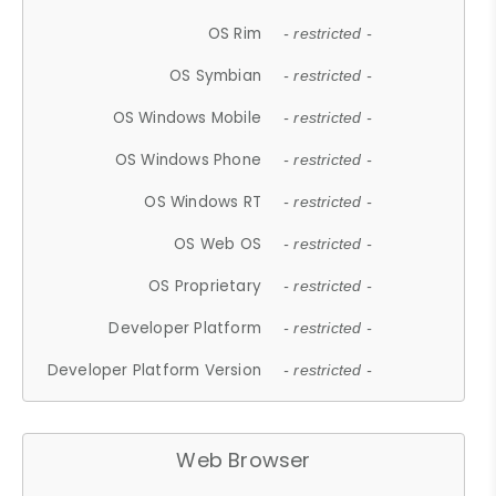
OS Rim
- restricted -
OS Symbian
- restricted -
OS Windows Mobile
- restricted -
OS Windows Phone
- restricted -
OS Windows RT
- restricted -
OS Web OS
- restricted -
OS Proprietary
- restricted -
Developer Platform
- restricted -
Developer Platform Version
- restricted -
Web Browser