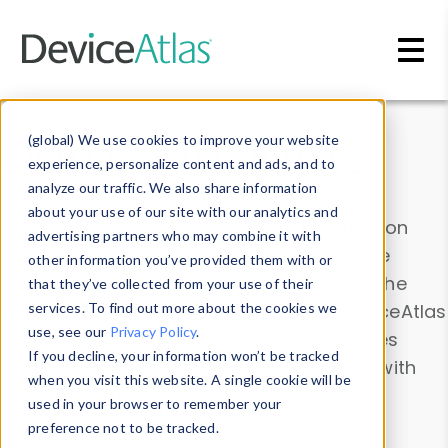
Skip to main content
Data & Insights
(global) We use cookies to improve your website
experience, personalize content and ads, and to
analyze our traffic. We also share information
about your use of our site with our analytics and
Explore our device data. Drill into information
advertising partners who may combine it with
and properties on all devices or contribute
other information you’ve provided them with or
information with the
Device Browser
. Use the
that they’ve collected from your use of their
Data Explorer
services. To find out more about the cookies we
to explore and analyze DeviceAtlas
use, see our
Privacy Policy
.
data. Check our available device properties
If you decline, your information won’t be tracked
from our
Property List
. Test a User-Agent with
when you visit this website. A single cookie will be
the
HTTP Headers Parser
.
used in your browser to remember your
preference not to be tracked.