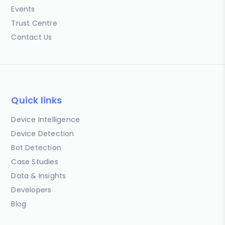
Events
Trust Centre
Contact Us
Quick links
Device Intelligence
Device Detection
Bot Detection
Case Studies
Data & Insights
Developers
Blog