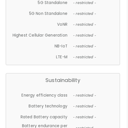
5G Standalone
- restricted -
5G Non Standalone
- restricted -
VoNR
- restricted -
Highest Cellular Generation
- restricted -
NB-IoT
- restricted -
LTE-M
- restricted -
Sustainability
Energy efficiency class
- restricted -
Battery technology
- restricted -
Rated Battery capacity
- restricted -
Battery endurance per