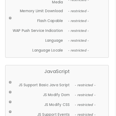
Media
Memory Limit Download
- restricted -
Flash Capable
- restricted -
WAP Push Service Indication
- restricted -
Language
- restricted -
Language Locale
- restricted -
JavaScript
JS Support Basic Java Script
- restricted -
JS Modify Dom
- restricted -
JS Modify CSS
- restricted -
JS Support Events
- restricted -