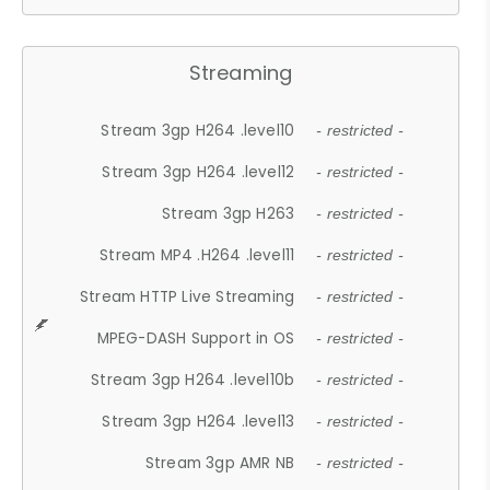
Streaming
Stream 3gp H264 .level10
- restricted -
Stream 3gp H264 .level12
- restricted -
Stream 3gp H263
- restricted -
Stream MP4 .H264 .level11
- restricted -
Stream HTTP Live Streaming
- restricted -
MPEG-DASH Support in OS
- restricted -
Stream 3gp H264 .level10b
- restricted -
Stream 3gp H264 .level13
- restricted -
Stream 3gp AMR NB
- restricted -