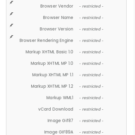
Browser Vendor
- restricted -
Browser Name
- restricted -
Browser Version
- restricted -
Browser Rendering Engine
- restricted -
Markup XHTML Basic 1.0
- restricted -
Markup XHTML MP 1.0
- restricted -
Markup XHTML MP 1.1
- restricted -
Markup XHTML MP 1.2
- restricted -
Markup WML1
- restricted -
vCard Download
- restricted -
Image Gif87
- restricted -
Image GIF89A
- restricted -