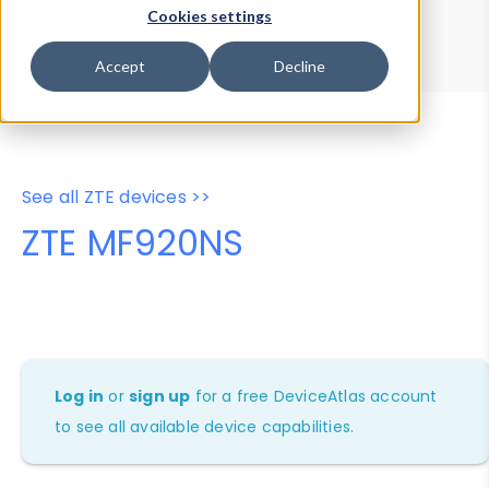
Device Browser
Data Explorer
Cookies settings
Properties
User-Agent Tester
Accept
Decline
See all ZTE devices >>
ZTE MF920NS
Log in
or
sign up
for a free DeviceAtlas account
to see all available device capabilities.