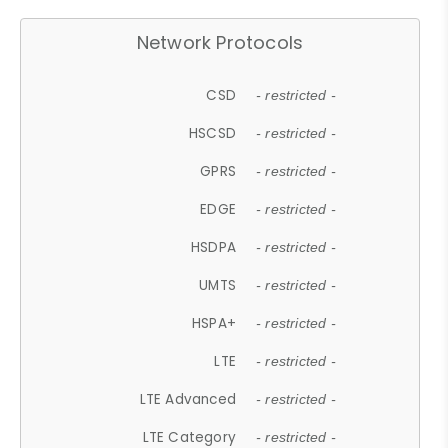
Network Protocols
CSD
- restricted -
HSCSD
- restricted -
GPRS
- restricted -
EDGE
- restricted -
HSDPA
- restricted -
UMTS
- restricted -
HSPA+
- restricted -
LTE
- restricted -
LTE Advanced
- restricted -
LTE Category
- restricted -