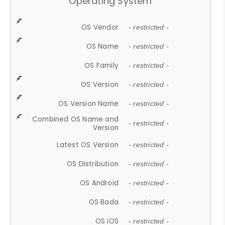
Operating System
OS Vendor
- restricted -
OS Name
- restricted -
OS Family
- restricted -
OS Version
- restricted -
OS Version Name
- restricted -
Combined OS Name and
- restricted -
Version
Latest OS Version
- restricted -
OS Distribution
- restricted -
OS Android
- restricted -
OS Bada
- restricted -
OS iOS
- restricted -