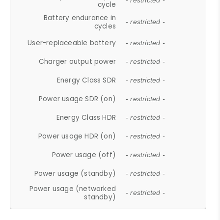
- restricted -
cycle
Battery endurance in
- restricted -
cycles
User-replaceable battery
- restricted -
Charger output power
- restricted -
Energy Class SDR
- restricted -
Power usage SDR (on)
- restricted -
Energy Class HDR
- restricted -
Power usage HDR (on)
- restricted -
Power usage (off)
- restricted -
Power usage (standby)
- restricted -
Power usage (networked
- restricted -
standby)