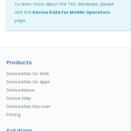
To learn more about the TAC database, please
visit the
Device Data for Mobile Operators
page.
Products
DeviceAtlas for Web
DeviceAtlas for Apps
DeviceAssure
Device Map
DeviceAtlas Discover
Pricing
Solutions