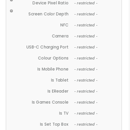
Device Pixel Ratio
- restricted -
Screen Color Depth
- restricted -
NFC
- restricted -
Camera
- restricted -
USB-C Charging Port
- restricted -
Colour Options
- restricted -
Is Mobile Phone
- restricted -
Is Tablet
- restricted -
Is EReader
- restricted -
Is Games Console
- restricted -
Is TV
- restricted -
Is Set Top Box
- restricted -