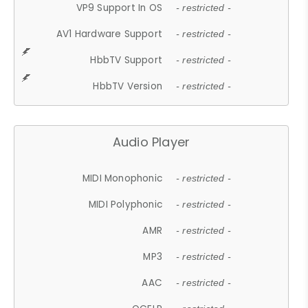
VP9 Support In OS
- restricted -
AV1 Hardware Support
- restricted -
HbbTV Support
- restricted -
HbbTV Version
- restricted -
Audio Player
MIDI Monophonic
- restricted -
MIDI Polyphonic
- restricted -
AMR
- restricted -
MP3
- restricted -
AAC
- restricted -