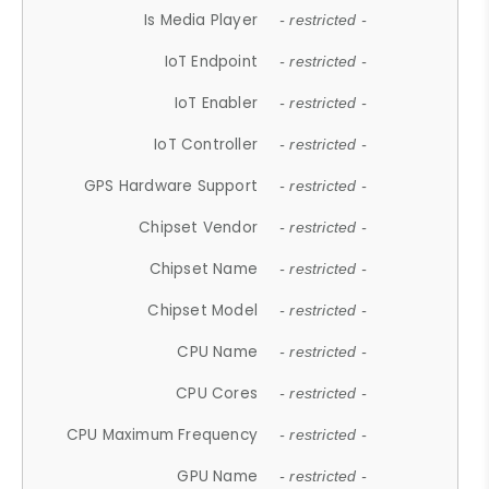
Is Media Player
- restricted -
IoT Endpoint
- restricted -
IoT Enabler
- restricted -
IoT Controller
- restricted -
GPS Hardware Support
- restricted -
Chipset Vendor
- restricted -
Chipset Name
- restricted -
Chipset Model
- restricted -
CPU Name
- restricted -
CPU Cores
- restricted -
CPU Maximum Frequency
- restricted -
GPU Name
- restricted -