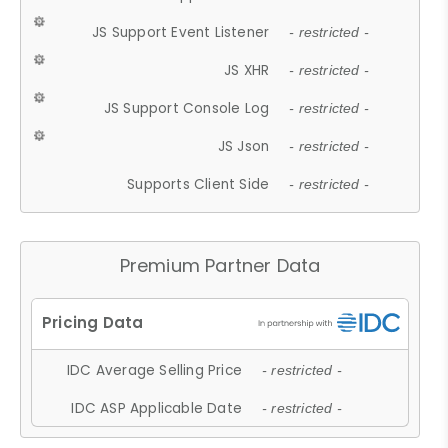
JS Support Event Listener
- restricted -
JS XHR
- restricted -
JS Support Console Log
- restricted -
JS Json
- restricted -
Supports Client Side
- restricted -
Premium Partner Data
IDC Average Selling Price
- restricted -
IDC ASP Applicable Date
- restricted -