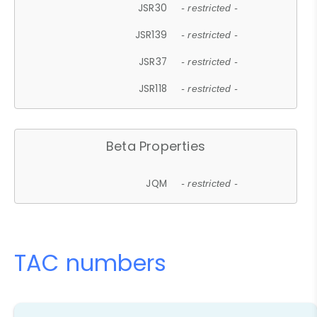
JSR30
- restricted -
JSR139
- restricted -
JSR37
- restricted -
JSR118
- restricted -
Beta Properties
JQM
- restricted -
TAC numbers