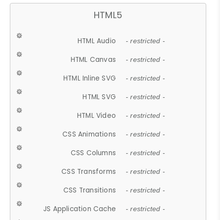
HTML5
HTML Audio
- restricted -
HTML Canvas
- restricted -
HTML Inline SVG
- restricted -
HTML SVG
- restricted -
HTML Video
- restricted -
CSS Animations
- restricted -
CSS Columns
- restricted -
CSS Transforms
- restricted -
CSS Transitions
- restricted -
JS Application Cache
- restricted -