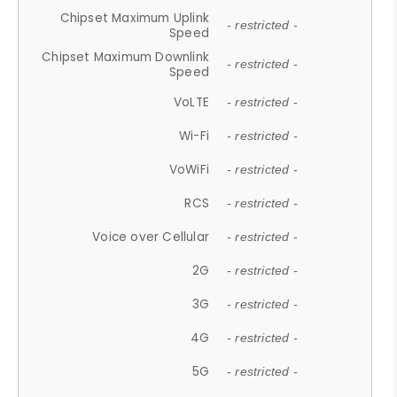
Chipset Maximum Uplink
- restricted -
Speed
Chipset Maximum Downlink
- restricted -
Speed
VoLTE
- restricted -
Wi-Fi
- restricted -
VoWiFi
- restricted -
RCS
- restricted -
Voice over Cellular
- restricted -
2G
- restricted -
3G
- restricted -
4G
- restricted -
5G
- restricted -