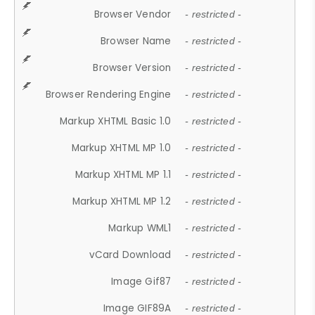
Browser Vendor
- restricted -
Browser Name
- restricted -
Browser Version
- restricted -
Browser Rendering Engine
- restricted -
Markup XHTML Basic 1.0
- restricted -
Markup XHTML MP 1.0
- restricted -
Markup XHTML MP 1.1
- restricted -
Markup XHTML MP 1.2
- restricted -
Markup WML1
- restricted -
vCard Download
- restricted -
Image Gif87
- restricted -
Image GIF89A
- restricted -