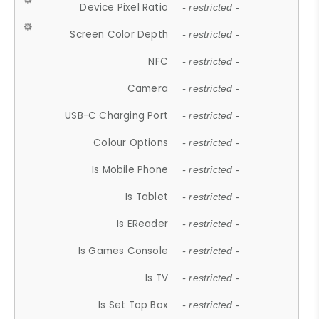
Device Pixel Ratio
- restricted -
Screen Color Depth
- restricted -
NFC
- restricted -
Camera
- restricted -
USB-C Charging Port
- restricted -
Colour Options
- restricted -
Is Mobile Phone
- restricted -
Is Tablet
- restricted -
Is EReader
- restricted -
Is Games Console
- restricted -
Is TV
- restricted -
Is Set Top Box
- restricted -