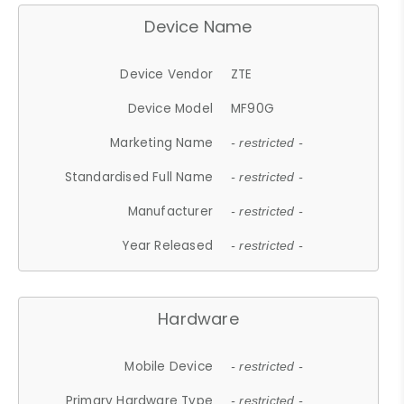
Device Name
Device Vendor
ZTE
Device Model
MF90G
Marketing Name
- restricted -
Standardised Full Name
- restricted -
Manufacturer
- restricted -
Year Released
- restricted -
Hardware
Mobile Device
- restricted -
Primary Hardware Type
- restricted -