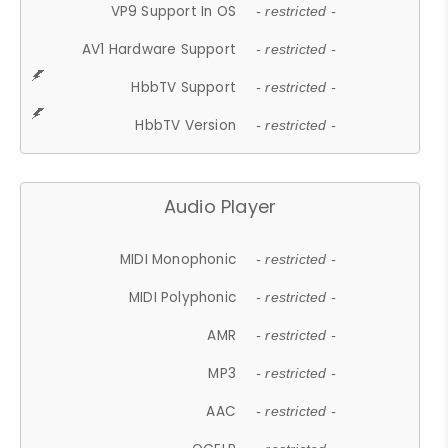
VP9 Support In OS
- restricted -
AV1 Hardware Support
- restricted -
HbbTV Support
- restricted -
HbbTV Version
- restricted -
Audio Player
MIDI Monophonic
- restricted -
MIDI Polyphonic
- restricted -
AMR
- restricted -
MP3
- restricted -
AAC
- restricted -