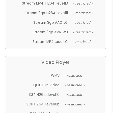
Stream MP4 .H264 .level13
- restricted -
Stream 3gp H264 .level11
- restricted -
Stream 3gp AAC LC
- restricted -
Stream 3gp AMR WB
- restricted -
Stream MP4 .aac LC
- restricted -
Video Player
WMV
- restricted -
QCELP In Video
- restricted -
3GP H264 .level10
- restricted -
3GP H264 .level10b
- restricted -