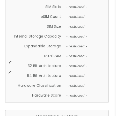
SIM Slots
- restricted -
eSIM Count
- restricted -
SIM Size
- restricted -
Internal Storage Capacity
- restricted -
Expandable Storage
- restricted -
Total RAM
- restricted -
32 Bit Architecture
- restricted -
64 Bit Architecture
- restricted -
Hardware Classification
- restricted -
Hardware Score
- restricted -