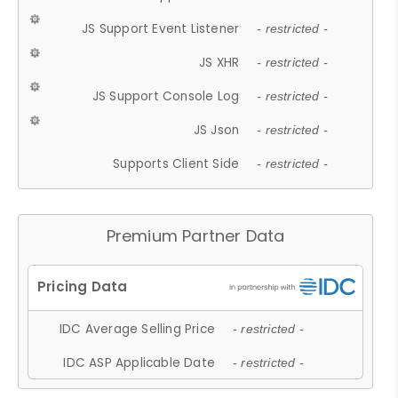
JS Support Event Listener
- restricted -
JS XHR
- restricted -
JS Support Console Log
- restricted -
JS Json
- restricted -
Supports Client Side
- restricted -
Premium Partner Data
IDC Average Selling Price
- restricted -
IDC ASP Applicable Date
- restricted -