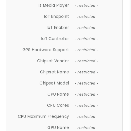
Is Media Player
- restricted -
IoT Endpoint
- restricted -
IoT Enabler
- restricted -
IoT Controller
- restricted -
GPS Hardware Support
- restricted -
Chipset Vendor
- restricted -
Chipset Name
- restricted -
Chipset Model
- restricted -
CPU Name
- restricted -
CPU Cores
- restricted -
CPU Maximum Frequency
- restricted -
GPU Name
- restricted -