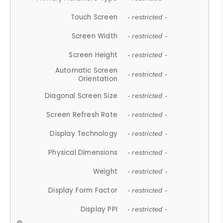
Touch Screen
- restricted -
Screen Width
- restricted -
Screen Height
- restricted -
Automatic Screen
- restricted -
Orientation
Diagonal Screen Size
- restricted -
Screen Refresh Rate
- restricted -
Display Technology
- restricted -
Physical Dimensions
- restricted -
Weight
- restricted -
Display Form Factor
- restricted -
Display PPI
- restricted -