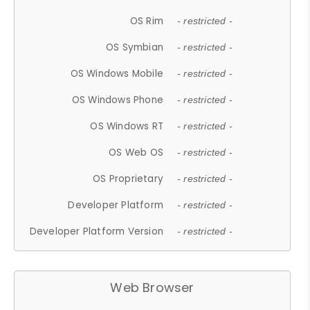
OS Rim
- restricted -
OS Symbian
- restricted -
OS Windows Mobile
- restricted -
OS Windows Phone
- restricted -
OS Windows RT
- restricted -
OS Web OS
- restricted -
OS Proprietary
- restricted -
Developer Platform
- restricted -
Developer Platform Version
- restricted -
Web Browser