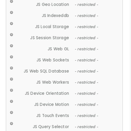
JS Geo Location
- restricted -
JS Indexeddb
- restricted -
JS Local Storage
- restricted -
JS Session Storage
- restricted -
JS Web GL
- restricted -
JS Web Sockets
- restricted -
JS Web SQL Database
- restricted -
JS Web Workers
- restricted -
JS Device Orientation
- restricted -
JS Device Motion
- restricted -
JS Touch Events
- restricted -
JS Query Selector
- restricted -