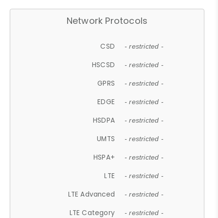
Network Protocols
CSD
- restricted -
HSCSD
- restricted -
GPRS
- restricted -
EDGE
- restricted -
HSDPA
- restricted -
UMTS
- restricted -
HSPA+
- restricted -
LTE
- restricted -
LTE Advanced
- restricted -
LTE Category
- restricted -