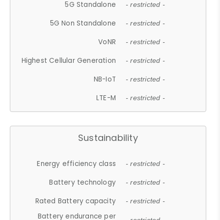
5G Standalone
- restricted -
5G Non Standalone
- restricted -
VoNR
- restricted -
Highest Cellular Generation
- restricted -
NB-IoT
- restricted -
LTE-M
- restricted -
Sustainability
Energy efficiency class
- restricted -
Battery technology
- restricted -
Rated Battery capacity
- restricted -
Battery endurance per