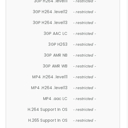
3GP H264 .level11
- restricted -
3GP H264 .level12
- restricted -
3GP H264 .level13
- restricted -
3GP AAC LC
- restricted -
3GP H263
- restricted -
3GP AMR NB
- restricted -
3GP AMR WB
- restricted -
MP4 .H264 .level11
- restricted -
MP4 .H264 .level13
- restricted -
MP4 .aac LC
- restricted -
H.264 Support In OS
- restricted -
H.265 Support In OS
- restricted -