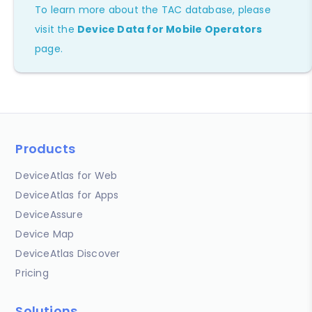
To learn more about the TAC database, please
visit the
Device Data for Mobile Operators
page.
Products
DeviceAtlas for Web
DeviceAtlas for Apps
DeviceAssure
Device Map
DeviceAtlas Discover
Pricing
Solutions