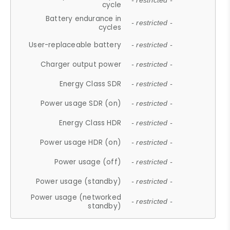
- restricted -
cycle
Battery endurance in
- restricted -
cycles
User-replaceable battery
- restricted -
Charger output power
- restricted -
Energy Class SDR
- restricted -
Power usage SDR (on)
- restricted -
Energy Class HDR
- restricted -
Power usage HDR (on)
- restricted -
Power usage (off)
- restricted -
Power usage (standby)
- restricted -
Power usage (networked
- restricted -
standby)