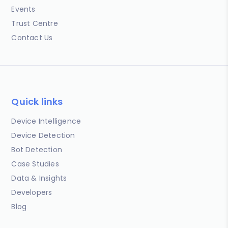
Events
Trust Centre
Contact Us
Quick links
Device Intelligence
Device Detection
Bot Detection
Case Studies
Data & Insights
Developers
Blog