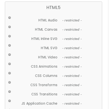
HTML5
HTML Audio
- restricted -
HTML Canvas
- restricted -
HTML Inline SVG
- restricted -
HTML SVG
- restricted -
HTML Video
- restricted -
CSS Animations
- restricted -
CSS Columns
- restricted -
CSS Transforms
- restricted -
CSS Transitions
- restricted -
JS Application Cache
- restricted -