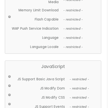
Media
Memory Limit Download
- restricted -
Flash Capable
- restricted -
WAP Push Service Indication
- restricted -
Language
- restricted -
Language Locale
- restricted -
JavaScript
JS Support Basic Java Script
- restricted -
JS Modify Dom
- restricted -
JS Modify CSS
- restricted -
JS Support Events
- restricted -