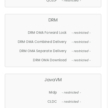
QCELP
- restricted -
DRM
DRM OMA Forward Lock
- restricted -
DRM OMA Combined Delivery
- restricted -
DRM OMA Separate Delivery
- restricted -
DRM OMA Download
- restricted -
JavaVM
Midp
- restricted -
CLDC
- restricted -