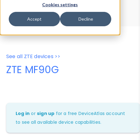
Device Browser
Data Explorer
Cookies settings
Properties
User-Agent Tester
Accept
Decline
See all ZTE devices >>
ZTE MF90G
Log in
or
sign up
for a free DeviceAtlas account
to see all available device capabilities.