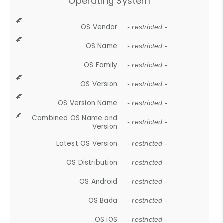
Operating System
OS Vendor
- restricted -
OS Name
- restricted -
OS Family
- restricted -
OS Version
- restricted -
OS Version Name
- restricted -
Combined OS Name and
- restricted -
Version
Latest OS Version
- restricted -
OS Distribution
- restricted -
OS Android
- restricted -
OS Bada
- restricted -
OS iOS
- restricted -