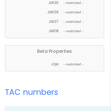
JSR30
- restricted -
JSR139
- restricted -
JSR37
- restricted -
JSR118
- restricted -
Beta Properties
JQM
- restricted -
TAC numbers