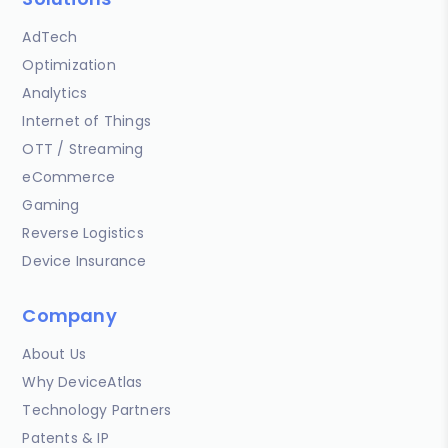
AdTech
Optimization
Analytics
Internet of Things
OTT / Streaming
eCommerce
Gaming
Reverse Logistics
Device Insurance
Company
About Us
Why DeviceAtlas
Technology Partners
Patents & IP