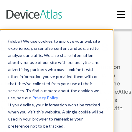
Skip to main content
Data & Insights
(global) We use cookies to improve your website
experience, personalize content and ads, and to
analyze our traffic. We also share information
about your use of our site with our analytics and
Explore our device data. Drill into information
advertising partners who may combine it with
and properties on all devices or contribute
other information you’ve provided them with or
information with the
Device Browser
. Use the
that they’ve collected from your use of their
Data Explorer
services. To find out more about the cookies we
to explore and analyze DeviceAtlas
use, see our
Privacy Policy
.
data. Check our available device properties
If you decline, your information won’t be tracked
from our
Property List
. Test a User-Agent with
when you visit this website. A single cookie will be
the
HTTP Headers Parser
.
used in your browser to remember your
preference not to be tracked.