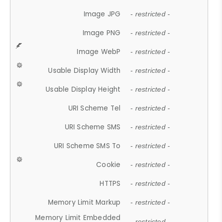
Image JPG
- restricted -
Image PNG
- restricted -
Image WebP
- restricted -
Usable Display Width
- restricted -
Usable Display Height
- restricted -
URI Scheme Tel
- restricted -
URI Scheme SMS
- restricted -
URI Scheme SMS To
- restricted -
Cookie
- restricted -
HTTPS
- restricted -
Memory Limit Markup
- restricted -
Memory Limit Embedded
- restricted -