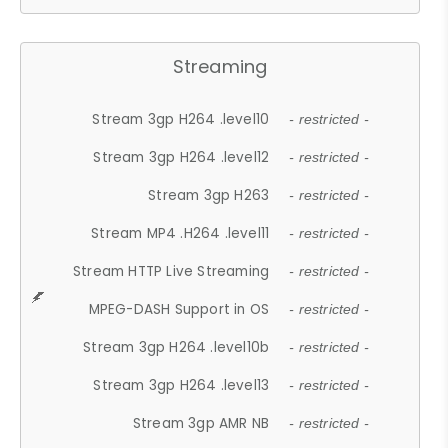
Streaming
Stream 3gp H264 .level10
- restricted -
Stream 3gp H264 .level12
- restricted -
Stream 3gp H263
- restricted -
Stream MP4 .H264 .level11
- restricted -
Stream HTTP Live Streaming
- restricted -
MPEG-DASH Support in OS
- restricted -
Stream 3gp H264 .level10b
- restricted -
Stream 3gp H264 .level13
- restricted -
Stream 3gp AMR NB
- restricted -