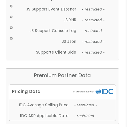
JS Support Event Listener
- restricted -
JS XHR
- restricted -
JS Support Console Log
- restricted -
JS Json
- restricted -
Supports Client Side
- restricted -
Premium Partner Data
IDC Average Selling Price
- restricted -
IDC ASP Applicable Date
- restricted -