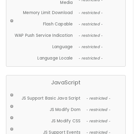
Media
Memory Limit Download
- restricted -
Flash Capable
- restricted -
WAP Push Service Indication
- restricted -
Language
- restricted -
Language Locale
- restricted -
JavaScript
JS Support Basic Java Script
- restricted -
JS Modify Dom
- restricted -
JS Modify CSS
- restricted -
JS Support Events
- restricted -