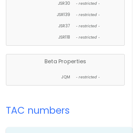
JSR30
- restricted -
JSR139
- restricted -
JSR37
- restricted -
JSR118
- restricted -
Beta Properties
JQM
- restricted -
TAC numbers