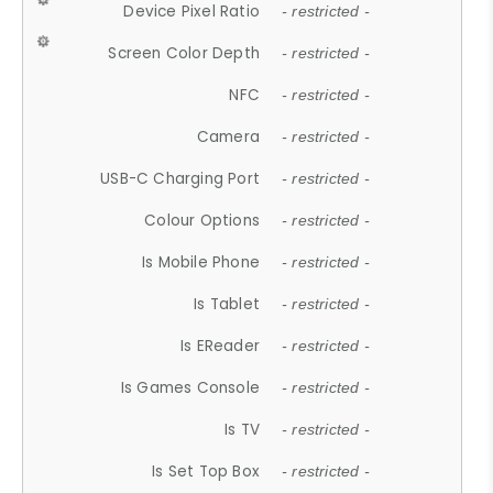
Device Pixel Ratio
- restricted -
Screen Color Depth
- restricted -
NFC
- restricted -
Camera
- restricted -
USB-C Charging Port
- restricted -
Colour Options
- restricted -
Is Mobile Phone
- restricted -
Is Tablet
- restricted -
Is EReader
- restricted -
Is Games Console
- restricted -
Is TV
- restricted -
Is Set Top Box
- restricted -