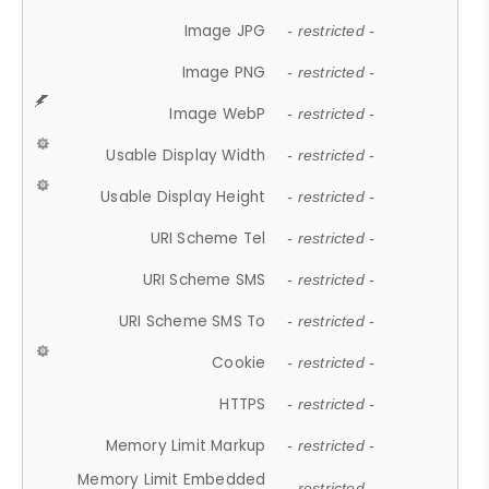
Image JPG
- restricted -
Image PNG
- restricted -
Image WebP
- restricted -
Usable Display Width
- restricted -
Usable Display Height
- restricted -
URI Scheme Tel
- restricted -
URI Scheme SMS
- restricted -
URI Scheme SMS To
- restricted -
Cookie
- restricted -
HTTPS
- restricted -
Memory Limit Markup
- restricted -
Memory Limit Embedded
- restricted -