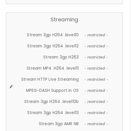
Streaming
Stream 3gp H264 .level10
- restricted -
Stream 3gp H264 .level12
- restricted -
Stream 3gp H263
- restricted -
Stream MP4 .H264 .level11
- restricted -
Stream HTTP Live Streaming
- restricted -
MPEG-DASH Support in OS
- restricted -
Stream 3gp H264 .level10b
- restricted -
Stream 3gp H264 .level13
- restricted -
Stream 3gp AMR NB
- restricted -