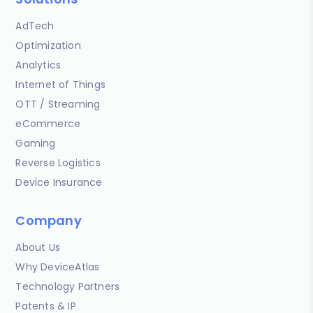
AdTech
Optimization
Analytics
Internet of Things
OTT / Streaming
eCommerce
Gaming
Reverse Logistics
Device Insurance
Company
About Us
Why DeviceAtlas
Technology Partners
Patents & IP