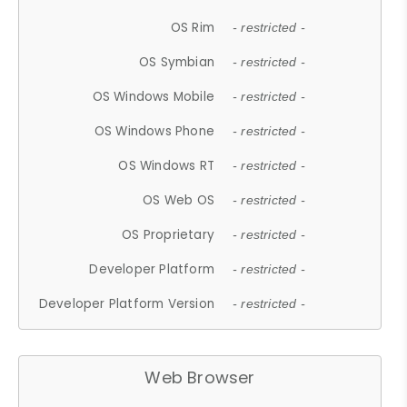
OS Rim
- restricted -
OS Symbian
- restricted -
OS Windows Mobile
- restricted -
OS Windows Phone
- restricted -
OS Windows RT
- restricted -
OS Web OS
- restricted -
OS Proprietary
- restricted -
Developer Platform
- restricted -
Developer Platform Version
- restricted -
Web Browser