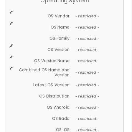
Operating System
OS Vendor
- restricted -
OS Name
- restricted -
OS Family
- restricted -
OS Version
- restricted -
OS Version Name
- restricted -
Combined OS Name and
- restricted -
Version
Latest OS Version
- restricted -
OS Distribution
- restricted -
OS Android
- restricted -
OS Bada
- restricted -
OS iOS
- restricted -