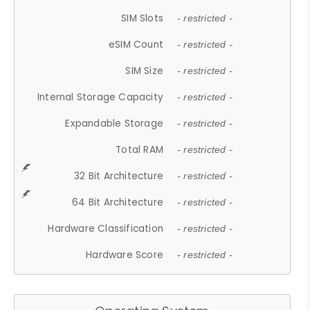
SIM Slots
- restricted -
eSIM Count
- restricted -
SIM Size
- restricted -
Internal Storage Capacity
- restricted -
Expandable Storage
- restricted -
Total RAM
- restricted -
32 Bit Architecture
- restricted -
64 Bit Architecture
- restricted -
Hardware Classification
- restricted -
Hardware Score
- restricted -