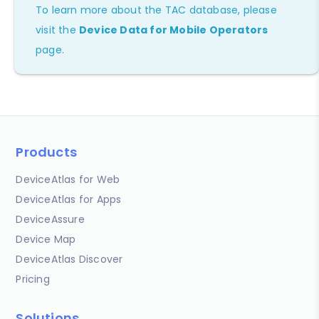
To learn more about the TAC database, please
visit the
Device Data for Mobile Operators
page.
Products
DeviceAtlas for Web
DeviceAtlas for Apps
DeviceAssure
Device Map
DeviceAtlas Discover
Pricing
Solutions