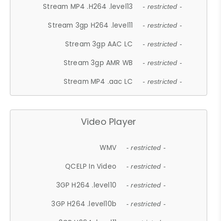
Stream MP4 .H264 .level13
- restricted -
Stream 3gp H264 .level11
- restricted -
Stream 3gp AAC LC
- restricted -
Stream 3gp AMR WB
- restricted -
Stream MP4 .aac LC
- restricted -
Video Player
WMV
- restricted -
QCELP In Video
- restricted -
3GP H264 .level10
- restricted -
3GP H264 .level10b
- restricted -