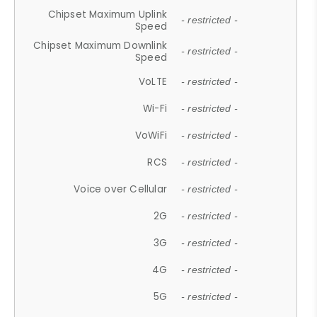
Chipset Maximum Uplink
- restricted -
Speed
Chipset Maximum Downlink
- restricted -
Speed
VoLTE
- restricted -
Wi-Fi
- restricted -
VoWiFi
- restricted -
RCS
- restricted -
Voice over Cellular
- restricted -
2G
- restricted -
3G
- restricted -
4G
- restricted -
5G
- restricted -