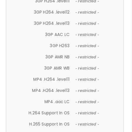
3GP H264 .level11
- restricted -
3GP H264 .level12
- restricted -
3GP H264 .level13
- restricted -
3GP AAC LC
- restricted -
3GP H263
- restricted -
3GP AMR NB
- restricted -
3GP AMR WB
- restricted -
MP4 .H264 .level11
- restricted -
MP4 .H264 .level13
- restricted -
MP4 .aac LC
- restricted -
H.264 Support In OS
- restricted -
H.265 Support In OS
- restricted -