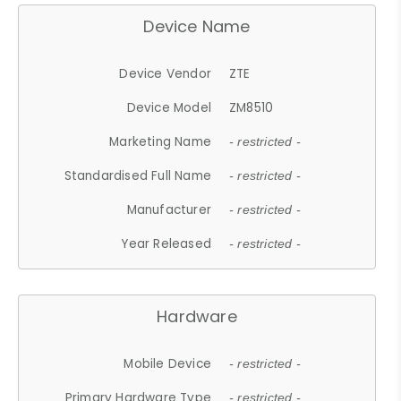
Device Name
Device Vendor
ZTE
Device Model
ZM8510
Marketing Name
- restricted -
Standardised Full Name
- restricted -
Manufacturer
- restricted -
Year Released
- restricted -
Hardware
Mobile Device
- restricted -
Primary Hardware Type
- restricted -