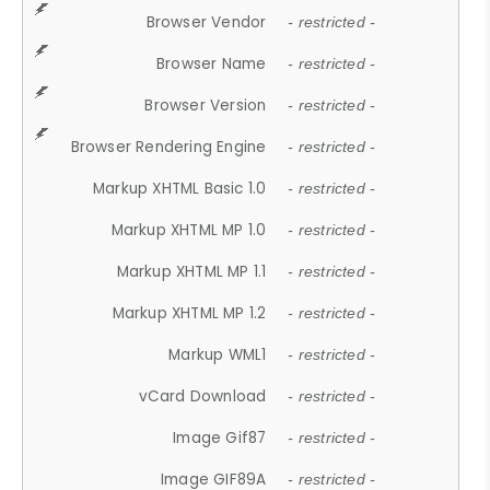
Browser Vendor
- restricted -
Browser Name
- restricted -
Browser Version
- restricted -
Browser Rendering Engine
- restricted -
Markup XHTML Basic 1.0
- restricted -
Markup XHTML MP 1.0
- restricted -
Markup XHTML MP 1.1
- restricted -
Markup XHTML MP 1.2
- restricted -
Markup WML1
- restricted -
vCard Download
- restricted -
Image Gif87
- restricted -
Image GIF89A
- restricted -