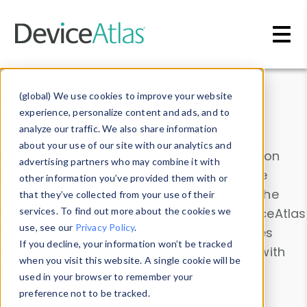
Skip to main content
Data & Insights
(global) We use cookies to improve your website
experience, personalize content and ads, and to
analyze our traffic. We also share information
about your use of our site with our analytics and
Explore our device data. Drill into information
advertising partners who may combine it with
and properties on all devices or contribute
other information you’ve provided them with or
information with the
Device Browser
. Use the
that they’ve collected from your use of their
Data Explorer
services. To find out more about the cookies we
to explore and analyze DeviceAtlas
use, see our
Privacy Policy
.
data. Check our available device properties
If you decline, your information won’t be tracked
from our
Property List
. Test a User-Agent with
when you visit this website. A single cookie will be
the
HTTP Headers Parser
.
used in your browser to remember your
preference not to be tracked.