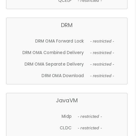
QCELP
- restricted -
DRM
DRM OMA Forward Lock
- restricted -
DRM OMA Combined Delivery
- restricted -
DRM OMA Separate Delivery
- restricted -
DRM OMA Download
- restricted -
JavaVM
Midp
- restricted -
CLDC
- restricted -