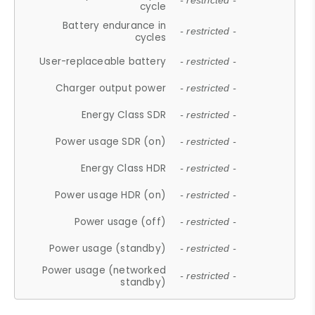
- restricted -
cycle
Battery endurance in
- restricted -
cycles
User-replaceable battery
- restricted -
Charger output power
- restricted -
Energy Class SDR
- restricted -
Power usage SDR (on)
- restricted -
Energy Class HDR
- restricted -
Power usage HDR (on)
- restricted -
Power usage (off)
- restricted -
Power usage (standby)
- restricted -
Power usage (networked
- restricted -
standby)