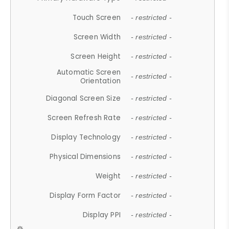
Touch Screen
- restricted -
Screen Width
- restricted -
Screen Height
- restricted -
Automatic Screen
- restricted -
Orientation
Diagonal Screen Size
- restricted -
Screen Refresh Rate
- restricted -
Display Technology
- restricted -
Physical Dimensions
- restricted -
Weight
- restricted -
Display Form Factor
- restricted -
Display PPI
- restricted -