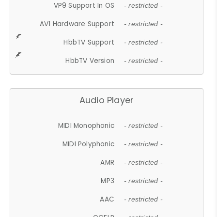
VP9 Support In OS
- restricted -
AV1 Hardware Support
- restricted -
HbbTV Support
- restricted -
HbbTV Version
- restricted -
Audio Player
MIDI Monophonic
- restricted -
MIDI Polyphonic
- restricted -
AMR
- restricted -
MP3
- restricted -
AAC
- restricted -