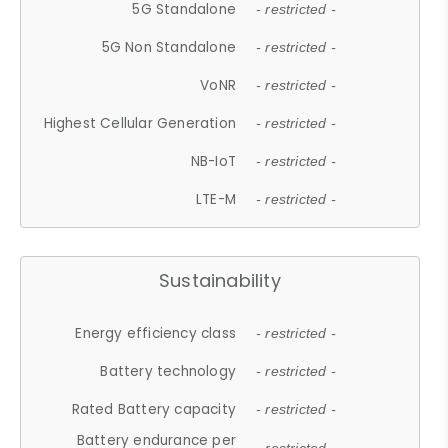
5G Standalone
- restricted -
5G Non Standalone
- restricted -
VoNR
- restricted -
Highest Cellular Generation
- restricted -
NB-IoT
- restricted -
LTE-M
- restricted -
Sustainability
Energy efficiency class
- restricted -
Battery technology
- restricted -
Rated Battery capacity
- restricted -
Battery endurance per