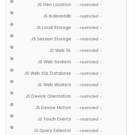
JS Geo Location
- restricted -
JS Indexeddb
- restricted -
JS Local Storage
- restricted -
JS Session Storage
- restricted -
JS Web GL
- restricted -
JS Web Sockets
- restricted -
JS Web SQL Database
- restricted -
JS Web Workers
- restricted -
JS Device Orientation
- restricted -
JS Device Motion
- restricted -
JS Touch Events
- restricted -
JS Query Selector
- restricted -