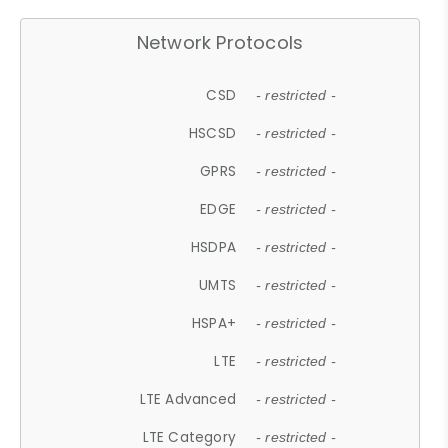
Network Protocols
CSD
- restricted -
HSCSD
- restricted -
GPRS
- restricted -
EDGE
- restricted -
HSDPA
- restricted -
UMTS
- restricted -
HSPA+
- restricted -
LTE
- restricted -
LTE Advanced
- restricted -
LTE Category
- restricted -