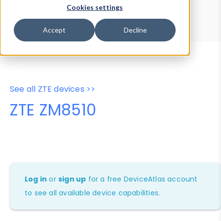
Device Browser
Data Explorer
Cookies settings
Properties
User-Agent Tester
Accept
Decline
See all ZTE devices >>
ZTE ZM8510
Log in
or
sign up
for a free DeviceAtlas account
to see all available device capabilities.