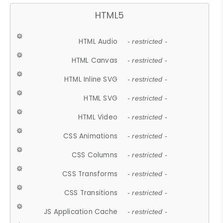
HTML5
HTML Audio
- restricted -
HTML Canvas
- restricted -
HTML Inline SVG
- restricted -
HTML SVG
- restricted -
HTML Video
- restricted -
CSS Animations
- restricted -
CSS Columns
- restricted -
CSS Transforms
- restricted -
CSS Transitions
- restricted -
JS Application Cache
- restricted -