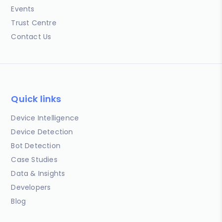
Events
Trust Centre
Contact Us
Quick links
Device Intelligence
Device Detection
Bot Detection
Case Studies
Data & Insights
Developers
Blog