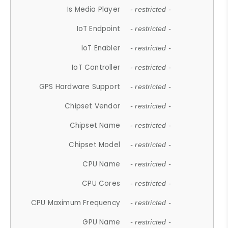
Is Media Player
- restricted -
IoT Endpoint
- restricted -
IoT Enabler
- restricted -
IoT Controller
- restricted -
GPS Hardware Support
- restricted -
Chipset Vendor
- restricted -
Chipset Name
- restricted -
Chipset Model
- restricted -
CPU Name
- restricted -
CPU Cores
- restricted -
CPU Maximum Frequency
- restricted -
GPU Name
- restricted -