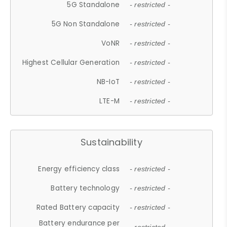
5G Standalone
- restricted -
5G Non Standalone
- restricted -
VoNR
- restricted -
Highest Cellular Generation
- restricted -
NB-IoT
- restricted -
LTE-M
- restricted -
Sustainability
Energy efficiency class
- restricted -
Battery technology
- restricted -
Rated Battery capacity
- restricted -
Battery endurance per