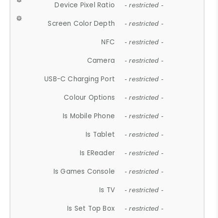
Device Pixel Ratio
- restricted -
Screen Color Depth
- restricted -
NFC
- restricted -
Camera
- restricted -
USB-C Charging Port
- restricted -
Colour Options
- restricted -
Is Mobile Phone
- restricted -
Is Tablet
- restricted -
Is EReader
- restricted -
Is Games Console
- restricted -
Is TV
- restricted -
Is Set Top Box
- restricted -