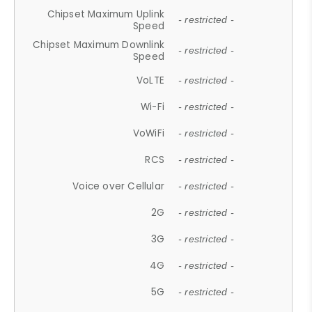
Chipset Maximum Uplink
- restricted -
Speed
Chipset Maximum Downlink
- restricted -
Speed
VoLTE
- restricted -
Wi-Fi
- restricted -
VoWiFi
- restricted -
RCS
- restricted -
Voice over Cellular
- restricted -
2G
- restricted -
3G
- restricted -
4G
- restricted -
5G
- restricted -