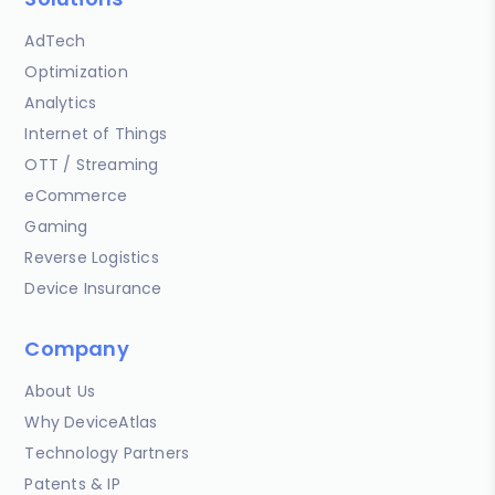
AdTech
Optimization
Analytics
Internet of Things
OTT / Streaming
eCommerce
Gaming
Reverse Logistics
Device Insurance
Company
About Us
Why DeviceAtlas
Technology Partners
Patents & IP