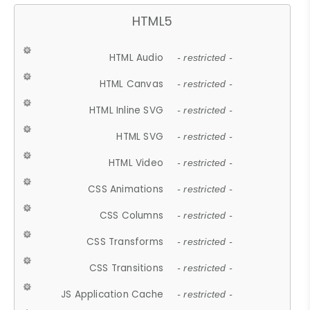
HTML5
HTML Audio
- restricted -
HTML Canvas
- restricted -
HTML Inline SVG
- restricted -
HTML SVG
- restricted -
HTML Video
- restricted -
CSS Animations
- restricted -
CSS Columns
- restricted -
CSS Transforms
- restricted -
CSS Transitions
- restricted -
JS Application Cache
- restricted -