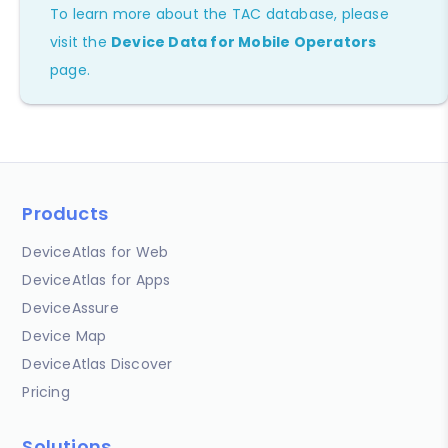
To learn more about the TAC database, please
visit the
Device Data for Mobile Operators
page.
Products
DeviceAtlas for Web
DeviceAtlas for Apps
DeviceAssure
Device Map
DeviceAtlas Discover
Pricing
Solutions