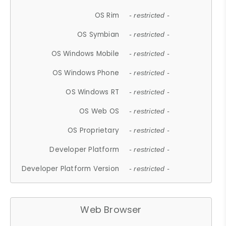
OS Rim
- restricted -
OS Symbian
- restricted -
OS Windows Mobile
- restricted -
OS Windows Phone
- restricted -
OS Windows RT
- restricted -
OS Web OS
- restricted -
OS Proprietary
- restricted -
Developer Platform
- restricted -
Developer Platform Version
- restricted -
Web Browser