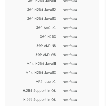
3GP H264 .level11
- restricted -
3GP H264 .level12
- restricted -
3GP H264 .level13
- restricted -
3GP AAC LC
- restricted -
3GP H263
- restricted -
3GP AMR NB
- restricted -
3GP AMR WB
- restricted -
MP4 .H264 .level11
- restricted -
MP4 .H264 .level13
- restricted -
MP4 .aac LC
- restricted -
H.264 Support In OS
- restricted -
H.265 Support In OS
- restricted -