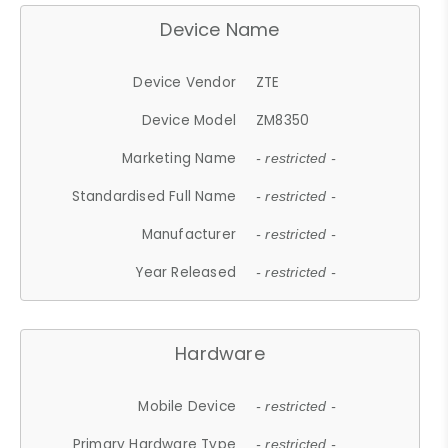
Device Name
Device Vendor
ZTE
Device Model
ZM8350
Marketing Name
- restricted -
Standardised Full Name
- restricted -
Manufacturer
- restricted -
Year Released
- restricted -
Hardware
Mobile Device
- restricted -
Primary Hardware Type
- restricted -