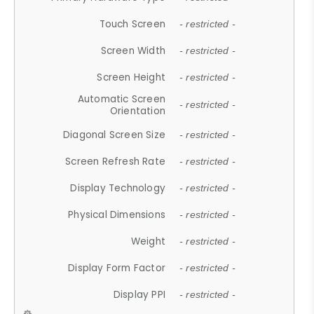
Touch Screen
- restricted -
Screen Width
- restricted -
Screen Height
- restricted -
Automatic Screen
- restricted -
Orientation
Diagonal Screen Size
- restricted -
Screen Refresh Rate
- restricted -
Display Technology
- restricted -
Physical Dimensions
- restricted -
Weight
- restricted -
Display Form Factor
- restricted -
Display PPI
- restricted -