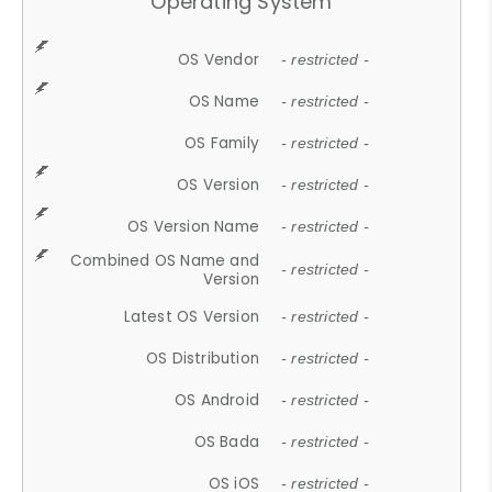
Operating System
OS Vendor
- restricted -
OS Name
- restricted -
OS Family
- restricted -
OS Version
- restricted -
OS Version Name
- restricted -
Combined OS Name and
- restricted -
Version
Latest OS Version
- restricted -
OS Distribution
- restricted -
OS Android
- restricted -
OS Bada
- restricted -
OS iOS
- restricted -