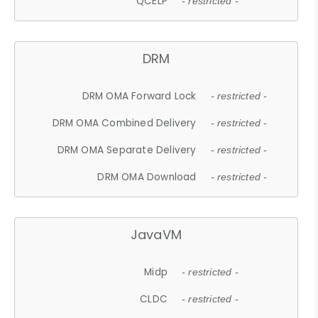
QCELP
- restricted -
DRM
DRM OMA Forward Lock
- restricted -
DRM OMA Combined Delivery
- restricted -
DRM OMA Separate Delivery
- restricted -
DRM OMA Download
- restricted -
JavaVM
Midp
- restricted -
CLDC
- restricted -