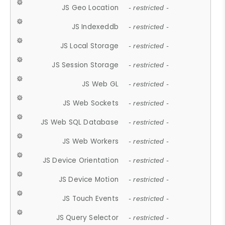
JS Geo Location
- restricted -
JS Indexeddb
- restricted -
JS Local Storage
- restricted -
JS Session Storage
- restricted -
JS Web GL
- restricted -
JS Web Sockets
- restricted -
JS Web SQL Database
- restricted -
JS Web Workers
- restricted -
JS Device Orientation
- restricted -
JS Device Motion
- restricted -
JS Touch Events
- restricted -
JS Query Selector
- restricted -