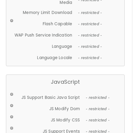
Media
Memory Limit Download
- restricted -
Flash Capable
- restricted -
WAP Push Service Indication
- restricted -
Language
- restricted -
Language Locale
- restricted -
JavaScript
JS Support Basic Java Script
- restricted -
JS Modify Dom
- restricted -
JS Modify CSS
- restricted -
JS Support Events
- restricted -