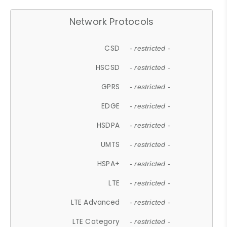
Network Protocols
CSD
- restricted -
HSCSD
- restricted -
GPRS
- restricted -
EDGE
- restricted -
HSDPA
- restricted -
UMTS
- restricted -
HSPA+
- restricted -
LTE
- restricted -
LTE Advanced
- restricted -
LTE Category
- restricted -