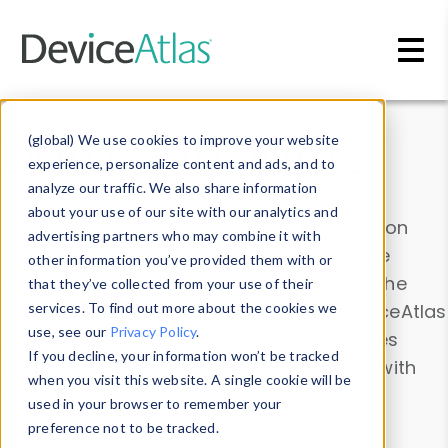
Skip to main content
Data & Insights
(global) We use cookies to improve your website
experience, personalize content and ads, and to
analyze our traffic. We also share information
about your use of our site with our analytics and
Explore our device data. Drill into information
advertising partners who may combine it with
and properties on all devices or contribute
other information you’ve provided them with or
information with the
Device Browser
. Use the
that they’ve collected from your use of their
Data Explorer
services. To find out more about the cookies we
to explore and analyze DeviceAtlas
use, see our
Privacy Policy
.
data. Check our available device properties
If you decline, your information won’t be tracked
from our
Property List
. Test a User-Agent with
when you visit this website. A single cookie will be
the
HTTP Headers Parser
.
used in your browser to remember your
preference not to be tracked.