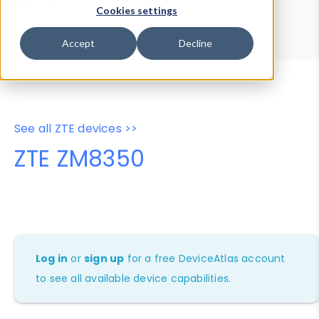
Device Browser
Data Explorer
Cookies settings
Properties
User-Agent Tester
Accept
Decline
See all ZTE devices >>
ZTE ZM8350
Log in
or
sign up
for a free DeviceAtlas account
to see all available device capabilities.