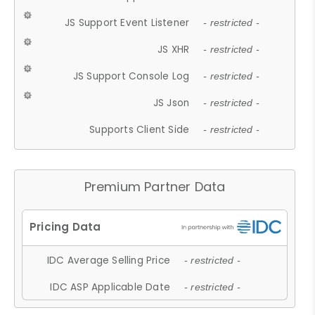
JS Support Event Listener
- restricted -
JS XHR
- restricted -
JS Support Console Log
- restricted -
JS Json
- restricted -
Supports Client Side
- restricted -
Premium Partner Data
IDC Average Selling Price
- restricted -
IDC ASP Applicable Date
- restricted -