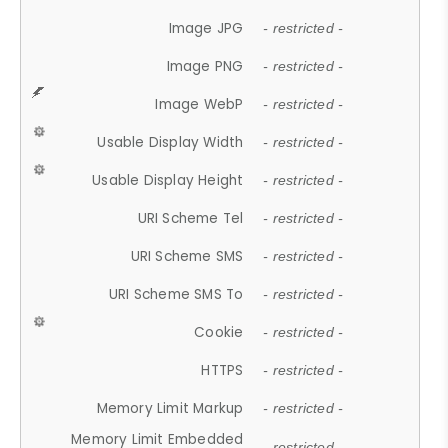
Image JPG
- restricted -
Image PNG
- restricted -
Image WebP
- restricted -
Usable Display Width
- restricted -
Usable Display Height
- restricted -
URI Scheme Tel
- restricted -
URI Scheme SMS
- restricted -
URI Scheme SMS To
- restricted -
Cookie
- restricted -
HTTPS
- restricted -
Memory Limit Markup
- restricted -
Memory Limit Embedded
- restricted -