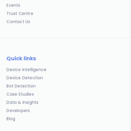
Events
Trust Centre
Contact Us
Quick links
Device Intelligence
Device Detection
Bot Detection
Case Studies
Data & Insights
Developers
Blog