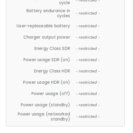
- restricted -
cycle
Battery endurance in
- restricted -
cycles
User-replaceable battery
- restricted -
Charger output power
- restricted -
Energy Class SDR
- restricted -
Power usage SDR (on)
- restricted -
Energy Class HDR
- restricted -
Power usage HDR (on)
- restricted -
Power usage (off)
- restricted -
Power usage (standby)
- restricted -
Power usage (networked
- restricted -
standby)