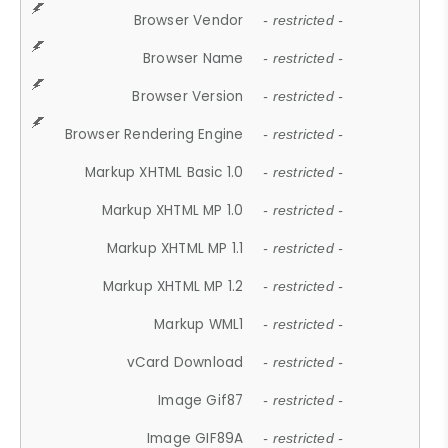
Browser Vendor
- restricted -
Browser Name
- restricted -
Browser Version
- restricted -
Browser Rendering Engine
- restricted -
Markup XHTML Basic 1.0
- restricted -
Markup XHTML MP 1.0
- restricted -
Markup XHTML MP 1.1
- restricted -
Markup XHTML MP 1.2
- restricted -
Markup WML1
- restricted -
vCard Download
- restricted -
Image Gif87
- restricted -
Image GIF89A
- restricted -