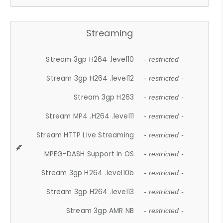
Streaming
Stream 3gp H264 .level10
- restricted -
Stream 3gp H264 .level12
- restricted -
Stream 3gp H263
- restricted -
Stream MP4 .H264 .level11
- restricted -
Stream HTTP Live Streaming
- restricted -
MPEG-DASH Support in OS
- restricted -
Stream 3gp H264 .level10b
- restricted -
Stream 3gp H264 .level13
- restricted -
Stream 3gp AMR NB
- restricted -