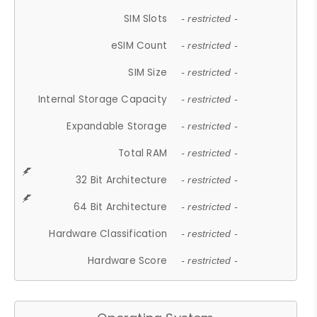
SIM Slots
- restricted -
eSIM Count
- restricted -
SIM Size
- restricted -
Internal Storage Capacity
- restricted -
Expandable Storage
- restricted -
Total RAM
- restricted -
32 Bit Architecture
- restricted -
64 Bit Architecture
- restricted -
Hardware Classification
- restricted -
Hardware Score
- restricted -