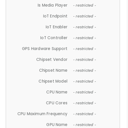
Is Media Player
- restricted -
IoT Endpoint
- restricted -
IoT Enabler
- restricted -
IoT Controller
- restricted -
GPS Hardware Support
- restricted -
Chipset Vendor
- restricted -
Chipset Name
- restricted -
Chipset Model
- restricted -
CPU Name
- restricted -
CPU Cores
- restricted -
CPU Maximum Frequency
- restricted -
GPU Name
- restricted -