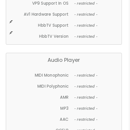
VP9 Support In OS
- restricted -
AV1 Hardware Support
- restricted -
HbbTV Support
- restricted -
HbbTV Version
- restricted -
Audio Player
MIDI Monophonic
- restricted -
MIDI Polyphonic
- restricted -
AMR
- restricted -
MP3
- restricted -
AAC
- restricted -