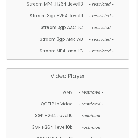
Stream MP4 .H264 .level13
- restricted -
Stream 3gp H264 .level11
- restricted -
Stream 3gp AAC LC
- restricted -
Stream 3gp AMR WB
- restricted -
Stream MP4 .aac LC
- restricted -
Video Player
WMV
- restricted -
QCELP In Video
- restricted -
3GP H264 .level10
- restricted -
3GP H264 .level10b
- restricted -