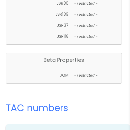
JSR30
- restricted -
JSR139
- restricted -
JSR37
- restricted -
JSR118
- restricted -
Beta Properties
JQM
- restricted -
TAC numbers