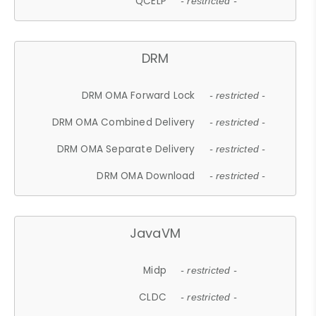
QCELP
- restricted -
DRM
DRM OMA Forward Lock
- restricted -
DRM OMA Combined Delivery
- restricted -
DRM OMA Separate Delivery
- restricted -
DRM OMA Download
- restricted -
JavaVM
Midp
- restricted -
CLDC
- restricted -