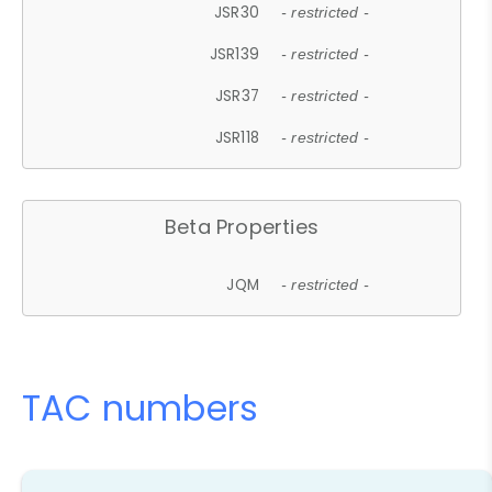
JSR30
- restricted -
JSR139
- restricted -
JSR37
- restricted -
JSR118
- restricted -
Beta Properties
JQM
- restricted -
TAC numbers