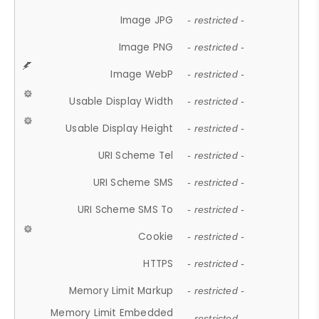
Image JPG
- restricted -
Image PNG
- restricted -
Image WebP
- restricted -
Usable Display Width
- restricted -
Usable Display Height
- restricted -
URI Scheme Tel
- restricted -
URI Scheme SMS
- restricted -
URI Scheme SMS To
- restricted -
Cookie
- restricted -
HTTPS
- restricted -
Memory Limit Markup
- restricted -
Memory Limit Embedded
- restricted -