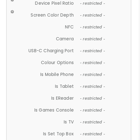
Device Pixel Ratio
- restricted -
Screen Color Depth
- restricted -
NFC
- restricted -
Camera
- restricted -
USB-C Charging Port
- restricted -
Colour Options
- restricted -
Is Mobile Phone
- restricted -
Is Tablet
- restricted -
Is EReader
- restricted -
Is Games Console
- restricted -
Is TV
- restricted -
Is Set Top Box
- restricted -