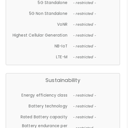
5G Standalone
- restricted -
5G Non Standalone
- restricted -
VoNR
- restricted -
Highest Cellular Generation
- restricted -
NB-IoT
- restricted -
LTE-M
- restricted -
Sustainability
Energy efficiency class
- restricted -
Battery technology
- restricted -
Rated Battery capacity
- restricted -
Battery endurance per