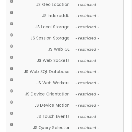
JS Geo Location
- restricted -
JS Indexeddb
- restricted -
JS Local Storage
- restricted -
JS Session Storage
- restricted -
JS Web GL
- restricted -
JS Web Sockets
- restricted -
JS Web SQL Database
- restricted -
JS Web Workers
- restricted -
JS Device Orientation
- restricted -
JS Device Motion
- restricted -
JS Touch Events
- restricted -
JS Query Selector
- restricted -