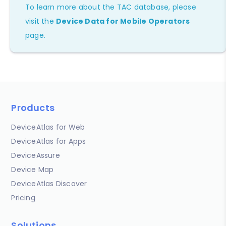
To learn more about the TAC database, please
visit the
Device Data for Mobile Operators
page.
Products
DeviceAtlas for Web
DeviceAtlas for Apps
DeviceAssure
Device Map
DeviceAtlas Discover
Pricing
Solutions