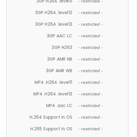
3GP H264 .level11
- restricted -
3GP H264 .level12
- restricted -
3GP H264 .level13
- restricted -
3GP AAC LC
- restricted -
3GP H263
- restricted -
3GP AMR NB
- restricted -
3GP AMR WB
- restricted -
MP4 .H264 .level11
- restricted -
MP4 .H264 .level13
- restricted -
MP4 .aac LC
- restricted -
H.264 Support In OS
- restricted -
H.265 Support In OS
- restricted -