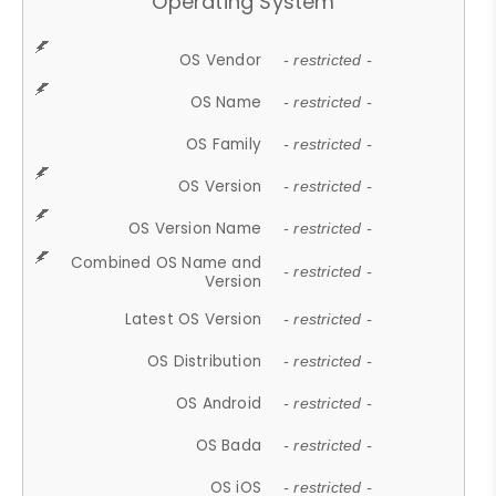
Operating System
OS Vendor
- restricted -
OS Name
- restricted -
OS Family
- restricted -
OS Version
- restricted -
OS Version Name
- restricted -
Combined OS Name and
- restricted -
Version
Latest OS Version
- restricted -
OS Distribution
- restricted -
OS Android
- restricted -
OS Bada
- restricted -
OS iOS
- restricted -