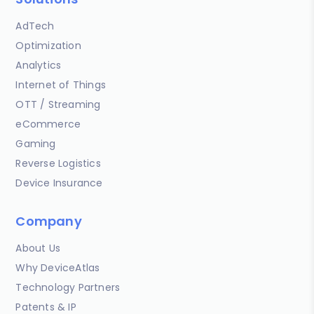
AdTech
Optimization
Analytics
Internet of Things
OTT / Streaming
eCommerce
Gaming
Reverse Logistics
Device Insurance
Company
About Us
Why DeviceAtlas
Technology Partners
Patents & IP