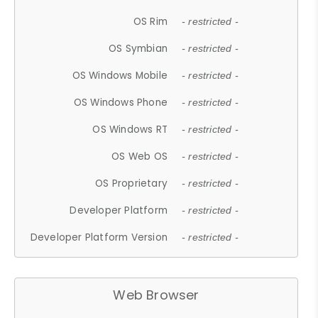
OS Rim
- restricted -
OS Symbian
- restricted -
OS Windows Mobile
- restricted -
OS Windows Phone
- restricted -
OS Windows RT
- restricted -
OS Web OS
- restricted -
OS Proprietary
- restricted -
Developer Platform
- restricted -
Developer Platform Version
- restricted -
Web Browser