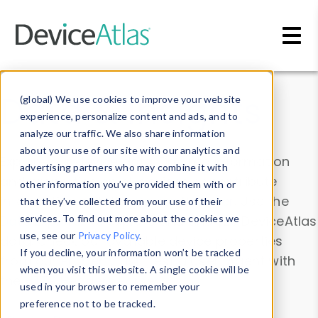
Skip to main content
Data & Insights
(global) We use cookies to improve your website
experience, personalize content and ads, and to
analyze our traffic. We also share information
about your use of our site with our analytics and
Explore our device data. Drill into information
advertising partners who may combine it with
and properties on all devices or contribute
other information you’ve provided them with or
information with the
Device Browser
. Use the
that they’ve collected from your use of their
Data Explorer
services. To find out more about the cookies we
to explore and analyze DeviceAtlas
use, see our
Privacy Policy
.
data. Check our available device properties
If you decline, your information won’t be tracked
from our
Property List
. Test a User-Agent with
when you visit this website. A single cookie will be
the
HTTP Headers Parser
.
used in your browser to remember your
preference not to be tracked.