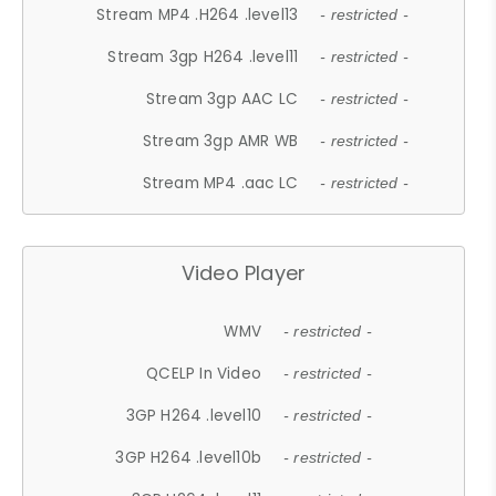
Stream MP4 .H264 .level13
- restricted -
Stream 3gp H264 .level11
- restricted -
Stream 3gp AAC LC
- restricted -
Stream 3gp AMR WB
- restricted -
Stream MP4 .aac LC
- restricted -
Video Player
WMV
- restricted -
QCELP In Video
- restricted -
3GP H264 .level10
- restricted -
3GP H264 .level10b
- restricted -