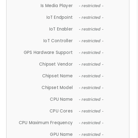
Is Media Player
- restricted -
IoT Endpoint
- restricted -
IoT Enabler
- restricted -
IoT Controller
- restricted -
GPS Hardware Support
- restricted -
Chipset Vendor
- restricted -
Chipset Name
- restricted -
Chipset Model
- restricted -
CPU Name
- restricted -
CPU Cores
- restricted -
CPU Maximum Frequency
- restricted -
GPU Name
- restricted -