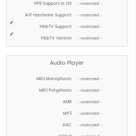
VP9 Support In OS
- restricted -
AV1 Hardware Support
- restricted -
HbbTV Support
- restricted -
HbbTV Version
- restricted -
Audio Player
MIDI Monophonic
- restricted -
MIDI Polyphonic
- restricted -
AMR
- restricted -
MP3
- restricted -
AAC
- restricted -