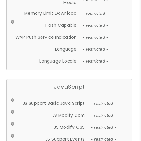
Media
Memory Limit Download
- restricted -
Flash Capable
- restricted -
WAP Push Service Indication
- restricted -
Language
- restricted -
Language Locale
- restricted -
JavaScript
JS Support Basic Java Script
- restricted -
JS Modify Dom
- restricted -
JS Modify CSS
- restricted -
JS Support Events
- restricted -