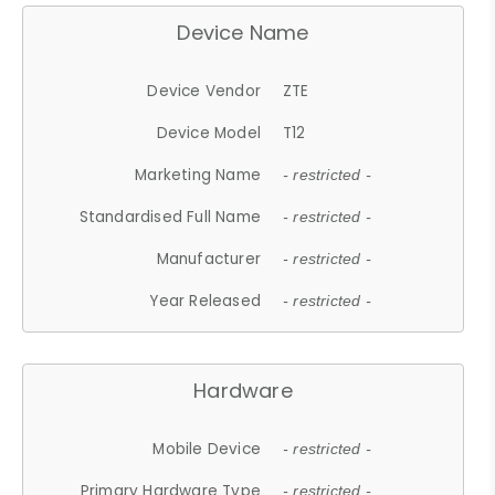
Device Name
Device Vendor
ZTE
Device Model
T12
Marketing Name
- restricted -
Standardised Full Name
- restricted -
Manufacturer
- restricted -
Year Released
- restricted -
Hardware
Mobile Device
- restricted -
Primary Hardware Type
- restricted -