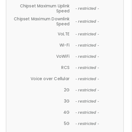
Chipset Maximum Uplink
- restricted -
Speed
Chipset Maximum Downlink
- restricted -
Speed
VoLTE
- restricted -
Wi-Fi
- restricted -
VoWiFi
- restricted -
RCS
- restricted -
Voice over Cellular
- restricted -
2G
- restricted -
3G
- restricted -
4G
- restricted -
5G
- restricted -