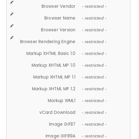
Browser Vendor
- restricted -
Browser Name
- restricted -
Browser Version
- restricted -
Browser Rendering Engine
- restricted -
Markup XHTML Basic 1.0
- restricted -
Markup XHTML MP 1.0
- restricted -
Markup XHTML MP 1.1
- restricted -
Markup XHTML MP 1.2
- restricted -
Markup WML1
- restricted -
vCard Download
- restricted -
Image Gif87
- restricted -
Image GIF89A
- restricted -