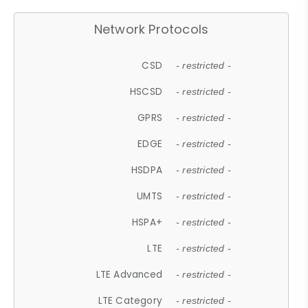
Network Protocols
CSD
- restricted -
HSCSD
- restricted -
GPRS
- restricted -
EDGE
- restricted -
HSDPA
- restricted -
UMTS
- restricted -
HSPA+
- restricted -
LTE
- restricted -
LTE Advanced
- restricted -
LTE Category
- restricted -