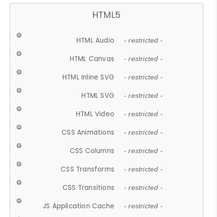
HTML5
HTML Audio
- restricted -
HTML Canvas
- restricted -
HTML Inline SVG
- restricted -
HTML SVG
- restricted -
HTML Video
- restricted -
CSS Animations
- restricted -
CSS Columns
- restricted -
CSS Transforms
- restricted -
CSS Transitions
- restricted -
JS Application Cache
- restricted -