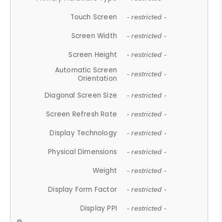
Touch Screen
- restricted -
Screen Width
- restricted -
Screen Height
- restricted -
Automatic Screen
- restricted -
Orientation
Diagonal Screen Size
- restricted -
Screen Refresh Rate
- restricted -
Display Technology
- restricted -
Physical Dimensions
- restricted -
Weight
- restricted -
Display Form Factor
- restricted -
Display PPI
- restricted -