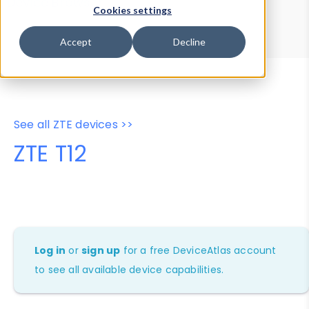
Device Browser
Data Explorer
Cookies settings
Properties
User-Agent Tester
Accept
Decline
See all ZTE devices >>
ZTE T12
Log in
or
sign up
for a free DeviceAtlas account
to see all available device capabilities.