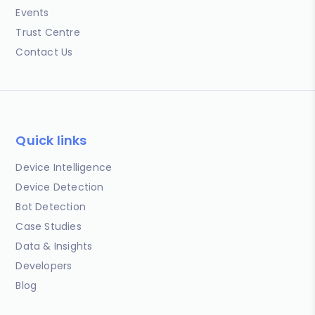
Events
Trust Centre
Contact Us
Quick links
Device Intelligence
Device Detection
Bot Detection
Case Studies
Data & Insights
Developers
Blog