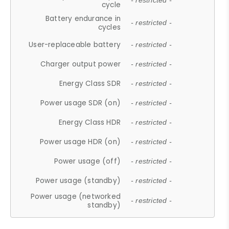
- restricted -
cycle
Battery endurance in
- restricted -
cycles
User-replaceable battery
- restricted -
Charger output power
- restricted -
Energy Class SDR
- restricted -
Power usage SDR (on)
- restricted -
Energy Class HDR
- restricted -
Power usage HDR (on)
- restricted -
Power usage (off)
- restricted -
Power usage (standby)
- restricted -
Power usage (networked
- restricted -
standby)