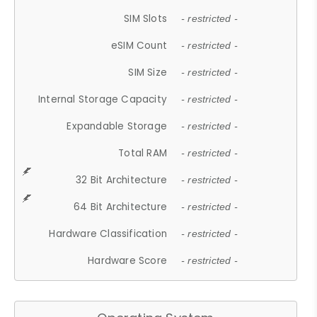
SIM Slots
- restricted -
eSIM Count
- restricted -
SIM Size
- restricted -
Internal Storage Capacity
- restricted -
Expandable Storage
- restricted -
Total RAM
- restricted -
32 Bit Architecture
- restricted -
64 Bit Architecture
- restricted -
Hardware Classification
- restricted -
Hardware Score
- restricted -