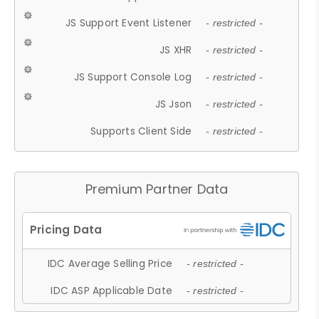
JS Support Event Listener
- restricted -
JS XHR
- restricted -
JS Support Console Log
- restricted -
JS Json
- restricted -
Supports Client Side
- restricted -
Premium Partner Data
IDC Average Selling Price
- restricted -
IDC ASP Applicable Date
- restricted -