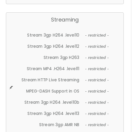
Streaming
Stream 3gp H264 .level10
- restricted -
Stream 3gp H264 .level12
- restricted -
Stream 3gp H263
- restricted -
Stream MP4 .H264 .level11
- restricted -
Stream HTTP Live Streaming
- restricted -
MPEG-DASH Support in OS
- restricted -
Stream 3gp H264 .level10b
- restricted -
Stream 3gp H264 .level13
- restricted -
Stream 3gp AMR NB
- restricted -