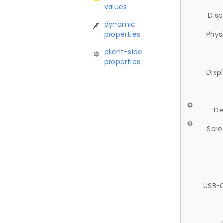
values
Disp
dynamic
properties
Phys
client-side
properties
Disp
De
Scre
USB-C