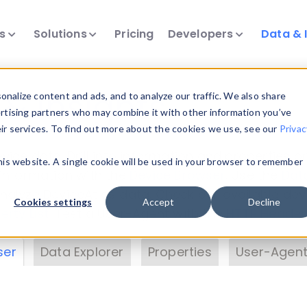
ts
Solutions
Pricing
Developers
Data & 
& Insights
nalize content and ads, and to analyze our traffic. We also share
ertising partners who may combine it with other information you’ve
eir services. To find out more about the cookies we use, see our
Privac
vice data. Drill into information and properties on
this website. A single cookie will be used in your browser to remember
 information with the
Device Browser
. Use the
Dat
nalyze DeviceAtlas data. Check our available dev
Cookies settings
Accept
Decline
erty List
. Test a User-Agent with the
HTTP Header
ser
Data Explorer
Properties
User-Agent