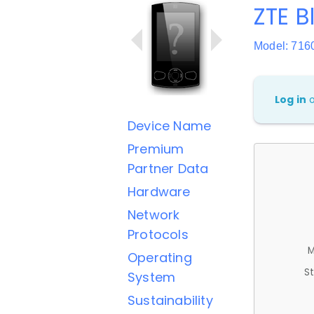
ZTE B
Model: 716
Log in
Device Name
Premium
Partner Data
Hardware
Network
Protocols
M
Operating
St
System
Sustainability