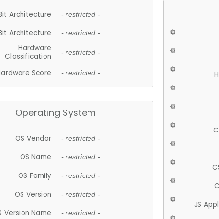
Bit Architecture
- restricted -
Bit Architecture
- restricted -
Hardware
- restricted -
Classification
Hardware Score
- restricted -
H
Operating System
C
OS Vendor
- restricted -
OS Name
- restricted -
C
OS Family
- restricted -
C
OS Version
- restricted -
JS App
S Version Name
- restricted -