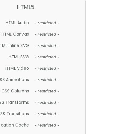
HTML5
HTML Audio
- restricted -
HTML Canvas
- restricted -
TML Inline SVG
- restricted -
HTML SVG
- restricted -
HTML Video
- restricted -
SS Animations
- restricted -
CSS Columns
- restricted -
SS Transforms
- restricted -
SS Transitions
- restricted -
lication Cache
- restricted -