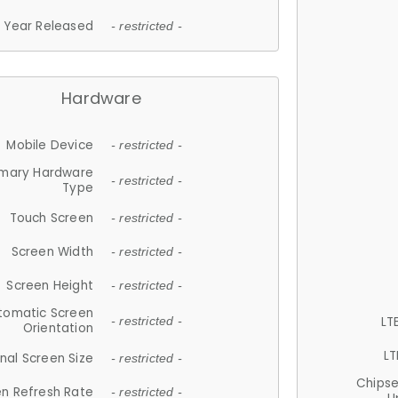
Year Released
- restricted -
Hardware
Mobile Device
- restricted -
imary Hardware
- restricted -
Type
Touch Screen
- restricted -
Screen Width
- restricted -
Screen Height
- restricted -
tomatic Screen
LT
- restricted -
Orientation
LT
nal Screen Size
- restricted -
Chips
n Refresh Rate
- restricted -