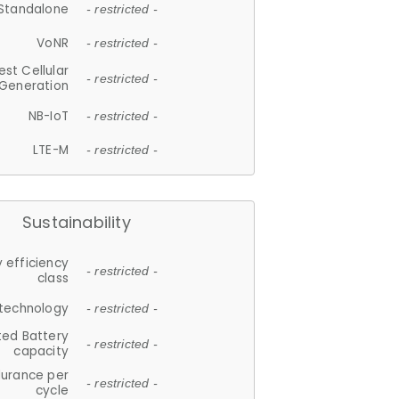
Standalone
- restricted -
VoNR
- restricted -
est Cellular
- restricted -
Generation
NB-IoT
- restricted -
LTE-M
- restricted -
Sustainability
 efficiency
- restricted -
class
 technology
- restricted -
ted Battery
- restricted -
capacity
durance per
- restricted -
cycle