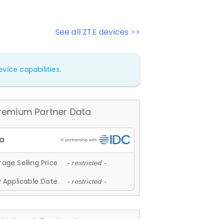
See all ZTE devices >>
vice capabilities.
remium Partner Data
age Selling Price
- restricted -
 Applicable Date
- restricted -