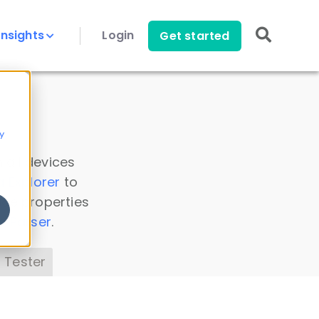
Insights
Login
Get started
y
 all devices
a Explorer
to
ice properties
s Parser
.
 Tester