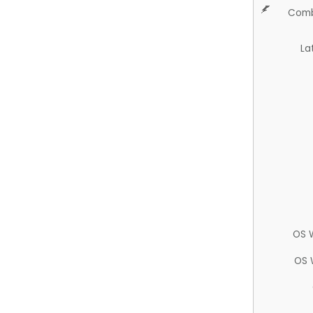
Comb
La
OS 
OS 