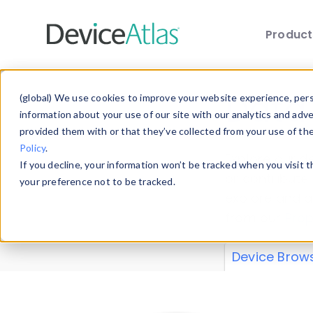
Produc
Skip to main content
Data 
(global) We use cookies to improve your website experience, perso
information about your use of our site with our analytics and adv
provided them with or that they’ve collected from your use of th
Policy
.
Explore our de
If you decline, your information won’t be tracked when you visit 
or contribute
your preference not to be tracked.
explore and a
from our
Prop
Device Brow