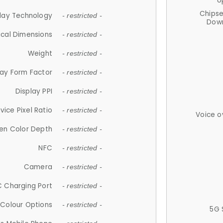
U
Chips
lay Technology
- restricted -
Down
ical Dimensions
- restricted -
Weight
- restricted -
lay Form Factor
- restricted -
Display PPI
- restricted -
vice Pixel Ratio
- restricted -
Voice o
en Color Depth
- restricted -
NFC
- restricted -
Camera
- restricted -
 Charging Port
- restricted -
Colour Options
- restricted -
5G 