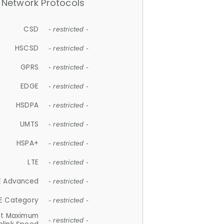
Network Protocols
CSD
- restricted -
HSCSD
- restricted -
GPRS
- restricted -
EDGE
- restricted -
HSDPA
- restricted -
UMTS
- restricted -
HSPA+
- restricted -
LTE
- restricted -
E Advanced
- restricted -
E Category
- restricted -
et Maximum
- restricted -