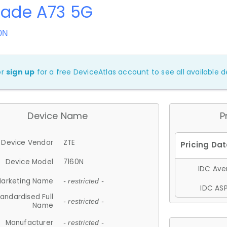
lade A73 5G
0N
or
sign up
for a free DeviceAtlas account to see all available de
Device Name
P
Device Vendor
ZTE
Device Model
7160N
IDC Aver
arketing Name
- restricted -
IDC ASP
andardised Full
- restricted -
Name
Manufacturer
- restricted -