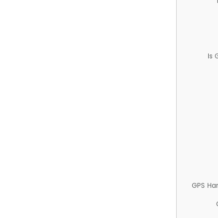
Is
GPS Ha