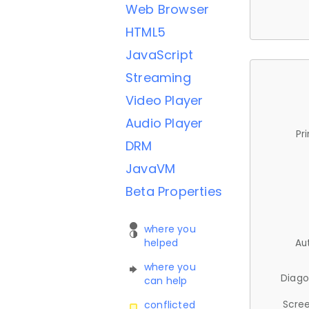
Web Browser
HTML5
JavaScript
Streaming
Video Player
Audio Player
Pr
DRM
JavaVM
Beta Properties
where you
helped
Au
where you
Diago
can help
Scree
conflicted