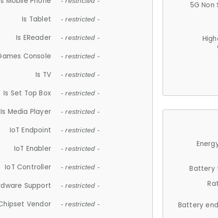
Is Mobile Phone
- restricted -
5G Non 
Is Tablet
- restricted -
Is EReader
- restricted -
High
 Games Console
- restricted -
Is TV
- restricted -
Is Set Top Box
- restricted -
Is Media Player
- restricted -
IoT Endpoint
- restricted -
Energy
IoT Enabler
- restricted -
IoT Controller
- restricted -
Battery
Ra
rdware Support
- restricted -
Chipset Vendor
- restricted -
Battery en