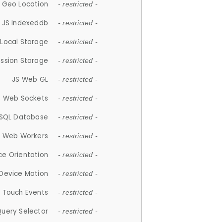
 Geo Location
- restricted -
JS Indexeddb
- restricted -
 Local Storage
- restricted -
ession Storage
- restricted -
JS Web GL
- restricted -
S Web Sockets
- restricted -
SQL Database
- restricted -
S Web Workers
- restricted -
ce Orientation
- restricted -
 Device Motion
- restricted -
 Touch Events
- restricted -
Query Selector
- restricted -