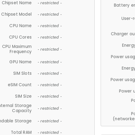
Chipset Name
- restricted -
Battery e
Chipset Model
- restricted -
User-
CPU Name
- restricted -
Charger ou
CPU Cores
- restricted -
Energ
CPU Maximum
- restricted -
Frequency
Power usag
GPU Name
- restricted -
Energ
SIM Slots
- restricted -
Power usag
eSIM Count
- restricted -
Power 
SIM Size
- restricted -
P
nternal Storage
- restricted -
Capacity
P
(networke
ndable Storage
- restricted -
Total RAM
- restricted -