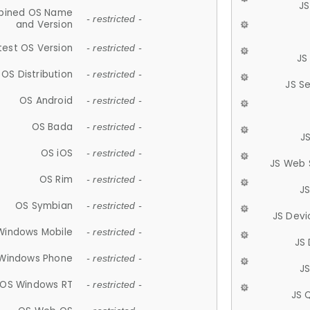
JS
ined OS Name
- restricted -
and Version
test OS Version
- restricted -
JS
OS Distribution
- restricted -
JS S
OS Android
- restricted -
OS Bada
- restricted -
J
OS iOS
- restricted -
JS Web 
OS Rim
- restricted -
J
OS Symbian
- restricted -
JS Devi
Windows Mobile
- restricted -
JS
Windows Phone
- restricted -
JS
OS Windows RT
- restricted -
JS 