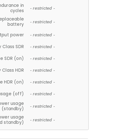
ndurance in
- restricted -
cycles
replaceable
- restricted -
battery
tput power
- restricted -
y Class SDR
- restricted -
e SDR (on)
- restricted -
y Class HDR
- restricted -
e HDR (on)
- restricted -
usage (off)
- restricted -
ower usage
- restricted -
(standby)
ower usage
- restricted -
d standby)