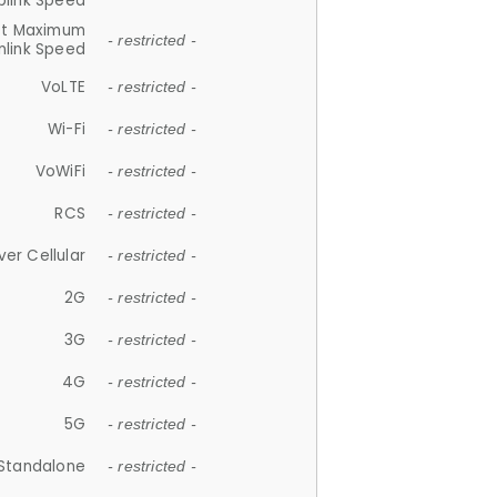
plink Speed
et Maximum
- restricted -
link Speed
VoLTE
- restricted -
Wi-Fi
- restricted -
VoWiFi
- restricted -
RCS
- restricted -
ver Cellular
- restricted -
2G
- restricted -
3G
- restricted -
4G
- restricted -
5G
- restricted -
Standalone
- restricted -