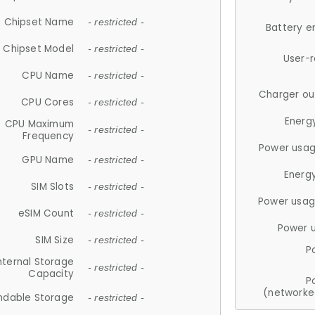
Chipset Name
- restricted -
Battery e
Chipset Model
- restricted -
User-
CPU Name
- restricted -
Charger ou
CPU Cores
- restricted -
Energ
CPU Maximum
- restricted -
Frequency
Power usag
GPU Name
- restricted -
Energ
SIM Slots
- restricted -
Power usag
eSIM Count
- restricted -
Power 
SIM Size
- restricted -
P
nternal Storage
- restricted -
Capacity
P
(networke
ndable Storage
- restricted -