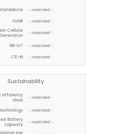
Standalone
- restricted -
VoNR
- restricted -
est Cellular
- restricted -
Generation
NB-IoT
- restricted -
LTE-M
- restricted -
Sustainability
 efficiency
- restricted -
class
 technology
- restricted -
ted Battery
- restricted -
capacity
durance per