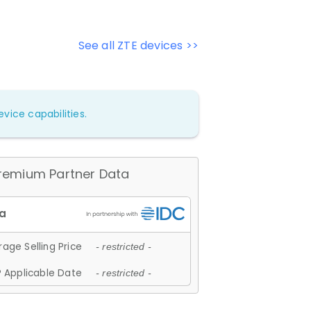
See all ZTE devices >>
vice capabilities.
remium Partner Data
age Selling Price
- restricted -
 Applicable Date
- restricted -