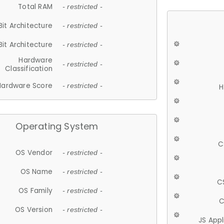
Total RAM
- restricted -
Bit Architecture
- restricted -
Bit Architecture
- restricted -
Hardware
- restricted -
Classification
Hardware Score
- restricted -
H
Operating System
C
OS Vendor
- restricted -
OS Name
- restricted -
C
OS Family
- restricted -
C
OS Version
- restricted -
JS App