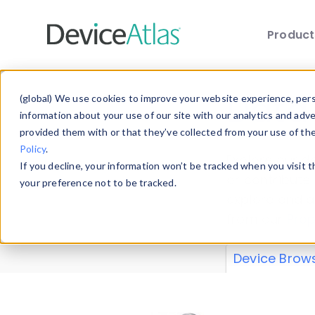
Produc
Skip to main content
Data 
(global) We use cookies to improve your website experience, perso
information about your use of our site with our analytics and adv
provided them with or that they’ve collected from your use of th
Policy
.
Explore our de
If you decline, your information won’t be tracked when you visit 
or contribute
your preference not to be tracked.
explore and a
from our
Prop
Device Brow