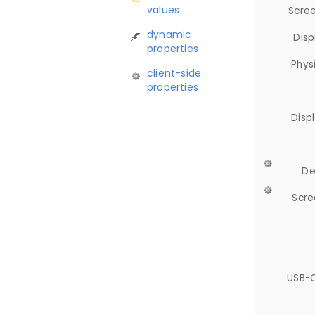
values
Scree
dynamic
Disp
properties
Phys
client-side
properties
Disp
De
Scre
USB-C