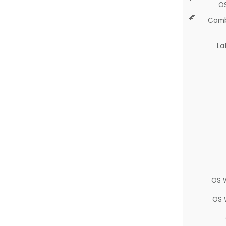
O
Comb
La
OS 
OS 