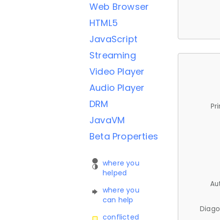
Web Browser
HTML5
JavaScript
Streaming
Video Player
Audio Player
DRM
Pr
JavaVM
Beta Properties
where you
helped
Au
where you
can help
Diago
conflicted