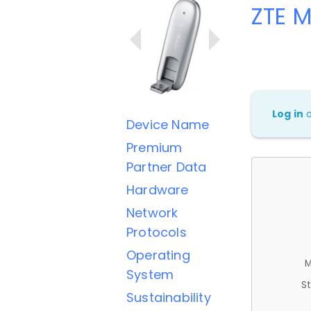
ZTE M
Log in
Device Name
Premium
Partner Data
Hardware
Network
Protocols
Operating
M
System
St
Sustainability