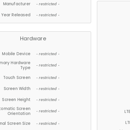
Manufacturer
- restricted -
Year Released
- restricted -
Hardware
Mobile Device
- restricted -
imary Hardware
- restricted -
Type
Touch Screen
- restricted -
Screen Width
- restricted -
Screen Height
- restricted -
tomatic Screen
LT
- restricted -
Orientation
LT
nal Screen Size
- restricted -