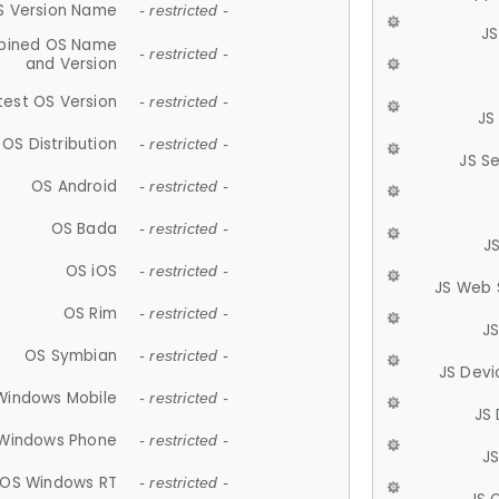
S Version Name
- restricted -
JS
ined OS Name
- restricted -
and Version
test OS Version
- restricted -
JS
OS Distribution
- restricted -
JS S
OS Android
- restricted -
OS Bada
- restricted -
J
OS iOS
- restricted -
JS Web 
OS Rim
- restricted -
J
OS Symbian
- restricted -
JS Devi
Windows Mobile
- restricted -
JS
Windows Phone
- restricted -
JS
OS Windows RT
- restricted -