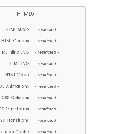
HTML5
HTML Audio
- restricted -
HTML Canvas
- restricted -
TML Inline SVG
- restricted -
HTML SVG
- restricted -
HTML Video
- restricted -
SS Animations
- restricted -
CSS Columns
- restricted -
SS Transforms
- restricted -
SS Transitions
- restricted -
lication Cache
- restricted -