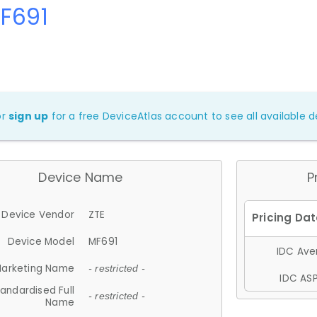
F691
or
sign up
for a free DeviceAtlas account to see all available de
Device Name
P
Device Vendor
ZTE
Device Model
MF691
IDC Aver
arketing Name
- restricted -
IDC ASP
andardised Full
- restricted -
Name