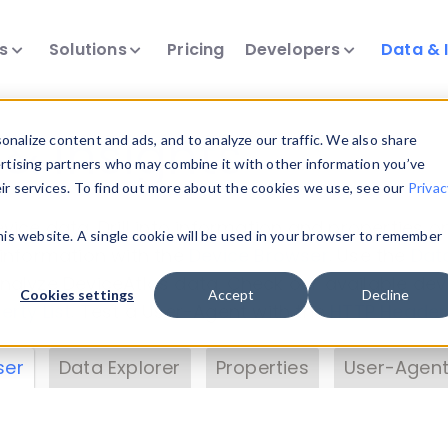
ts
Solutions
Pricing
Developers
Data & 
& Insights
nalize content and ads, and to analyze our traffic. We also share
ertising partners who may combine it with other information you’ve
eir services. To find out more about the cookies we use, see our
Privac
vice data. Drill into information and properties on
this website. A single cookie will be used in your browser to remember
 information with the
Device Browser
. Use the
Dat
nalyze DeviceAtlas data. Check our available dev
Cookies settings
Accept
Decline
erty List
. Test a User-Agent with the
HTTP Header
ser
Data Explorer
Properties
User-Agent