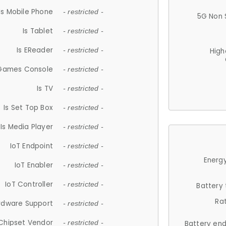
Is Mobile Phone
- restricted -
5G Non 
Is Tablet
- restricted -
Is EReader
- restricted -
High
 Games Console
- restricted -
Is TV
- restricted -
Is Set Top Box
- restricted -
Is Media Player
- restricted -
IoT Endpoint
- restricted -
Energy
IoT Enabler
- restricted -
IoT Controller
- restricted -
Battery
Ra
rdware Support
- restricted -
Chipset Vendor
- restricted -
Battery en