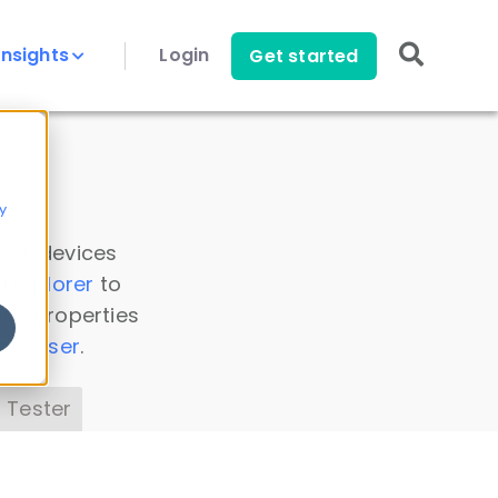
Insights
Login
Get started
y
 all devices
a Explorer
to
ice properties
s Parser
.
 Tester