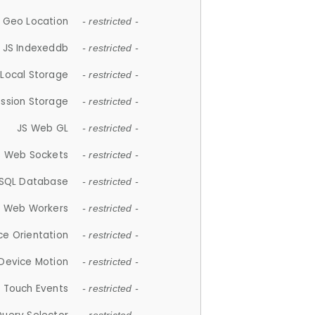
 Geo Location
- restricted -
JS Indexeddb
- restricted -
 Local Storage
- restricted -
ession Storage
- restricted -
JS Web GL
- restricted -
S Web Sockets
- restricted -
SQL Database
- restricted -
S Web Workers
- restricted -
ce Orientation
- restricted -
 Device Motion
- restricted -
 Touch Events
- restricted -