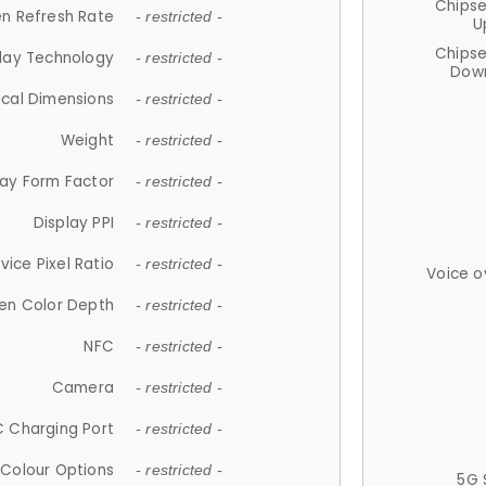
Chips
n Refresh Rate
- restricted -
U
Chips
lay Technology
- restricted -
Down
ical Dimensions
- restricted -
Weight
- restricted -
lay Form Factor
- restricted -
Display PPI
- restricted -
vice Pixel Ratio
- restricted -
Voice o
en Color Depth
- restricted -
NFC
- restricted -
Camera
- restricted -
 Charging Port
- restricted -
Colour Options
- restricted -
5G 