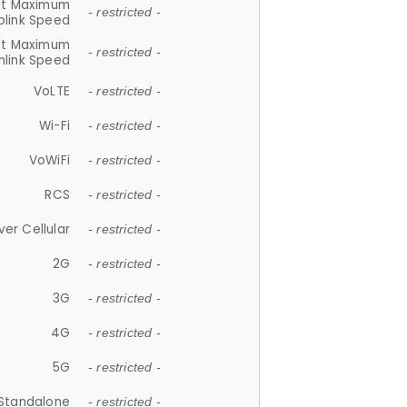
et Maximum
- restricted -
plink Speed
et Maximum
- restricted -
link Speed
VoLTE
- restricted -
Wi-Fi
- restricted -
VoWiFi
- restricted -
RCS
- restricted -
ver Cellular
- restricted -
2G
- restricted -
3G
- restricted -
4G
- restricted -
5G
- restricted -
Standalone
- restricted -