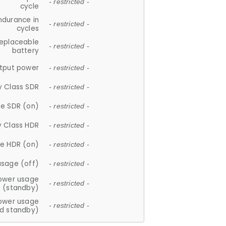
- restricted -
cycle
ndurance in
- restricted -
cycles
replaceable
- restricted -
battery
tput power
- restricted -
y Class SDR
- restricted -
e SDR (on)
- restricted -
y Class HDR
- restricted -
e HDR (on)
- restricted -
usage (off)
- restricted -
ower usage
- restricted -
(standby)
ower usage
- restricted -
d standby)