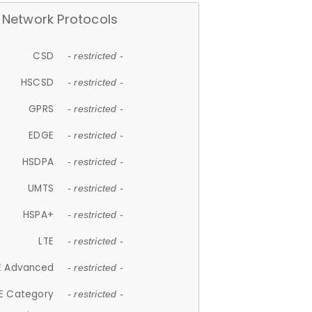
Network Protocols
CSD
- restricted -
HSCSD
- restricted -
GPRS
- restricted -
EDGE
- restricted -
HSDPA
- restricted -
UMTS
- restricted -
HSPA+
- restricted -
LTE
- restricted -
E Advanced
- restricted -
E Category
- restricted -