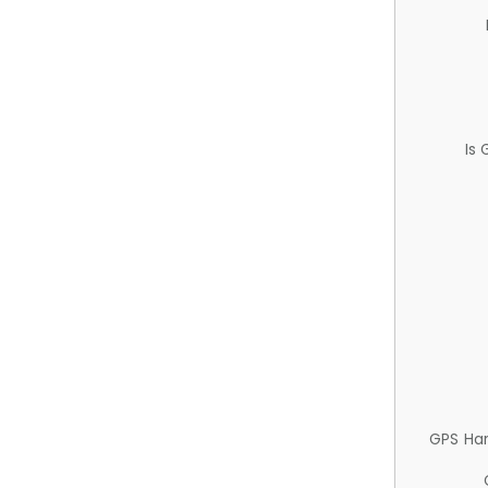
Is
GPS Ha