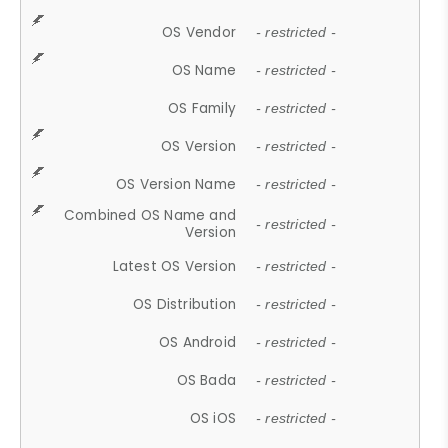
OS Vendor
- restricted -
OS Name
- restricted -
OS Family
- restricted -
OS Version
- restricted -
OS Version Name
- restricted -
Combined OS Name and
- restricted -
Version
Latest OS Version
- restricted -
OS Distribution
- restricted -
OS Android
- restricted -
OS Bada
- restricted -
OS iOS
- restricted -