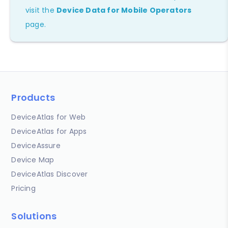
visit the
Device Data for Mobile Operators
page.
Products
DeviceAtlas for Web
DeviceAtlas for Apps
DeviceAssure
Device Map
DeviceAtlas Discover
Pricing
Solutions