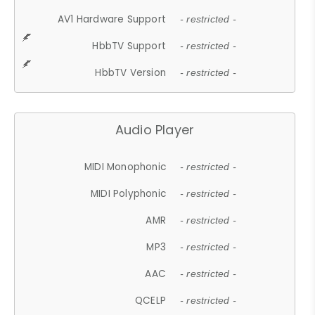
AV1 Hardware Support
- restricted -
HbbTV Support
- restricted -
HbbTV Version
- restricted -
Audio Player
MIDI Monophonic
- restricted -
MIDI Polyphonic
- restricted -
AMR
- restricted -
MP3
- restricted -
AAC
- restricted -
QCELP
- restricted -