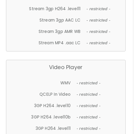
Stream 3gp H264 .level11
- restricted -
Stream 3gp AAC LC
- restricted -
Stream 3gp AMR WB
- restricted -
Stream MP4 .aac LC
- restricted -
Video Player
WMV
- restricted -
QCELP In Video
- restricted -
3GP H264 .level10
- restricted -
3GP H264 .level10b
- restricted -
3GP H264 .level11
- restricted -