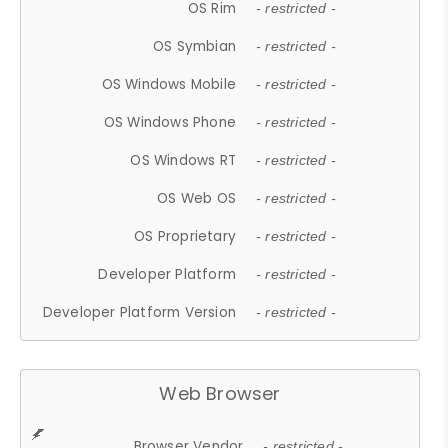
OS Rim
- restricted -
OS Symbian
- restricted -
OS Windows Mobile
- restricted -
OS Windows Phone
- restricted -
OS Windows RT
- restricted -
OS Web OS
- restricted -
OS Proprietary
- restricted -
Developer Platform
- restricted -
Developer Platform Version
- restricted -
Web Browser
Browser Vendor
- restricted -