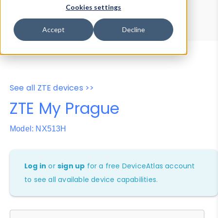
Device Browser
Data Explorer
Cookies settings
Properties
User-Agent Tester
Accept
Decline
See all ZTE devices >>
ZTE My Prague
Model: NX513H
Log in
or
sign up
for a free DeviceAtlas account
to see all available device capabilities.