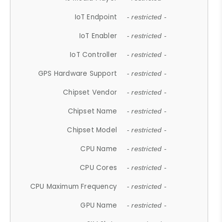
IoT Endpoint
- restricted -
IoT Enabler
- restricted -
IoT Controller
- restricted -
GPS Hardware Support
- restricted -
Chipset Vendor
- restricted -
Chipset Name
- restricted -
Chipset Model
- restricted -
CPU Name
- restricted -
CPU Cores
- restricted -
CPU Maximum Frequency
- restricted -
GPU Name
- restricted -