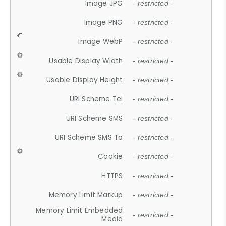
Image JPG
- restricted -
Image PNG
- restricted -
Image WebP
- restricted -
Usable Display Width
- restricted -
Usable Display Height
- restricted -
URI Scheme Tel
- restricted -
URI Scheme SMS
- restricted -
URI Scheme SMS To
- restricted -
Cookie
- restricted -
HTTPS
- restricted -
Memory Limit Markup
- restricted -
Memory Limit Embedded
- restricted -
Media