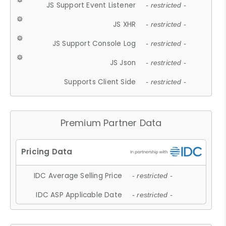
JS Support Event Listener
- restricted -
JS XHR
- restricted -
JS Support Console Log
- restricted -
JS Json
- restricted -
Supports Client Side
- restricted -
Premium Partner Data
IDC Average Selling Price
- restricted -
IDC ASP Applicable Date
- restricted -