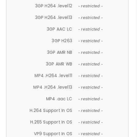
3GP H264 .level12
- restricted -
3GP H264 .level13
- restricted -
3GP AAC LC
- restricted -
3GP H263
- restricted -
3GP AMR NB
- restricted -
3GP AMR WB
- restricted -
MP4 .H264 .level11
- restricted -
MP4 .H264 .level13
- restricted -
MP4 .aac LC
- restricted -
H.264 Support In OS
- restricted -
H.265 Support In OS
- restricted -
VP9 Support In OS
- restricted -