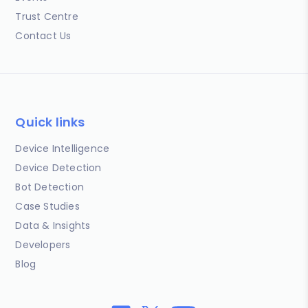
Trust Centre
Contact Us
Quick links
Device Intelligence
Device Detection
Bot Detection
Case Studies
Data & Insights
Developers
Blog