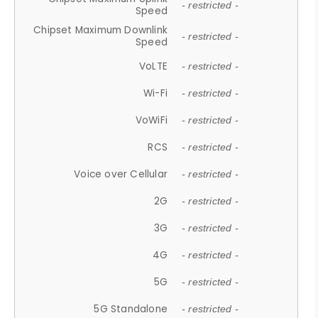
- restricted -
Speed
Chipset Maximum Downlink
- restricted -
Speed
VoLTE
- restricted -
Wi-Fi
- restricted -
VoWiFi
- restricted -
RCS
- restricted -
Voice over Cellular
- restricted -
2G
- restricted -
3G
- restricted -
4G
- restricted -
5G
- restricted -
5G Standalone
- restricted -