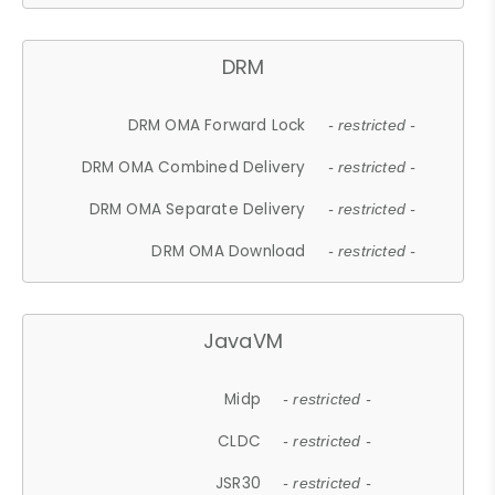
DRM
DRM OMA Forward Lock
- restricted -
DRM OMA Combined Delivery
- restricted -
DRM OMA Separate Delivery
- restricted -
DRM OMA Download
- restricted -
JavaVM
Midp
- restricted -
CLDC
- restricted -
JSR30
- restricted -