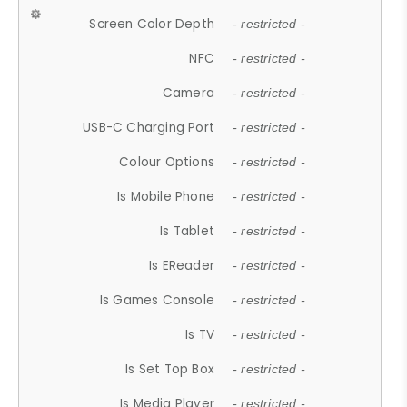
Screen Color Depth
- restricted -
NFC
- restricted -
Camera
- restricted -
USB-C Charging Port
- restricted -
Colour Options
- restricted -
Is Mobile Phone
- restricted -
Is Tablet
- restricted -
Is EReader
- restricted -
Is Games Console
- restricted -
Is TV
- restricted -
Is Set Top Box
- restricted -
Is Media Player
- restricted -