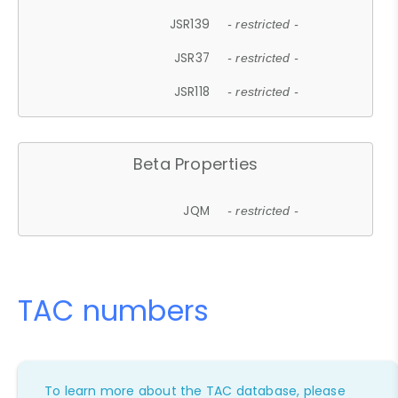
JSR139
- restricted -
JSR37
- restricted -
JSR118
- restricted -
Beta Properties
JQM
- restricted -
TAC numbers
To learn more about the TAC database, please