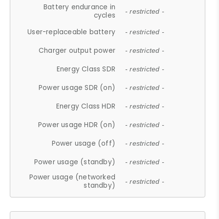
Battery endurance in
- restricted -
cycles
User-replaceable battery
- restricted -
Charger output power
- restricted -
Energy Class SDR
- restricted -
Power usage SDR (on)
- restricted -
Energy Class HDR
- restricted -
Power usage HDR (on)
- restricted -
Power usage (off)
- restricted -
Power usage (standby)
- restricted -
Power usage (networked
- restricted -
standby)