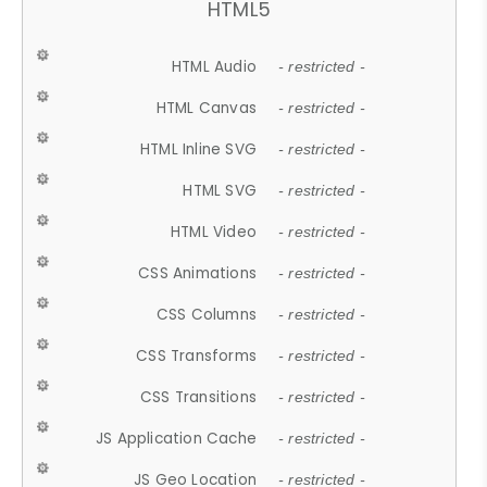
HTML5
HTML Audio
- restricted -
HTML Canvas
- restricted -
HTML Inline SVG
- restricted -
HTML SVG
- restricted -
HTML Video
- restricted -
CSS Animations
- restricted -
CSS Columns
- restricted -
CSS Transforms
- restricted -
CSS Transitions
- restricted -
JS Application Cache
- restricted -
JS Geo Location
- restricted -