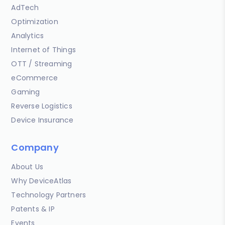
AdTech
Optimization
Analytics
Internet of Things
OTT / Streaming
eCommerce
Gaming
Reverse Logistics
Device Insurance
Company
About Us
Why DeviceAtlas
Technology Partners
Patents & IP
Events