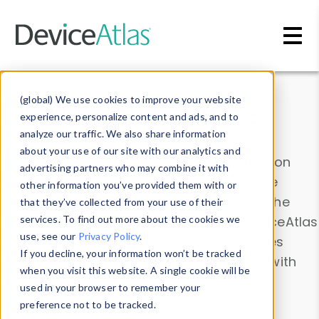
Skip to main content
Data & Insights
(global) We use cookies to improve your website
experience, personalize content and ads, and to
analyze our traffic. We also share information
about your use of our site with our analytics and
Explore our device data. Drill into information
advertising partners who may combine it with
and properties on all devices or contribute
other information you’ve provided them with or
information with the
Device Browser
. Use the
that they’ve collected from your use of their
Data Explorer
services. To find out more about the cookies we
to explore and analyze DeviceAtlas
use, see our
Privacy Policy
.
data. Check our available device properties
If you decline, your information won’t be tracked
from our
Property List
. Test a User-Agent with
when you visit this website. A single cookie will be
the
HTTP Headers Parser
.
used in your browser to remember your
preference not to be tracked.