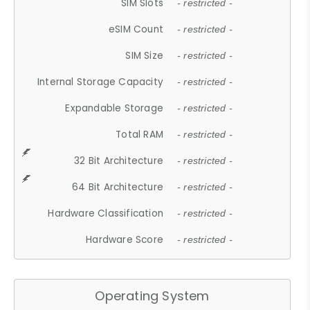
SIM Slots
- restricted -
eSIM Count
- restricted -
SIM Size
- restricted -
Internal Storage Capacity
- restricted -
Expandable Storage
- restricted -
Total RAM
- restricted -
32 Bit Architecture
- restricted -
64 Bit Architecture
- restricted -
Hardware Classification
- restricted -
Hardware Score
- restricted -
Operating System