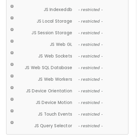
JS Indexeddb
- restricted -
JS Local Storage
- restricted -
JS Session Storage
- restricted -
JS Web GL
- restricted -
JS Web Sockets
- restricted -
JS Web SQL Database
- restricted -
JS Web Workers
- restricted -
JS Device Orientation
- restricted -
JS Device Motion
- restricted -
JS Touch Events
- restricted -
JS Query Selector
- restricted -