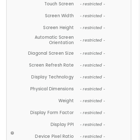
Touch Screen
- restricted -
Screen Width
- restricted -
Screen Height
- restricted -
Automatic Screen
- restricted -
Orientation
Diagonal Screen Size
- restricted -
Screen Refresh Rate
- restricted -
Display Technology
- restricted -
Physical Dimensions
- restricted -
Weight
- restricted -
Display Form Factor
- restricted -
Display PPI
- restricted -
Device Pixel Ratio
- restricted -