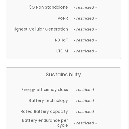
5G Non Standalone
- restricted -
VoNR
- restricted -
Highest Cellular Generation
- restricted -
NB-IoT
- restricted -
LTE-M
- restricted -
Sustainability
Energy efficiency class
- restricted -
Battery technology
- restricted -
Rated Battery capacity
- restricted -
Battery endurance per
- restricted -
cycle