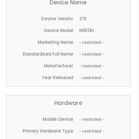
Device Name
Device Vendor
ZTE
Device Model
NX513H
Marketing Name
- restricted -
Standardised Full Name
- restricted -
Manufacturer
- restricted -
Year Released
- restricted -
Hardware
Mobile Device
- restricted -
Primary Hardware Type
- restricted -