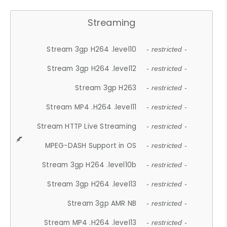
Streaming
Stream 3gp H264 .level10
- restricted -
Stream 3gp H264 .level12
- restricted -
Stream 3gp H263
- restricted -
Stream MP4 .H264 .level11
- restricted -
Stream HTTP Live Streaming
- restricted -
MPEG-DASH Support in OS
- restricted -
Stream 3gp H264 .level10b
- restricted -
Stream 3gp H264 .level13
- restricted -
Stream 3gp AMR NB
- restricted -
Stream MP4 .H264 .level13
- restricted -