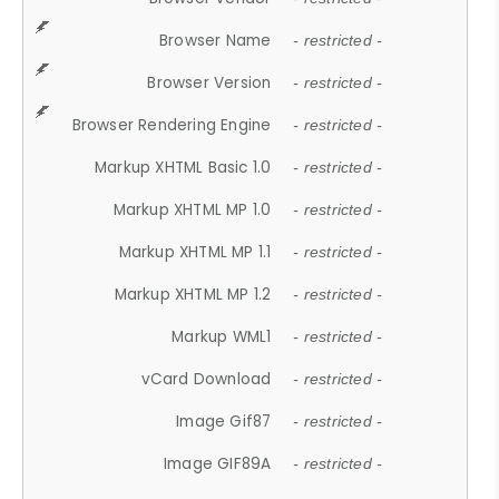
Browser Name
- restricted -
Browser Version
- restricted -
Browser Rendering Engine
- restricted -
Markup XHTML Basic 1.0
- restricted -
Markup XHTML MP 1.0
- restricted -
Markup XHTML MP 1.1
- restricted -
Markup XHTML MP 1.2
- restricted -
Markup WML1
- restricted -
vCard Download
- restricted -
Image Gif87
- restricted -
Image GIF89A
- restricted -