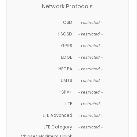
Network Protocols
CSD
- restricted -
HSCSD
- restricted -
GPRS
- restricted -
EDGE
- restricted -
HSDPA
- restricted -
UMTS
- restricted -
HSPA+
- restricted -
LTE
- restricted -
LTE Advanced
- restricted -
LTE Category
- restricted -
Chipset Maximum Uplink