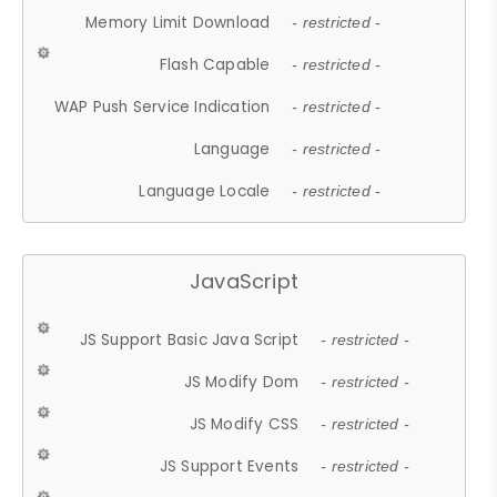
Memory Limit Download
- restricted -
Flash Capable
- restricted -
WAP Push Service Indication
- restricted -
Language
- restricted -
Language Locale
- restricted -
JavaScript
JS Support Basic Java Script
- restricted -
JS Modify Dom
- restricted -
JS Modify CSS
- restricted -
JS Support Events
- restricted -