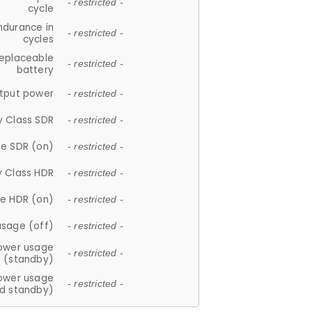
- restricted -
cycle
ndurance in
- restricted -
cycles
replaceable
- restricted -
battery
tput power
- restricted -
y Class SDR
- restricted -
e SDR (on)
- restricted -
y Class HDR
- restricted -
e HDR (on)
- restricted -
usage (off)
- restricted -
ower usage
- restricted -
(standby)
ower usage
- restricted -
d standby)