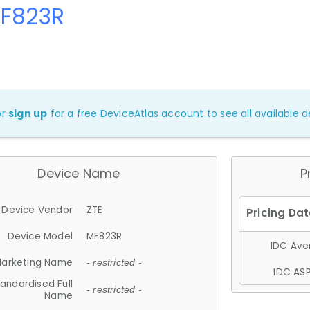
MF823R
or
sign up
for a free DeviceAtlas account to see all available de
Device Name
P
Device Vendor
ZTE
Device Model
MF823R
IDC Aver
arketing Name
- restricted -
IDC ASP
andardised Full
- restricted -
Name