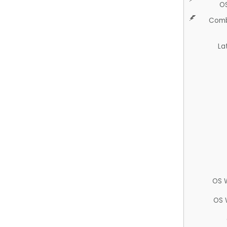
O
Comb
La
OS 
OS 