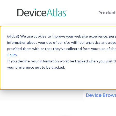
Produc
Skip to main content
Data 
(global) We use cookies to improve your website experience, perso
information about your use of our site with our analytics and adv
provided them with or that they’ve collected from your use of th
Policy
.
Explore our de
If you decline, your information won’t be tracked when you visit 
or contribute
your preference not to be tracked.
explore and a
from our
Prop
Device Brow