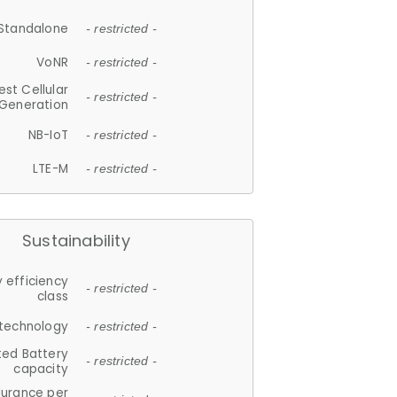
Standalone
- restricted -
VoNR
- restricted -
est Cellular
- restricted -
Generation
NB-IoT
- restricted -
LTE-M
- restricted -
Sustainability
 efficiency
- restricted -
class
 technology
- restricted -
ted Battery
- restricted -
capacity
durance per