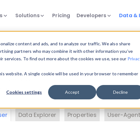
ts
Solutions
Pricing
Developers
Data & 
& Insights
nalize content and ads, and to analyze our traffic. We also share
ertising partners who may combine it with other information you’ve
eir services. To find out more about the cookies we use, see our
Privac
vice data. Drill into information and properties on
this website. A single cookie will be used in your browser to remember
 information with the
Device Browser
. Use the
Dat
nalyze DeviceAtlas data. Check our available dev
Cookies settings
Accept
Decline
erty List
. Test a User-Agent with the
HTTP Header
ser
Data Explorer
Properties
User-Agent