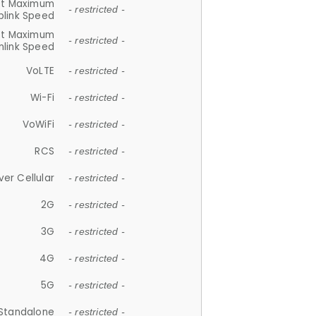
et Maximum
- restricted -
plink Speed
et Maximum
- restricted -
link Speed
VoLTE
- restricted -
Wi-Fi
- restricted -
VoWiFi
- restricted -
RCS
- restricted -
ver Cellular
- restricted -
2G
- restricted -
3G
- restricted -
4G
- restricted -
5G
- restricted -
Standalone
- restricted -