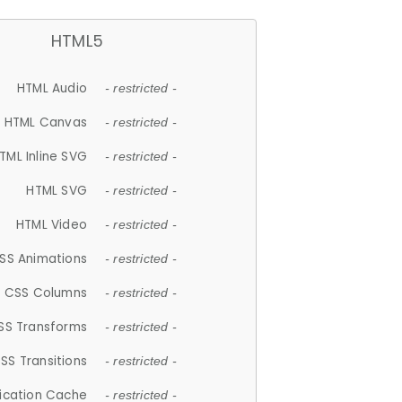
HTML5
HTML Audio
- restricted -
HTML Canvas
- restricted -
TML Inline SVG
- restricted -
HTML SVG
- restricted -
HTML Video
- restricted -
SS Animations
- restricted -
CSS Columns
- restricted -
SS Transforms
- restricted -
SS Transitions
- restricted -
lication Cache
- restricted -