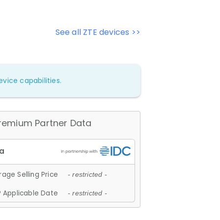
See all ZTE devices >>
vice capabilities.
remium Partner Data
age Selling Price
- restricted -
 Applicable Date
- restricted -