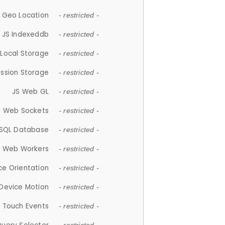
 Geo Location
- restricted -
JS Indexeddb
- restricted -
 Local Storage
- restricted -
ession Storage
- restricted -
JS Web GL
- restricted -
S Web Sockets
- restricted -
SQL Database
- restricted -
S Web Workers
- restricted -
ce Orientation
- restricted -
 Device Motion
- restricted -
 Touch Events
- restricted -