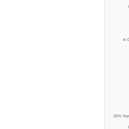
Is
GPS Ha