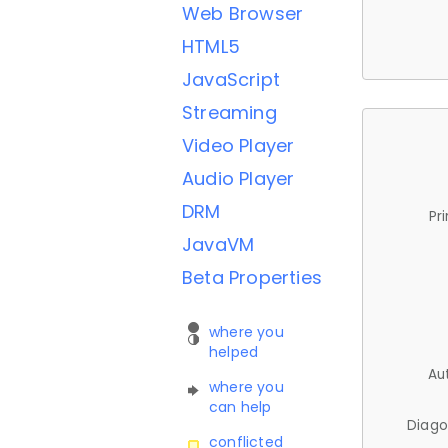
Web Browser
HTML5
JavaScript
Streaming
Video Player
Audio Player
DRM
Pr
JavaVM
Beta Properties
where you
helped
Au
where you
can help
Diago
conflicted