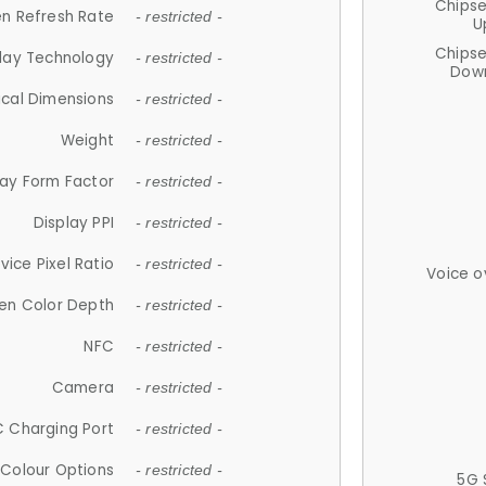
Chips
n Refresh Rate
- restricted -
U
Chips
lay Technology
- restricted -
Down
ical Dimensions
- restricted -
Weight
- restricted -
lay Form Factor
- restricted -
Display PPI
- restricted -
vice Pixel Ratio
- restricted -
Voice o
en Color Depth
- restricted -
NFC
- restricted -
Camera
- restricted -
 Charging Port
- restricted -
Colour Options
- restricted -
5G 