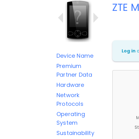
ZTE 
Log in
Device Name
Premium
Partner Data
Hardware
Network
Protocols
Operating
M
System
St
Sustainability