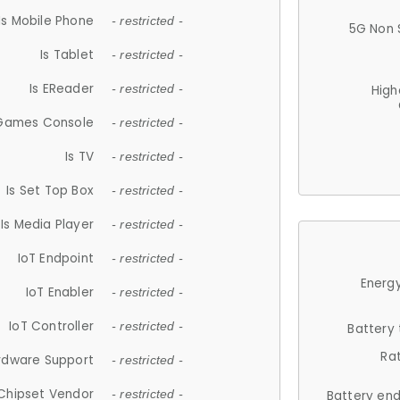
Is Mobile Phone
- restricted -
5G Non 
Is Tablet
- restricted -
Is EReader
- restricted -
High
 Games Console
- restricted -
Is TV
- restricted -
Is Set Top Box
- restricted -
Is Media Player
- restricted -
IoT Endpoint
- restricted -
Energy
IoT Enabler
- restricted -
IoT Controller
- restricted -
Battery
Ra
rdware Support
- restricted -
Chipset Vendor
- restricted -
Battery en