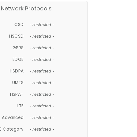
Network Protocols
CSD
- restricted -
HSCSD
- restricted -
GPRS
- restricted -
EDGE
- restricted -
HSDPA
- restricted -
UMTS
- restricted -
HSPA+
- restricted -
LTE
- restricted -
E Advanced
- restricted -
E Category
- restricted -