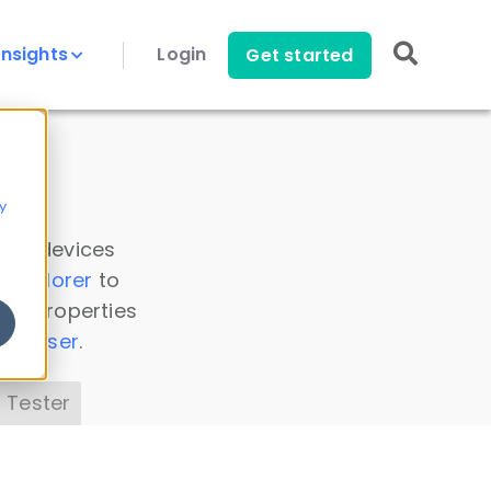
Insights
Login
Get started
y
 all devices
a Explorer
to
ice properties
s Parser
.
 Tester