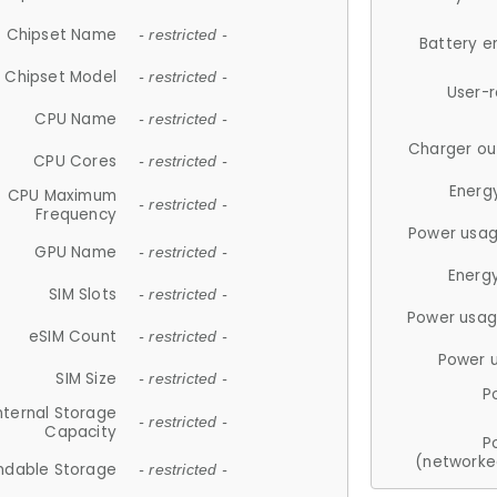
Chipset Name
- restricted -
Battery e
Chipset Model
- restricted -
User-
CPU Name
- restricted -
Charger ou
CPU Cores
- restricted -
Energ
CPU Maximum
- restricted -
Frequency
Power usag
GPU Name
- restricted -
Energ
SIM Slots
- restricted -
Power usag
eSIM Count
- restricted -
Power 
SIM Size
- restricted -
P
nternal Storage
- restricted -
Capacity
P
(networke
ndable Storage
- restricted -