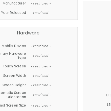
Manufacturer
- restricted -
Year Released
- restricted -
Hardware
Mobile Device
- restricted -
imary Hardware
- restricted -
Type
Touch Screen
- restricted -
Screen Width
- restricted -
Screen Height
- restricted -
tomatic Screen
LT
- restricted -
Orientation
LT
nal Screen Size
- restricted -