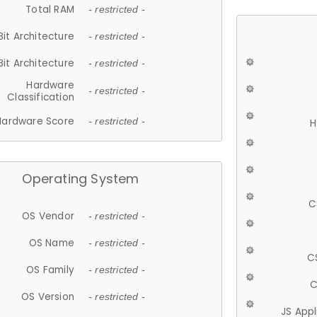
Total RAM
- restricted -
Bit Architecture
- restricted -
Bit Architecture
- restricted -
Hardware
- restricted -
Classification
Hardware Score
- restricted -
H
Operating System
C
OS Vendor
- restricted -
OS Name
- restricted -
C
OS Family
- restricted -
C
OS Version
- restricted -
JS App