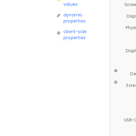
values
Scree
dynamic
Disp
properties
Phys
client-side
properties
Disp
De
Scre
USB-C