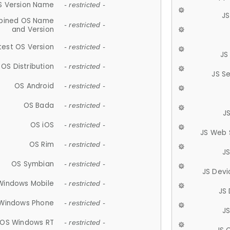
S Version Name
- restricted -
JS
ined OS Name
- restricted -
and Version
test OS Version
- restricted -
JS
OS Distribution
- restricted -
JS S
OS Android
- restricted -
OS Bada
- restricted -
J
OS iOS
- restricted -
JS Web 
OS Rim
- restricted -
J
OS Symbian
- restricted -
JS Devi
Windows Mobile
- restricted -
JS
Windows Phone
- restricted -
JS
OS Windows RT
- restricted -