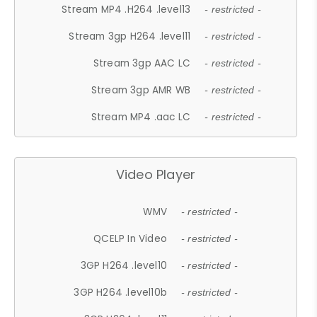
Stream MP4 .H264 .level13
- restricted -
Stream 3gp H264 .level11
- restricted -
Stream 3gp AAC LC
- restricted -
Stream 3gp AMR WB
- restricted -
Stream MP4 .aac LC
- restricted -
Video Player
WMV
- restricted -
QCELP In Video
- restricted -
3GP H264 .level10
- restricted -
3GP H264 .level10b
- restricted -