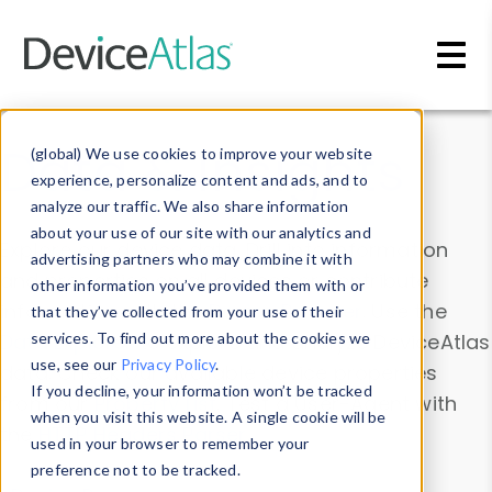
Skip to main content
Data & Insights
(global) We use cookies to improve your website
experience, personalize content and ads, and to
analyze our traffic. We also share information
about your use of our site with our analytics and
Explore our device data. Drill into information
advertising partners who may combine it with
and properties on all devices or contribute
other information you’ve provided them with or
information with the
Device Browser
. Use the
that they’ve collected from your use of their
Data Explorer
services. To find out more about the cookies we
to explore and analyze DeviceAtlas
use, see our
Privacy Policy
.
data. Check our available device properties
If you decline, your information won’t be tracked
from our
Property List
. Test a User-Agent with
when you visit this website. A single cookie will be
the
HTTP Headers Parser
.
used in your browser to remember your
preference not to be tracked.