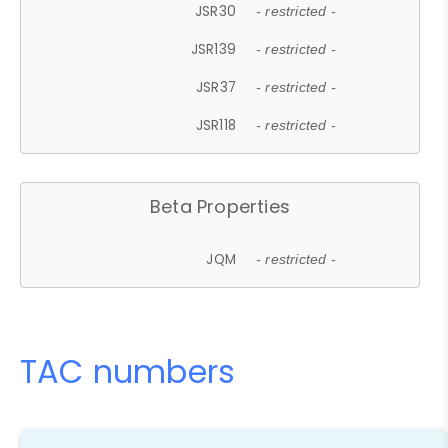
JSR30
- restricted -
JSR139
- restricted -
JSR37
- restricted -
JSR118
- restricted -
Beta Properties
JQM
- restricted -
TAC numbers