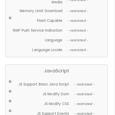
Media
Memory Limit Download
- restricted -
Flash Capable
- restricted -
WAP Push Service Indication
- restricted -
Language
- restricted -
Language Locale
- restricted -
JavaScript
JS Support Basic Java Script
- restricted -
JS Modify Dom
- restricted -
JS Modify CSS
- restricted -
JS Support Events
- restricted -