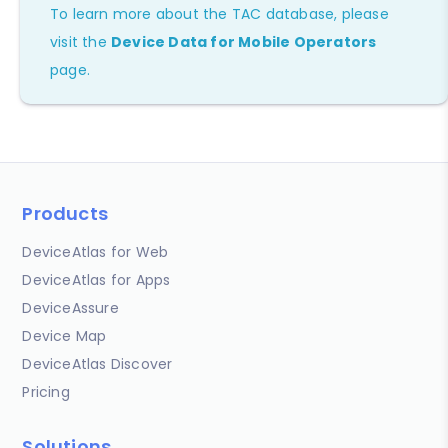
To learn more about the TAC database, please
visit the
Device Data for Mobile Operators
page.
Products
DeviceAtlas for Web
DeviceAtlas for Apps
DeviceAssure
Device Map
DeviceAtlas Discover
Pricing
Solutions