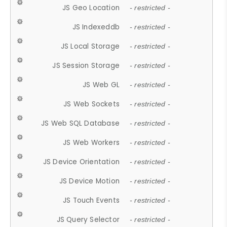
JS Geo Location
- restricted -
JS Indexeddb
- restricted -
JS Local Storage
- restricted -
JS Session Storage
- restricted -
JS Web GL
- restricted -
JS Web Sockets
- restricted -
JS Web SQL Database
- restricted -
JS Web Workers
- restricted -
JS Device Orientation
- restricted -
JS Device Motion
- restricted -
JS Touch Events
- restricted -
JS Query Selector
- restricted -