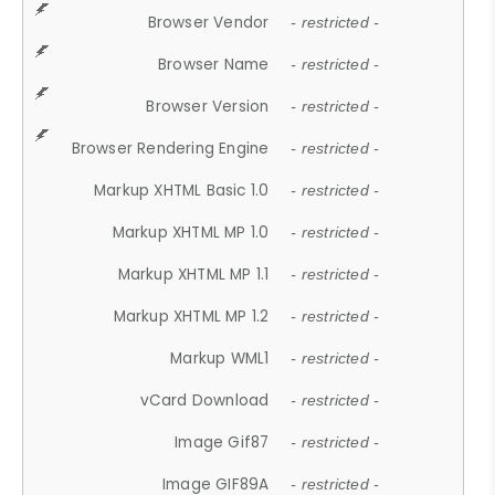
Browser Vendor
- restricted -
Browser Name
- restricted -
Browser Version
- restricted -
Browser Rendering Engine
- restricted -
Markup XHTML Basic 1.0
- restricted -
Markup XHTML MP 1.0
- restricted -
Markup XHTML MP 1.1
- restricted -
Markup XHTML MP 1.2
- restricted -
Markup WML1
- restricted -
vCard Download
- restricted -
Image Gif87
- restricted -
Image GIF89A
- restricted -