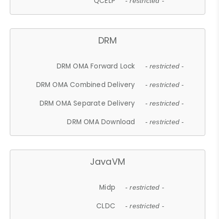
QCELP
- restricted -
DRM
DRM OMA Forward Lock
- restricted -
DRM OMA Combined Delivery
- restricted -
DRM OMA Separate Delivery
- restricted -
DRM OMA Download
- restricted -
JavaVM
Midp
- restricted -
CLDC
- restricted -