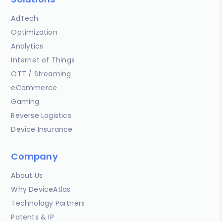
AdTech
Optimization
Analytics
Internet of Things
OTT / Streaming
eCommerce
Gaming
Reverse Logistics
Device Insurance
Company
About Us
Why DeviceAtlas
Technology Partners
Patents & IP