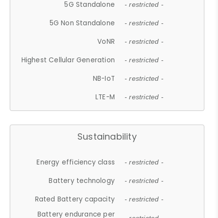
5G Standalone
- restricted -
5G Non Standalone
- restricted -
VoNR
- restricted -
Highest Cellular Generation
- restricted -
NB-IoT
- restricted -
LTE-M
- restricted -
Sustainability
Energy efficiency class
- restricted -
Battery technology
- restricted -
Rated Battery capacity
- restricted -
Battery endurance per