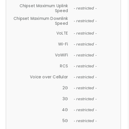
Chipset Maximum Uplink
- restricted -
Speed
Chipset Maximum Downlink
- restricted -
Speed
VoLTE
- restricted -
Wi-Fi
- restricted -
VoWiFi
- restricted -
RCS
- restricted -
Voice over Cellular
- restricted -
2G
- restricted -
3G
- restricted -
4G
- restricted -
5G
- restricted -