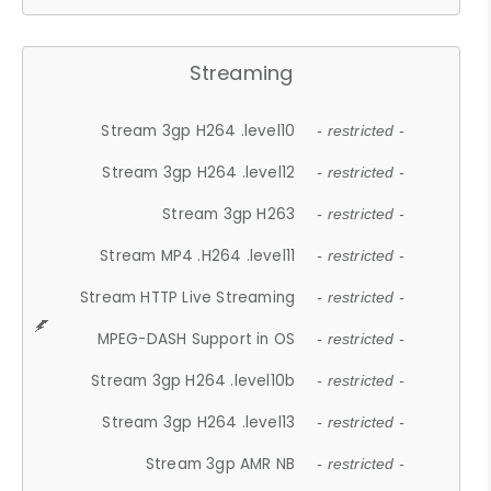
Streaming
Stream 3gp H264 .level10
- restricted -
Stream 3gp H264 .level12
- restricted -
Stream 3gp H263
- restricted -
Stream MP4 .H264 .level11
- restricted -
Stream HTTP Live Streaming
- restricted -
MPEG-DASH Support in OS
- restricted -
Stream 3gp H264 .level10b
- restricted -
Stream 3gp H264 .level13
- restricted -
Stream 3gp AMR NB
- restricted -