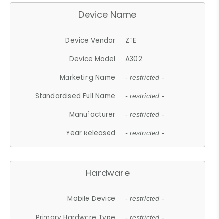
Device Name
Device Vendor
ZTE
Device Model
A302
Marketing Name
- restricted -
Standardised Full Name
- restricted -
Manufacturer
- restricted -
Year Released
- restricted -
Hardware
Mobile Device
- restricted -
Primary Hardware Type
- restricted -