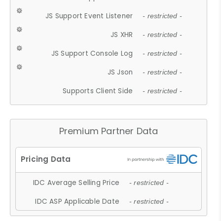
JS Support Event Listener
- restricted -
JS XHR
- restricted -
JS Support Console Log
- restricted -
JS Json
- restricted -
Supports Client Side
- restricted -
Premium Partner Data
IDC Average Selling Price
- restricted -
IDC ASP Applicable Date
- restricted -