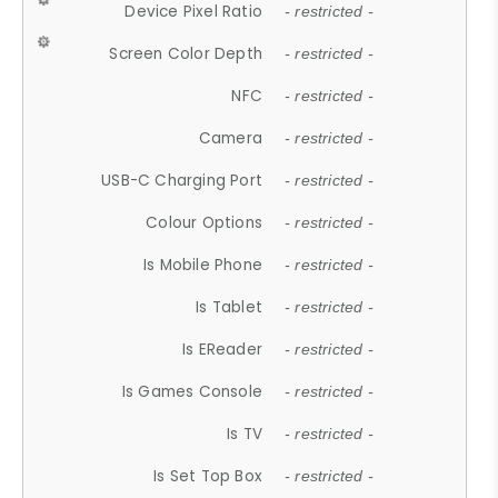
Device Pixel Ratio
- restricted -
Screen Color Depth
- restricted -
NFC
- restricted -
Camera
- restricted -
USB-C Charging Port
- restricted -
Colour Options
- restricted -
Is Mobile Phone
- restricted -
Is Tablet
- restricted -
Is EReader
- restricted -
Is Games Console
- restricted -
Is TV
- restricted -
Is Set Top Box
- restricted -