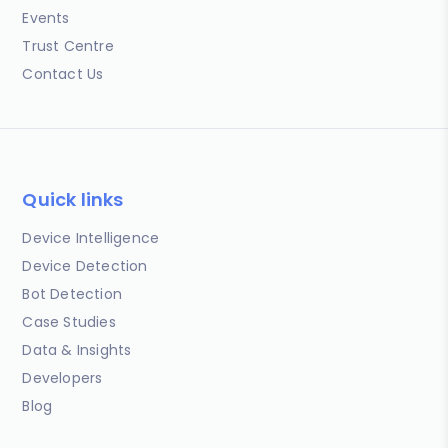
Events
Trust Centre
Contact Us
Quick links
Device Intelligence
Device Detection
Bot Detection
Case Studies
Data & Insights
Developers
Blog