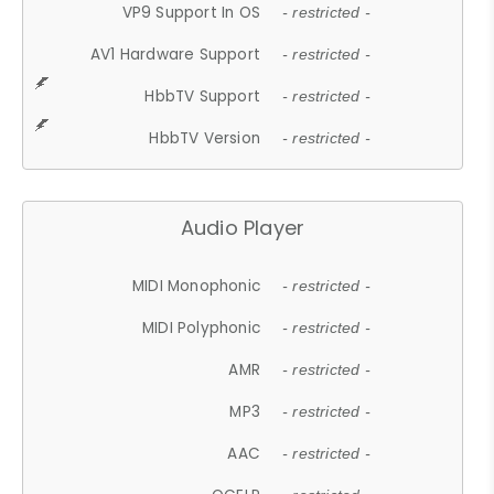
VP9 Support In OS
- restricted -
AV1 Hardware Support
- restricted -
HbbTV Support
- restricted -
HbbTV Version
- restricted -
Audio Player
MIDI Monophonic
- restricted -
MIDI Polyphonic
- restricted -
AMR
- restricted -
MP3
- restricted -
AAC
- restricted -