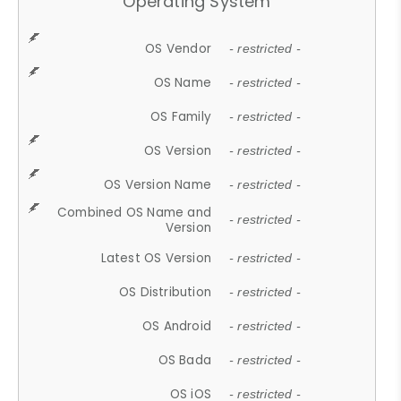
Operating System
OS Vendor
- restricted -
OS Name
- restricted -
OS Family
- restricted -
OS Version
- restricted -
OS Version Name
- restricted -
Combined OS Name and
- restricted -
Version
Latest OS Version
- restricted -
OS Distribution
- restricted -
OS Android
- restricted -
OS Bada
- restricted -
OS iOS
- restricted -