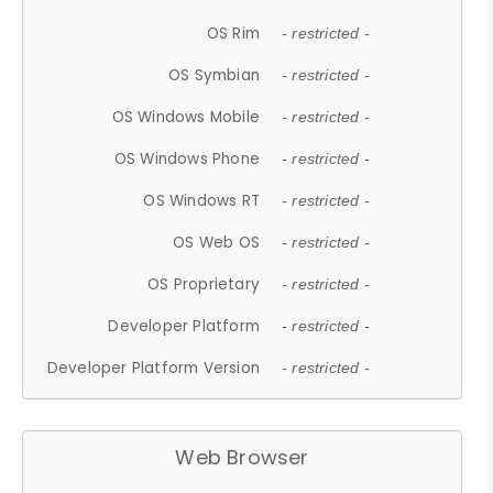
OS Rim
- restricted -
OS Symbian
- restricted -
OS Windows Mobile
- restricted -
OS Windows Phone
- restricted -
OS Windows RT
- restricted -
OS Web OS
- restricted -
OS Proprietary
- restricted -
Developer Platform
- restricted -
Developer Platform Version
- restricted -
Web Browser