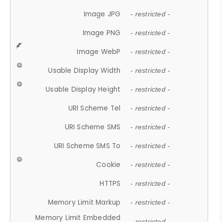
Image JPG
- restricted -
Image PNG
- restricted -
Image WebP
- restricted -
Usable Display Width
- restricted -
Usable Display Height
- restricted -
URI Scheme Tel
- restricted -
URI Scheme SMS
- restricted -
URI Scheme SMS To
- restricted -
Cookie
- restricted -
HTTPS
- restricted -
Memory Limit Markup
- restricted -
Memory Limit Embedded
- restricted -