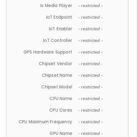
Is Media Player
- restricted -
IoT Endpoint
- restricted -
IoT Enabler
- restricted -
IoT Controller
- restricted -
GPS Hardware Support
- restricted -
Chipset Vendor
- restricted -
Chipset Name
- restricted -
Chipset Model
- restricted -
CPU Name
- restricted -
CPU Cores
- restricted -
CPU Maximum Frequency
- restricted -
GPU Name
- restricted -