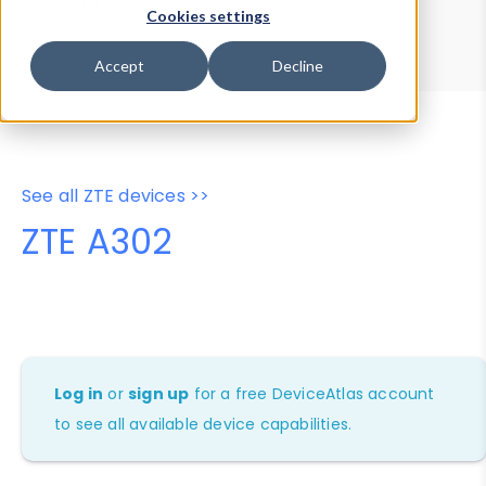
Device Browser
Data Explorer
Cookies settings
Properties
User-Agent Tester
Accept
Decline
See all ZTE devices >>
ZTE A302
Log in
or
sign up
for a free DeviceAtlas account
to see all available device capabilities.