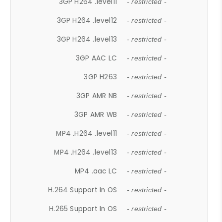
3GP H264 .level11
- restricted -
3GP H264 .level12
- restricted -
3GP H264 .level13
- restricted -
3GP AAC LC
- restricted -
3GP H263
- restricted -
3GP AMR NB
- restricted -
3GP AMR WB
- restricted -
MP4 .H264 .level11
- restricted -
MP4 .H264 .level13
- restricted -
MP4 .aac LC
- restricted -
H.264 Support In OS
- restricted -
H.265 Support In OS
- restricted -