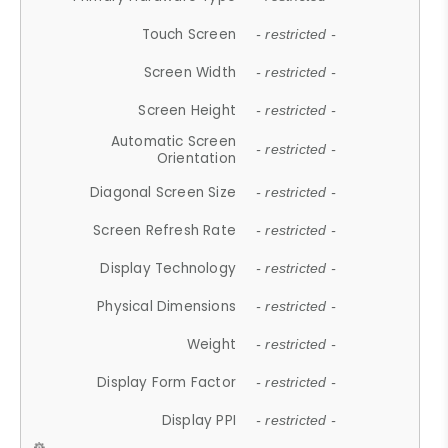
Touch Screen
- restricted -
Screen Width
- restricted -
Screen Height
- restricted -
Automatic Screen
- restricted -
Orientation
Diagonal Screen Size
- restricted -
Screen Refresh Rate
- restricted -
Display Technology
- restricted -
Physical Dimensions
- restricted -
Weight
- restricted -
Display Form Factor
- restricted -
Display PPI
- restricted -