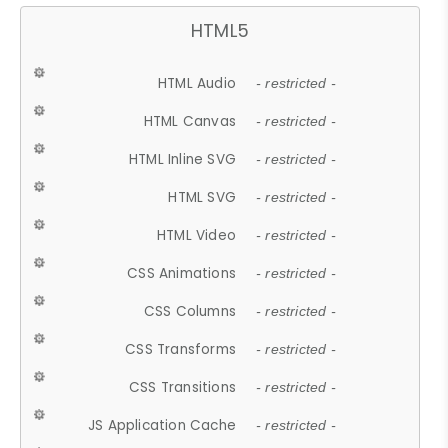
HTML5
HTML Audio
- restricted -
HTML Canvas
- restricted -
HTML Inline SVG
- restricted -
HTML SVG
- restricted -
HTML Video
- restricted -
CSS Animations
- restricted -
CSS Columns
- restricted -
CSS Transforms
- restricted -
CSS Transitions
- restricted -
JS Application Cache
- restricted -