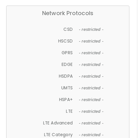
Network Protocols
CSD
- restricted -
HSCSD
- restricted -
GPRS
- restricted -
EDGE
- restricted -
HSDPA
- restricted -
UMTS
- restricted -
HSPA+
- restricted -
LTE
- restricted -
LTE Advanced
- restricted -
LTE Category
- restricted -