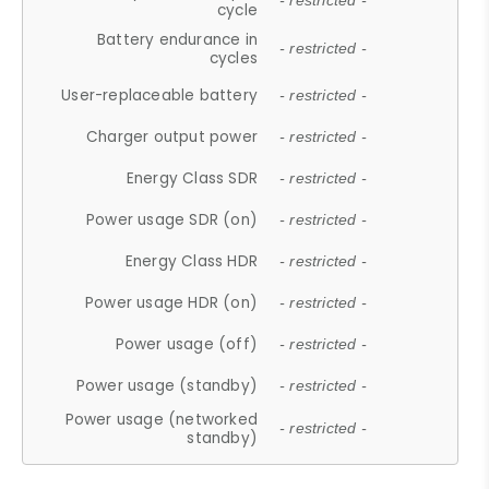
- restricted -
cycle
Battery endurance in
- restricted -
cycles
User-replaceable battery
- restricted -
Charger output power
- restricted -
Energy Class SDR
- restricted -
Power usage SDR (on)
- restricted -
Energy Class HDR
- restricted -
Power usage HDR (on)
- restricted -
Power usage (off)
- restricted -
Power usage (standby)
- restricted -
Power usage (networked
- restricted -
standby)