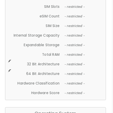
SIM Slots
- restricted -
eSIM Count
- restricted -
SIM Size
- restricted -
Internal Storage Capacity
- restricted -
Expandable Storage
- restricted -
Total RAM
- restricted -
32 Bit Architecture
- restricted -
64 Bit Architecture
- restricted -
Hardware Classification
- restricted -
Hardware Score
- restricted -