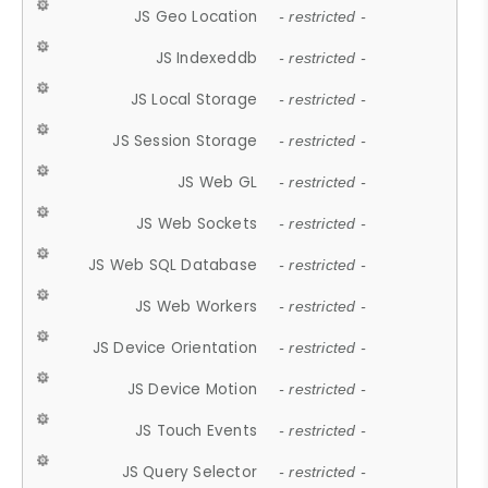
JS Geo Location
- restricted -
JS Indexeddb
- restricted -
JS Local Storage
- restricted -
JS Session Storage
- restricted -
JS Web GL
- restricted -
JS Web Sockets
- restricted -
JS Web SQL Database
- restricted -
JS Web Workers
- restricted -
JS Device Orientation
- restricted -
JS Device Motion
- restricted -
JS Touch Events
- restricted -
JS Query Selector
- restricted -