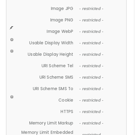
Image JPG
- restricted -
Image PNG
- restricted -
Image WebP
- restricted -
Usable Display Width
- restricted -
Usable Display Height
- restricted -
URI Scheme Tel
- restricted -
URI Scheme SMS
- restricted -
URI Scheme SMS To
- restricted -
Cookie
- restricted -
HTTPS
- restricted -
Memory Limit Markup
- restricted -
Memory Limit Embedded
- restricted -