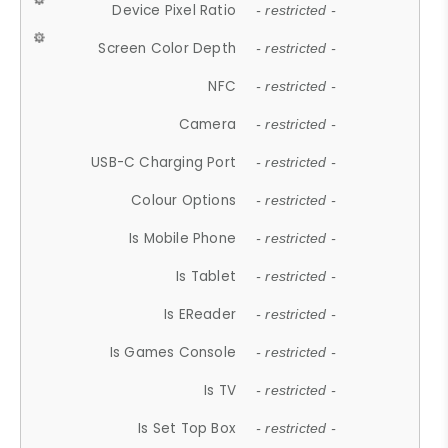
Device Pixel Ratio
- restricted -
Screen Color Depth
- restricted -
NFC
- restricted -
Camera
- restricted -
USB-C Charging Port
- restricted -
Colour Options
- restricted -
Is Mobile Phone
- restricted -
Is Tablet
- restricted -
Is EReader
- restricted -
Is Games Console
- restricted -
Is TV
- restricted -
Is Set Top Box
- restricted -