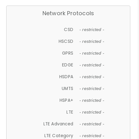
Network Protocols
CSD
- restricted -
HSCSD
- restricted -
GPRS
- restricted -
EDGE
- restricted -
HSDPA
- restricted -
UMTS
- restricted -
HSPA+
- restricted -
LTE
- restricted -
LTE Advanced
- restricted -
LTE Category
- restricted -