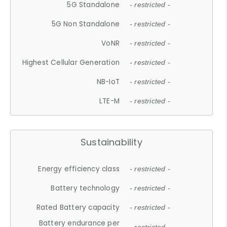
5G Standalone
- restricted -
5G Non Standalone
- restricted -
VoNR
- restricted -
Highest Cellular Generation
- restricted -
NB-IoT
- restricted -
LTE-M
- restricted -
Sustainability
Energy efficiency class
- restricted -
Battery technology
- restricted -
Rated Battery capacity
- restricted -
Battery endurance per