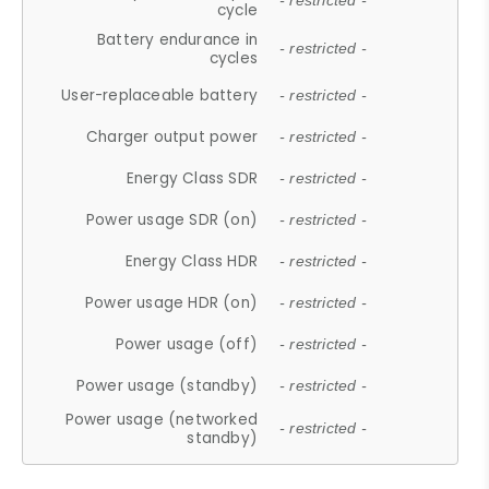
- restricted -
cycle
Battery endurance in
- restricted -
cycles
User-replaceable battery
- restricted -
Charger output power
- restricted -
Energy Class SDR
- restricted -
Power usage SDR (on)
- restricted -
Energy Class HDR
- restricted -
Power usage HDR (on)
- restricted -
Power usage (off)
- restricted -
Power usage (standby)
- restricted -
Power usage (networked
- restricted -
standby)