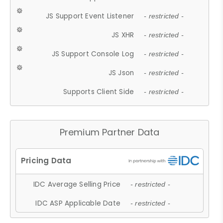
JS Support Event Listener
- restricted -
JS XHR
- restricted -
JS Support Console Log
- restricted -
JS Json
- restricted -
Supports Client Side
- restricted -
Premium Partner Data
IDC Average Selling Price
- restricted -
IDC ASP Applicable Date
- restricted -