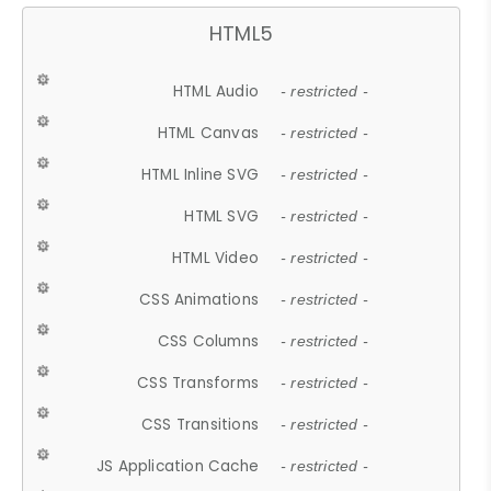
HTML5
HTML Audio
- restricted -
HTML Canvas
- restricted -
HTML Inline SVG
- restricted -
HTML SVG
- restricted -
HTML Video
- restricted -
CSS Animations
- restricted -
CSS Columns
- restricted -
CSS Transforms
- restricted -
CSS Transitions
- restricted -
JS Application Cache
- restricted -