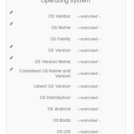
Operating System
OS Vendor
- restricted -
OS Name
- restricted -
OS Family
- restricted -
OS Version
- restricted -
OS Version Name
- restricted -
Combined OS Name and
- restricted -
Version
Latest OS Version
- restricted -
OS Distribution
- restricted -
OS Android
- restricted -
OS Bada
- restricted -
OS iOS
- restricted -