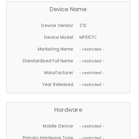
Device Name
Device Vendor
ZTE
Device Model
MF667C
Marketing Name
- restricted -
Standardised Full Name
- restricted -
Manufacturer
- restricted -
Year Released
- restricted -
Hardware
Mobile Device
- restricted -
Primary Hardware Type
- restricted -