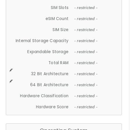
SIM Slots
- restricted -
eSIM Count
- restricted -
SIM Size
- restricted -
Internal Storage Capacity
- restricted -
Expandable Storage
- restricted -
Total RAM
- restricted -
32 Bit Architecture
- restricted -
64 Bit Architecture
- restricted -
Hardware Classification
- restricted -
Hardware Score
- restricted -