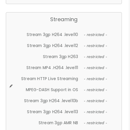
Streaming
Stream 3gp H264 .level10
- restricted -
Stream 3gp H264 .level12
- restricted -
Stream 3gp H263
- restricted -
Stream MP4 .H264 .level11
- restricted -
Stream HTTP Live Streaming
- restricted -
MPEG-DASH Support in OS
- restricted -
Stream 3gp H264 .level10b
- restricted -
Stream 3gp H264 .level13
- restricted -
Stream 3gp AMR NB
- restricted -