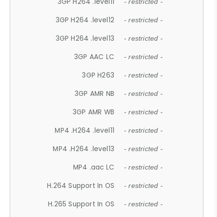
3GP H264 .level11
- restricted -
3GP H264 .level12
- restricted -
3GP H264 .level13
- restricted -
3GP AAC LC
- restricted -
3GP H263
- restricted -
3GP AMR NB
- restricted -
3GP AMR WB
- restricted -
MP4 .H264 .level11
- restricted -
MP4 .H264 .level13
- restricted -
MP4 .aac LC
- restricted -
H.264 Support In OS
- restricted -
H.265 Support In OS
- restricted -