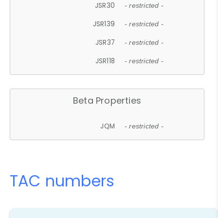
JSR30
- restricted -
JSR139
- restricted -
JSR37
- restricted -
JSR118
- restricted -
Beta Properties
JQM
- restricted -
TAC numbers