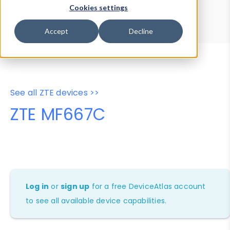
Device Browser
Data Explorer
Cookies settings
Properties
User-Agent Tester
Accept
Decline
See all ZTE devices >>
ZTE MF667C
Log in
or
sign up
for a free DeviceAtlas account
to see all available device capabilities.