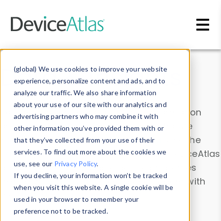
Skip to main content
Data & Insights
(global) We use cookies to improve your website
experience, personalize content and ads, and to
analyze our traffic. We also share information
about your use of our site with our analytics and
Explore our device data. Drill into information
advertising partners who may combine it with
and properties on all devices or contribute
other information you’ve provided them with or
information with the
Device Browser
. Use the
that they’ve collected from your use of their
Data Explorer
services. To find out more about the cookies we
to explore and analyze DeviceAtlas
use, see our
Privacy Policy
.
data. Check our available device properties
If you decline, your information won’t be tracked
from our
Property List
. Test a User-Agent with
when you visit this website. A single cookie will be
the
HTTP Headers Parser
.
used in your browser to remember your
preference not to be tracked.