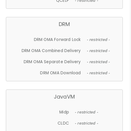
QCELP
- restricted -
DRM
DRM OMA Forward Lock
- restricted -
DRM OMA Combined Delivery
- restricted -
DRM OMA Separate Delivery
- restricted -
DRM OMA Download
- restricted -
JavaVM
Midp
- restricted -
CLDC
- restricted -