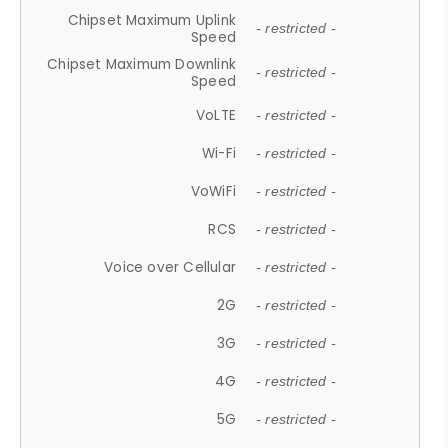
Chipset Maximum Uplink
- restricted -
Speed
Chipset Maximum Downlink
- restricted -
Speed
VoLTE
- restricted -
Wi-Fi
- restricted -
VoWiFi
- restricted -
RCS
- restricted -
Voice over Cellular
- restricted -
2G
- restricted -
3G
- restricted -
4G
- restricted -
5G
- restricted -