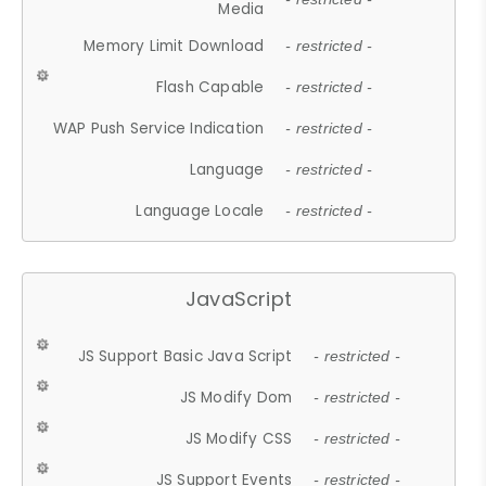
Media
Memory Limit Download
- restricted -
Flash Capable
- restricted -
WAP Push Service Indication
- restricted -
Language
- restricted -
Language Locale
- restricted -
JavaScript
JS Support Basic Java Script
- restricted -
JS Modify Dom
- restricted -
JS Modify CSS
- restricted -
JS Support Events
- restricted -