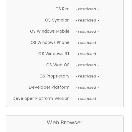
OS Rim
- restricted -
OS Symbian
- restricted -
OS Windows Mobile
- restricted -
OS Windows Phone
- restricted -
OS Windows RT
- restricted -
OS Web OS
- restricted -
OS Proprietary
- restricted -
Developer Platform
- restricted -
Developer Platform Version
- restricted -
Web Browser