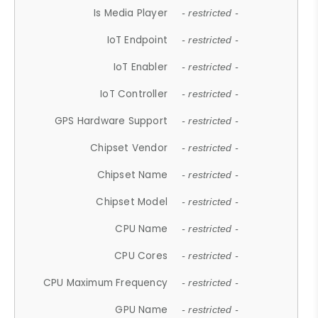
Is Media Player
- restricted -
IoT Endpoint
- restricted -
IoT Enabler
- restricted -
IoT Controller
- restricted -
GPS Hardware Support
- restricted -
Chipset Vendor
- restricted -
Chipset Name
- restricted -
Chipset Model
- restricted -
CPU Name
- restricted -
CPU Cores
- restricted -
CPU Maximum Frequency
- restricted -
GPU Name
- restricted -