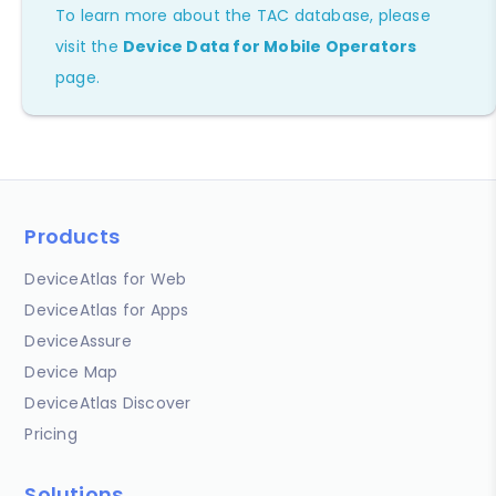
To learn more about the TAC database, please
visit the
Device Data for Mobile Operators
page.
Products
DeviceAtlas for Web
DeviceAtlas for Apps
DeviceAssure
Device Map
DeviceAtlas Discover
Pricing
Solutions