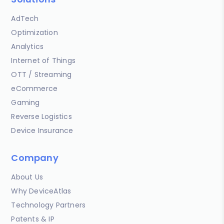
AdTech
Optimization
Analytics
Internet of Things
OTT / Streaming
eCommerce
Gaming
Reverse Logistics
Device Insurance
Company
About Us
Why DeviceAtlas
Technology Partners
Patents & IP