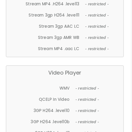
Stream MP4 .H264 .level13
- restricted -
Stream 3gp H264 .level11
- restricted -
Stream 3gp AAC LC
- restricted -
Stream 3gp AMR WB
- restricted -
Stream MP4 .aac LC
- restricted -
Video Player
WMV
- restricted -
QCELP In Video
- restricted -
3GP H264 .level10
- restricted -
3GP H264 .level10b
- restricted -