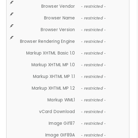
Browser Vendor
- restricted -
Browser Name
- restricted -
Browser Version
- restricted -
Browser Rendering Engine
- restricted -
Markup XHTML Basic 1.0
- restricted -
Markup XHTML MP 1.0
- restricted -
Markup XHTML MP 1.1
- restricted -
Markup XHTML MP 1.2
- restricted -
Markup WML1
- restricted -
vCard Download
- restricted -
Image Gif87
- restricted -
Image GIF89A
- restricted -