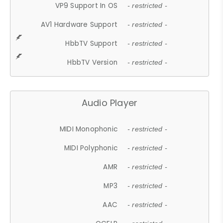
VP9 Support In OS
- restricted -
AV1 Hardware Support
- restricted -
HbbTV Support
- restricted -
HbbTV Version
- restricted -
Audio Player
MIDI Monophonic
- restricted -
MIDI Polyphonic
- restricted -
AMR
- restricted -
MP3
- restricted -
AAC
- restricted -