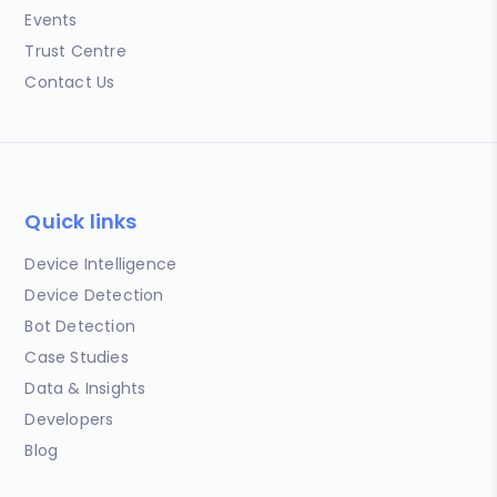
Events
Trust Centre
Contact Us
Quick links
Device Intelligence
Device Detection
Bot Detection
Case Studies
Data & Insights
Developers
Blog