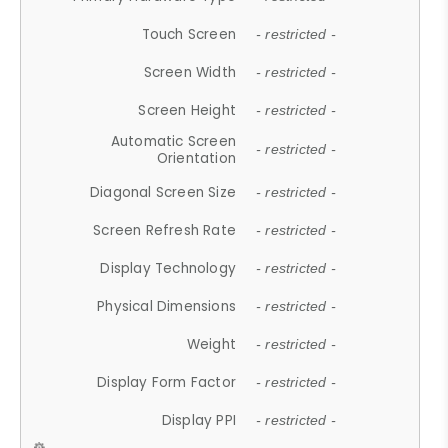
Touch Screen
- restricted -
Screen Width
- restricted -
Screen Height
- restricted -
Automatic Screen
- restricted -
Orientation
Diagonal Screen Size
- restricted -
Screen Refresh Rate
- restricted -
Display Technology
- restricted -
Physical Dimensions
- restricted -
Weight
- restricted -
Display Form Factor
- restricted -
Display PPI
- restricted -