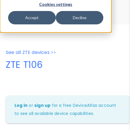
Device Browser
Data Explorer
Cookies settings
Properties
User-Agent Tester
Accept
Decline
See all ZTE devices >>
ZTE T106
Log in
or
sign up
for a free DeviceAtlas account
to see all available device capabilities.