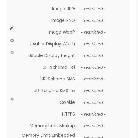
Image JPG
- restricted -
Image PNG
- restricted -
Image WebP
- restricted -
Usable Display Width
- restricted -
Usable Display Height
- restricted -
URI Scheme Tel
- restricted -
URI Scheme SMS
- restricted -
URI Scheme SMS To
- restricted -
Cookie
- restricted -
HTTPS
- restricted -
Memory Limit Markup
- restricted -
Memory Limit Embedded
- restricted -