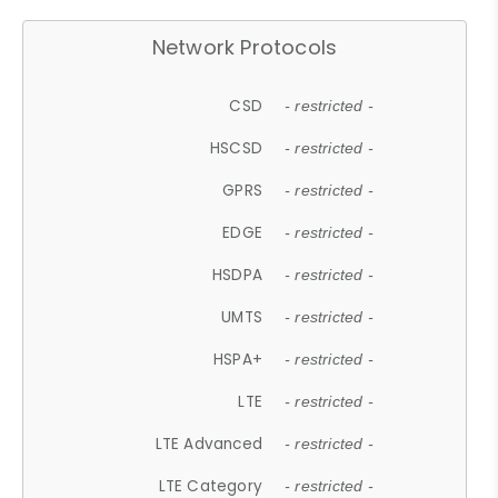
Network Protocols
CSD
- restricted -
HSCSD
- restricted -
GPRS
- restricted -
EDGE
- restricted -
HSDPA
- restricted -
UMTS
- restricted -
HSPA+
- restricted -
LTE
- restricted -
LTE Advanced
- restricted -
LTE Category
- restricted -