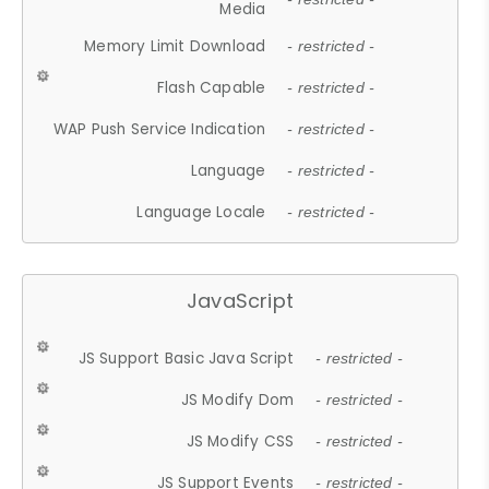
Media
Memory Limit Download
- restricted -
Flash Capable
- restricted -
WAP Push Service Indication
- restricted -
Language
- restricted -
Language Locale
- restricted -
JavaScript
JS Support Basic Java Script
- restricted -
JS Modify Dom
- restricted -
JS Modify CSS
- restricted -
JS Support Events
- restricted -