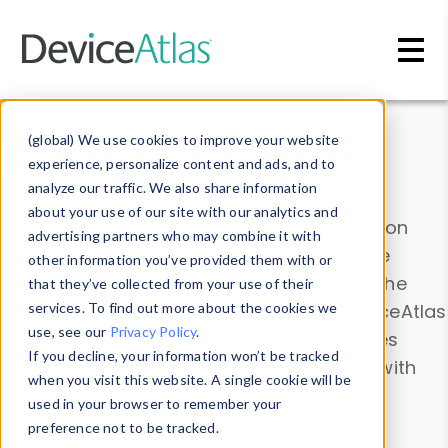
Skip to main content
Data & Insights
(global) We use cookies to improve your website
experience, personalize content and ads, and to
analyze our traffic. We also share information
about your use of our site with our analytics and
Explore our device data. Drill into information
advertising partners who may combine it with
and properties on all devices or contribute
other information you’ve provided them with or
information with the
Device Browser
. Use the
that they’ve collected from your use of their
Data Explorer
services. To find out more about the cookies we
to explore and analyze DeviceAtlas
use, see our
Privacy Policy
.
data. Check our available device properties
If you decline, your information won’t be tracked
from our
Property List
. Test a User-Agent with
when you visit this website. A single cookie will be
the
HTTP Headers Parser
.
used in your browser to remember your
preference not to be tracked.