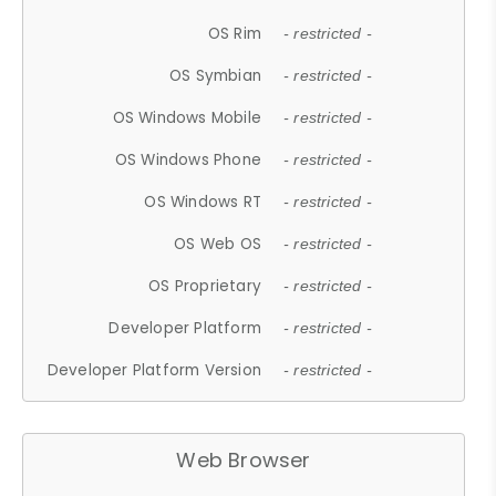
OS Rim
- restricted -
OS Symbian
- restricted -
OS Windows Mobile
- restricted -
OS Windows Phone
- restricted -
OS Windows RT
- restricted -
OS Web OS
- restricted -
OS Proprietary
- restricted -
Developer Platform
- restricted -
Developer Platform Version
- restricted -
Web Browser