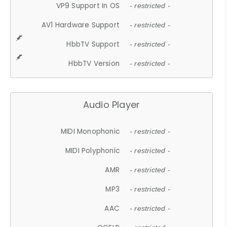
VP9 Support In OS
- restricted -
AV1 Hardware Support
- restricted -
HbbTV Support
- restricted -
HbbTV Version
- restricted -
Audio Player
MIDI Monophonic
- restricted -
MIDI Polyphonic
- restricted -
AMR
- restricted -
MP3
- restricted -
AAC
- restricted -