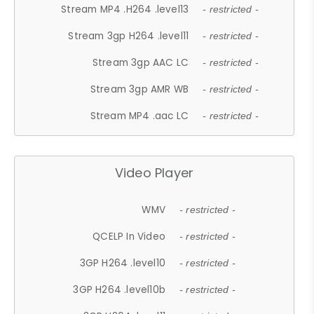
Stream MP4 .H264 .level13
- restricted -
Stream 3gp H264 .level11
- restricted -
Stream 3gp AAC LC
- restricted -
Stream 3gp AMR WB
- restricted -
Stream MP4 .aac LC
- restricted -
Video Player
WMV
- restricted -
QCELP In Video
- restricted -
3GP H264 .level10
- restricted -
3GP H264 .level10b
- restricted -