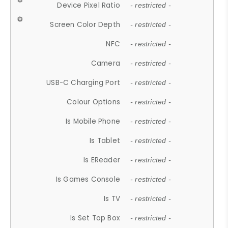
Device Pixel Ratio
- restricted -
Screen Color Depth
- restricted -
NFC
- restricted -
Camera
- restricted -
USB-C Charging Port
- restricted -
Colour Options
- restricted -
Is Mobile Phone
- restricted -
Is Tablet
- restricted -
Is EReader
- restricted -
Is Games Console
- restricted -
Is TV
- restricted -
Is Set Top Box
- restricted -