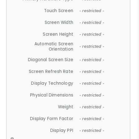
Touch Screen
- restricted -
Screen Width
- restricted -
Screen Height
- restricted -
Automatic Screen
- restricted -
Orientation
Diagonal Screen Size
- restricted -
Screen Refresh Rate
- restricted -
Display Technology
- restricted -
Physical Dimensions
- restricted -
Weight
- restricted -
Display Form Factor
- restricted -
Display PPI
- restricted -