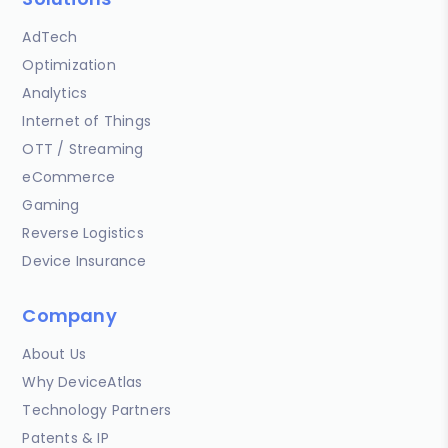
AdTech
Optimization
Analytics
Internet of Things
OTT / Streaming
eCommerce
Gaming
Reverse Logistics
Device Insurance
Company
About Us
Why DeviceAtlas
Technology Partners
Patents & IP