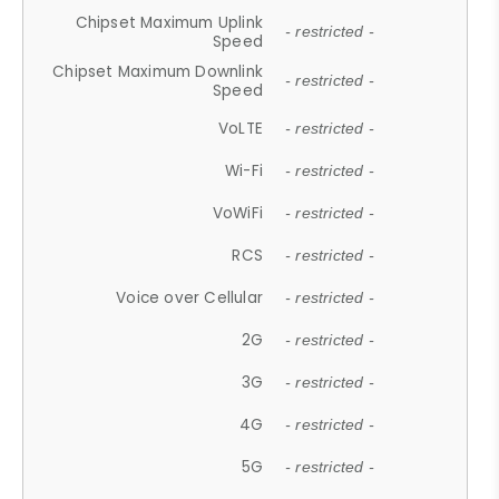
Chipset Maximum Uplink
- restricted -
Speed
Chipset Maximum Downlink
- restricted -
Speed
VoLTE
- restricted -
Wi-Fi
- restricted -
VoWiFi
- restricted -
RCS
- restricted -
Voice over Cellular
- restricted -
2G
- restricted -
3G
- restricted -
4G
- restricted -
5G
- restricted -