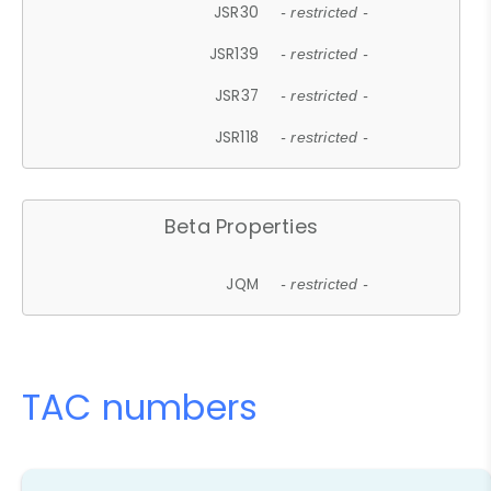
JSR30
- restricted -
JSR139
- restricted -
JSR37
- restricted -
JSR118
- restricted -
Beta Properties
JQM
- restricted -
TAC numbers