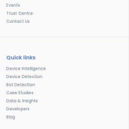
Events
Trust Centre
Contact Us
Quick links
Device Intelligence
Device Detection
Bot Detection
Case Studies
Data & Insights
Developers
Blog