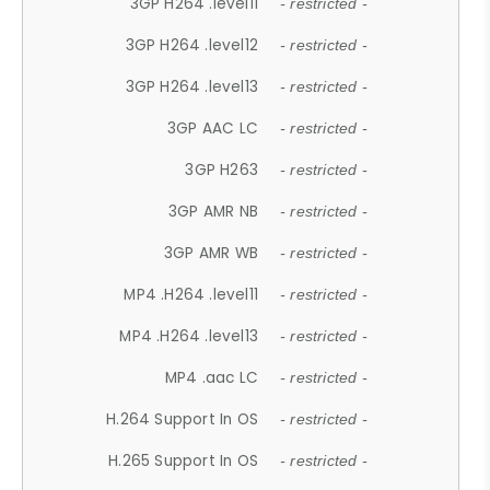
3GP H264 .level11
- restricted -
3GP H264 .level12
- restricted -
3GP H264 .level13
- restricted -
3GP AAC LC
- restricted -
3GP H263
- restricted -
3GP AMR NB
- restricted -
3GP AMR WB
- restricted -
MP4 .H264 .level11
- restricted -
MP4 .H264 .level13
- restricted -
MP4 .aac LC
- restricted -
H.264 Support In OS
- restricted -
H.265 Support In OS
- restricted -