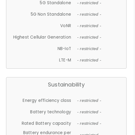
5G Standalone
- restricted -
5G Non Standalone
- restricted -
VoNR
- restricted -
Highest Cellular Generation
- restricted -
NB-IoT
- restricted -
LTE-M
- restricted -
Sustainability
Energy efficiency class
- restricted -
Battery technology
- restricted -
Rated Battery capacity
- restricted -
Battery endurance per