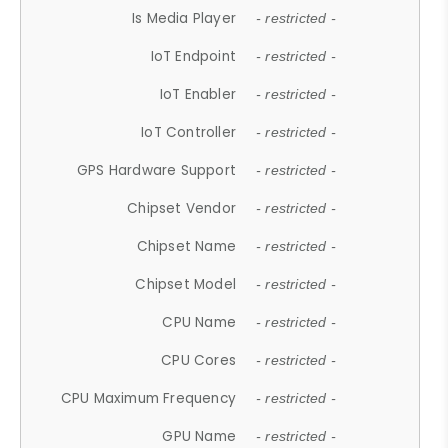
Is Media Player
- restricted -
IoT Endpoint
- restricted -
IoT Enabler
- restricted -
IoT Controller
- restricted -
GPS Hardware Support
- restricted -
Chipset Vendor
- restricted -
Chipset Name
- restricted -
Chipset Model
- restricted -
CPU Name
- restricted -
CPU Cores
- restricted -
CPU Maximum Frequency
- restricted -
GPU Name
- restricted -