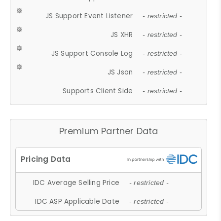
JS Support Event Listener
- restricted -
JS XHR
- restricted -
JS Support Console Log
- restricted -
JS Json
- restricted -
Supports Client Side
- restricted -
Premium Partner Data
IDC Average Selling Price
- restricted -
IDC ASP Applicable Date
- restricted -