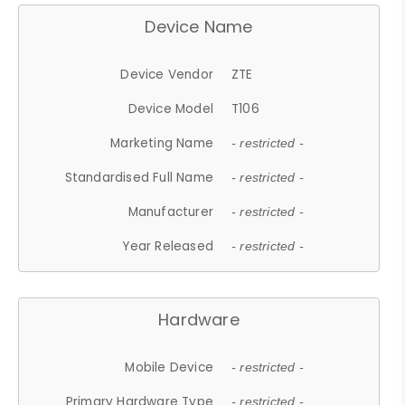
Device Name
Device Vendor
ZTE
Device Model
T106
Marketing Name
- restricted -
Standardised Full Name
- restricted -
Manufacturer
- restricted -
Year Released
- restricted -
Hardware
Mobile Device
- restricted -
Primary Hardware Type
- restricted -