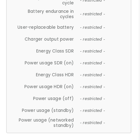
- restricted -
cycle
Battery endurance in
- restricted -
cycles
User-replaceable battery
- restricted -
Charger output power
- restricted -
Energy Class SDR
- restricted -
Power usage SDR (on)
- restricted -
Energy Class HDR
- restricted -
Power usage HDR (on)
- restricted -
Power usage (off)
- restricted -
Power usage (standby)
- restricted -
Power usage (networked
- restricted -
standby)