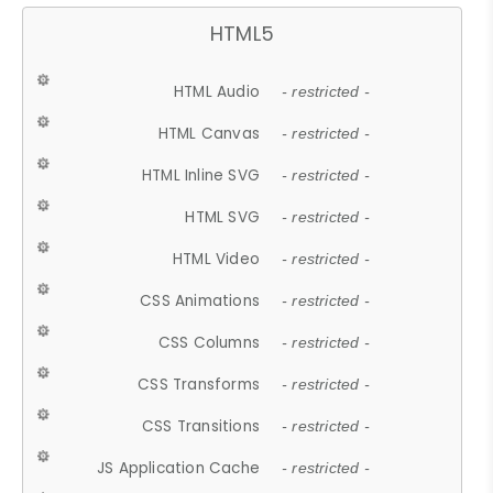
HTML5
HTML Audio
- restricted -
HTML Canvas
- restricted -
HTML Inline SVG
- restricted -
HTML SVG
- restricted -
HTML Video
- restricted -
CSS Animations
- restricted -
CSS Columns
- restricted -
CSS Transforms
- restricted -
CSS Transitions
- restricted -
JS Application Cache
- restricted -