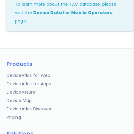
To learn more about the TAC database, please
visit the
Device Data for Mobile Operators
page.
Products
DeviceAtlas for Web
DeviceAtlas for Apps
DeviceAssure
Device Map
DeviceAtlas Discover
Pricing
Solutions