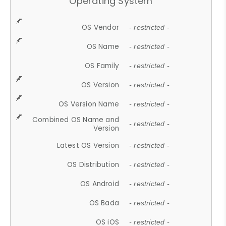
Operating System
OS Vendor
- restricted -
OS Name
- restricted -
OS Family
- restricted -
OS Version
- restricted -
OS Version Name
- restricted -
Combined OS Name and
- restricted -
Version
Latest OS Version
- restricted -
OS Distribution
- restricted -
OS Android
- restricted -
OS Bada
- restricted -
OS iOS
- restricted -