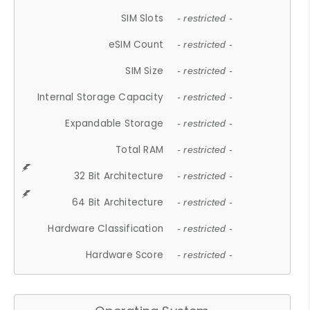
SIM Slots
- restricted -
eSIM Count
- restricted -
SIM Size
- restricted -
Internal Storage Capacity
- restricted -
Expandable Storage
- restricted -
Total RAM
- restricted -
32 Bit Architecture
- restricted -
64 Bit Architecture
- restricted -
Hardware Classification
- restricted -
Hardware Score
- restricted -