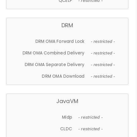
QCELP
- restricted -
DRM
DRM OMA Forward Lock
- restricted -
DRM OMA Combined Delivery
- restricted -
DRM OMA Separate Delivery
- restricted -
DRM OMA Download
- restricted -
JavaVM
Midp
- restricted -
CLDC
- restricted -