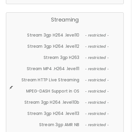
Streaming
Stream 3gp H264 .level10
- restricted -
Stream 3gp H264 .level12
- restricted -
Stream 3gp H263
- restricted -
Stream MP4 .H264 .level11
- restricted -
Stream HTTP Live Streaming
- restricted -
MPEG-DASH Support in OS
- restricted -
Stream 3gp H264 .level10b
- restricted -
Stream 3gp H264 .level13
- restricted -
Stream 3gp AMR NB
- restricted -