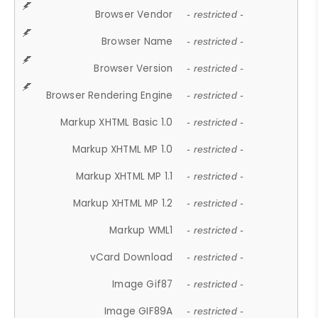
Browser Vendor
- restricted -
Browser Name
- restricted -
Browser Version
- restricted -
Browser Rendering Engine
- restricted -
Markup XHTML Basic 1.0
- restricted -
Markup XHTML MP 1.0
- restricted -
Markup XHTML MP 1.1
- restricted -
Markup XHTML MP 1.2
- restricted -
Markup WML1
- restricted -
vCard Download
- restricted -
Image Gif87
- restricted -
Image GIF89A
- restricted -