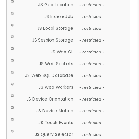
JS Geo Location
- restricted -
JS Indexeddb
- restricted -
JS Local Storage
- restricted -
JS Session Storage
- restricted -
JS Web GL
- restricted -
JS Web Sockets
- restricted -
JS Web SQL Database
- restricted -
JS Web Workers
- restricted -
JS Device Orientation
- restricted -
JS Device Motion
- restricted -
JS Touch Events
- restricted -
JS Query Selector
- restricted -