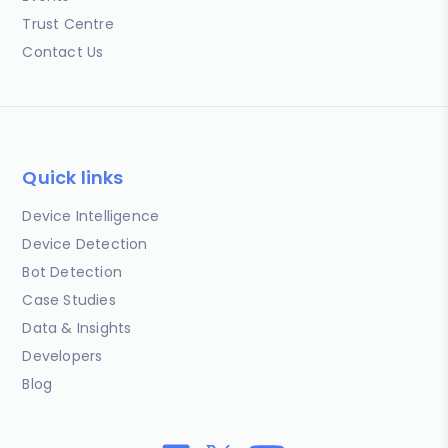
Trust Centre
Contact Us
Quick links
Device Intelligence
Device Detection
Bot Detection
Case Studies
Data & Insights
Developers
Blog