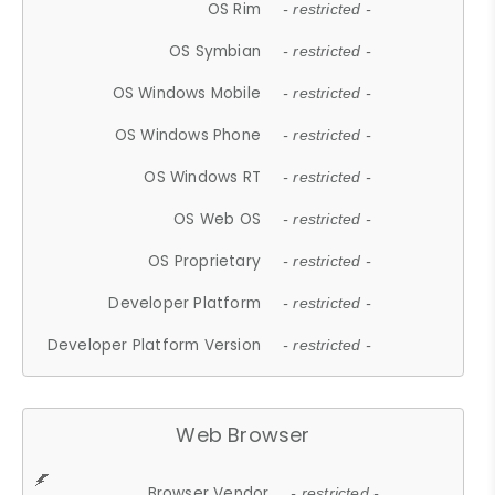
OS Rim
- restricted -
OS Symbian
- restricted -
OS Windows Mobile
- restricted -
OS Windows Phone
- restricted -
OS Windows RT
- restricted -
OS Web OS
- restricted -
OS Proprietary
- restricted -
Developer Platform
- restricted -
Developer Platform Version
- restricted -
Web Browser
Browser Vendor
- restricted -