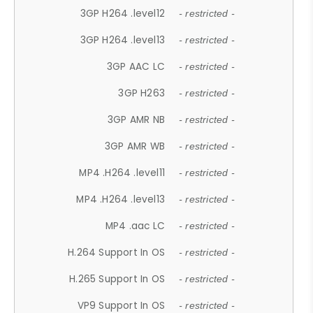
3GP H264 .level12
- restricted -
3GP H264 .level13
- restricted -
3GP AAC LC
- restricted -
3GP H263
- restricted -
3GP AMR NB
- restricted -
3GP AMR WB
- restricted -
MP4 .H264 .level11
- restricted -
MP4 .H264 .level13
- restricted -
MP4 .aac LC
- restricted -
H.264 Support In OS
- restricted -
H.265 Support In OS
- restricted -
VP9 Support In OS
- restricted -