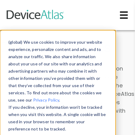
Skip to main content
Data & Insights
(global) We use cookies to improve your website
experience, personalize content and ads, and to
analyze our traffic. We also share information
about your use of our site with our analytics and
Explore our device data. Drill into information
advertising partners who may combine it with
and properties on all devices or contribute
other information you’ve provided them with or
information with the
Device Browser
. Use the
that they’ve collected from your use of their
Data Explorer
services. To find out more about the cookies we
to explore and analyze DeviceAtlas
use, see our
Privacy Policy
.
data. Check our available device properties
If you decline, your information won’t be tracked
from our
Property List
. Test a User-Agent with
when you visit this website. A single cookie will be
the
HTTP Headers Parser
.
used in your browser to remember your
preference not to be tracked.