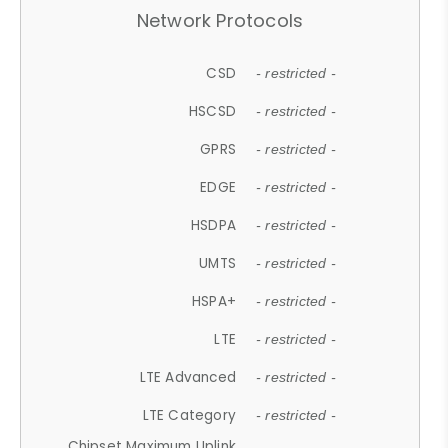
Network Protocols
CSD
- restricted -
HSCSD
- restricted -
GPRS
- restricted -
EDGE
- restricted -
HSDPA
- restricted -
UMTS
- restricted -
HSPA+
- restricted -
LTE
- restricted -
LTE Advanced
- restricted -
LTE Category
- restricted -
Chipset Maximum Uplink