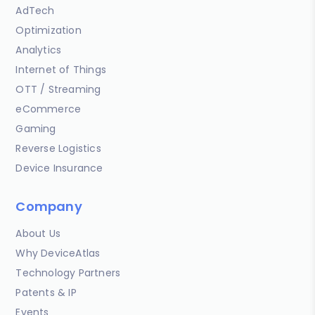
AdTech
Optimization
Analytics
Internet of Things
OTT / Streaming
eCommerce
Gaming
Reverse Logistics
Device Insurance
Company
About Us
Why DeviceAtlas
Technology Partners
Patents & IP
Events