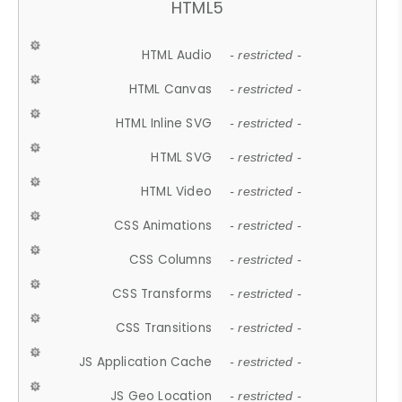
HTML5
HTML Audio
- restricted -
HTML Canvas
- restricted -
HTML Inline SVG
- restricted -
HTML SVG
- restricted -
HTML Video
- restricted -
CSS Animations
- restricted -
CSS Columns
- restricted -
CSS Transforms
- restricted -
CSS Transitions
- restricted -
JS Application Cache
- restricted -
JS Geo Location
- restricted -