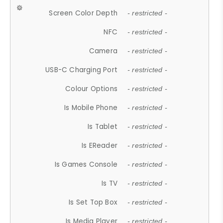
Screen Color Depth
- restricted -
NFC
- restricted -
Camera
- restricted -
USB-C Charging Port
- restricted -
Colour Options
- restricted -
Is Mobile Phone
- restricted -
Is Tablet
- restricted -
Is EReader
- restricted -
Is Games Console
- restricted -
Is TV
- restricted -
Is Set Top Box
- restricted -
Is Media Player
- restricted -