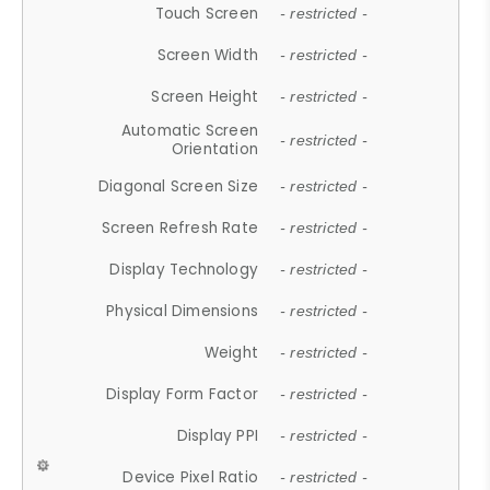
Touch Screen
- restricted -
Screen Width
- restricted -
Screen Height
- restricted -
Automatic Screen
- restricted -
Orientation
Diagonal Screen Size
- restricted -
Screen Refresh Rate
- restricted -
Display Technology
- restricted -
Physical Dimensions
- restricted -
Weight
- restricted -
Display Form Factor
- restricted -
Display PPI
- restricted -
Device Pixel Ratio
- restricted -