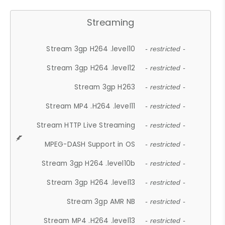
Streaming
Stream 3gp H264 .level10
- restricted -
Stream 3gp H264 .level12
- restricted -
Stream 3gp H263
- restricted -
Stream MP4 .H264 .level11
- restricted -
Stream HTTP Live Streaming
- restricted -
MPEG-DASH Support in OS
- restricted -
Stream 3gp H264 .level10b
- restricted -
Stream 3gp H264 .level13
- restricted -
Stream 3gp AMR NB
- restricted -
Stream MP4 .H264 .level13
- restricted -