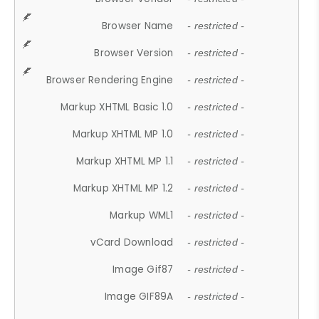
Browser Name
- restricted -
Browser Version
- restricted -
Browser Rendering Engine
- restricted -
Markup XHTML Basic 1.0
- restricted -
Markup XHTML MP 1.0
- restricted -
Markup XHTML MP 1.1
- restricted -
Markup XHTML MP 1.2
- restricted -
Markup WML1
- restricted -
vCard Download
- restricted -
Image Gif87
- restricted -
Image GIF89A
- restricted -