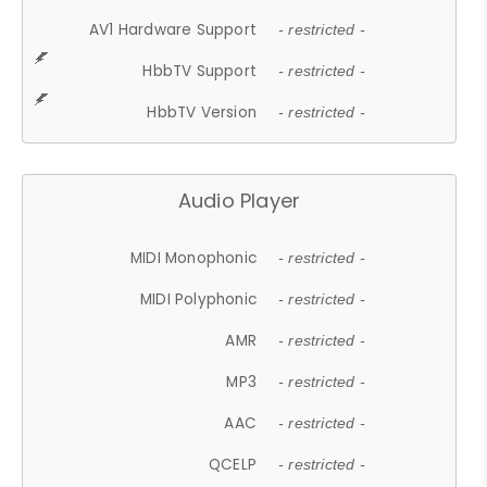
AV1 Hardware Support
- restricted -
HbbTV Support
- restricted -
HbbTV Version
- restricted -
Audio Player
MIDI Monophonic
- restricted -
MIDI Polyphonic
- restricted -
AMR
- restricted -
MP3
- restricted -
AAC
- restricted -
QCELP
- restricted -