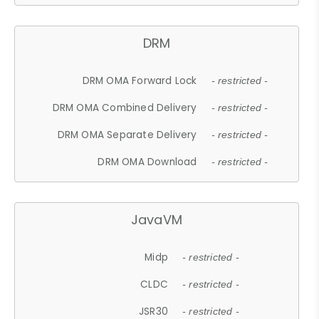
DRM
DRM OMA Forward Lock
- restricted -
DRM OMA Combined Delivery
- restricted -
DRM OMA Separate Delivery
- restricted -
DRM OMA Download
- restricted -
JavaVM
Midp
- restricted -
CLDC
- restricted -
JSR30
- restricted -