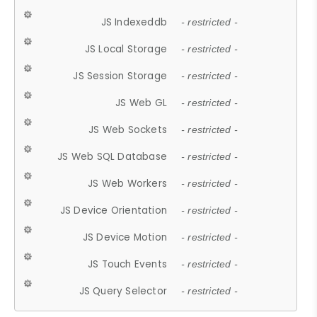
JS Indexeddb
- restricted -
JS Local Storage
- restricted -
JS Session Storage
- restricted -
JS Web GL
- restricted -
JS Web Sockets
- restricted -
JS Web SQL Database
- restricted -
JS Web Workers
- restricted -
JS Device Orientation
- restricted -
JS Device Motion
- restricted -
JS Touch Events
- restricted -
JS Query Selector
- restricted -