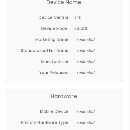
Device Name
Device Vendor
ZTE
Device Model
Z610DL
Marketing Name
- restricted -
Standardised Full Name
- restricted -
Manufacturer
- restricted -
Year Released
- restricted -
Hardware
Mobile Device
- restricted -
Primary Hardware Type
- restricted -