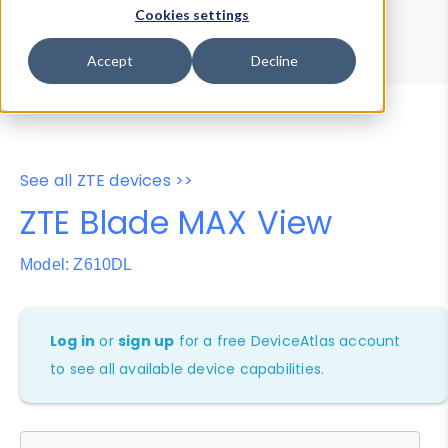
Device Browser
Data Explorer
Cookies settings
Properties
User-Agent Tester
Accept
Decline
See all ZTE devices >>
ZTE Blade MAX View
Model: Z610DL
Log in
or
sign up
for a free DeviceAtlas account
to see all available device capabilities.