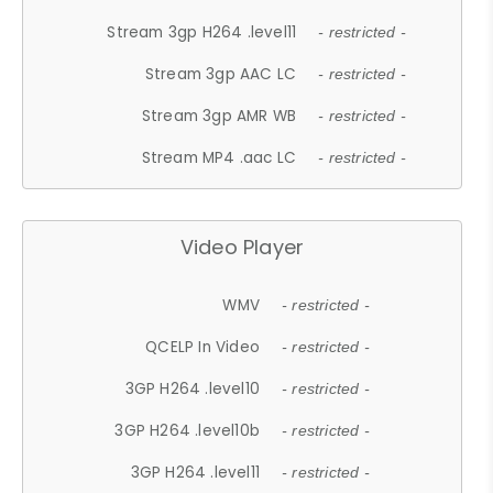
Stream 3gp H264 .level11
- restricted -
Stream 3gp AAC LC
- restricted -
Stream 3gp AMR WB
- restricted -
Stream MP4 .aac LC
- restricted -
Video Player
WMV
- restricted -
QCELP In Video
- restricted -
3GP H264 .level10
- restricted -
3GP H264 .level10b
- restricted -
3GP H264 .level11
- restricted -