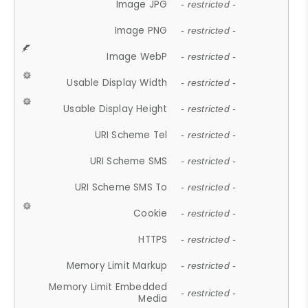
Image JPG
- restricted -
Image PNG
- restricted -
Image WebP
- restricted -
Usable Display Width
- restricted -
Usable Display Height
- restricted -
URI Scheme Tel
- restricted -
URI Scheme SMS
- restricted -
URI Scheme SMS To
- restricted -
Cookie
- restricted -
HTTPS
- restricted -
Memory Limit Markup
- restricted -
Memory Limit Embedded
- restricted -
Media