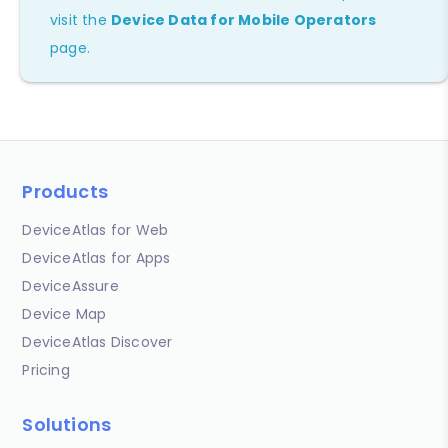
visit the
Device Data for Mobile Operators
page.
Products
DeviceAtlas for Web
DeviceAtlas for Apps
DeviceAssure
Device Map
DeviceAtlas Discover
Pricing
Solutions