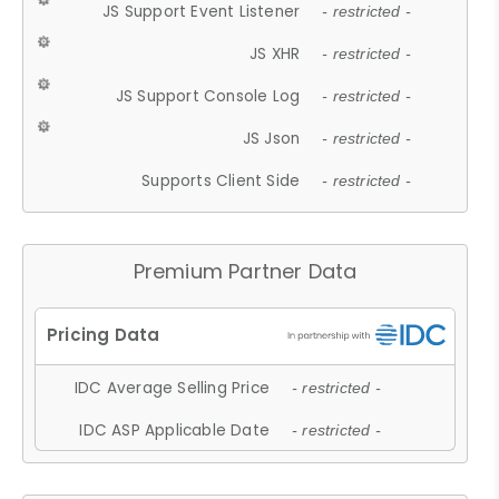
JS Support Event Listener
- restricted -
JS XHR
- restricted -
JS Support Console Log
- restricted -
JS Json
- restricted -
Supports Client Side
- restricted -
Premium Partner Data
IDC Average Selling Price
- restricted -
IDC ASP Applicable Date
- restricted -