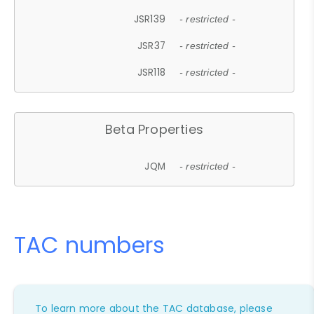
JSR139
- restricted -
JSR37
- restricted -
JSR118
- restricted -
Beta Properties
JQM
- restricted -
TAC numbers
To learn more about the TAC database, please