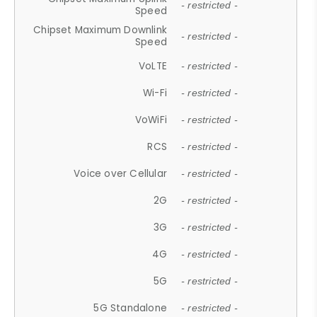
- restricted -
Speed
Chipset Maximum Downlink
- restricted -
Speed
VoLTE
- restricted -
Wi-Fi
- restricted -
VoWiFi
- restricted -
RCS
- restricted -
Voice over Cellular
- restricted -
2G
- restricted -
3G
- restricted -
4G
- restricted -
5G
- restricted -
5G Standalone
- restricted -