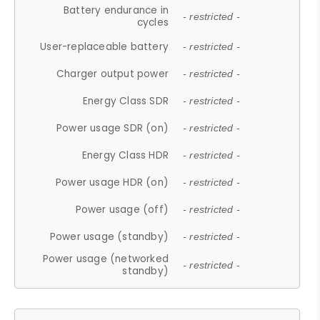
Battery endurance in
- restricted -
cycles
User-replaceable battery
- restricted -
Charger output power
- restricted -
Energy Class SDR
- restricted -
Power usage SDR (on)
- restricted -
Energy Class HDR
- restricted -
Power usage HDR (on)
- restricted -
Power usage (off)
- restricted -
Power usage (standby)
- restricted -
Power usage (networked
- restricted -
standby)