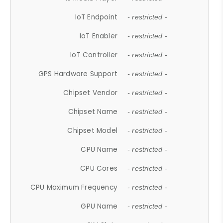
IoT Endpoint
- restricted -
IoT Enabler
- restricted -
IoT Controller
- restricted -
GPS Hardware Support
- restricted -
Chipset Vendor
- restricted -
Chipset Name
- restricted -
Chipset Model
- restricted -
CPU Name
- restricted -
CPU Cores
- restricted -
CPU Maximum Frequency
- restricted -
GPU Name
- restricted -