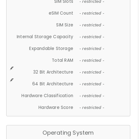
SIM Slots
- restricted -
eSIM Count
- restricted -
SIM Size
- restricted -
Internal Storage Capacity
- restricted -
Expandable Storage
- restricted -
Total RAM
- restricted -
32 Bit Architecture
- restricted -
64 Bit Architecture
- restricted -
Hardware Classification
- restricted -
Hardware Score
- restricted -
Operating System