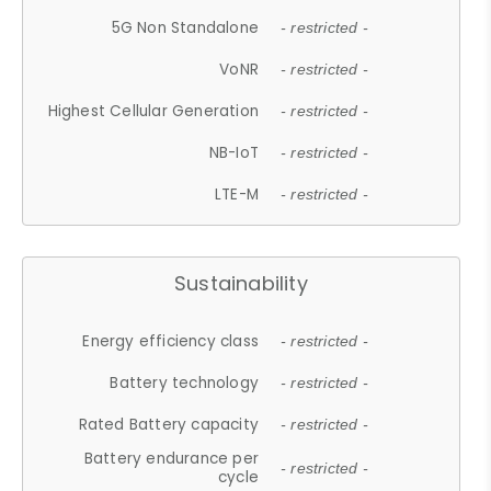
5G Non Standalone
- restricted -
VoNR
- restricted -
Highest Cellular Generation
- restricted -
NB-IoT
- restricted -
LTE-M
- restricted -
Sustainability
Energy efficiency class
- restricted -
Battery technology
- restricted -
Rated Battery capacity
- restricted -
Battery endurance per
- restricted -
cycle