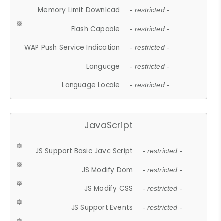
Memory Limit Download
- restricted -
Flash Capable
- restricted -
WAP Push Service Indication
- restricted -
Language
- restricted -
Language Locale
- restricted -
JavaScript
JS Support Basic Java Script
- restricted -
JS Modify Dom
- restricted -
JS Modify CSS
- restricted -
JS Support Events
- restricted -