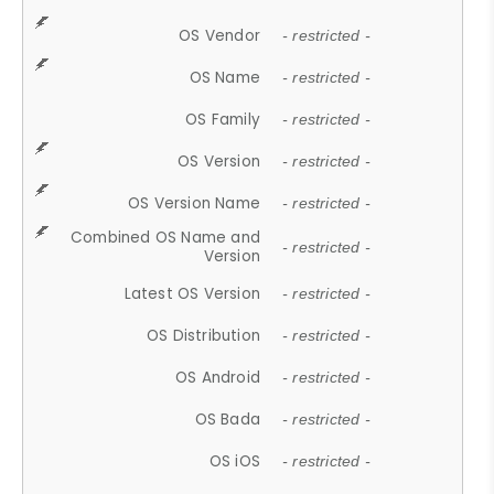
OS Vendor
- restricted -
OS Name
- restricted -
OS Family
- restricted -
OS Version
- restricted -
OS Version Name
- restricted -
Combined OS Name and
- restricted -
Version
Latest OS Version
- restricted -
OS Distribution
- restricted -
OS Android
- restricted -
OS Bada
- restricted -
OS iOS
- restricted -